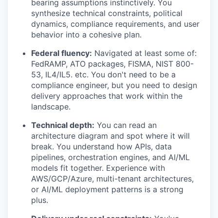
bearing assumptions instinctively. You
synthesize technical constraints, political
dynamics, compliance requirements, and user
behavior into a cohesive plan.
Federal fluency:
Navigated at least some of:
FedRAMP, ATO packages, FISMA, NIST 800-
53, IL4/IL5. etc. You don't need to be a
compliance engineer, but you need to design
delivery approaches that work within the
landscape.
Technical depth:
You can read an
architecture diagram and spot where it will
break. You understand how APIs, data
pipelines, orchestration engines, and AI/ML
models fit together. Experience with
AWS/GCP/Azure, multi-tenant architectures,
or AI/ML deployment patterns is a strong
plus.