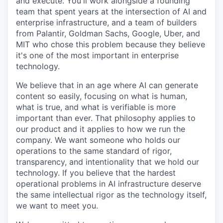
and execute. You'll work alongside a founding
team that spent years at the intersection of AI and
enterprise infrastructure, and a team of builders
from Palantir, Goldman Sachs, Google, Uber, and
MIT who chose this problem because they believe
it's one of the most important in enterprise
technology.
We believe that in an age where AI can generate
content so easily, focusing on what is human,
what is true, and what is verifiable is more
important than ever. That philosophy applies to
our product and it applies to how we run the
company. We want someone who holds our
operations to the same standard of rigor,
transparency, and intentionality that we hold our
technology. If you believe that the hardest
operational problems in AI infrastructure deserve
the same intellectual rigor as the technology itself,
we want to meet you.