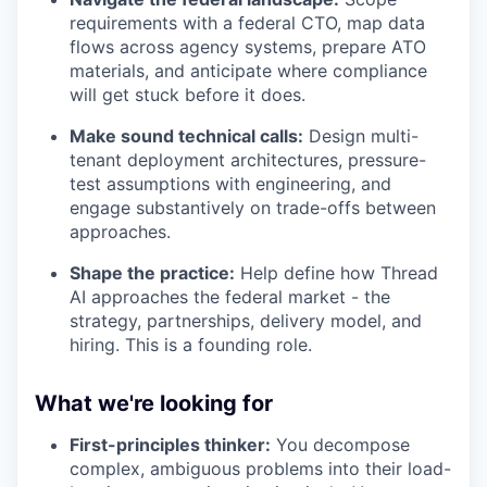
requirements with a federal CTO, map data
flows across agency systems, prepare ATO
materials, and anticipate where compliance
will get stuck before it does.
Make sound technical calls:
Design multi-
tenant deployment architectures, pressure-
test assumptions with engineering, and
engage substantively on trade-offs between
approaches.
Shape the practice:
Help define how Thread
AI approaches the federal market - the
strategy, partnerships, delivery model, and
hiring. This is a founding role.
What we're looking for
First-principles thinker:
You decompose
complex, ambiguous problems into their load-