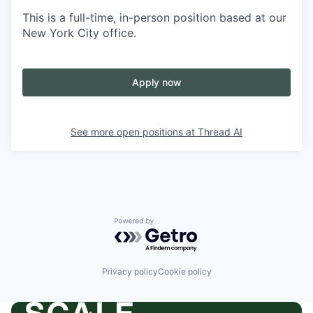
This is a full-time, in-person position based at our
New York City office.
Apply now
See more open positions at
Thread AI
Powered by Getro.com
Privacy policy
Cookie policy