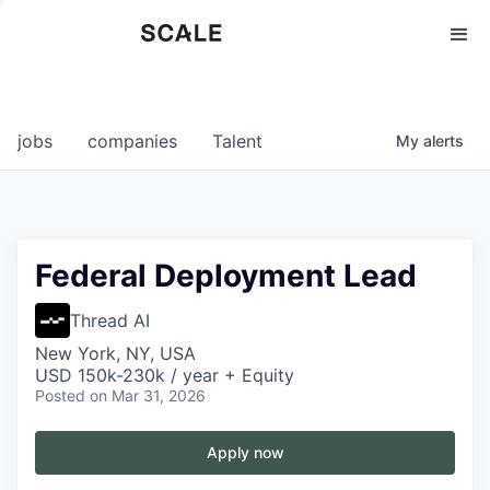
Perspectives
0
0
COMPANIES
JOBS
jobs
companies
Talent
My
alerts
Federal Deployment Lead
Thread AI
New York, NY, USA
USD 150k-230k / year + Equity
Posted
on Mar 31, 2026
Apply now