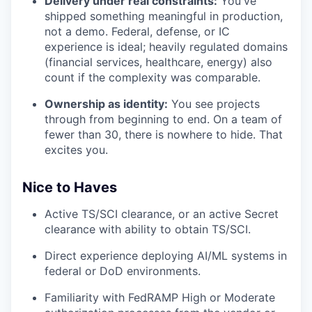
Delivery under real constraints:
You've
shipped something meaningful in production,
not a demo. Federal, defense, or IC
experience is ideal; heavily regulated domains
(financial services, healthcare, energy) also
count if the complexity was comparable.
Ownership as identity:
You see projects
through from beginning to end. On a team of
fewer than 30, there is nowhere to hide. That
excites you.
Nice to Haves
Active TS/SCI clearance, or an active Secret
clearance with ability to obtain TS/SCI.
Direct experience deploying AI/ML systems in
federal or DoD environments.
Familiarity with FedRAMP High or Moderate