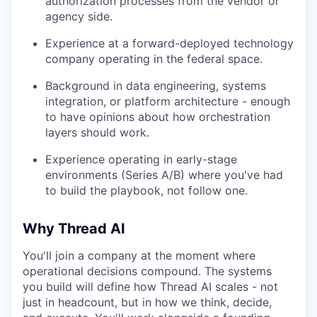
authorization processes from the vendor or
agency side.
Experience at a forward-deployed technology
company operating in the federal space.
Background in data engineering, systems
integration, or platform architecture - enough
to have opinions about how orchestration
layers should work.
Experience operating in early-stage
environments (Series A/B) where you've had
to build the playbook, not follow one.
Why Thread AI
You'll join a company at the moment where
operational decisions compound. The systems
you build will define how Thread AI scales - not
just in headcount, but in how we think, decide,