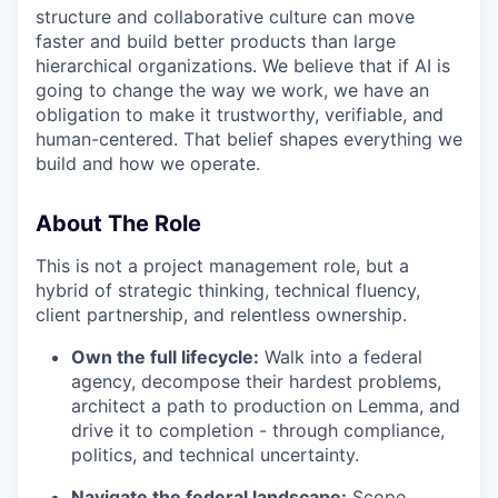
structure and collaborative culture can move
faster and build better products than large
hierarchical organizations. We believe that if AI is
going to change the way we work, we have an
obligation to make it trustworthy, verifiable, and
human-centered. That belief shapes everything we
build and how we operate.
About The Role
This is not a project management role, but a
hybrid of strategic thinking, technical fluency,
client partnership, and relentless ownership.
Own the full lifecycle:
Walk into a federal
agency, decompose their hardest problems,
architect a path to production on Lemma, and
drive it to completion - through compliance,
politics, and technical uncertainty.
Navigate the federal landscape:
Scope