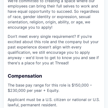
We’re committed to creating a space where our
employees can bring their full selves to work and
have equal opportunity to succeed. So regardless
of race, gender identity or expression, sexual
orientation, religion, origin, ability, or age, we
encourage you to apply!
Don’t meet every single requirement? If you’re
excited about this role and the company but your
past experience doesn’t align with every
qualification, we still encourage you to apply
anyway - we'd love to get to know you and see if
there's a place for you at Thread!
Compensation
The base pay range for this role is $150,000 –
$230,000 per year + Equity.
Applicant must be a U.S. citizen or national or U.S.
lawful, permanent resident.