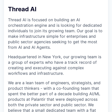
Thread AI
Thread AI is focused on building an AI
orchestration engine and is looking for dedicated
individuals to join its growing team. Our goal is to
make infrastructure simple for enterprises and
public sector agencies seeking to get the most
from AI and AI Agents.
Headquartered in New York, our growing team is
a group of experts who have a track record of
creating and executing against complex
workflows and infrastructure.
We are a lean team of engineers, strategists, and
product thinkers - with a co-founding team that
spent the better part of a decade building AI/ML
products at Palantir that were deployed across
both the private sector and public sector. We
believe that a small dedicated team with a flat