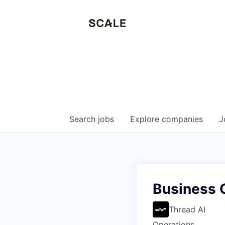
Search
jobs
Explore
companies
J
Business O
Thread AI
Operations