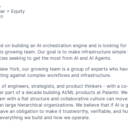
A
ar + Equity
26
ed on building an AI orchestration engine and is looking fo
 its growing team. Our goal is to make infrastructure simple
cies seeking to get the most from AI and AI Agents.
ew York, our growing team is a group of experts who have
ting against complex workflows and infrastructure.
 of engineers, strategists, and product thinkers - with a c
er part of a decade building AI/ML products at Palantir. We
am with a flat structure and collaborative culture can move
n large hierarchical organizations. We believe that if AI is
ve an obligation to make it trustworthy, verifiable, and h
 everything we build and how we operate.