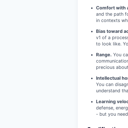
Comfort with 
and the path f
in contexts wh
Bias toward ac
v1 of a proces
to look like. Y
Range.
You can
communication 
precious about
Intellectual h
You can disagr
understand tha
Learning veloc
defense, energ
- but you need 