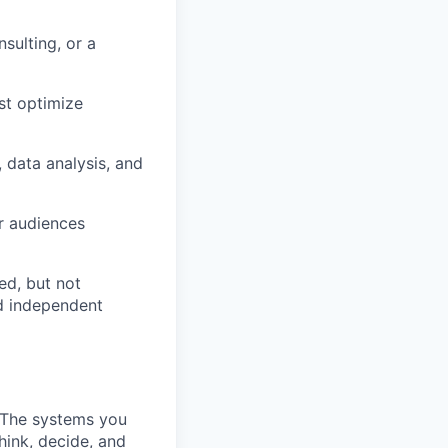
sulting, or a
st optimize
 data analysis, and
or audiences
ed, but not
ed independent
 The systems you
hink, decide, and