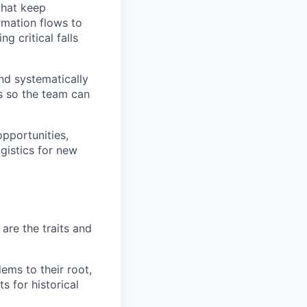
that keep
rmation flows to
g critical falls
nd systematically
es so the team can
pportunities,
gistics for new
are the traits and
ms to their root,
s for historical