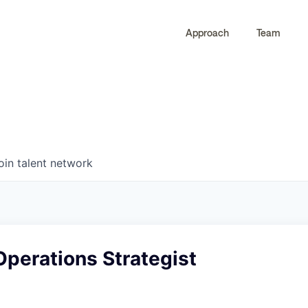
Approach
Team
0
0
COMPANIES
JOBS
oin talent network
perations Strategist