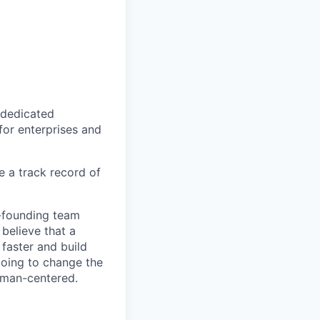
r dedicated
 for enterprises and
 a track record of
o-founding team
 believe that a
 faster and build
 going to change the
uman-centered.