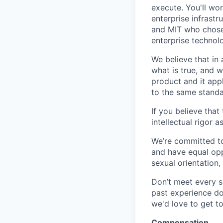
execute. You'll wo
enterprise infrast
and MIT who chose 
enterprise technol
We believe that in
what is true, and w
product and it ap
to the same standar
If you believe that
intellectual rigor 
We’re committed to
and have equal opp
sexual orientation,
Don’t meet every s
past experience doe
we'd love to get t
Compensation