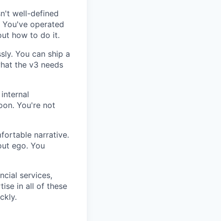
n't well-defined
g. You've operated
ut how to do it.
sly. You can ship a
what the v3 needs
internal
oon. You're not
fortable narrative.
out ego. You
ncial services,
ise in all of these
ckly.