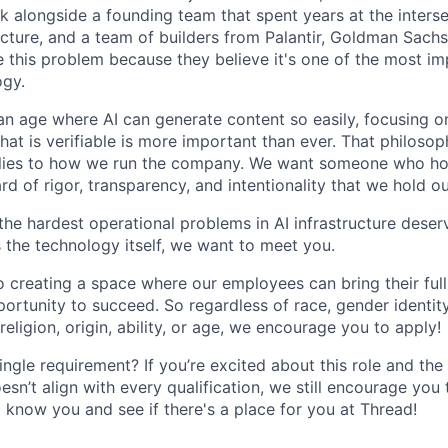
rk alongside a founding team that spent years at the interse
ructure, and a team of builders from Palantir, Goldman Sachs
this problem because they believe it's one of the most im
ogy.
 an age where AI can generate content so easily, focusing o
hat is verifiable is more important than ever. That philosop
plies to how we run the company. We want someone who ho
d of rigor, transparency, and intentionality that we hold o
 the hardest operational problems in AI infrastructure dese
as the technology itself, we want to meet you.
 creating a space where our employees can bring their full
ortunity to succeed. So regardless of race, gender identity
 religion, origin, ability, or age, we encourage you to apply!
ingle requirement? If you’re excited about this role and t
sn’t align with every qualification, we still encourage you
o know you and see if there's a place for you at Thread!