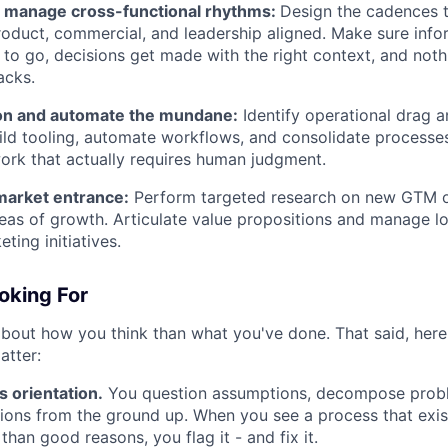
 manage cross-functional rhythms:
Design the cadences 
roduct, commercial, and leadership aligned. Make sure info
to go, decisions get made with the right context, and nothin
acks.
on and automate the mundane:
Identify operational drag a
Build tooling, automate workflows, and consolidate process
ork that actually requires human judgment.
arket entrance:
Perform targeted research on new GTM o
areas of growth. Articulate value propositions and manage lo
ting initiatives.
oking For
bout how you think than what you've done. That said, here 
atter:
s orientation.
You question assumptions, decompose proble
tions from the ground up. When you see a process that exist
than good reasons, you flag it - and fix it.