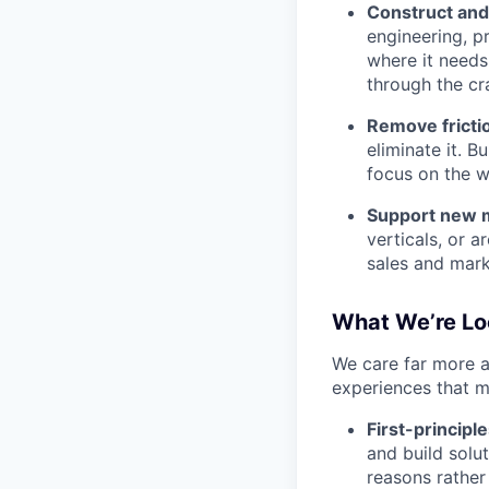
Construct and
engineering, p
where it needs 
through the cr
Remove fricti
eliminate it. 
focus on the w
Support new m
verticals, or 
sales and marke
What We’re Lo
We care far more a
experiences that m
First-principle
and build solu
reasons rather 