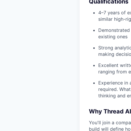
Qualifications
4–7 years of e
similar high-r
Demonstrated a
existing ones
Strong analyti
making decisi
Excellent writ
ranging from 
Experience in 
required. What
thinking and 
Why Thread A
You'll join a com
build will define h