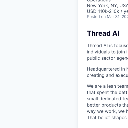
New York, NY, US
USD 110k-210k / ye
Posted
on Mar 31, 20
Thread AI
Thread AI is focus
individuals to join
public sector agen
Headquartered in N
creating and execu
We are a lean team
that spent the bett
small dedicated te
better products tha
way we work, we ha
That belief shapes