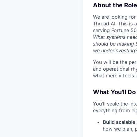
About the Role
We are looking for 
Thread AI. This is
serving Fortune 50
What systems need 
should be making 
we underinvesting
You will be the per
and operational rh
what merely feels 
What You'll Do
You'll scale the in
everything from hi
Build scalable
how we plan, p