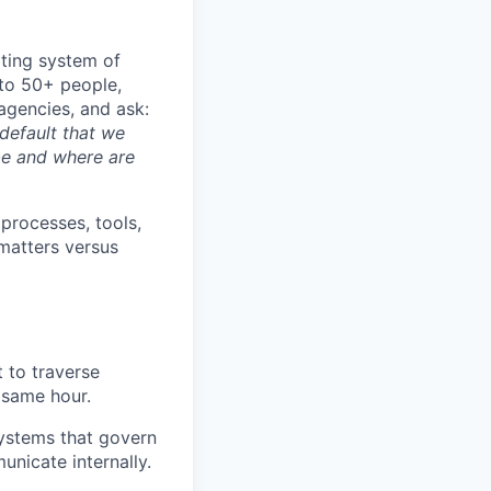
ating system of
 to 50+ people,
agencies, and ask:
default that we
be and where are
 processes, tools,
 matters versus
t to traverse
 same hour.
ystems that govern
nicate internally.