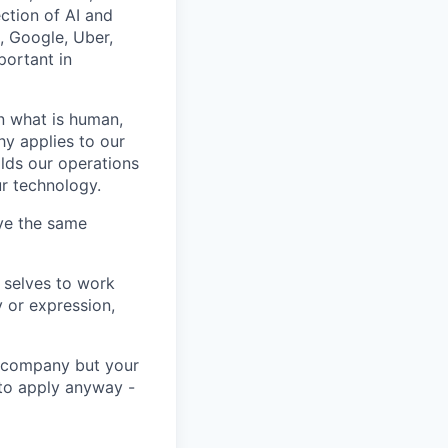
ction of AI and
, Google, Uber,
portant in
n what is human,
hy applies to our
lds our operations
ur technology.
rve the same
 selves to work
 or expression,
he company but your
 to apply anyway -