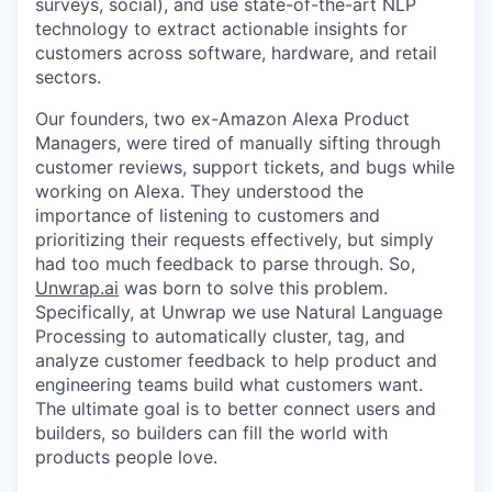
surveys, social), and use state-of-the-art NLP
technology to extract actionable insights for
customers across software, hardware, and retail
sectors.
Our founders, two ex-Amazon Alexa Product
Managers, were tired of manually sifting through
customer reviews, support tickets, and bugs while
working on Alexa. They understood the
importance of listening to customers and
prioritizing their requests effectively, but simply
had too much feedback to parse through. So,
Unwrap.ai
was born to solve this problem.
Specifically, at Unwrap we use Natural Language
Processing to automatically cluster, tag, and
analyze customer feedback to help product and
engineering teams build what customers want.
The ultimate goal is to better connect users and
builders, so builders can fill the world with
products people love.