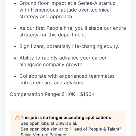
Ground floor impact at a Series-A startup
with tremendous latitude over technical
strategy and approach.
As our first People hire, you'll shape our entire
strategy for this department.
Significant, potentially life-changing equity.
Ability to rapidly advance your career
alongside company growth.
Collaborate with experienced teammates,
entrepreneurs, and advisors.
Compensation Range: $110K - $150K
This job is no longer accepting applications
See open jobs at
Unwrap.ai
.
See open jobs similar to "
Head of People & Talent
"
Scale Venture Partners
.