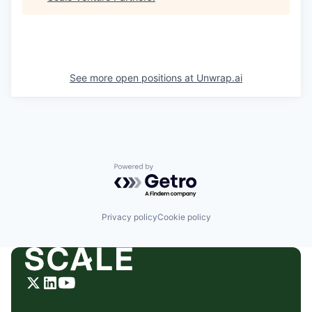
See more open positions at
Unwrap.ai
Powered by Getro.com
Privacy policy
Cookie policy