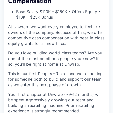
Compensation
Base Salary $110K – $150K • Offers Equity •
$10K – $25K Bonus
At Unwrap, we want every employee to feel like
owners of the company. Because of this, we offer
competitive cash compensation with best-in-class
equity grants for all new hires.
Do you love building world-class teams? Are you
one of the most ambitious people you know? If
so, you'll be right at home at Unwrap.
This is our first People/HR hire, and we're looking
for someone both to build and support our team
as we enter this next phase of growth.
Your first chapter at Unwrap (~9-12 months) will
be spent aggressively growing our team and
building a recruiting machine. Prior recruiting
experience is strongly recommended.