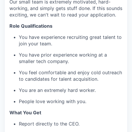
Our small team is extremely motivated, hard-
working, and simply gets stuff done. If this sounds
exciting, we can't wait to read your application.
Role Qualifications
You have experience recruiting great talent to
join your team.
You have prior experience working at a
smaller tech company.
You feel comfortable and enjoy cold outreach
to candidates for talent acquisition.
You are an extremely hard worker.
People love working with you.
What You Get
Report directly to the CEO.