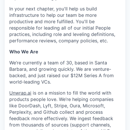
In your next chapter, you'll help us build
infrastructure to help our team be more
productive and more fulfilled. You'll be
responsible for leading all of our initial People
practices, including role and leveling definitions,
performance reviews, company policies, etc.
Who We Are
We’re currently a team of 30, based in Santa
Barbara, and growing quickly. We are venture-
backed, and just raised our $12M Series A from
world-leading VCs.
Unwrap.ai
is on a mission to fill the world with
products people love. We’re helping companies
like DoorDash, Lyft, Stripe, Oura, Microsoft,
Perplexity, and Github collect and process
feedback more effectively. We ingest feedback
from thousands of sources (support channels,