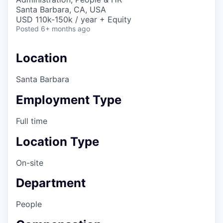
Santa Barbara, CA, USA
USD 110k-150k / year + Equity
Posted
6+ months ago
Location
Santa Barbara
Employment Type
Full time
Location Type
On-site
Department
People