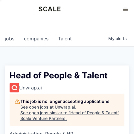
Perspectives
0
0
COMPANIES
JOBS
jobs
companies
Talent
My
alerts
Head of People & Talent
Unwrap.ai
This job is no longer accepting applications
See open jobs at
Unwrap.ai
.
See open jobs similar to "
Head of People & Talent
"
Scale Venture Partners
.
Administration, People & HR