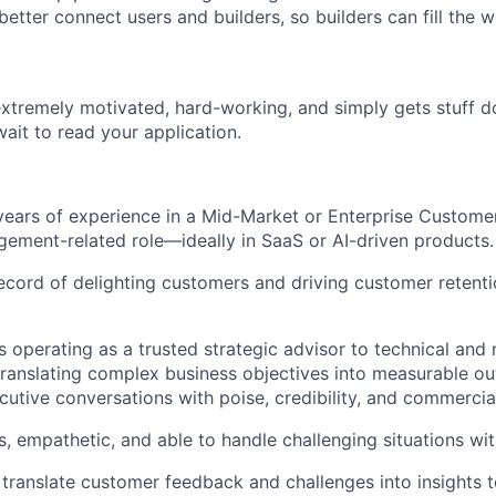
 better connect users and builders, so builders can fill the 
extremely motivated, hard-working, and simply gets stuff do
wait to read your application.
ears of experience in a Mid-Market or Enterprise Custome
ment-related role—ideally in SaaS or AI-driven products.
ecord of delighting customers and driving customer retenti
 operating as a trusted strategic advisor to technical and 
translating complex business objectives into measurable 
cutive conversations with poise, credibility, and commercial
s, empathetic, and able to handle challenging situations wit
 translate customer feedback and challenges into insights 