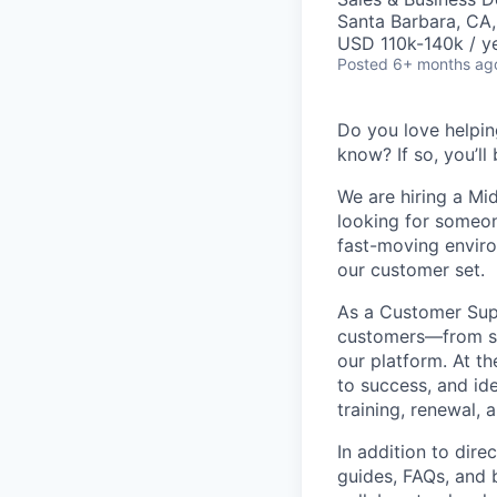
Santa Barbara, CA
USD 110k-140k / ye
Posted
6+ months ag
Do you love helpin
know? If so, you’ll
We are hiring a Mi
looking for someon
fast-moving environ
our customer set.
As a Customer Supp
customers—from st
our platform. At t
to success, and id
training, renewal,
In addition to dir
guides, FAQs, and 