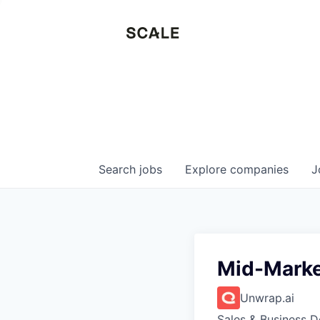
Search
jobs
Explore
companies
J
Mid-Marke
Unwrap.ai
Sales & Business 