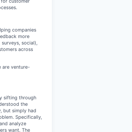
 for customer
ocesses.
helping companies
 feedback more
surveys, social),
ustomers across
e are venture-
 sifting through
derstood the
y, but simply had
blem. Specifically,
 and analyze
ers want. The