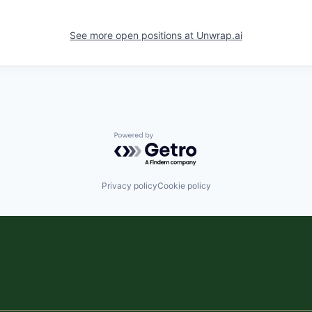
See more open positions at
Unwrap.ai
Powered by Getro.com
Privacy policy
Cookie policy