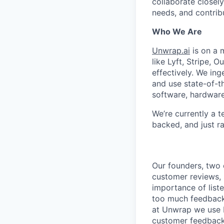
collaborate closel
needs, and contrib
Who We Are
Unwrap.ai
is on a 
like Lyft, Stripe, 
effectively. We in
and use state-of-t
software, hardware,
We’re currently a 
backed, and just r
Our founders, two 
customer reviews, 
importance of liste
too much feedback
at Unwrap we use N
customer feedback