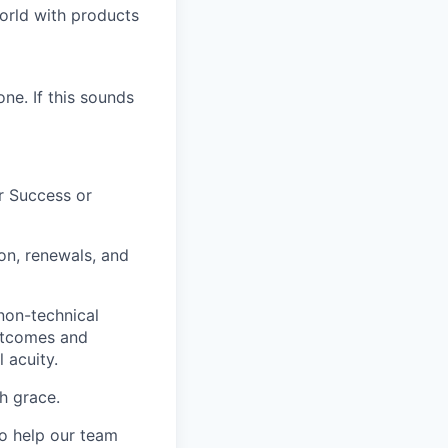
world with products
ne. If this sounds
r Success or
on, renewals, and
non-technical
outcomes and
 acuity.
h grace.
to help our team