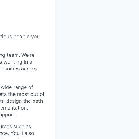
itious people you
ng team. We're
s working in a
rtunities across
 wide range of
ts the most out of
es, design the path
lementation,
upport.
ources such as
ce. You’ll also