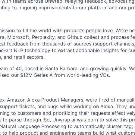
y with teams across Unwrap, relaying feedback, advocating
uting to ongoing improvements to our platform and our pr
mission to fill the world with products people love. We’re 
Oura, Microsoft, Perplexity, and Github collect and process
gest feedback from thousands of sources (support channels, 
he-art NLP technology to extract actionable insights for c
 and retail sectors.
team of 40, based in Santa Barbara, and growing quickly. W
aised our $12M Series A from world-leading VCs.
ex-Amazon Alexa Product Managers, were tired of manually
support tickets, and bugs while working on Alexa. They un
ning to customers and prioritizing their requests effectivel
 to parse through. So,
Unwrap.ai
was born to solve this pro
atural Language Processing to automatically cluster, tag,
 to help product and engineering teams build what custom