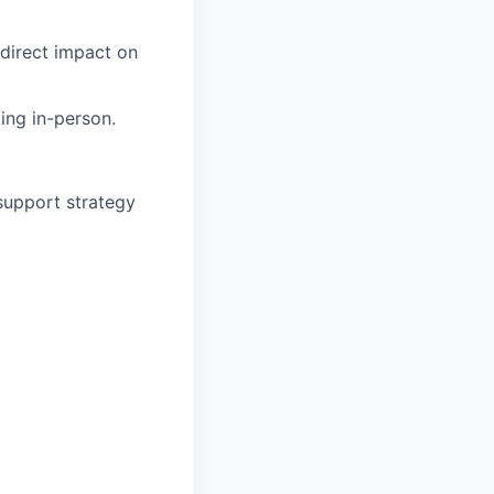
 direct impact on
ing in-person.
support strategy