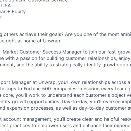
, USA
ar + Equity
o
g others achieve their goals? Are you one of the most amb
 be right at home at Unwrap.
d-Market Customer Success Manager to join our fast-growi
e with a passion for building customer relationships, enjoy
ment, and the ability to strategically identify growth oppo
ort Manager at Unwrap, you’ll own relationships across a
artups to Fortune 500 companies—ensuring every team ge
he core, you'll work to understand each customer's objectiv
entify growth opportunities. Day-to-day, you'll oversee imp
 and expansion processes, as well as day-to-day customer s
ect account management, you’ll create clear and helpful res
best practices to empower users and enhance their experien