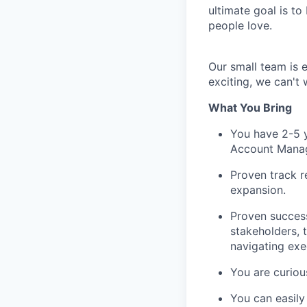
ultimate goal is to
people love.
Our small team is 
exciting, we can't 
What You Bring
You have 2-5 y
Account Manage
Proven track r
expansion.
Proven success
stakeholders, 
navigating exe
You are curiou
You can easily