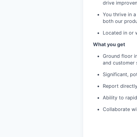
drive improvem
You thrive in 
both our produ
Located in or 
What you get
Ground floor i
and customer 
Significant, po
Report directl
Ability to rap
Collaborate wi