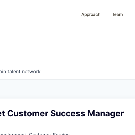
Approach
Team
0
0
COMPANIES
JOBS
oin talent network
t Customer Success Manager
Development, Customer Service