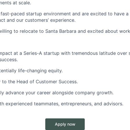
ents at scale.
a fast-paced startup environment and are excited to have a
ct and our customers’ experience.
willing to relocate to Santa Barbara and excited about work
mpact at a Series-A startup with tremendous latitude over 
success.
tentially life-changing equity.
y to the Head of Customer Success.
idly advance your career alongside company growth.
th experienced teammates, entrepreneurs, and advisors.
Apply now