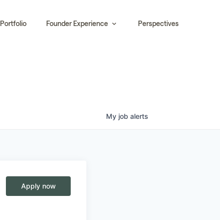
Portfolio
Founder Experience
Perspectives
My
job
alerts
Apply now