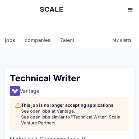
Perspectives
0
0
COMPANIES
JOBS
jobs
companies
Talent
My
alerts
Technical Writer
Vantage
This job is no longer accepting applications
See open jobs at
Vantage
.
See open jobs similar to "
Technical Writer
"
Scale
Venture Partners
.
Marketing & Communications, IT