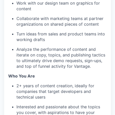
Work with our design team on graphics for
content
Collaborate with marketing teams at partner
organizations on shared pieces of content
Turn ideas from sales and product teams into
working drafts
Analyze the performance of content and
iterate on copy, topics, and publishing tactics
to ultimately drive demo requests, sign-ups,
and top of funnel activity for Vantage.
Who You Are
2+ years of content creation, ideally for
companies that target developers and
technical users
Interested and passionate about the topics
you cover, with aspirations to have your