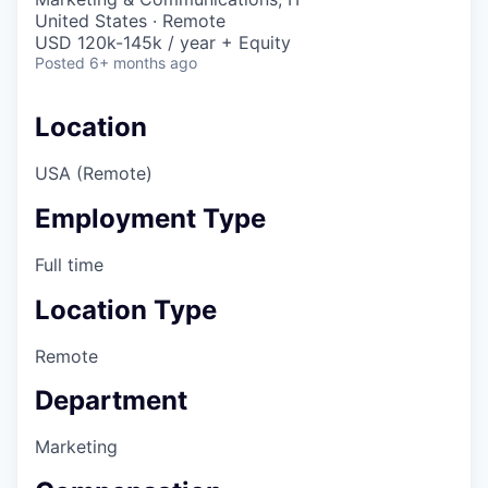
United States · Remote
USD 120k-145k / year + Equity
Posted
6+ months ago
Location
USA (Remote)
Employment Type
Full time
Location Type
Remote
Department
Marketing