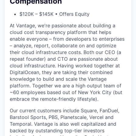
Compensation
$120K – $145K • Offers Equity
At Vantage, we're passionate about building a
cloud cost transparency platform that helps
enable everyone – from developers to enterprises
– analyze, report, collaborate on and optimize
their cloud infrastructure costs. Both our CEO (a
repeat founder) and CTO are passionate about
cloud infrastructure. Having worked together at
DigitalOcean, they are taking their combined
knowledge to build and scale the Vantage
platform. Together we are a high output team of
~60 employees based out of New York City (but
embrace the remote-friendly lifestyle).
Our current customers include Square, FanDuel,
Barstool Sports, PBS, Planetscale, Vercel and
Temporal. Vantage is also well capitalized and
backed by outstanding top-tier investors