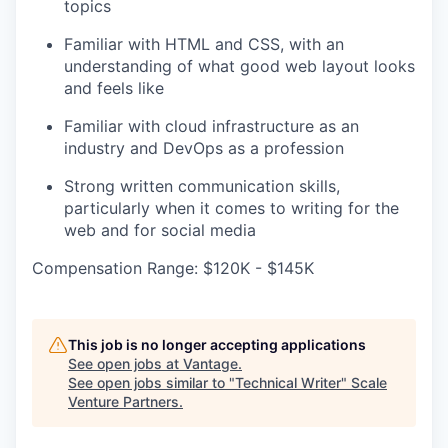
topics
Familiar with HTML and CSS, with an
understanding of what good web layout looks
and feels like
Familiar with cloud infrastructure as an
industry and DevOps as a profession
Strong written communication skills,
particularly when it comes to writing for the
web and for social media
Compensation Range: $120K - $145K
This job is no longer accepting applications
See open jobs at
Vantage
.
See open jobs similar to "
Technical Writer
"
Scale
Venture Partners
.