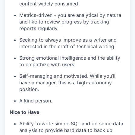
content widely consumed
Metrics-driven - you are analytical by nature
and like to review progress by tracking
reports regularly.
Seeking to always improve as a writer and
interested in the craft of technical writing
Strong emotional intelligence and the ability
to empathize with users
Self-managing and motivated. While you’ll
have a manager, this is a high-autonomy
position.
A kind person.
Nice to Have
Ability to write simple SQL and do some data
analysis to provide hard data to back up