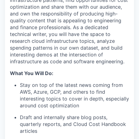
infrastructure patterns, find opportunities for cost
optimization and share them with our audience,
and own the responsibility of producing high-
quality content that is appealing to engineering
and finance professionals. As a dedicated
technical writer, you will have the space to
research cloud infrastructure topics, analyze
spending patterns in our own dataset, and build
interesting demos at the intersection of
infrastructure as code and software engineering.
What You Will Do:
Stay on top of the latest news coming from
AWS, Azure, GCP, and others to find
interesting topics to cover in depth, especially
around cost optimization
Draft and internally share blog posts,
quarterly reports, and Cloud Cost Handbook
articles