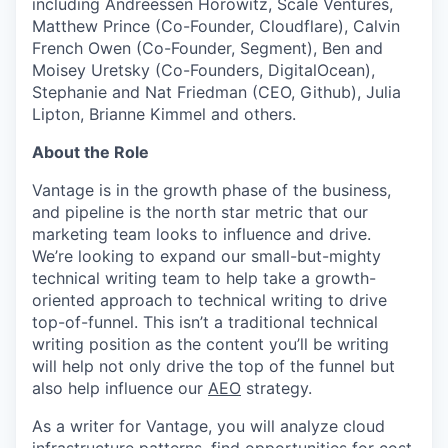
including Andreessen Horowitz, Scale Ventures,
Matthew Prince (Co-Founder, Cloudflare), Calvin
French Owen (Co-Founder, Segment), Ben and
Moisey Uretsky (Co-Founders, DigitalOcean),
Stephanie and Nat Friedman (CEO, Github), Julia
Lipton, Brianne Kimmel and others.
About the Role
Vantage is in the growth phase of the business,
and pipeline is the north star metric that our
marketing team looks to influence and drive.
We’re looking to expand our small-but-mighty
technical writing team to help take a growth-
oriented approach to technical writing to drive
top-of-funnel. This isn’t a traditional technical
writing position as the content you’ll be writing
will help not only drive the top of the funnel but
also help influence our
AEO
strategy.
As a writer for Vantage, you will analyze cloud