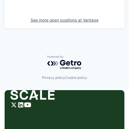
See more open positions at
Vantage
Powered by Getro.com
Privacy policy
Cookie policy