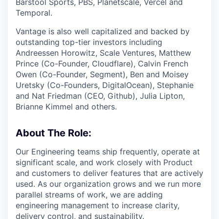
Barstool Sports, PBS, Planetscale, Vercel and
Temporal.
Vantage is also well capitalized and backed by
outstanding top-tier investors including
Andreessen Horowitz, Scale Ventures, Matthew
Prince (Co-Founder, Cloudflare), Calvin French
Owen (Co-Founder, Segment), Ben and Moisey
Uretsky (Co-Founders, DigitalOcean), Stephanie
and Nat Friedman (CEO, Github), Julia Lipton,
Brianne Kimmel and others.
About The Role:
Our Engineering teams ship frequently, operate at
significant scale, and work closely with Product
and customers to deliver features that are actively
used. As our organization grows and we run more
parallel streams of work, we are adding
engineering management to increase clarity,
delivery control, and sustainability.