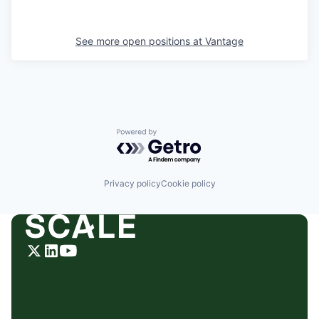
See more open positions at
Vantage
Powered by Getro.com
Privacy policy
Cookie policy