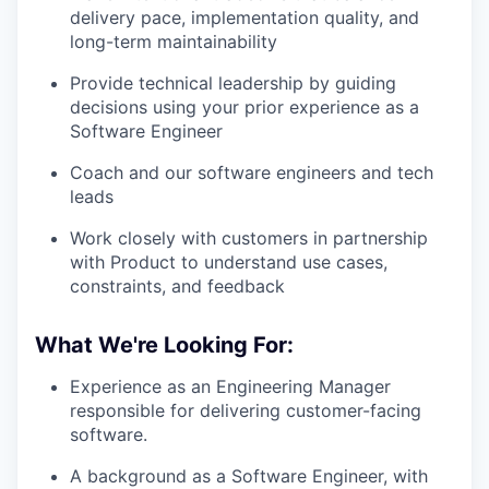
delivery pace, implementation quality, and
long-term maintainability
Provide technical leadership by guiding
decisions using your prior experience as a
Software Engineer
Coach and our software engineers and tech
leads
Work closely with customers in partnership
with Product to understand use cases,
constraints, and feedback
What We're Looking For:
Experience as an Engineering Manager
responsible for delivering customer-facing
software.
A background as a Software Engineer, with