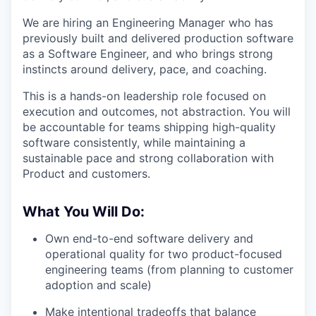
We are hiring an Engineering Manager who has
previously built and delivered production software
as a Software Engineer, and who brings strong
instincts around delivery, pace, and coaching.
This is a hands-on leadership role focused on
execution and outcomes, not abstraction. You will
be accountable for teams shipping high-quality
software consistently, while maintaining a
sustainable pace and strong collaboration with
Product and customers.
What You Will Do:
Own end-to-end software delivery and
operational quality for two product-focused
engineering teams (from planning to customer
adoption and scale)
Make intentional tradeoffs that balance