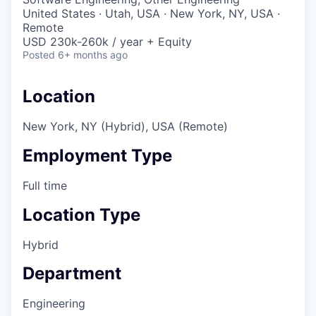
United States · Utah, USA · New York, NY, USA ·
Remote
USD 230k-260k / year + Equity
Posted
6+ months ago
Location
New York, NY (Hybrid), USA (Remote)
Employment Type
Full time
Location Type
Hybrid
Department
Engineering