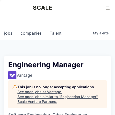
Perspectives
0
0
COMPANIES
JOBS
jobs
companies
Talent
My
alerts
Engineering Manager
Vantage
This job is no longer accepting applications
See open jobs at
Vantage
.
See open jobs similar to "
Engineering Manager
"
Scale Venture Partners
.
Software Engineering, Other Engineering