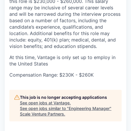
this role is $230,000 - $260,000. This salary
range may be inclusive of several career levels
and will be narrowed during the interview process
based on a number of factors, including the
candidate’s experience, qualifications, and
location. Additional benefits for this role may
include: equity, 401(k) plan; medical, dental, and
vision benefits; and education stipends.
At this time, Vantage is only set up to employ in
the United States
Compensation Range: $230K - $260K
This job is no longer accepting applications
See open jobs at
Vantage
.
See open jobs similar to "
Engineering Manager
"
Scale Venture Partners
.