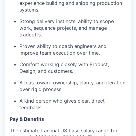
experience building and shipping production
systems.
Strong delivery instincts: ability to scope
work, sequence projects, and manage
tradeoffs.
Proven ability to coach engineers and
improve team execution over time.
Comfort working closely with Product,
Design, and customers.
A bias toward ownership, clarity, and iteration
over rigid process
A kind person who gives clear, direct
feedback
Pay & Benefits
The estimated annual US base salary range for