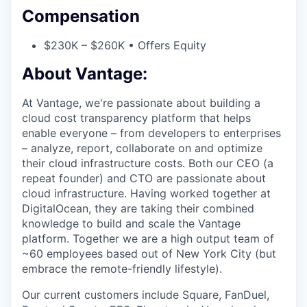
Compensation
$230K – $260K • Offers Equity
About Vantage:
At Vantage, we're passionate about building a
cloud cost transparency platform that helps
enable everyone – from developers to enterprises
– analyze, report, collaborate on and optimize
their cloud infrastructure costs. Both our CEO (a
repeat founder) and CTO are passionate about
cloud infrastructure. Having worked together at
DigitalOcean, they are taking their combined
knowledge to build and scale the Vantage
platform. Together we are a high output team of
~60 employees based out of New York City (but
embrace the remote-friendly lifestyle).
Our current customers include Square, FanDuel,