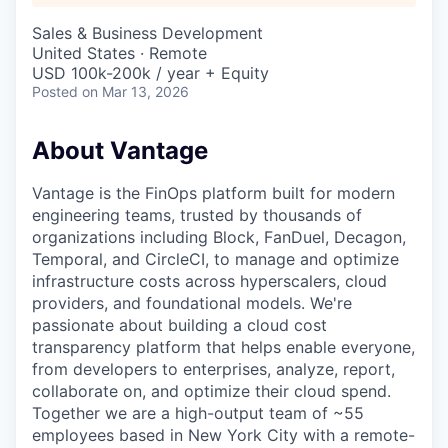
Sales & Business Development
United States · Remote
USD 100k-200k / year + Equity
Posted
on Mar 13, 2026
About Vantage
Vantage is the FinOps platform built for modern
engineering teams, trusted by thousands of
organizations including Block, FanDuel, Decagon,
Temporal, and CircleCI, to manage and optimize
infrastructure costs across hyperscalers, cloud
providers, and foundational models. We're
passionate about building a cloud cost
transparency platform that helps enable everyone,
from developers to enterprises, analyze, report,
collaborate on, and optimize their cloud spend.
Together we are a high-output team of ~55
employees based in New York City with a remote-