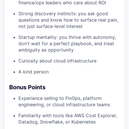
finance/ops leaders who care about ROI
Strong discovery instincts: you ask good
questions and know how to surface real pain,
not just surface-level interest
Startup mentality: you thrive with autonomy,
don't wait for a perfect playbook, and treat
ambiguity as opportunity
Curiosity about cloud infrastructure
A kind person
Bonus Points
Experience selling to FinOps, platform
engineering, or cloud infrastructure teams
Familiarity with tools like AWS Cost Explorer,
Datadog, Snowflake, or Kubernetes