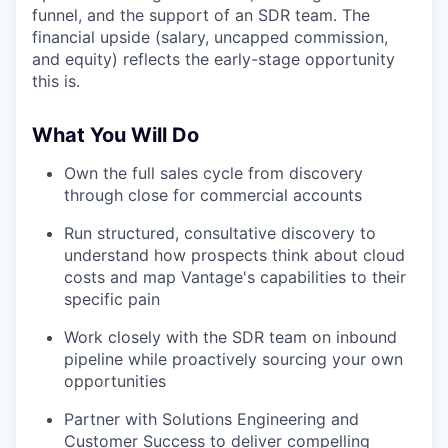
funnel, and the support of an SDR team. The
financial upside (salary, uncapped commission,
and equity) reflects the early-stage opportunity
this is.
What You Will Do
Own the full sales cycle from discovery
through close for commercial accounts
Run structured, consultative discovery to
understand how prospects think about cloud
costs and map Vantage's capabilities to their
specific pain
Work closely with the SDR team on inbound
pipeline while proactively sourcing your own
opportunities
Partner with Solutions Engineering and
Customer Success to deliver compelling