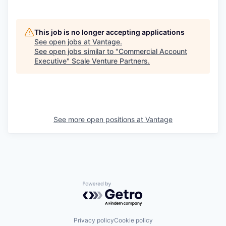
This job is no longer accepting applications
See open jobs at
Vantage
.
See open jobs similar to "
Commercial Account
Executive
"
Scale Venture Partners
.
See more open positions at
Vantage
Powered by Getro.com
Privacy policy
Cookie policy