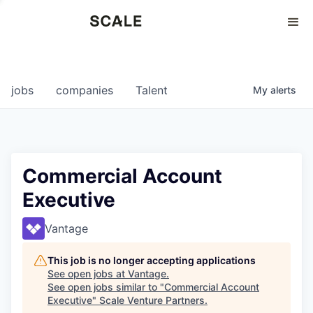
Perspectives
0
0
COMPANIES
JOBS
jobs
companies
Talent
My
alerts
Commercial Account
Executive
Vantage
This job is no longer accepting applications
See open jobs at
Vantage
.
See open jobs similar to "
Commercial Account
Executive
"
Scale Venture Partners
.