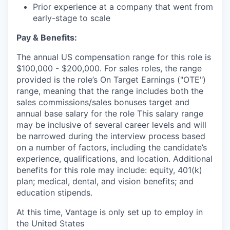
Prior experience at a company that went from
early-stage to scale
Pay & Benefits:
The annual US compensation range for this role is
$100,000 - $200,000. For sales roles, the range
provided is the role’s On Target Earnings ("OTE")
range, meaning that the range includes both the
sales commissions/sales bonuses target and
annual base salary for the role This salary range
may be inclusive of several career levels and will
be narrowed during the interview process based
on a number of factors, including the candidate’s
experience, qualifications, and location. Additional
benefits for this role may include: equity, 401(k)
plan; medical, dental, and vision benefits; and
education stipends.
At this time, Vantage is only set up to employ in
the United States