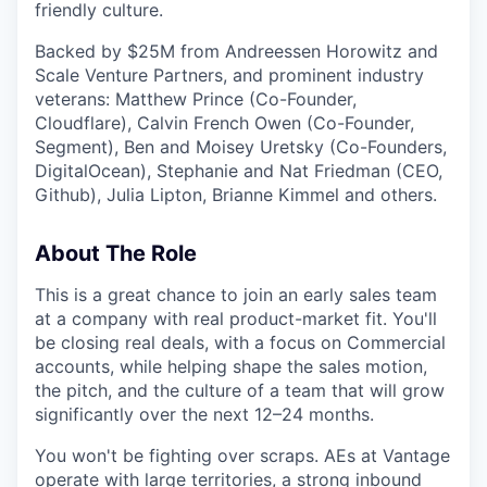
friendly culture.
Backed by $25M from Andreessen Horowitz and
Scale Venture Partners, and prominent industry
veterans: Matthew Prince (Co-Founder,
Cloudflare), Calvin French Owen (Co-Founder,
Segment), Ben and Moisey Uretsky (Co-Founders,
DigitalOcean), Stephanie and Nat Friedman (CEO,
Github), Julia Lipton, Brianne Kimmel and others.
About The Role
This is a great chance to join an early sales team
at a company with real product-market fit. You'll
be closing real deals, with a focus on Commercial
accounts, while helping shape the sales motion,
the pitch, and the culture of a team that will grow
significantly over the next 12–24 months.
You won't be fighting over scraps. AEs at Vantage
operate with large territories, a strong inbound