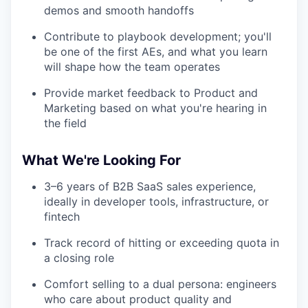
demos and smooth handoffs
Contribute to playbook development; you'll
be one of the first AEs, and what you learn
will shape how the team operates
Provide market feedback to Product and
Marketing based on what you're hearing in
the field
What We're Looking For
3–6 years of B2B SaaS sales experience,
ideally in developer tools, infrastructure, or
fintech
Track record of hitting or exceeding quota in
a closing role
Comfort selling to a dual persona: engineers
who care about product quality and