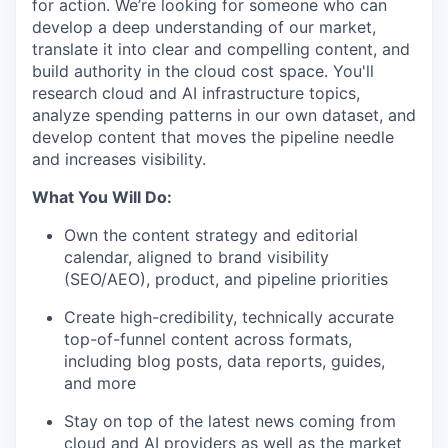
for action. We’re looking for someone who can
develop a deep understanding of our market,
translate it into clear and compelling content, and
build authority in the cloud cost space. You'll
research cloud and AI infrastructure topics,
analyze spending patterns in our own dataset, and
develop content that moves the pipeline needle
and increases visibility.
What You Will Do:
Own the content strategy and editorial
calendar, aligned to brand visibility
(SEO/AEO), product, and pipeline priorities
Create high-credibility, technically accurate
top-of-funnel content across formats,
including blog posts, data reports, guides,
and more
Stay on top of the latest news coming from
cloud and AI providers as well as the market