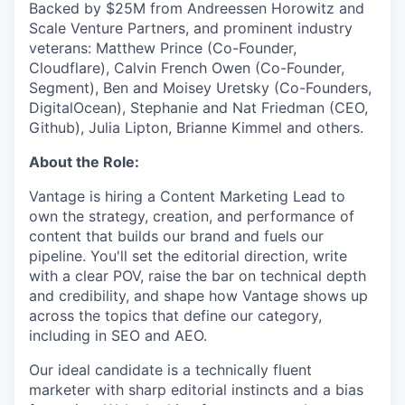
Backed by $25M from Andreessen Horowitz and
Scale Venture Partners, and prominent industry
veterans: Matthew Prince (Co-Founder,
Cloudflare), Calvin French Owen (Co-Founder,
Segment), Ben and Moisey Uretsky (Co-Founders,
DigitalOcean), Stephanie and Nat Friedman (CEO,
Github), Julia Lipton, Brianne Kimmel and others.
About the Role:
Vantage is hiring a Content Marketing Lead to
own the strategy, creation, and performance of
content that builds our brand and fuels our
pipeline. You'll set the editorial direction, write
with a clear POV, raise the bar on technical depth
and credibility, and shape how Vantage shows up
across the topics that define our category,
including in SEO and AEO.
Our ideal candidate is a technically fluent
marketer with sharp editorial instincts and a bias