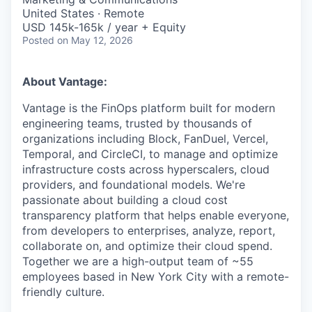
United States · Remote
USD 145k-165k / year + Equity
Posted
on May 12, 2026
About Vantage:
Vantage is the FinOps platform built for modern
engineering teams, trusted by thousands of
organizations including Block, FanDuel, Vercel,
Temporal, and CircleCI, to manage and optimize
infrastructure costs across hyperscalers, cloud
providers, and foundational models. We're
passionate about building a cloud cost
transparency platform that helps enable everyone,
from developers to enterprises, analyze, report,
collaborate on, and optimize their cloud spend.
Together we are a high-output team of ~55
employees based in New York City with a remote-
friendly culture.