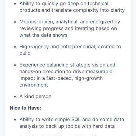
Ability to quickly go deep on technical
products and translate complexity into clarity
Metrics-driven, analytical, and energized by
reviewing progress and iterating based on
what the data shows
High-agency and entrepreneurial; excited to
build
Experience balancing strategic vision and
hands-on execution to drive measurable
impact in a fast-paced, high-growth
environment
A kind person
Nice to Have:
Ability to write simple SQL and do some data
analysis to back up topics with hard data