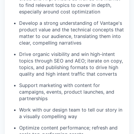
to find relevant topics to cover in depth,
especially around cost optimization
Develop a strong understanding of Vantage's
product value and the technical concepts that
matter to our audience, translating them into
clear, compelling narratives
Drive organic visibility and win high-intent
topics through SEO and AEO; iterate on copy,
topics, and publishing formats to drive high
quality and high intent traffic that converts
Support marketing with content for
campaigns, events, product launches, and
partnerships
Work with our design team to tell our story in
a visually compelling way
Optimize content performance; refresh and