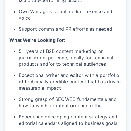
scale top-performing assets
Own Vantage's social media presence and
voice
Support comms and PR efforts as needed
What We're Looking For:
5+ years of B2B content marketing or
journalism experience, ideally for technical
products and/or to technical audiences
Exceptional writer and editor with a portfolio
of technically credible content that has driven
measurable impact
Strong grasp of SEO/AEO fundamentals and
how to win high-intent organic traffic
Experience developing content strategy and
editorial calendars aligned to business goals