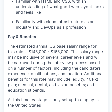
Familiar with HTML and CSS, with an
understanding of what good web layout looks
and feels like
Familiarity with cloud infrastructure as an
industry and DevOps as a profession
Pay & Benefits
The estimated annual US base salary range for
this role is $145,000 - $165,000. This salary range
may be inclusive of several career levels and will
be narrowed during the interview process based
on a number of factors, including the candidate’s
experience, qualifications, and location. Additional
benefits for this role may include: equity, 401(k)
plan; medical, dental, and vision benefits; and
education stipends.
At this time, Vantage is only set up to employ in
the United States