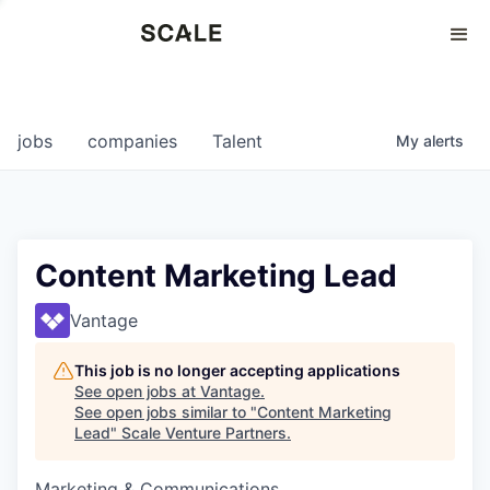
Perspectives
0
0
COMPANIES
JOBS
jobs
companies
Talent
My
alerts
Content Marketing Lead
Vantage
This job is no longer accepting applications
See open jobs at
Vantage
.
See open jobs similar to "
Content Marketing
Lead
"
Scale Venture Partners
.
Marketing & Communications