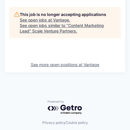
This job is no longer accepting applications
See open jobs at
Vantage
.
See open jobs similar to "
Content Marketing
Lead
"
Scale Venture Partners
.
See more open positions at
Vantage
Powered by Getro.com
Privacy policy
Cookie policy