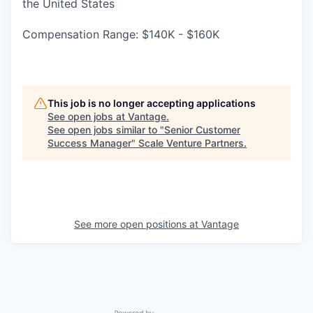
the United States
Compensation Range: $140K - $160K
This job is no longer accepting applications
See open jobs at
Vantage
.
See open jobs similar to "
Senior Customer
Success Manager
"
Scale Venture Partners
.
See more open positions at
Vantage