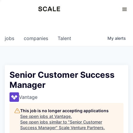
Perspectives
0
0
COMPANIES
JOBS
jobs
companies
Talent
My
alerts
Senior Customer Success
Manager
Vantage
This job is no longer accepting applications
See open jobs at
Vantage
.
See open jobs similar to "
Senior Customer
Success Manager
"
Scale Venture Partners
.