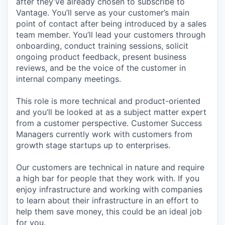
after they’ve already chosen to subscribe to
Vantage. You’ll serve as your customer’s main
point of contact after being introduced by a sales
team member. You’ll lead your customers through
onboarding, conduct training sessions, solicit
ongoing product feedback, present business
reviews, and be the voice of the customer in
internal company meetings.
This role is more technical and product-oriented
and you’ll be looked at as a subject matter expert
from a customer perspective. Customer Success
Managers currently work with customers from
growth stage startups up to enterprises.
Our customers are technical in nature and require
a high bar for people that they work with. If you
enjoy infrastructure and working with companies
to learn about their infrastructure in an effort to
help them save money, this could be an ideal job
for you.