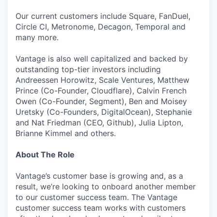
Our current customers include Square, FanDuel,
Circle CI, Metronome, Decagon, Temporal and
many more.
Vantage is also well capitalized and backed by
outstanding top-tier investors including
Andreessen Horowitz, Scale Ventures, Matthew
Prince (Co-Founder, Cloudflare), Calvin French
Owen (Co-Founder, Segment), Ben and Moisey
Uretsky (Co-Founders, DigitalOcean), Stephanie
and Nat Friedman (CEO, Github), Julia Lipton,
Brianne Kimmel and others.
About The Role
Vantage’s customer base is growing and, as a
result, we’re looking to onboard another member
to our customer success team. The Vantage
customer success team works with customers