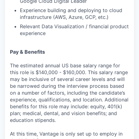
Google Cloud Digital Leader
Experience building and deploying to cloud
infrastructure (AWS, Azure, GCP, etc.)
Relevant Data Visualization / financial product
experience
Pay & Benefits
The estimated annual US base salary range for
this role is $140,000 - $160,000. This salary range
may be inclusive of several career levels and will
be narrowed during the interview process based
on a number of factors, including the candidate’s
experience, qualifications, and location. Additional
benefits for this role may include: equity, 401(k)
plan; medical, dental, and vision benefits; and
education stipends.
At this time, Vantage is only set up to employ in