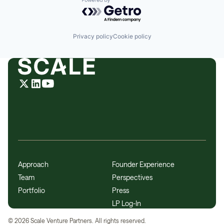
Powered by Getro.com
Privacy policy
Cookie policy
Approach
Founder Experience
Team
Perspectives
Portfolio
Press
LP Log-In
©
2026
Scale Venture Partners. All rights reserved.