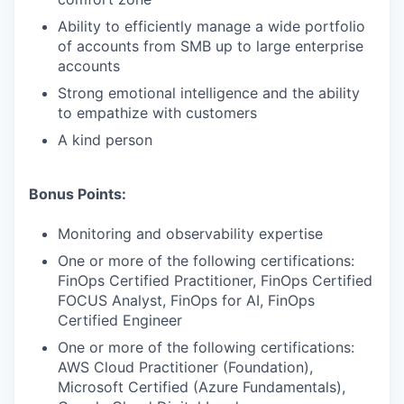
Ability to efficiently manage a wide portfolio
of accounts from SMB up to large enterprise
accounts
Strong emotional intelligence and the ability
to empathize with customers
A kind person
Bonus Points:
Monitoring and observability expertise
One or more of the following certifications:
FinOps Certified Practitioner, FinOps Certified
FOCUS Analyst, FinOps for AI, FinOps
Certified Engineer
One or more of the following certifications:
AWS Cloud Practitioner (Foundation),
Microsoft Certified (Azure Fundamentals),