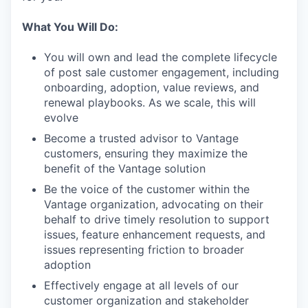
What You Will Do:
You will own and lead the complete lifecycle
of post sale customer engagement, including
onboarding, adoption, value reviews, and
renewal playbooks. As we scale, this will
evolve
Become a trusted advisor to Vantage
customers, ensuring they maximize the
benefit of the Vantage solution
Be the voice of the customer within the
Vantage organization, advocating on their
behalf to drive timely resolution to support
issues, feature enhancement requests, and
issues representing friction to broader
adoption
Effectively engage at all levels of our
customer organization and stakeholder