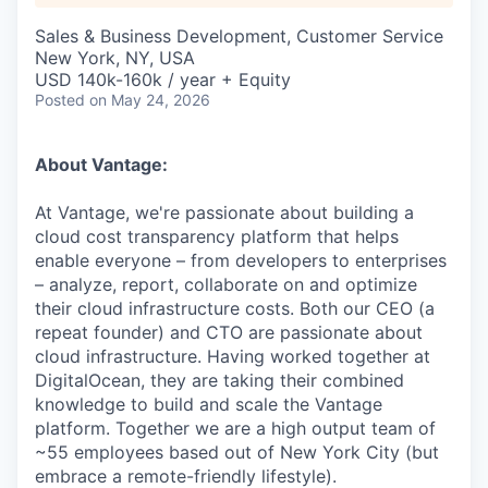
Sales & Business Development, Customer Service
New York, NY, USA
USD 140k-160k / year + Equity
Posted
on May 24, 2026
About Vantage:
At Vantage, we're passionate about building a
cloud cost transparency platform that helps
enable everyone – from developers to enterprises
– analyze, report, collaborate on and optimize
their cloud infrastructure costs. Both our CEO (a
repeat founder) and CTO are passionate about
cloud infrastructure. Having worked together at
DigitalOcean, they are taking their combined
knowledge to build and scale the Vantage
platform. Together we are a high output team of
~55 employees based out of New York City (but
embrace a remote-friendly lifestyle).