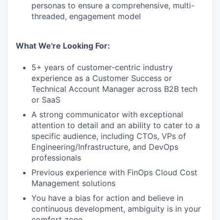
personas to ensure a comprehensive, multi-
threaded, engagement model
What We're Looking For:
5+ years of customer-centric industry
experience as a Customer Success or
Technical Account Manager across B2B tech
or SaaS
A strong communicator with exceptional
attention to detail and an ability to cater to a
specific audience, including CTOs, VPs of
Engineering/Infrastructure, and DevOps
professionals
Previous experience with FinOps Cloud Cost
Management solutions
You have a bias for action and believe in
continuous development, ambiguity is in your
comfort zone