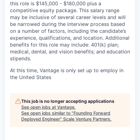
this role is $145,000 - $180,000 plus a
competitive equity package. This salary range
may be inclusive of several career levels and will
be narrowed during the interview process based
on a number of factors, including the candidate’s
experience, qualifications, and location. Additional
benefits for this role may include: 401(k) plan;
medical, dental, and vision benefits; and education
stipends.
At this time, Vantage is only set up to employ in
the United States
This job is no longer accepting applications
See open jobs at
Vantage
.
See open jobs similar to "
Founding Forward
Deployed Engineer
"
Scale Venture Partners
.