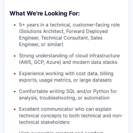
What We're Looking For:
5+ years in a technical, customer-facing role
(Solutions Architect, Forward Deployed
Engineer, Technical Consultant, Sales
Engineer, or similar)
Strong understanding of cloud infrastructure
(AWS, GCP, Azure) and modern data stacks
Experience working with cost data, billing
exports, usage metrics, or large datasets
Comfortable writing SQL and/or Python for
analysis, troubleshooting, or automation
Excellent communicator who can explain
technical concepts to both technical and non-
technical stakeholders