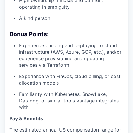
High ownership mindset and comfort
operating in ambiguity
A kind person
Bonus Points:
Experience building and deploying to cloud
infrastructure (AWS, Azure, GCP, etc.), and/or
experience provisioning and updating
services via Terraform
Experience with FinOps, cloud billing, or cost
allocation models
Familiarity with Kubernetes, Snowflake,
Datadog, or similar tools Vantage integrates
with
Pay & Benefits
The estimated annual US compensation range for