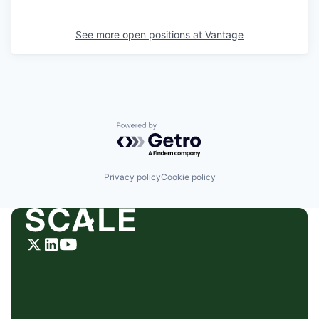
See more open positions at
Vantage
Powered by Getro.com
Privacy policy
Cookie policy