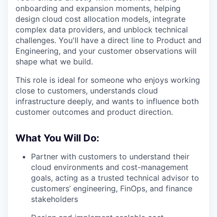
onboarding and expansion moments, helping
design cloud cost allocation models, integrate
complex data providers, and unblock technical
challenges. You'll have a direct line to Product and
Engineering, and your customer observations will
shape what we build.
This role is ideal for someone who enjoys working
close to customers, understands cloud
infrastructure deeply, and wants to influence both
customer outcomes and product direction.
What You Will Do:
Partner with customers to understand their
cloud environments and cost-management
goals, acting as a trusted technical advisor to
customers’ engineering, FinOps, and finance
stakeholders