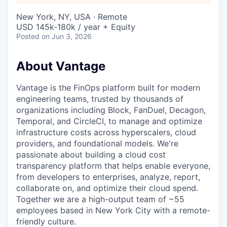
New York, NY, USA · Remote
USD 145k-180k / year + Equity
Posted
on Jun 3, 2026
About Vantage
Vantage is the FinOps platform built for modern
engineering teams, trusted by thousands of
organizations including Block, FanDuel, Decagon,
Temporal, and CircleCI, to manage and optimize
infrastructure costs across hyperscalers, cloud
providers, and foundational models. We're
passionate about building a cloud cost
transparency platform that helps enable everyone,
from developers to enterprises, analyze, report,
collaborate on, and optimize their cloud spend.
Together we are a high-output team of ~55
employees based in New York City with a remote-
friendly culture.