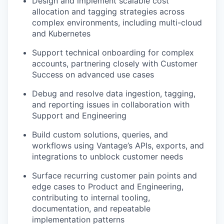
Design and implement scalable cost
allocation and tagging strategies across
complex environments, including multi-cloud
and Kubernetes
Support technical onboarding for complex
accounts, partnering closely with Customer
Success on advanced use cases
Debug and resolve data ingestion, tagging,
and reporting issues in collaboration with
Support and Engineering
Build custom solutions, queries, and
workflows using Vantage’s APIs, exports, and
integrations to unblock customer needs
Surface recurring customer pain points and
edge cases to Product and Engineering,
contributing to internal tooling,
documentation, and repeatable
implementation patterns