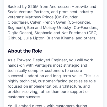
Backed by $25M from Andreessen Horowitz and
Scale Venture Partners, and prominent industry
veterans: Matthew Prince (Co-Founder,
Cloudflare), Calvin French Owen (Co-Founder,
Segment), Ben and Moisey Uretsky (Co-Founders,
DigitalOcean), Stephanie and Nat Friedman (CEO,
Github), Julia Lipton, Brianne Kimmel and others.
About the Role
As a Forward Deployed Engineer, you will work
hands-on with Vantage’s most strategic and
technically complex customers to ensure
successful adoption and long-term value. This is a
highly technical, customer-facing post-sales role
focused on implementation, architecture, and
problem-solving, rather than pure support or
customer success.
You’ll embed directly with customers during