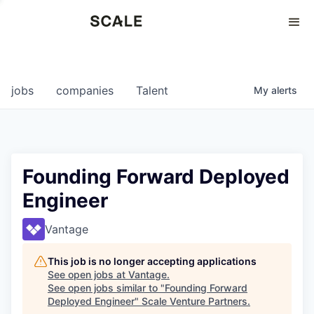
Perspectives
0
0
COMPANIES
JOBS
jobs
companies
Talent
My
alerts
Founding Forward Deployed
Engineer
Vantage
This job is no longer accepting applications
See open jobs at
Vantage
.
See open jobs similar to "
Founding Forward
Deployed Engineer
"
Scale Venture Partners
.