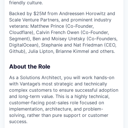
friendly culture.
Backed by $25M from Andreessen Horowitz and
Scale Venture Partners, and prominent industry
veterans: Matthew Prince (Co-Founder,
Cloudflare), Calvin French Owen (Co-Founder,
Segment), Ben and Moisey Uretsky (Co-Founders,
DigitalOcean), Stephanie and Nat Friedman (CEO,
Github), Julia Lipton, Brianne Kimmel and others.
About the Role
As a Solutions Architect, you will work hands-on
with Vantage’s most strategic and technically
complex customers to ensure successful adoption
and long-term value. This is a highly technical,
customer-facing post-sales role focused on
implementation, architecture, and problem-
solving, rather than pure support or customer
success.