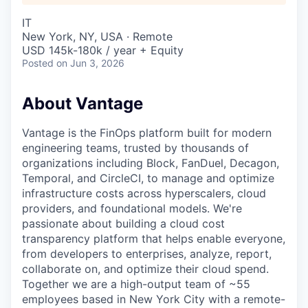
IT
New York, NY, USA · Remote
USD 145k-180k / year + Equity
Posted
on Jun 3, 2026
About Vantage
Vantage is the FinOps platform built for modern
engineering teams, trusted by thousands of
organizations including Block, FanDuel, Decagon,
Temporal, and CircleCI, to manage and optimize
infrastructure costs across hyperscalers, cloud
providers, and foundational models. We're
passionate about building a cloud cost
transparency platform that helps enable everyone,
from developers to enterprises, analyze, report,
collaborate on, and optimize their cloud spend.
Together we are a high-output team of ~55
employees based in New York City with a remote-