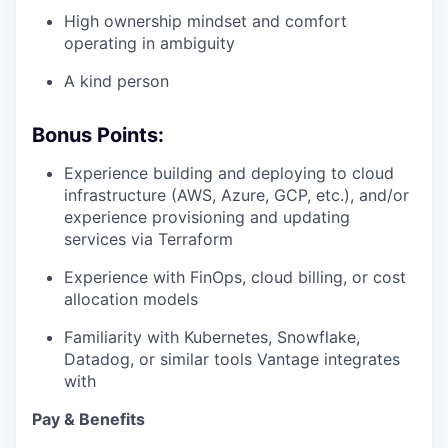
High ownership mindset and comfort
operating in ambiguity
A kind person
Bonus Points:
Experience building and deploying to cloud
infrastructure (AWS, Azure, GCP, etc.), and/or
experience provisioning and updating
services via Terraform
Experience with FinOps, cloud billing, or cost
allocation models
Familiarity with Kubernetes, Snowflake,
Datadog, or similar tools Vantage integrates
with
Pay & Benefits