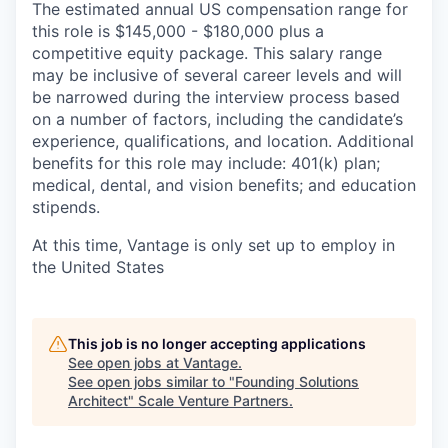
The estimated annual US compensation range for
this role is $145,000 - $180,000 plus a
competitive equity package. This salary range
may be inclusive of several career levels and will
be narrowed during the interview process based
on a number of factors, including the candidate’s
experience, qualifications, and location. Additional
benefits for this role may include: 401(k) plan;
medical, dental, and vision benefits; and education
stipends.
At this time, Vantage is only set up to employ in
the United States
This job is no longer accepting applications
See open jobs at
Vantage
.
See open jobs similar to "
Founding Solutions
Architect
"
Scale Venture Partners
.