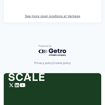
See more open positions at
Vantage
Powered by Getro.com
Privacy policy
Cookie policy