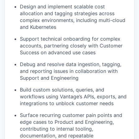
Design and implement scalable cost
allocation and tagging strategies across
complex environments, including multi-cloud
and Kubernetes
Support technical onboarding for complex
accounts, partnering closely with Customer
Success on advanced use cases
Debug and resolve data ingestion, tagging,
and reporting issues in collaboration with
Support and Engineering
Build custom solutions, queries, and
workflows using Vantage’s APIs, exports, and
integrations to unblock customer needs
Surface recurring customer pain points and
edge cases to Product and Engineering,
contributing to internal tooling,
documentation, and repeatable