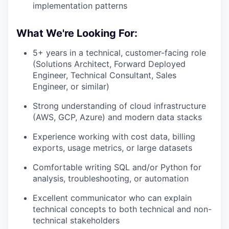
implementation patterns
What We're Looking For:
5+ years in a technical, customer-facing role
(Solutions Architect, Forward Deployed
Engineer, Technical Consultant, Sales
Engineer, or similar)
Strong understanding of cloud infrastructure
(AWS, GCP, Azure) and modern data stacks
Experience working with cost data, billing
exports, usage metrics, or large datasets
Comfortable writing SQL and/or Python for
analysis, troubleshooting, or automation
Excellent communicator who can explain
technical concepts to both technical and non-
technical stakeholders