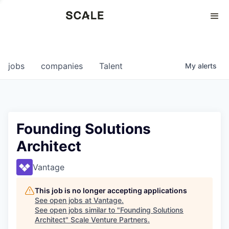
Perspectives
0
0
COMPANIES
JOBS
jobs
companies
Talent
My
alerts
Founding Solutions
Architect
Vantage
This job is no longer accepting applications
See open jobs at
Vantage
.
See open jobs similar to "
Founding Solutions
Architect
"
Scale Venture Partners
.