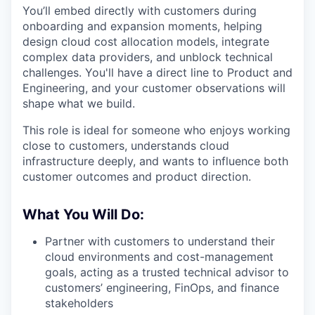
You’ll embed directly with customers during
onboarding and expansion moments, helping
design cloud cost allocation models, integrate
complex data providers, and unblock technical
challenges. You'll have a direct line to Product and
Engineering, and your customer observations will
shape what we build.
This role is ideal for someone who enjoys working
close to customers, understands cloud
infrastructure deeply, and wants to influence both
customer outcomes and product direction.
What You Will Do:
Partner with customers to understand their
cloud environments and cost-management
goals, acting as a trusted technical advisor to
customers’ engineering, FinOps, and finance
stakeholders