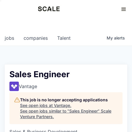
Perspectives
0
0
COMPANIES
JOBS
jobs
companies
Talent
My
alerts
Sales Engineer
Vantage
This job is no longer accepting applications
See open jobs at
Vantage
.
See open jobs similar to "
Sales Engineer
"
Scale
Venture Partners
.
Sales & Business Development