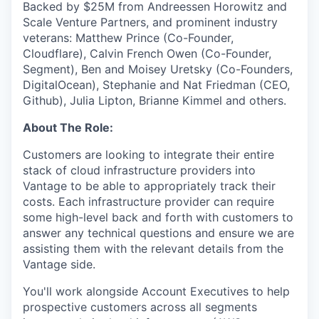
Backed by $25M from Andreessen Horowitz and
Scale Venture Partners, and prominent industry
veterans: Matthew Prince (Co-Founder,
Cloudflare), Calvin French Owen (Co-Founder,
Segment), Ben and Moisey Uretsky (Co-Founders,
DigitalOcean), Stephanie and Nat Friedman (CEO,
Github), Julia Lipton, Brianne Kimmel and others.
About The Role:
Customers are looking to integrate their entire
stack of cloud infrastructure providers into
Vantage to be able to appropriately track their
costs. Each infrastructure provider can require
some high-level back and forth with customers to
answer any technical questions and ensure we are
assisting them with the relevant details from the
Vantage side.
You'll work alongside Account Executives to help
prospective customers across all segments