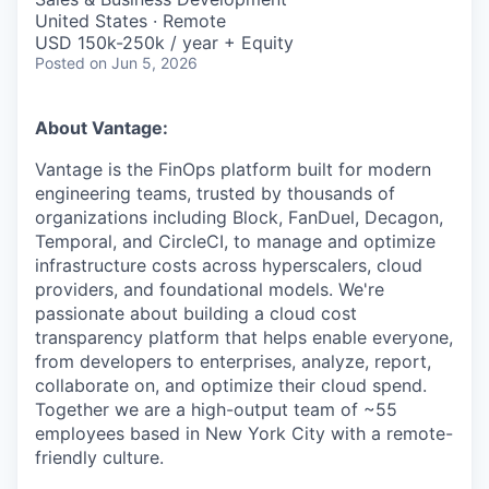
United States · Remote
USD 150k-250k / year + Equity
Posted
on Jun 5, 2026
About Vantage:
Vantage is the FinOps platform built for modern
engineering teams, trusted by thousands of
organizations including Block, FanDuel, Decagon,
Temporal, and CircleCI, to manage and optimize
infrastructure costs across hyperscalers, cloud
providers, and foundational models. We're
passionate about building a cloud cost
transparency platform that helps enable everyone,
from developers to enterprises, analyze, report,
collaborate on, and optimize their cloud spend.
Together we are a high-output team of ~55
employees based in New York City with a remote-
friendly culture.