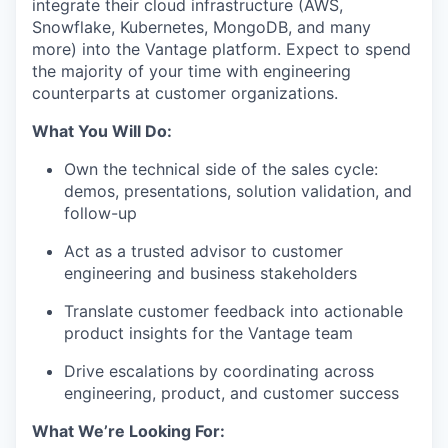
integrate their cloud infrastructure (AWS,
Snowflake, Kubernetes, MongoDB, and many
more) into the Vantage platform. Expect to spend
the majority of your time with engineering
counterparts at customer organizations.
What You Will Do:
Own the technical side of the sales cycle:
demos, presentations, solution validation, and
follow-up
Act as a trusted advisor to customer
engineering and business stakeholders
Translate customer feedback into actionable
product insights for the Vantage team
Drive escalations by coordinating across
engineering, product, and customer success
What We’re Looking For: