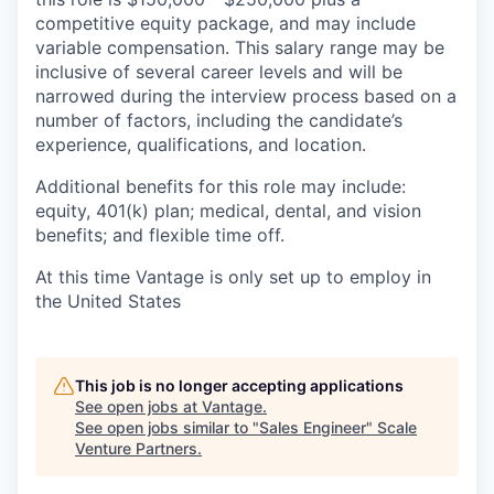
competitive equity package, and may include
variable compensation. This salary range may be
inclusive of several career levels and will be
narrowed during the interview process based on a
number of factors, including the candidate’s
experience, qualifications, and location.
Additional benefits for this role may include:
equity, 401(k) plan; medical, dental, and vision
benefits; and flexible time off.
At this time Vantage is only set up to employ in
the United States
This job is no longer accepting applications
See open jobs at
Vantage
.
See open jobs similar to "
Sales Engineer
"
Scale
Venture Partners
.