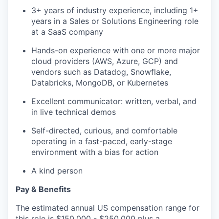
3+ years of industry experience, including 1+
years in a Sales or Solutions Engineering role
at a SaaS company
Hands-on experience with one or more major
cloud providers (AWS, Azure, GCP) and
vendors such as Datadog, Snowflake,
Databricks, MongoDB, or Kubernetes
Excellent communicator: written, verbal, and
in live technical demos
Self-directed, curious, and comfortable
operating in a fast-paced, early-stage
environment with a bias for action
A kind person
Pay & Benefits
The estimated annual US compensation range for
this role is $150,000 - $250,000 plus a