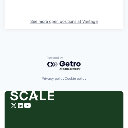
See more open positions at
Vantage
Powered by Getro.com
Privacy policy
Cookie policy