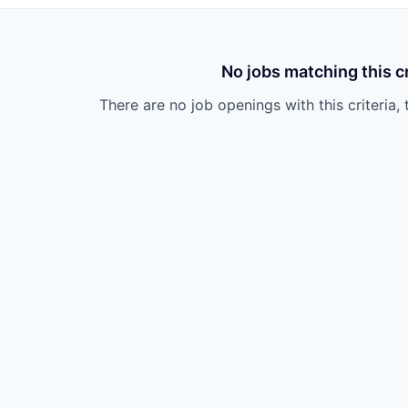
No jobs matching this cr
There are no job openings with this criteria, 