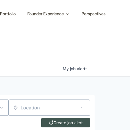
Portfolio
Founder Experience
Perspectives
My
job
alerts
Location
Create job alert