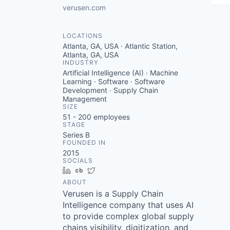
verusen.com
LOCATIONS
Atlanta, GA, USA · Atlantic Station,
Atlanta, GA, USA
INDUSTRY
Artificial Intelligence (AI) · Machine
Learning · Software · Software
Development · Supply Chain
Management
SIZE
51 - 200
employees
STAGE
Series B
FOUNDED IN
2015
SOCIALS
LinkedIn
Crunchbase
Twitter
ABOUT
Verusen is a Supply Chain
Intelligence company that uses AI
to provide complex global supply
chains visibility, digitization, and