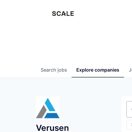
Search
jobs
Explore
companies
J
Se
Verusen