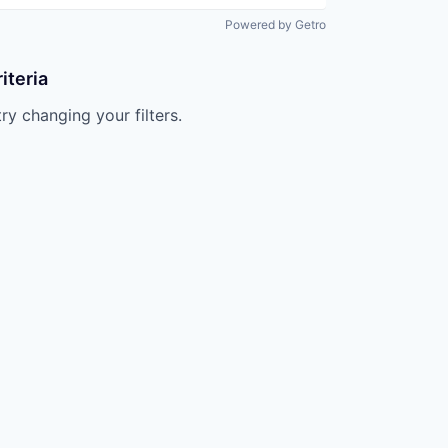
Powered by Getro
iteria
try changing your filters.