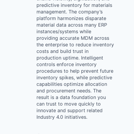
predictive inventory for materials
management. The company’s
platform harmonizes disparate
material data across many ERP
instances/systems while
providing accurate MDM across
the enterprise to reduce inventory
costs and build trust in
production uptime. Intelligent
controls enforce inventory
procedures to help prevent future
inventory spikes, while predictive
capabilities optimize allocation
and procurement needs. The
result is a data foundation you
can trust to move quickly to
innovate and support related
Industry 4.0 initiatives.