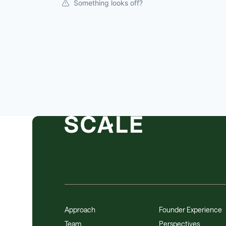
Something looks off?
Approach
Founder Experience
Team
Perspectives