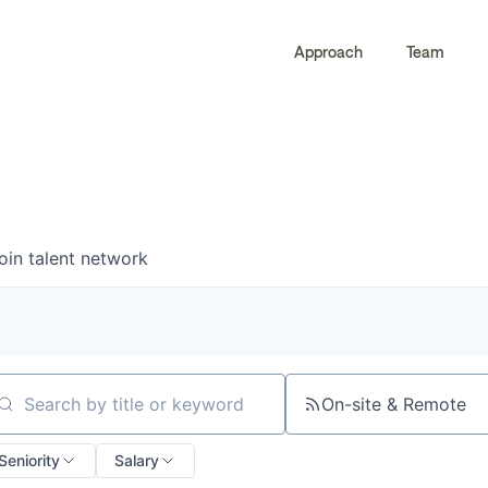
Approach
Team
0
0
COMPANIES
JOBS
oin talent network
On-site & Remote
arch by title or keyword
Seniority
Salary