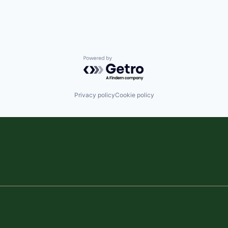
Powered by Getro.com
Privacy policy
Cookie policy