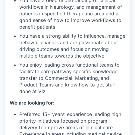
You have a deep understanding of clinical
workflows in Neurology, and management of
patients in specified therapeutic area and a
good sense of how to improve workflows to
benefit patients
You have a strong ability to influence, manage
behavior change, and are passionate about
driving outcomes and focus on moving
multiple teams towards the objective
You enjoy leading cross functional teams to
facilitate care pathway specific knowledge
transfer to Commercial, Marketing, and
Product Teams and know how to get stuff
done at Viz.
We are looking for:
Preferred 15+ years’ experience leading high
priority initiatives focused on program
delivery to improve areas of clinical care.
Experience in areas including medical device,