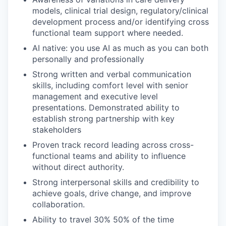
models, clinical trial design, regulatory/clinical
development process and/or identifying cross
functional team support where needed.
AI native: you use AI as much as you can both
personally and professionally
Strong written and verbal communication
skills, including comfort level with senior
management and executive level
presentations. Demonstrated ability to
establish strong partnership with key
stakeholders
Proven track record leading across cross-
functional teams and ability to influence
without direct authority.
Strong interpersonal skills and credibility to
achieve goals, drive change, and improve
collaboration.
Ability to travel 30% 50% of the time