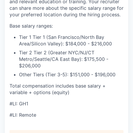
and relevant education or training. Your recruiter
can share more about the specific salary range for
your preferred location during the hiring process.
Base salary ranges:
Tier 1 Tier 1 (San Francisco/North Bay
Area/Silicon Valley): $184,000 - $216,000
Tier 2 Tier 2 (Greater NYC/NJ/CT
Metro/Seattle/CA East Bay): $175,500 -
$206,000
Other Tiers (Tier 3-5): $151,000 - $196,000
Total compensation includes base salary +
variable + options (equity)
#LI: GH1
#LI: Remote