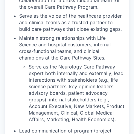
collaboration for a cross functional team for
the overall Care Pathway Program.
Serve as the voice of the healthcare provider
and clinical teams as a trusted partner to
build care pathways that close existing gaps.
Maintain strong relationships with Life
Science and hospital customers, internal
cross-functional teams, and clinical
champions at the Care Pathway Sites.
Serve as the Neurology Care Pathway
expert both internally and externally; lead
interactions with stakeholders (e.g., life
science partners, key opinion leaders,
advisory boards, patient advocacy
groups), internal stakeholders (e.g.,
Account Executive, New Markets, Product
Management, Clinical, Global Medical
Affairs, Marketing, Health Economics).
Lead communication of program/project