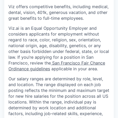
Viz offers competitive benefits, including medical,
dental, vision, 401k, generous vacation, and other
great benefits to full-time employees.
Viz.ai is an Equal Opportunity Employer and
considers applicants for employment without
regard to race, color, religion, sex, orientation,
national origin, age, disability, genetics, or any
other basis forbidden under federal, state, or local
law. If you’re applying for a position in San
Francisco, review the
San Francisco Fair Chance
Ordinance guidelines
applicable in your area.
Our salary ranges are determined by role, level,
and location. The range displayed on each job
posting reflects the minimum and maximum target
for new hire salaries for the position across all US
locations. Within the range, individual pay is
determined by work location and additional
factors, including job-related skills, experience,