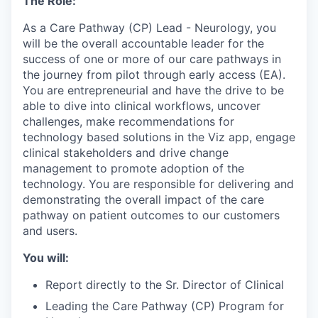
The Role:
As a Care Pathway (CP) Lead - Neurology, you
will be the overall accountable leader for the
success of one or more of our care pathways in
the journey from pilot through early access (EA).
You are entrepreneurial and have the drive to be
able to dive into clinical workflows, uncover
challenges, make recommendations for
technology based solutions in the Viz app, engage
clinical stakeholders and drive change
management to promote adoption of the
technology. You are responsible for delivering and
demonstrating the overall impact of the care
pathway on patient outcomes to our customers
and users.
You will:
Report directly to the Sr. Director of Clinical
Leading the Care Pathway (CP) Program for