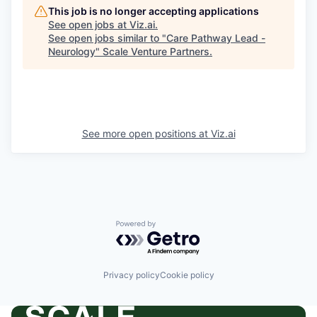
This job is no longer accepting applications
See open jobs at
Viz.ai
.
See open jobs similar to "
Care Pathway Lead -
Neurology
"
Scale Venture Partners
.
See more open positions at
Viz.ai
Powered by Getro.com
Privacy policy
Cookie policy