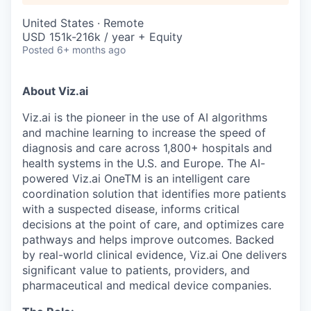
United States · Remote
USD 151k-216k / year + Equity
Posted
6+ months ago
About Viz.ai
Viz.ai is the pioneer in the use of AI algorithms
and machine learning to increase the speed of
diagnosis and care across 1,800+ hospitals and
health systems in the U.S. and Europe. The AI-
powered Viz.ai OneTM is an intelligent care
coordination solution that identifies more patients
with a suspected disease, informs critical
decisions at the point of care, and optimizes care
pathways and helps improve outcomes. Backed
by real-world clinical evidence, Viz.ai One delivers
significant value to patients, providers, and
pharmaceutical and medical device companies.