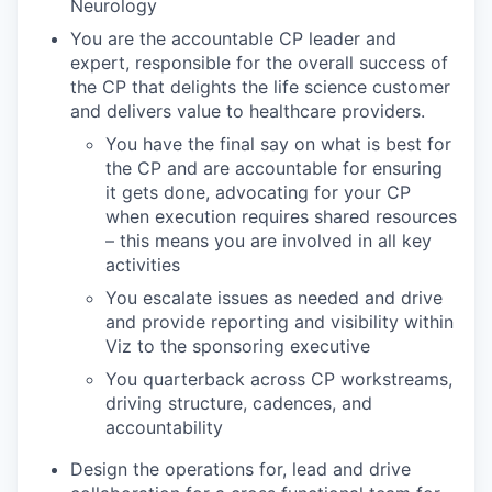
Neurology
You are the accountable CP leader and
expert, responsible for the overall success of
the CP that delights the life science customer
and delivers value to healthcare providers.
You have the final say on what is best for
the CP and are accountable for ensuring
it gets done, advocating for your CP
when execution requires shared resources
– this means you are involved in all key
activities
You escalate issues as needed and drive
and provide reporting and visibility within
Viz to the sponsoring executive
You quarterback across CP workstreams,
driving structure, cadences, and
accountability
Design the operations for, lead and drive