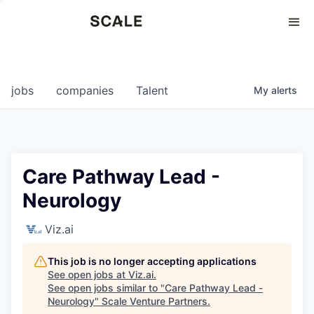
Perspectives
0
0
COMPANIES
JOBS
jobs
companies
Talent
My
alerts
Care Pathway Lead -
Neurology
Viz.ai
This job is no longer accepting applications
See open jobs at
Viz.ai
.
See open jobs similar to "
Care Pathway Lead -
Neurology
"
Scale Venture Partners
.