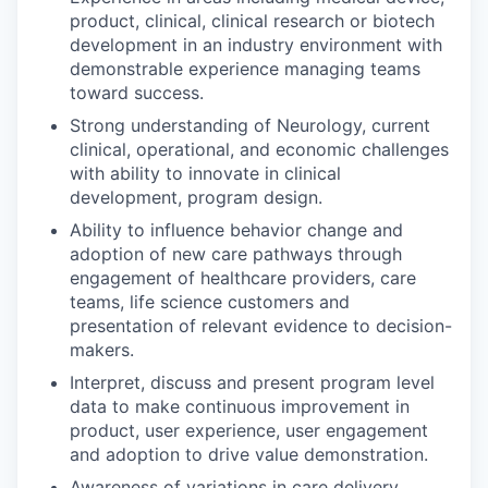
product, clinical, clinical research or biotech
development in an industry environment with
demonstrable experience managing teams
toward success.
Strong understanding of Neurology, current
clinical, operational, and economic challenges
with ability to innovate in clinical
development, program design.
Ability to influence behavior change and
adoption of new care pathways through
engagement of healthcare providers, care
teams, life science customers and
presentation of relevant evidence to decision-
makers.
Interpret, discuss and present program level
data to make continuous improvement in
product, user experience, user engagement
and adoption to drive value demonstration.
Awareness of variations in care delivery