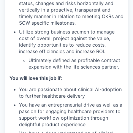
status, changes and risks horizontally and
vertically in a proactive, transparent and
timely manner in relation to meeting OKRs and
SOW specific milestones.
Utilize strong business acumen to manage
cost of overall project against the value,
identify opportunities to reduce costs,
increase efficiencies and increase ROI.
Ultimately defined as profitable contract
expansion with the life sciences partner.
You will love this job if:
You are passionate about clinical AI-adoption
to further healthcare delivery
You have an entrepreneurial drive as well as a
passion for engaging healthcare providers to
support workflow optimization through
delightful product experience