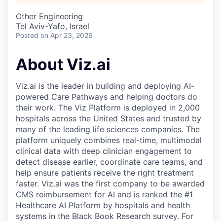
Other Engineering
Tel Aviv-Yafo, Israel
Posted
on Apr 23, 2026
About Viz.ai
Viz.ai is the leader in building and deploying AI-
powered Care Pathways and helping doctors do
their work. The Viz Platform is deployed in 2,000
hospitals across the United States and trusted by
many of the leading life sciences companies. The
platform uniquely combines real-time, multimodal
clinical data with deep clinician engagement to
detect disease earlier, coordinate care teams, and
help ensure patients receive the right treatment
faster. Viz.ai was the first company to be awarded
CMS reimbursement for AI and is ranked the #1
Healthcare AI Platform by hospitals and health
systems in the Black Book Research survey. For