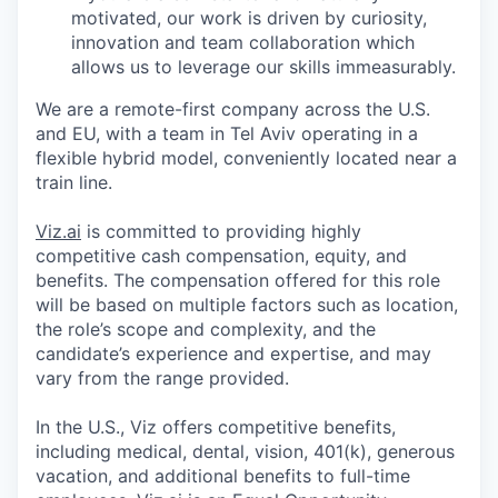
motivated, our work is driven by curiosity,
innovation and team collaboration which
allows us to leverage our skills immeasurably.
We are a remote-first company across the U.S.
and EU, with a team in Tel Aviv operating in a
flexible hybrid model, conveniently located near a
train line.
Viz.ai
is committed to providing highly
competitive cash compensation, equity, and
benefits. The compensation offered for this role
will be based on multiple factors such as location,
the role’s scope and complexity, and the
candidate’s experience and expertise, and may
vary from the range provided.
In the U.S., Viz offers competitive benefits,
including medical, dental, vision, 401(k), generous
vacation, and additional benefits to full-time