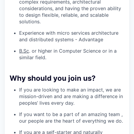
complex requirements, architectural
considerations, and having the proven ability
to design flexible, reliable, and scalable
solutions.
Experience with micro services architecture
and distributed systems - Advantage
B.Sc
. or higher in Computer Science or in a
similar field.
Why should you join us?
If you are looking to make an impact, we are
mission-driven and are making a difference in
peoples’ lives every day.
If you want to be a part of an amazing team ,
our people are the heart of everything we do.
If you are a self-starter and naturally