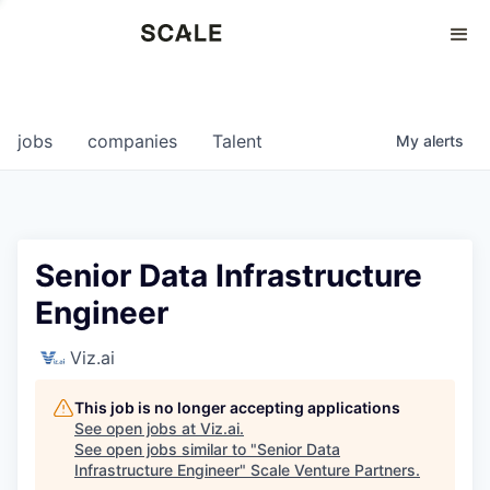
Perspectives
0
0
COMPANIES
JOBS
jobs
companies
Talent
My
alerts
Senior Data Infrastructure
Engineer
Viz.ai
This job is no longer accepting applications
See open jobs at
Viz.ai
.
See open jobs similar to "
Senior Data
Infrastructure Engineer
"
Scale Venture Partners
.