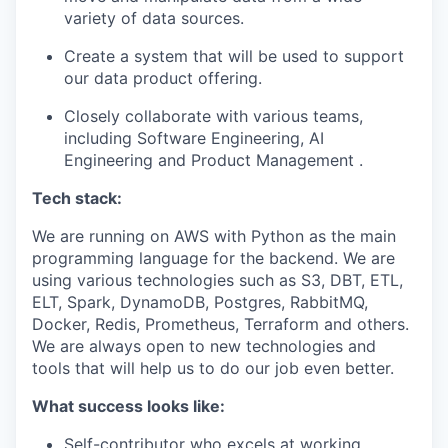
variety of data sources.
Create a system that will be used to support
our data product offering.
Closely collaborate with various teams,
including Software Engineering, AI
Engineering and Product Management .
Tech stack:
We are running on AWS with Python as the main
programming language for the backend. We are
using various technologies such as S3, DBT, ETL,
ELT, Spark, DynamoDB, Postgres, RabbitMQ,
Docker, Redis, Prometheus, Terraform and others.
We are always open to new technologies and
tools that will help us to do our job even better.
What success looks like:
Self-contributor who excels at working