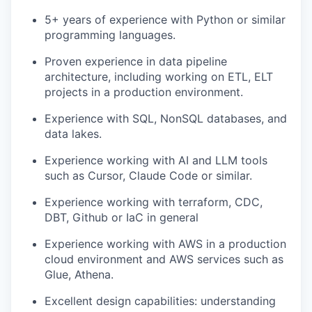
5+ years of experience with Python or similar
programming languages.
Proven experience in data pipeline
architecture, including working on ETL, ELT
projects in a production environment.
Experience with SQL, NonSQL databases, and
data lakes.
Experience working with AI and LLM tools
such as Cursor, Claude Code or similar.
Experience working with terraform, CDC,
DBT, Github or IaC in general
Experience working with AWS in a production
cloud environment and AWS services such as
Glue, Athena.
Excellent design capabilities: understanding