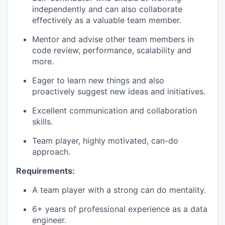
independently and can also collaborate
effectively as a valuable team member.
Mentor and advise other team members in
code review, performance, scalability and
more.
Eager to learn new things and also
proactively suggest new ideas and initiatives.
Excellent communication and collaboration
skills.
Team player, highly motivated, can-do
approach.
Requirements:
A team player with a strong can do mentality.
6+ years of professional experience as a data
engineer.