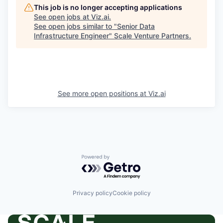
This job is no longer accepting applications
See open jobs at
Viz.ai
.
See open jobs similar to "
Senior Data
Infrastructure Engineer
"
Scale Venture Partners
.
See more open positions at
Viz.ai
Powered by Getro.com
Privacy policy
Cookie policy