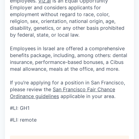
employees.
Viz.ai
is an Equal Opportunity
Employer and considers applicants for
employment without regard to race, color,
religion, sex, orientation, national origin, age,
disability, genetics, or any other basis prohibited
by federal, state, or local law.
Employees in Israel are offered a comprehensive
benefits package, including, among others: dental
insurance, performance-based bonuses, a Cibus
meal allowance, meals at the office, and more.
If you’re applying for a position in San Francisco,
please review the
San Francisco Fair Chance
Ordinance guidelines
applicable in your area.
#LI: GH1
#LI: remote