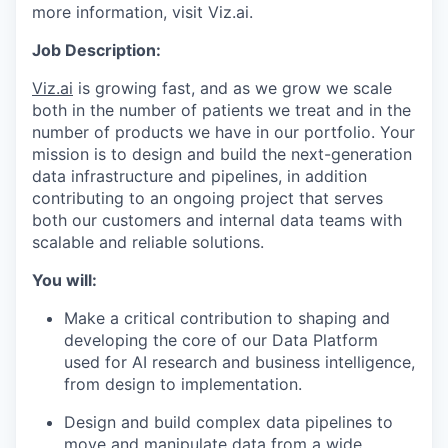
more information, visit Viz.ai.
Job Description:
Viz.ai
is growing fast, and as we grow we scale
both in the number of patients we treat and in the
number of products we have in our portfolio. Your
mission is to design and build the next-generation
data infrastructure and pipelines, in addition
contributing to an ongoing project that serves
both our customers and internal data teams with
scalable and reliable solutions.
You will:
Make a critical contribution to shaping and
developing the core of our Data Platform
used for AI research and business intelligence,
from design to implementation.
Design and build complex data pipelines to
move and manipulate data from a wide