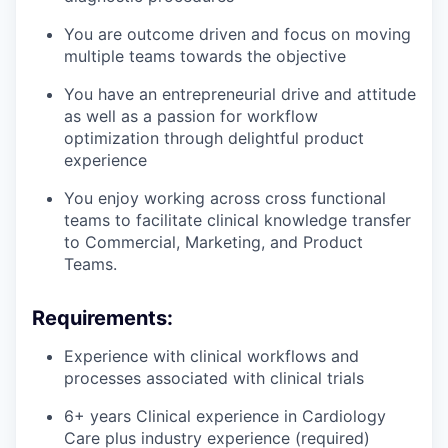
You are outcome driven and focus on moving
multiple teams towards the objective
You have an entrepreneurial drive and attitude
as well as a passion for workflow
optimization through delightful product
experience
You enjoy working across cross functional
teams to facilitate clinical knowledge transfer
to Commercial, Marketing, and Product
Teams.
Requirements:
Experience with clinical workflows and
processes associated with clinical trials
6+ years Clinical experience in Cardiology
Care plus industry experience (required)