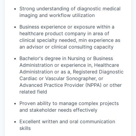
Strong understanding of diagnostic medical
imaging and workflow utilization
Business experience or exposure within a
healthcare product company in area of
clinical specialty needed, min experience as
an advisor or clinical consulting capacity
Bachelor's degree in Nursing or Business
Administration or experience in, Healthcare
Administration or as a, Registered Diagnostic
Cardiac or Vascular Sonographer, or
Advanced Practice Provider (NPPA) or other
related field
Proven ability to manage complex projects
and stakeholder needs effectively
Excellent written and oral communication
skills