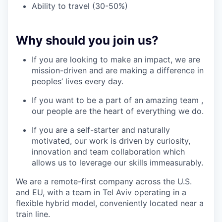
Ability to travel (30-50%)
Why should you join us?
If you are looking to make an impact, we are
mission-driven and are making a difference in
peoples’ lives every day.
If you want to be a part of an amazing team ,
our people are the heart of everything we do.
If you are a self-starter and naturally
motivated, our work is driven by curiosity,
innovation and team collaboration which
allows us to leverage our skills immeasurably.
We are a remote-first company across the U.S.
and EU, with a team in Tel Aviv operating in a
flexible hybrid model, conveniently located near a
train line.