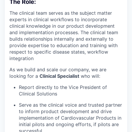
The Role:
The clinical team serves as the subject matter
experts in clinical workflows to incorporate
clinical knowledge in our product development
and implementation processes. The clinical team
builds relationships internally and externally to
provide expertise to education and training with
respect to specific disease states, workflow
integration
As we build and scale our company, we are
looking for a
Clinical Specialist
who will:
Report directly to the Vice President of
Clinical Solutions
Serve as the clinical voice and trusted partner
to inform product development and drive
implementation of Cardiovascular Products in
initial pilots and ongoing efforts, if pilots are
successful