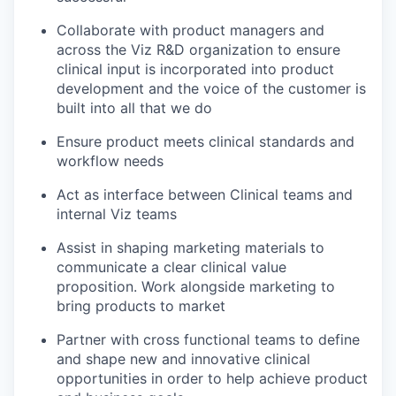
Collaborate with product managers and
across the Viz R&D organization to ensure
clinical input is incorporated into product
development and the voice of the customer is
built into all that we do
Ensure product meets clinical standards and
workflow needs
Act as interface between Clinical teams and
internal Viz teams
Assist in shaping marketing materials to
communicate a clear clinical value
proposition. Work alongside marketing to
bring products to market
Partner with cross functional teams to define
and shape new and innovative clinical
opportunities in order to help achieve product