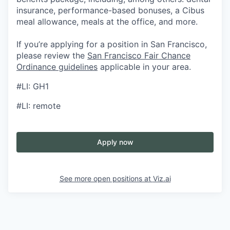
insurance, performance-based bonuses, a Cibus
meal allowance, meals at the office, and more.
If you’re applying for a position in San Francisco,
please review the
San Francisco Fair Chance
Ordinance guidelines
applicable in your area.
#LI: GH1
#LI: remote
Apply now
See more open positions at
Viz.ai