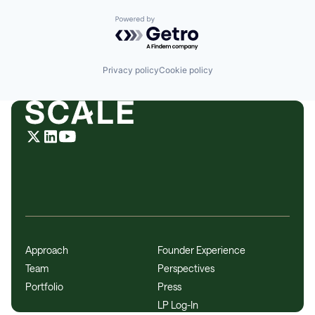
Powered by Getro.com
Privacy policy
Cookie policy
Approach
Founder Experience
Team
Perspectives
Portfolio
Press
LP Log-In