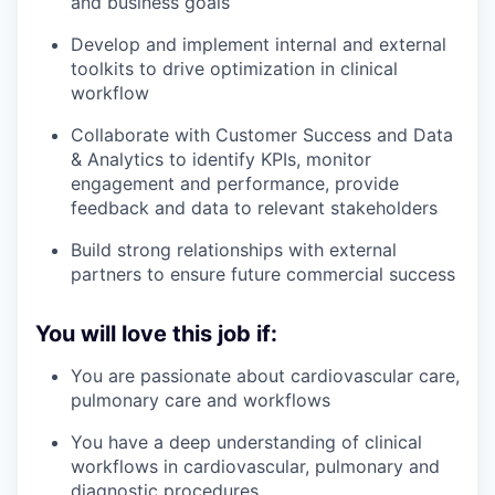
and business goals
Develop and implement internal and external
toolkits to drive optimization in clinical
workflow
Collaborate with Customer Success and Data
& Analytics to identify KPIs, monitor
engagement and performance, provide
feedback and data to relevant stakeholders
Build strong relationships with external
partners to ensure future commercial success
You will love this job if:
You are passionate about cardiovascular care,
pulmonary care and workflows
You have a deep understanding of clinical
workflows in cardiovascular, pulmonary and
diagnostic procedures