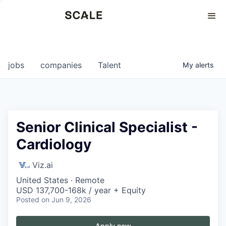
Perspectives
0
0
COMPANIES
JOBS
jobs
companies
Talent
My
alerts
Senior Clinical Specialist -
Cardiology
Viz.ai
United States · Remote
USD 137,700-168k / year + Equity
Posted
on Jun 9, 2026
Apply now