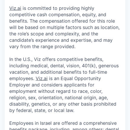
Viz.ai
is committed to providing highly
competitive cash compensation, equity, and
benefits. The compensation offered for this role
will be based on multiple factors such as location,
the role’s scope and complexity, and the
candidate’s experience and expertise, and may
vary from the range provided.
In the U.S., Viz offers competitive benefits,
including medical, dental, vision, 401(k), generous
vacation, and additional benefits to full-time
employees.
Viz.ai
is an Equal Opportunity
Employer and considers applicants for
employment without regard to race, color,
religion, sex, orientation, national origin, age,
disability, genetics, or any other basis prohibited
by federal, state, or local law.
Employees in Israel are offered a comprehensive
benefits package, including, among others: dental