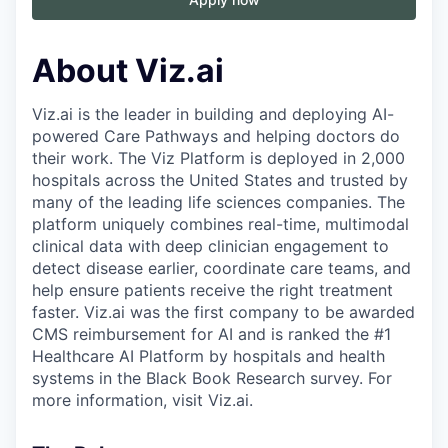
About Viz.ai
Viz.ai is the leader in building and deploying AI-
powered Care Pathways and helping doctors do
their work. The Viz Platform is deployed in 2,000
hospitals across the United States and trusted by
many of the leading life sciences companies. The
platform uniquely combines real-time, multimodal
clinical data with deep clinician engagement to
detect disease earlier, coordinate care teams, and
help ensure patients receive the right treatment
faster. Viz.ai was the first company to be awarded
CMS reimbursement for AI and is ranked the #1
Healthcare AI Platform by hospitals and health
systems in the Black Book Research survey. For
more information, visit Viz.ai.