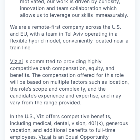
motivated, our work is driven by curiosity,
innovation and team collaboration which
allows us to leverage our skills immeasurably.
We are a remote-first company across the U.S.
and EU, with a team in Tel Aviv operating in a
flexible hybrid model, conveniently located near a
train line.
Viz.ai
is committed to providing highly
competitive cash compensation, equity, and
benefits. The compensation offered for this role
will be based on multiple factors such as location,
the role’s scope and complexity, and the
candidate’s experience and expertise, and may
vary from the range provided.
In the U.S., Viz offers competitive benefits,
including medical, dental, vision, 401(k), generous
vacation, and additional benefits to full-time
employees.
Viz.ai
is an Equal Opportunity