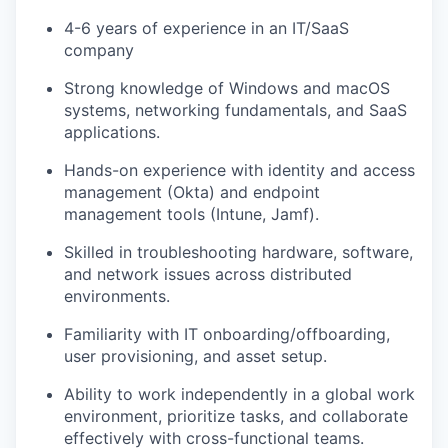
4-6 years of experience in an IT/SaaS
company
Strong knowledge of Windows and macOS
systems, networking fundamentals, and SaaS
applications.
Hands-on experience with identity and access
management (Okta) and endpoint
management tools (Intune, Jamf).
Skilled in troubleshooting hardware, software,
and network issues across distributed
environments.
Familiarity with IT onboarding/offboarding,
user provisioning, and asset setup.
Ability to work independently in a global work
environment, prioritize tasks, and collaborate
effectively with cross-functional teams.