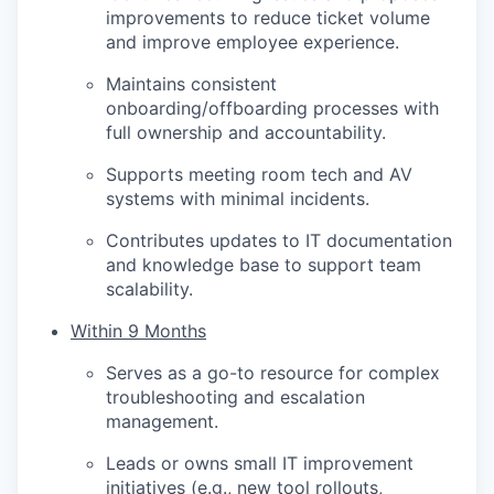
improvements to reduce ticket volume
and improve employee experience.
Maintains consistent
onboarding/offboarding processes with
full ownership and accountability.
Supports meeting room tech and AV
systems with minimal incidents.
Contributes updates to IT documentation
and knowledge base to support team
scalability.
Within 9 Months
Serves as a go-to resource for complex
troubleshooting and escalation
management.
Leads or owns small IT improvement
initiatives (e.g., new tool rollouts,