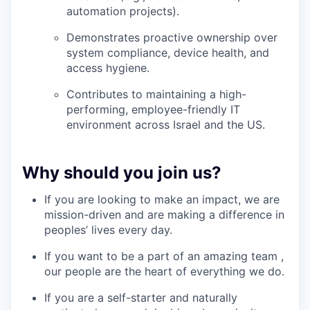
automation projects).
Demonstrates proactive ownership over
system compliance, device health, and
access hygiene.
Contributes to maintaining a high-
performing, employee-friendly IT
environment across Israel and the US.
Why should you join us?
If you are looking to make an impact, we are
mission-driven and are making a difference in
peoples’ lives every day.
If you want to be a part of an amazing team ,
our people are the heart of everything we do.
If you are a self-starter and naturally