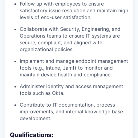
Follow up with employees to ensure
satisfactory issue resolution and maintain high
levels of end-user satisfaction.
Collaborate with Security, Engineering, and
Operations teams to ensure IT systems are
secure, compliant, and aligned with
organizational policies.
Implement and manage endpoint management
tools (e.g., Intune, Jamf) to monitor and
maintain device health and compliance.
Administer identity and access management
tools such as Okta.
Contribute to IT documentation, process
improvements, and internal knowledge base
development.
Qualifications: