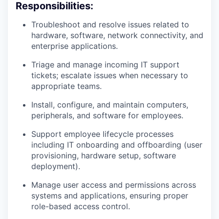
Responsibilities:
Troubleshoot and resolve issues related to
hardware, software, network connectivity, and
enterprise applications.
Triage and manage incoming IT support
tickets; escalate issues when necessary to
appropriate teams.
Install, configure, and maintain computers,
peripherals, and software for employees.
Support employee lifecycle processes
including IT onboarding and offboarding (user
provisioning, hardware setup, software
deployment).
Manage user access and permissions across
systems and applications, ensuring proper
role-based access control.