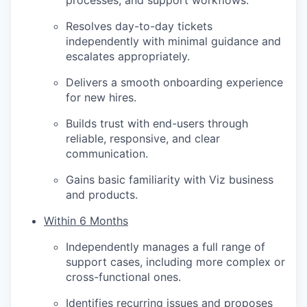
processes, and support workflows.
Resolves day-to-day tickets
independently with minimal guidance and
escalates appropriately.
Delivers a smooth onboarding experience
for new hires.
Builds trust with end-users through
reliable, responsive, and clear
communication.
Gains basic familiarity with Viz business
and products.
Within 6 Months
Independently manages a full range of
support cases, including more complex or
cross-functional ones.
Identifies recurring issues and proposes