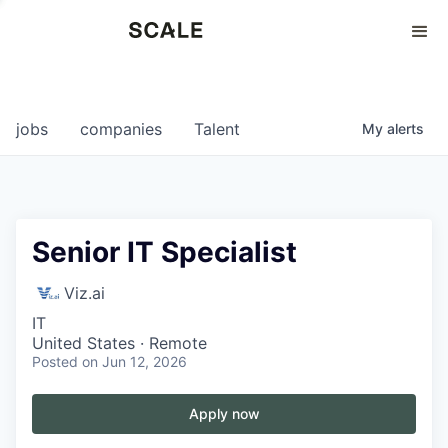
Perspectives
0
0
COMPANIES
JOBS
jobs
companies
Talent
My
alerts
Senior IT Specialist
Viz.ai
IT
United States · Remote
Posted
on Jun 12, 2026
Apply now