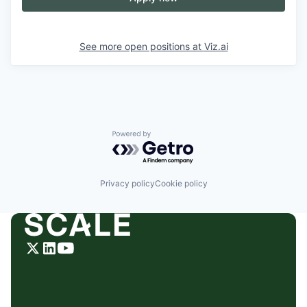
See more open positions at
Viz.ai
Powered by Getro.com
Privacy policy
Cookie policy