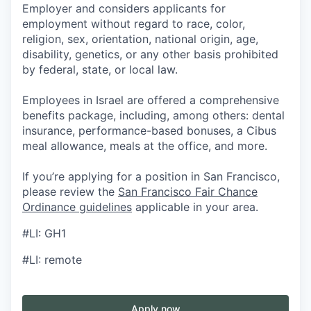
Employer and considers applicants for
employment without regard to race, color,
religion, sex, orientation, national origin, age,
disability, genetics, or any other basis prohibited
by federal, state, or local law.
Employees in Israel are offered a comprehensive
benefits package, including, among others: dental
insurance, performance-based bonuses, a Cibus
meal allowance, meals at the office, and more.
If you’re applying for a position in San Francisco,
please review the
San Francisco Fair Chance
Ordinance guidelines
applicable in your area.
#LI: GH1
#LI: remote
Apply now