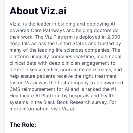
About Viz.ai
Viz.ai is the leader in building and deploying AI-
powered Care Pathways and helping doctors do
their work. The Viz Platform is deployed in 2,000
hospitals across the United States and trusted by
many of the leading life sciences companies. The
platform uniquely combines real-time, multimodal
clinical data with deep clinician engagement to
detect disease earlier, coordinate care teams, and
help ensure patients receive the right treatment
faster. Viz.ai was the first company to be awarded
CMS reimbursement for AI and is ranked the #1
Healthcare AI Platform by hospitals and health
systems in the Black Book Research survey. For
more information, visit Viz.ai.
The Role: