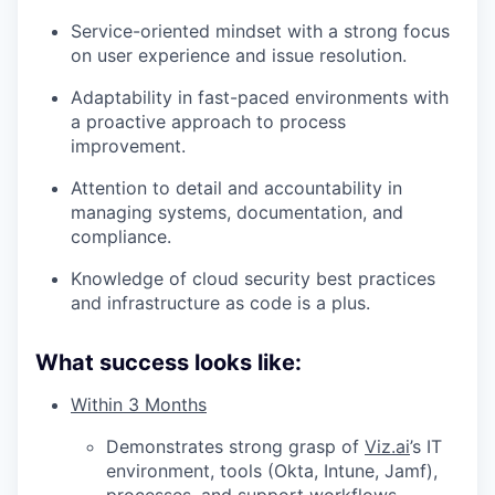
Service-oriented mindset with a strong focus
on user experience and issue resolution.
Adaptability in fast-paced environments with
a proactive approach to process
improvement.
Attention to detail and accountability in
managing systems, documentation, and
compliance.
Knowledge of cloud security best practices
and infrastructure as code is a plus.
What success looks like:
Within 3 Months
Demonstrates strong grasp of
Viz.ai
’s IT
environment, tools (Okta, Intune, Jamf),