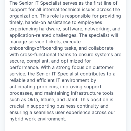
The Senior IT Specialist serves as the first line of
support for all internal technical issues across the
organization. This role is responsible for providing
timely, hands-on assistance to employees
experiencing hardware, software, networking, and
application-related challenges. The specialist will
manage service tickets, execute
onboarding/offboarding tasks, and collaborate
with cross-functional teams to ensure systems are
secure, compliant, and optimized for
performance. With a strong focus on customer
service, the Senior IT Specialist contributes to a
reliable and efficient IT environment by
anticipating problems, improving support
processes, and maintaining infrastructure tools
such as Okta, Intune, and Jamf. This position is
crucial in supporting business continuity and
ensuring a seamless user experience across our
hybrid work environment.