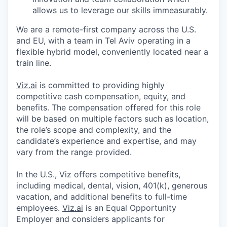
allows us to leverage our skills immeasurably.
We are a remote-first company across the U.S.
and EU, with a team in Tel Aviv operating in a
flexible hybrid model, conveniently located near a
train line.
Viz.ai
is committed to providing highly
competitive cash compensation, equity, and
benefits. The compensation offered for this role
will be based on multiple factors such as location,
the role’s scope and complexity, and the
candidate’s experience and expertise, and may
vary from the range provided.
In the U.S., Viz offers competitive benefits,
including medical, dental, vision, 401(k), generous
vacation, and additional benefits to full-time
employees.
Viz.ai
is an Equal Opportunity
Employer and considers applicants for