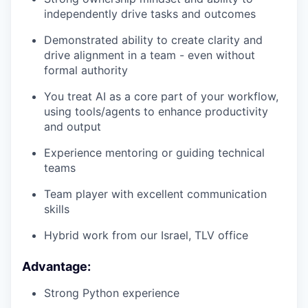
independently drive tasks and outcomes
Demonstrated ability to create clarity and
drive alignment in a team - even without
formal authority
You treat AI as a core part of your workflow,
using tools/agents to enhance productivity
and output
Experience mentoring or guiding technical
teams
Team player with excellent communication
skills
Hybrid work from our Israel, TLV office
Advantage:
Strong Python experience