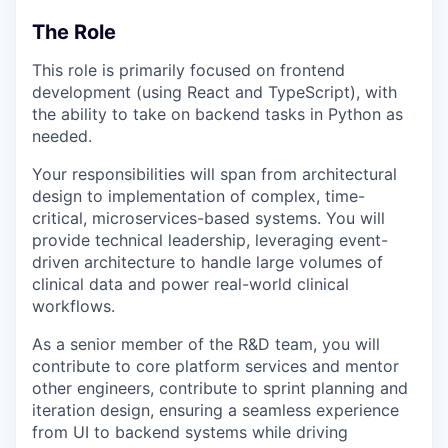
The Role
This role is primarily focused on frontend
development (using React and TypeScript), with
the ability to take on backend tasks in Python as
needed.
Your responsibilities will span from architectural
design to implementation of complex, time-
critical, microservices-based systems. You will
provide technical leadership, leveraging event-
driven architecture to handle large volumes of
clinical data and power real-world clinical
workflows.
As a senior member of the R&D team, you will
contribute to core platform services and mentor
other engineers, contribute to sprint planning and
iteration design, ensuring a seamless experience
from UI to backend systems while driving