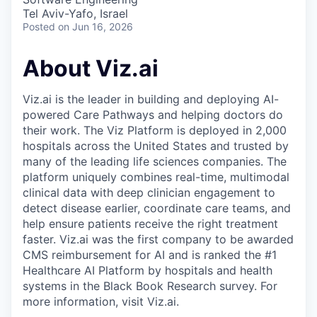
Tel Aviv-Yafo, Israel
Posted
on Jun 16, 2026
About Viz.ai
Viz.ai is the leader in building and deploying AI-
powered Care Pathways and helping doctors do
their work. The Viz Platform is deployed in 2,000
hospitals across the United States and trusted by
many of the leading life sciences companies. The
platform uniquely combines real-time, multimodal
clinical data with deep clinician engagement to
detect disease earlier, coordinate care teams, and
help ensure patients receive the right treatment
faster. Viz.ai was the first company to be awarded
CMS reimbursement for AI and is ranked the #1
Healthcare AI Platform by hospitals and health
systems in the Black Book Research survey. For
more information, visit Viz.ai.