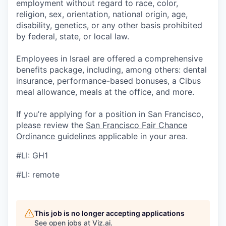
employment without regard to race, color,
religion, sex, orientation, national origin, age,
disability, genetics, or any other basis prohibited
by federal, state, or local law.
Employees in Israel are offered a comprehensive
benefits package, including, among others: dental
insurance, performance-based bonuses, a Cibus
meal allowance, meals at the office, and more.
If you’re applying for a position in San Francisco,
please review the
San Francisco Fair Chance
Ordinance guidelines
applicable in your area.
#LI: GH1
#LI: remote
This job is no longer accepting applications
See open jobs at
Viz.ai
.