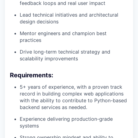
feedback loops and real user impact
Lead technical initiatives and architectural
design decisions
Mentor engineers and champion best
practices
Drive long-term technical strategy and
scalability improvements
Requirements:
5+ years of experience, with a proven track
record in building complex web applications
with the ability to contribute to Python-based
backend services as needed.
Experience delivering production-grade
systems
Strong ownership mindset and ability to