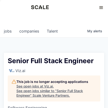
Perspectives
0
0
COMPANIES
JOBS
jobs
companies
Talent
My
alerts
Senior Full Stack Engineer
Viz.ai
This job is no longer accepting applications
See open jobs at
Viz.ai
.
See open jobs similar to "
Senior Full Stack
Engineer
"
Scale Venture Partners
.
Software Engineering