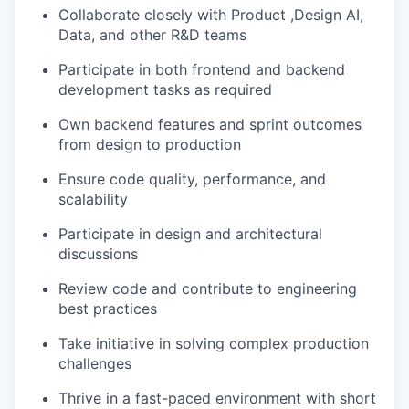
Collaborate closely with Product ,Design AI,
Data, and other R&D teams
Participate in both frontend and backend
development tasks as required
Own backend features and sprint outcomes
from design to production
Ensure code quality, performance, and
scalability
Participate in design and architectural
discussions
Review code and contribute to engineering
best practices
Take initiative in solving complex production
challenges
Thrive in a fast-paced environment with short