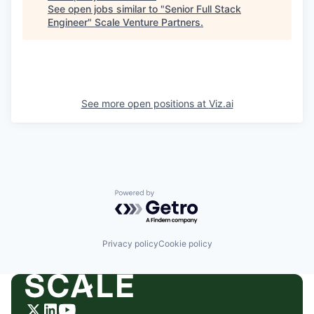
See open jobs similar to "
Senior Full Stack
Engineer
"
Scale Venture Partners
.
See more open positions at
Viz.ai
Powered by Getro.com
Privacy policy
Cookie policy