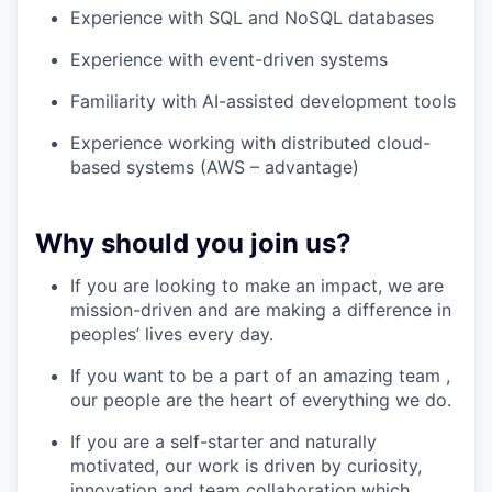
Experience with SQL and NoSQL databases
Experience with event-driven systems
Familiarity with AI-assisted development tools
Experience working with distributed cloud-
based systems (AWS – advantage)
Why should you join us?
If you are looking to make an impact, we are
mission-driven and are making a difference in
peoples’ lives every day.
If you want to be a part of an amazing team ,
our people are the heart of everything we do.
If you are a self-starter and naturally
motivated, our work is driven by curiosity,
innovation and team collaboration which