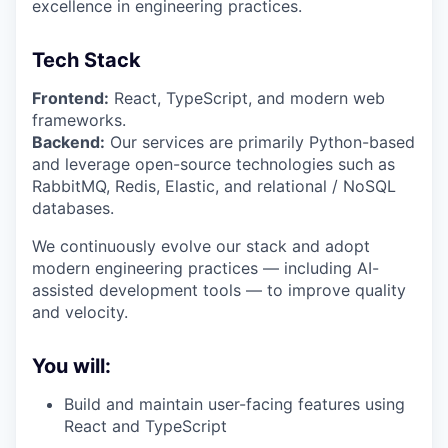
excellence in engineering practices.
Tech Stack
Frontend:
React, TypeScript, and modern web
frameworks.
Backend:
Our services are primarily Python-based
and leverage open-source technologies such as
RabbitMQ, Redis, Elastic, and relational / NoSQL
databases.
We continuously evolve our stack and adopt
modern engineering practices — including AI-
assisted development tools — to improve quality
and velocity.
You will:
Build and maintain user-facing features using
React and TypeScript