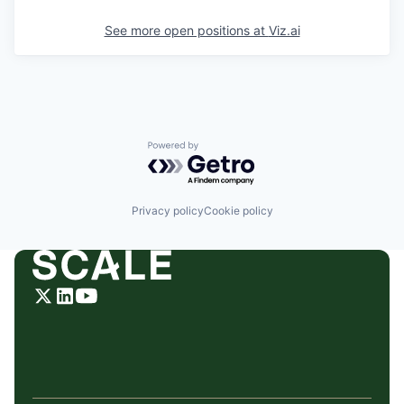
See more open positions at
Viz.ai
Powered by Getro.com
Privacy policy
Cookie policy