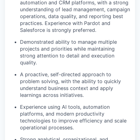
automation and CRM platforms, with a strong
understanding of lead management, campaign
operations, data quality, and reporting best
practices. Experience with Pardot and
Salesforce is strongly preferred.
Demonstrated ability to manage multiple
projects and priorities while maintaining
strong attention to detail and execution
quality.
A proactive, self-directed approach to
problem solving, with the ability to quickly
understand business context and apply
learnings across initiatives.
Experience using AI tools, automation
platforms, and modern productivity
technologies to improve efficiency and scale
operational processes.
Strong analytical, organizational, and