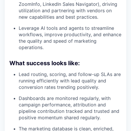
ZoomInfo, LinkedIn Sales Navigator), driving
utilization and partnering with vendors on
new capabilities and best practices.
Leverage AI tools and agents to streamline
workflows, improve productivity, and enhance
the quality and speed of marketing
operations.
What success looks like:
Lead routing, scoring, and follow-up SLAs are
running efficiently with lead quality and
conversion rates trending positively.
Dashboards are monitored regularly, with
campaign performance, attribution and
pipeline contribution tracked and trusted and
positive momentum shared regularly.
The marketing database is clean, enriched,