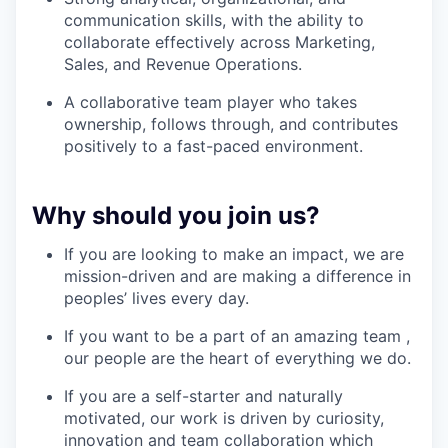
communication skills, with the ability to
collaborate effectively across Marketing,
Sales, and Revenue Operations.
A collaborative team player who takes
ownership, follows through, and contributes
positively to a fast-paced environment.
Why should you join us?
If you are looking to make an impact, we are
mission-driven and are making a difference in
peoples’ lives every day.
If you want to be a part of an amazing team ,
our people are the heart of everything we do.
If you are a self-starter and naturally
motivated, our work is driven by curiosity,
innovation and team collaboration which