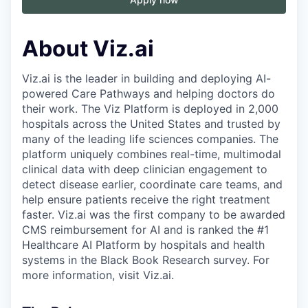
About Viz.ai
Viz.ai is the leader in building and deploying AI-
powered Care Pathways and helping doctors do
their work. The Viz Platform is deployed in 2,000
hospitals across the United States and trusted by
many of the leading life sciences companies. The
platform uniquely combines real-time, multimodal
clinical data with deep clinician engagement to
detect disease earlier, coordinate care teams, and
help ensure patients receive the right treatment
faster. Viz.ai was the first company to be awarded
CMS reimbursement for AI and is ranked the #1
Healthcare AI Platform by hospitals and health
systems in the Black Book Research survey. For
more information, visit Viz.ai.