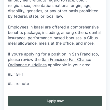
employment without regard to race, color,
religion, sex, orientation, national origin, age,
disability, genetics, or any other basis prohibited
by federal, state, or local law.
Employees in Israel are offered a comprehensive
benefits package, including, among others: dental
insurance, performance-based bonuses, a Cibus
meal allowance, meals at the office, and more.
If you’re applying for a position in San Francisco,
please review the
San Francisco Fair Chance
Ordinance guidelines
applicable in your area.
#LI: GH1
#LI: remote
Apply now