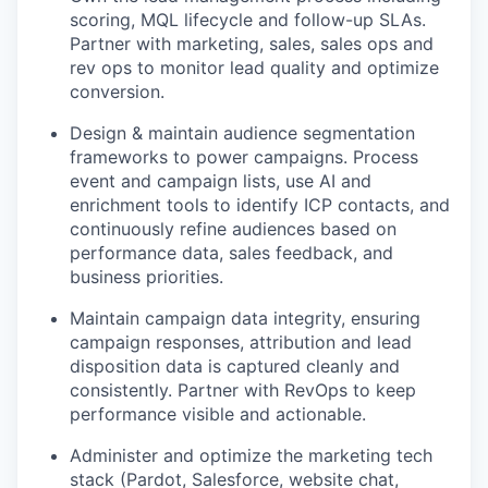
scoring, MQL lifecycle and follow-up SLAs.
Partner with marketing, sales, sales ops and
rev ops to monitor lead quality and optimize
conversion.
Design & maintain audience segmentation
frameworks to power campaigns. Process
event and campaign lists, use AI and
enrichment tools to identify ICP contacts, and
continuously refine audiences based on
performance data, sales feedback, and
business priorities.
Maintain campaign data integrity, ensuring
campaign responses, attribution and lead
disposition data is captured cleanly and
consistently. Partner with RevOps to keep
performance visible and actionable.
Administer and optimize the marketing tech
stack (Pardot, Salesforce, website chat,