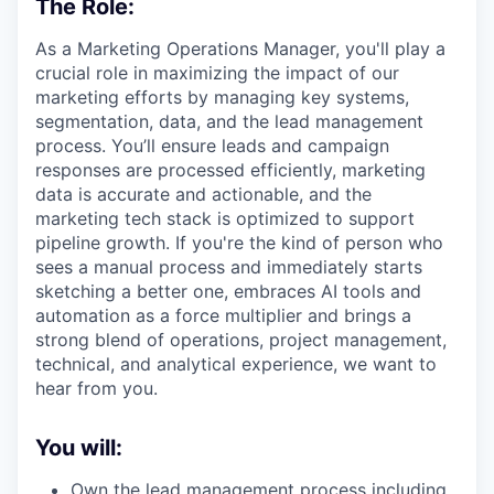
The Role:
As a Marketing Operations Manager, you'll play a
crucial role in maximizing the impact of our
marketing efforts by managing key systems,
segmentation, data, and the lead management
process. You’ll ensure leads and campaign
responses are processed efficiently, marketing
data is accurate and actionable, and the
marketing tech stack is optimized to support
pipeline growth. If you're the kind of person who
sees a manual process and immediately starts
sketching a better one, embraces AI tools and
automation as a force multiplier and brings a
strong blend of operations, project management,
technical, and analytical experience, we want to
hear from you.
You will:
Own the lead management process including