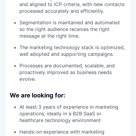
and aligned to ICP criteria, with new contacts
processed accurately and efficiently.
Segmentation is maintained and automated
so the right audience receives the right
message at the right time.
The marketing technology stack is optimized,
well adopted and supporting campaigns.
Processes are documented, scalable, and
proactively improved as business needs
evolve.
We are looking for:
At least 3 years of experience in marketing
operations, ideally in a B2B SaaS or
healthcare technology environment
Hands-on experience with marketing