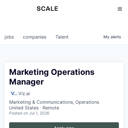
Perspectives
0
0
COMPANIES
JOBS
jobs
companies
Talent
My
alerts
Marketing Operations
Manager
Viz.ai
Marketing & Communications, Operations
United States · Remote
Posted
on Jul 1, 2026
Apply now