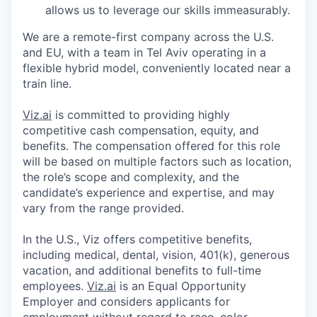
allows us to leverage our skills immeasurably.
We are a remote-first company across the U.S.
and EU, with a team in Tel Aviv operating in a
flexible hybrid model, conveniently located near a
train line.
Viz.ai
is committed to providing highly
competitive cash compensation, equity, and
benefits. The compensation offered for this role
will be based on multiple factors such as location,
the role’s scope and complexity, and the
candidate’s experience and expertise, and may
vary from the range provided.
In the U.S., Viz offers competitive benefits,
including medical, dental, vision, 401(k), generous
vacation, and additional benefits to full-time
employees.
Viz.ai
is an Equal Opportunity
Employer and considers applicants for