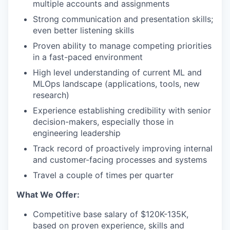
multiple accounts and assignments
Strong communication and presentation skills;
even better listening skills
Proven ability to manage competing priorities
in a fast-paced environment
High level understanding of current ML and
MLOps landscape (applications, tools, new
research)
Experience establishing credibility with senior
decision-makers, especially those in
engineering leadership
Track record of proactively improving internal
and customer-facing processes and systems
Travel a couple of times per quarter
What We Offer:
Competitive base salary of $120K-135K,
based on proven experience, skills and