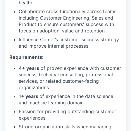
health
Collaborate cross functionally across teams
including Customer Engineering, Sales and
Product to ensure customers' success with
focus on adoption, value and retention
Influence Comet’s customer success strategy
and improve internal processes
Requirements:
4+ years
of proven experience with customer
success, technical consulting, professional
services, or related customer-facing
organizations.
1+ years
of experience in the data science
and machine learning domain
Passion for providing outstanding customer
experiences
Strong organization skills when managing