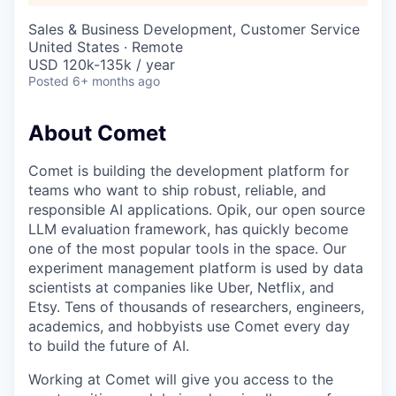
Sales & Business Development, Customer Service
United States · Remote
USD 120k-135k / year
Posted
6+ months ago
About Comet
Comet is building the development platform for
teams who want to ship robust, reliable, and
responsible AI applications. Opik, our open source
LLM evaluation framework, has quickly become
one of the most popular tools in the space. Our
experiment management platform is used by data
scientists at companies like Uber, Netflix, and
Etsy. Tens of thousands of researchers, engineers,
academics, and hobbyists use Comet every day
to build the future of AI.
Working at Comet will give you access to the