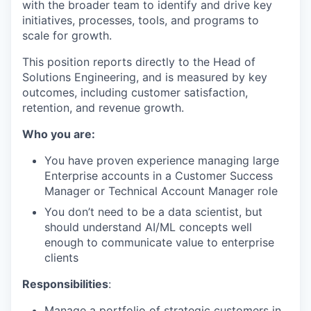
with the broader team to identify and drive key
initiatives, processes, tools, and programs to
scale for growth.
This position reports directly to the Head of
Solutions Engineering, and is measured by key
outcomes, including customer satisfaction,
retention, and revenue growth.
Who you are:
You have proven experience managing large
Enterprise accounts in a Customer Success
Manager or Technical Account Manager role
You don’t need to be a data scientist, but
should understand AI/ML concepts well
enough to communicate value to enterprise
clients
Responsibilities
:
Manage a portfolio of strategic customers in