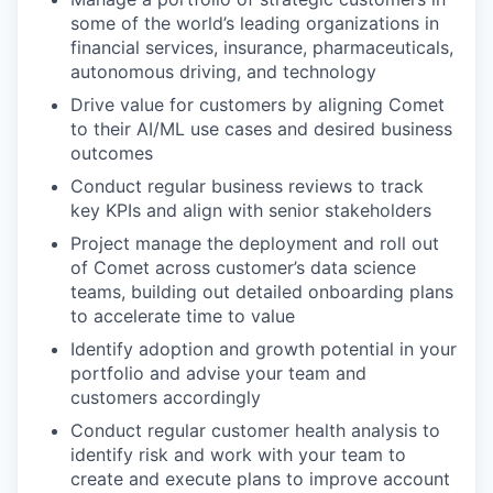
some of the world’s leading organizations in
financial services, insurance, pharmaceuticals,
autonomous driving, and technology
Drive value for customers by aligning Comet
to their AI/ML use cases and desired business
outcomes
Conduct regular business reviews to track
key KPIs and align with senior stakeholders
Project manage the deployment and roll out
of Comet across customer’s data science
teams, building out detailed onboarding plans
to accelerate time to value
Identify adoption and growth potential in your
portfolio and advise your team and
customers accordingly
Conduct regular customer health analysis to
identify risk and work with your team to
create and execute plans to improve account