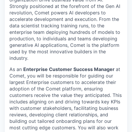
Strongly positioned at the forefront of the Gen AI
revolution, Comet powers AI developers to
accelerate development and execution. From the
data scientist tracking training runs, to the
enterprise team deploying hundreds of models to
production, to individuals and teams developing
generative AI applications, Comet is the platform
used by the most innovative builders in the
industry.
As an
Enterprise Customer Success Manager
at
Comet, you will be responsible for guiding our
largest Enterprise customers to accelerate their
adoption of the Comet platform, ensuring
customers receive the value they anticipated. This
includes aligning on and driving towards key KPIs
with customer stakeholders, facilitating business
reviews, developing client relationships, and
building out tailored onboarding plans for our
most cutting edge customers. You will also work