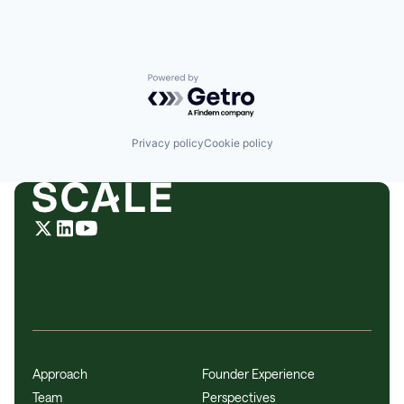
Powered by Getro.com
Privacy policy
Cookie policy
Approach
Founder Experience
Team
Perspectives