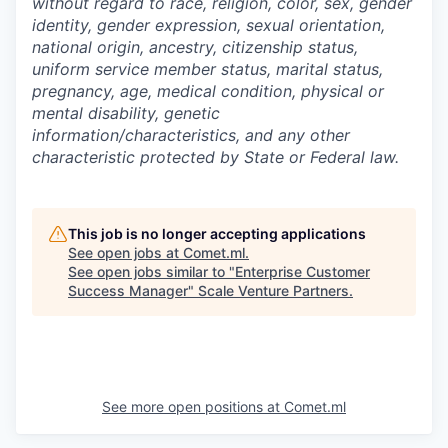
without regard to race, religion, color, sex, gender
identity, gender expression, sexual orientation,
national origin, ancestry, citizenship status,
uniform service member status, marital status,
pregnancy, age, medical condition, physical or
mental disability, genetic
information/characteristics, and any other
characteristic protected by State or Federal law.
This job is no longer accepting applications
See open jobs at
Comet.ml
.
See open jobs similar to "
Enterprise Customer
Success Manager
"
Scale Venture Partners
.
See more open positions at
Comet.ml