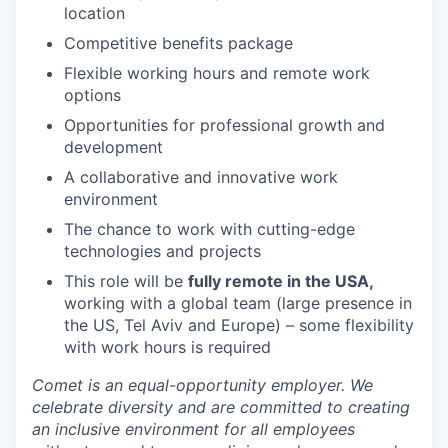
location
Competitive benefits package
Flexible working hours and remote work
options
Opportunities for professional growth and
development
A collaborative and innovative work
environment
The chance to work with cutting-edge
technologies and projects
This role will be
fully remote
in the USA,
working with a global team (large presence in
the US, Tel Aviv and Europe) – some flexibility
with work hours is required
Comet is an equal-opportunity employer. We
celebrate diversity and are committed to creating
an inclusive environment for all employees