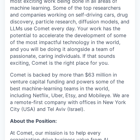
most exciting work being done in all areas of
machine learning. Some of the top researchers
and companies working on self-driving cars, drug
discovery, particle research, diffusion models, and
LLMs use Comet every day. Your work has the
potential to accelerate the development of some
of the most impactful technology in the world,
and you will be doing it alongside a team of
passionate, caring individuals. If that sounds
exciting, Comet is the right place for you.
Comet is backed by more than $63 million in
venture capital funding and powers some of the
best machine-learning teams in the world,
including Netflix, Uber, Etsy, and Mobileye. We are
a remote-first company with offices in New York
City (USA) and Tel Aviv (Israel).
About the Position:
At Comet, our mission is to help every
organization drive business value from AI.