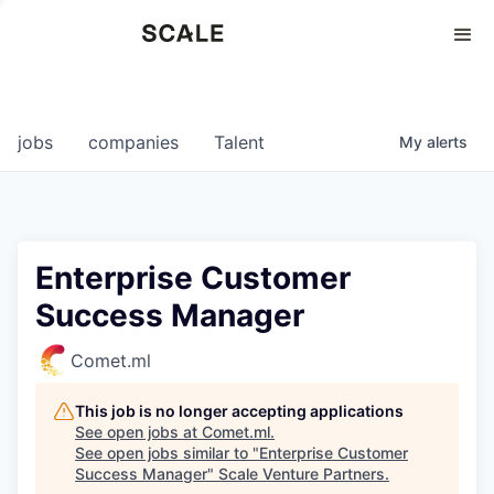
Perspectives
0
0
COMPANIES
JOBS
jobs
companies
Talent
My
alerts
Enterprise Customer
Success Manager
Comet.ml
This job is no longer accepting applications
See open jobs at
Comet.ml
.
See open jobs similar to "
Enterprise Customer
Success Manager
"
Scale Venture Partners
.