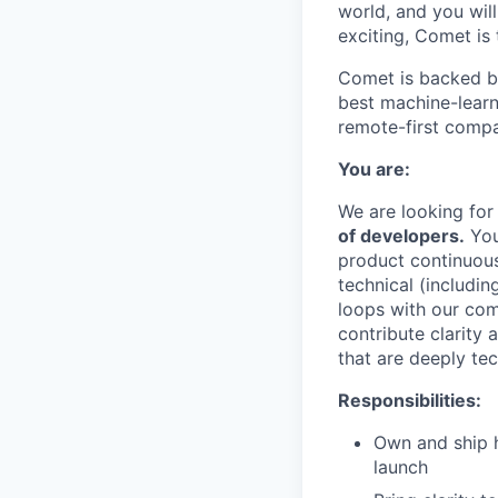
world, and you will
exciting, Comet is 
Comet is backed by
best machine-learni
remote-first compa
You are:
We are looking for
of developers.
You
product continuousl
technical (includi
loops with our com
contribute clarity
that are deeply tec
Responsibilities:
Own and ship h
launch