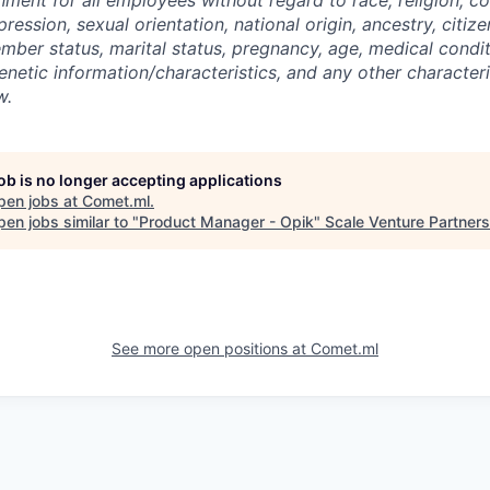
ression, sexual orientation, national origin, ancestry, citize
mber status, marital status, pregnancy, age, medical condit
genetic information/characteristics, and any other character
w.
job is no longer accepting applications
pen jobs at
Comet.ml
.
en jobs similar to "
Product Manager - Opik
"
Scale Venture Partners
See more open positions at
Comet.ml