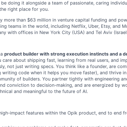
 be doing it alongside a team of passionate, caring individu
the right place for you.
 more than $63 million in venture capital funding and po
ng teams in the world, including Netflix, Uber, Etsy, and M
ny with offices in New York City (USA) and Tel Aviv (Israel
 a
product builder with strong execution instincts and a 
 care about shipping fast, learning from real users, and im
y, not just writing specs. You think like a founder, are com
ng writing code when it helps you move faster), and thrive 
munity of builders. You partner tightly with engineering an
 and conviction to decision-making, and are energized by w
hnical and meaningful to the future of AI.
igh-impact features within the Opik product, end to end fr