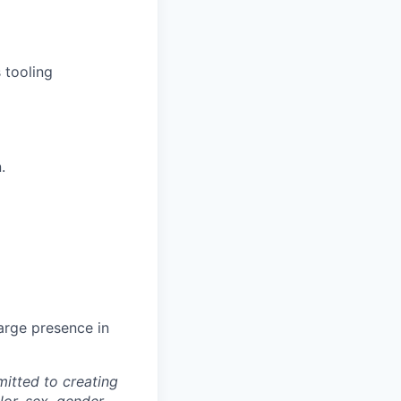
 tooling
.
arge presence in
itted to creating
lor, sex, gender