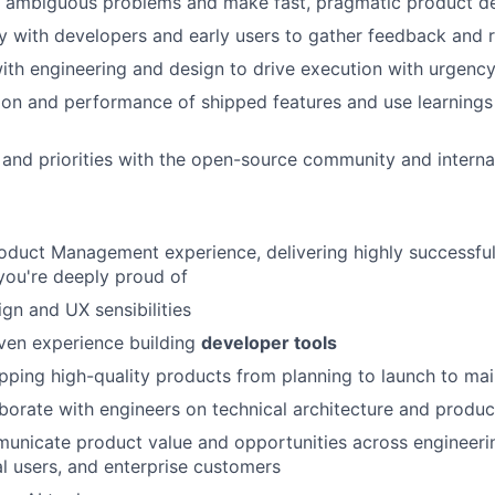
to ambiguous problems and make fast, pragmatic product d
y with developers and early users to gather feedback and r
ith engineering and design to drive execution with urgency
on and performance of shipped features and use learnings
and priorities with the open-source community and interna
oduct Management experience, delivering highly successful
you're deeply proud of
gn and UX sensibilities
ven experience building
developer tools
pping high-quality products from planning to launch to ma
laborate with engineers on technical architecture and produ
municate product value and opportunities across engineeri
ual users, and enterprise customers