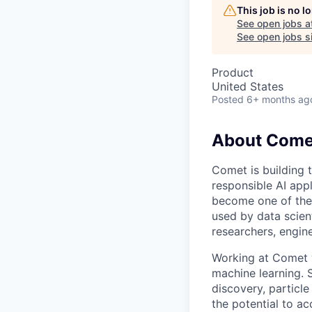
This job is no 
See open jobs a
See open jobs si
Product
United States
Posted
6+ months ag
About Come
Comet is building 
responsible AI app
become one of the
used by data scient
researchers, engin
Working at Comet w
machine learning. 
discovery, particl
the potential to a