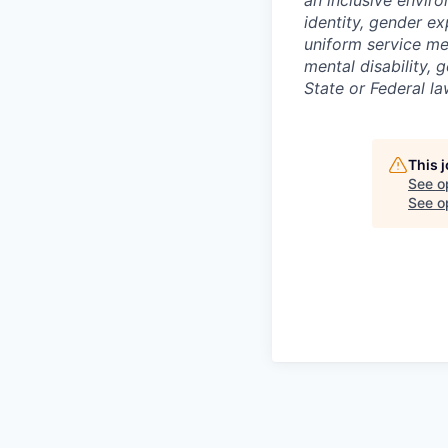
identity, gender exp
uniform service me
mental disability, 
State or Federal la
This 
See o
See op