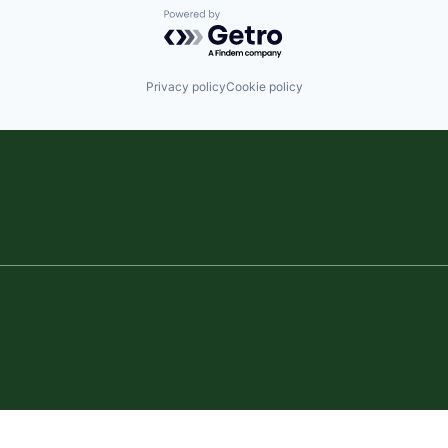
Powered by Getro.com
Privacy policy
Cookie policy