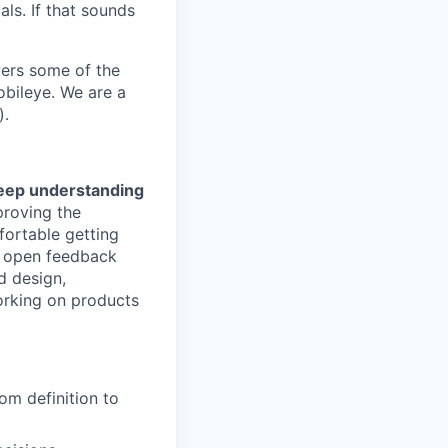
als. If that sounds
wers some of the
obileye. We are a
).
deep understanding
proving the
fortable getting
in open feedback
d design,
orking on products
om definition to