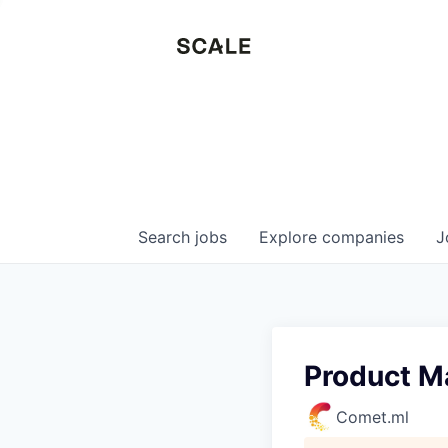
Search
jobs
Explore
companies
J
Product M
Comet.ml