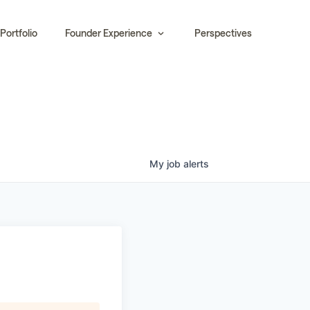
Portfolio
Founder Experience
Perspectives
My
job
alerts