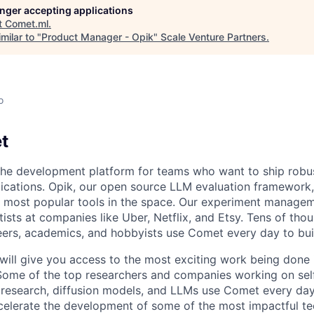
longer accepting applications
t
Comet.ml
.
milar to "
Product Manager - Opik
"
Scale Venture Partners
.
o
t
the development platform for teams who want to ship robust
lications. Opik, our open source LLM evaluation framework,
 most popular tools in the space. Our experiment managem
ists at companies like Uber, Netflix, and Etsy. Tens of tho
eers, academics, and hobbyists use Comet every day to build
ill give you access to the most exciting work being done i
Some of the top researchers and companies working on self
e research, diffusion models, and LLMs use Comet every da
ccelerate the development of some of the most impactful te