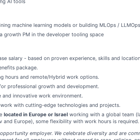
ng AI tools
ining machine learning models or building MLOps / LLMOps
a growth PM in the developer tooling space
se salary - based on proven experience, skills and location
enefits package.
ng hours and remote/Hybrid work options.
for professional growth and development.
e and innovative work environment.
work with cutting-edge technologies and projects.
be
located in Europe or Israel
working with a global team (l
v and Europe), some flexibility with work hours is required.
opportunity employer. We celebrate diversity and are comm
nment for all employees without regard to race, religion, co