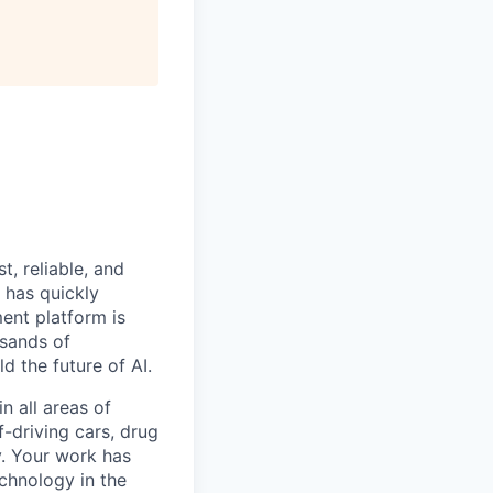
, reliable, and
 has quickly
ent platform is
usands of
 the future of AI.
n all areas of
-driving cars, drug
y. Your work has
chnology in the