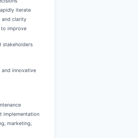
ecisions
apidly iterate
 and clarity
 to improve
l stakeholders
 and innovative
intenance
ct implementation
ng, marketing,