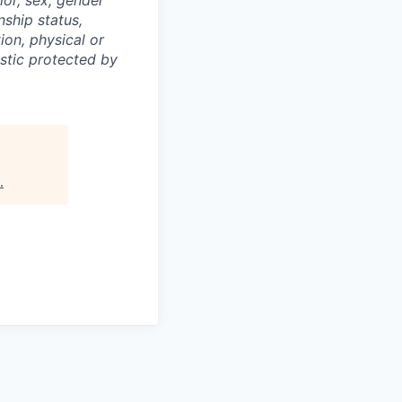
nship status,
ion, physical or
istic protected by
.