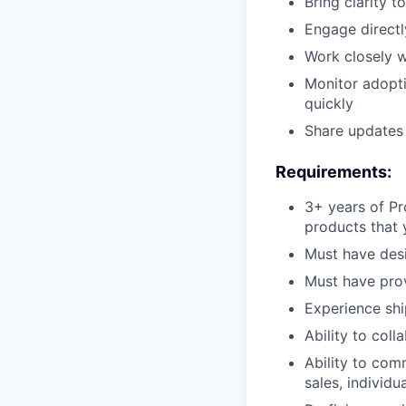
Bring clarity 
Engage directl
Work closely w
Monitor adopti
quickly
Share updates 
Requirements:
3+ years of Pr
products that 
Must have desi
Must have pro
Experience shi
Ability to col
Ability to com
sales, individ