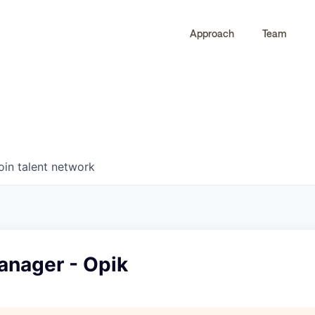
Approach
Team
0
0
COMPANIES
JOBS
oin talent network
anager - Opik