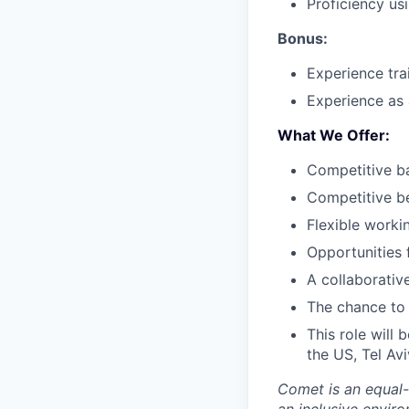
Proficiency usi
Bonus:
Experience tra
Experience as 
What We Offer
:
Competitive ba
Competitive b
Flexible worki
Opportunities 
A collaborativ
The chance to 
This role will 
the US, Tel Avi
Comet is an equal-
an inclusive enviro