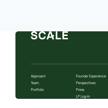
Approach
Founder Experience
Team
Perspectives
Portfolio
Press
LP Log-In