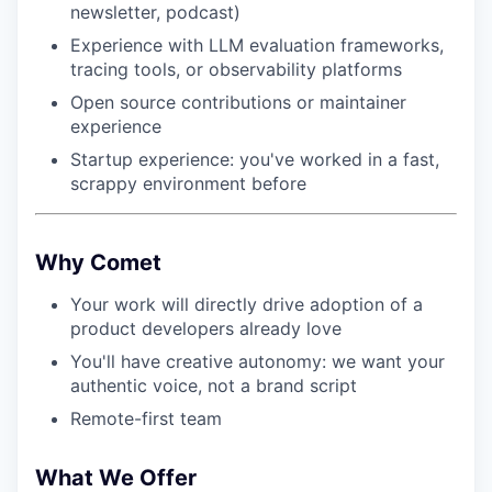
newsletter, podcast)
Experience with LLM evaluation frameworks,
tracing tools, or observability platforms
Open source contributions or maintainer
experience
Startup experience: you've worked in a fast,
scrappy environment before
Why Comet
Your work will directly drive adoption of a
product developers already love
You'll have creative autonomy: we want your
authentic voice, not a brand script
Remote-first team
What We Offer