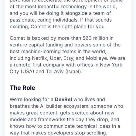
of the most impactful technology in the world,
and you will be doing it alongside a team of
passionate, caring individuals. If that sounds
exciting, Comet is the right place for you.
Comet is backed by more than $63 million in
venture capital funding and powers some of the
best machine-learning teams in the world,
including Netflix, Uber, Etsy, and Mobileye. We are
a remote-first company with offices in New York
City (USA) and Tel Aviv (Israel).
The Role
We're looking for a
DevRel
who lives and
breathes the AI builder ecosystem: someone who
makes great content, gets excited about new
models and frameworks the day they drop, and
knows how to communicate technical ideas in a
way that makes developers stop scrolling.