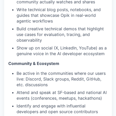
community actually watches and shares
Write technical blog posts, notebooks, and
guides that showcase Opik in real-world
agentic workflows
Build creative technical demos that highlight
use cases for evaluation, tracing, and
observability
Show up on social (X, LinkedIn, YouTube) as a
genuine voice in the AI developer ecosystem
Community & Ecosystem
Be active in the communities where our users
live: Discord, Slack groups, Reddit, GitHub,
etc. discussions
Attend and speak at SF-based and national AI
events (conferences, meetups, hackathons)
Identify and engage with influential
developers and open source contributors