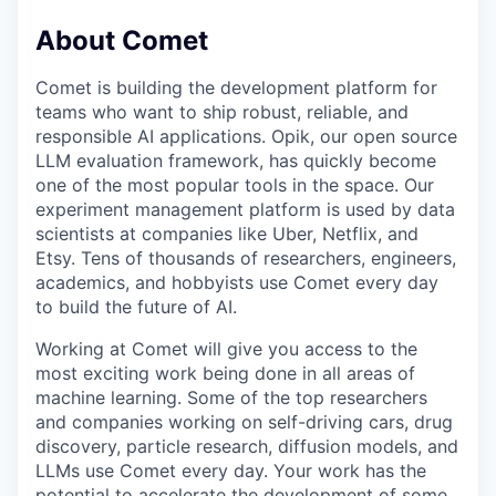
About Comet
Comet is building the development platform for
teams who want to ship robust, reliable, and
responsible AI applications. Opik, our open source
LLM evaluation framework, has quickly become
one of the most popular tools in the space. Our
experiment management platform is used by data
scientists at companies like Uber, Netflix, and
Etsy. Tens of thousands of researchers, engineers,
academics, and hobbyists use Comet every day
to build the future of AI.
Working at Comet will give you access to the
most exciting work being done in all areas of
machine learning. Some of the top researchers
and companies working on self-driving cars, drug
discovery, particle research, diffusion models, and
LLMs use Comet every day. Your work has the
potential to accelerate the development of some