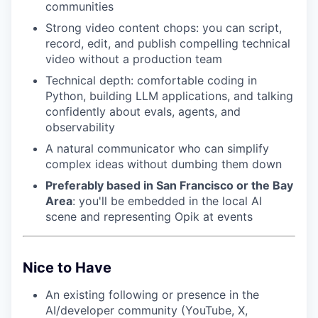
communities
Strong video content chops: you can script,
record, edit, and publish compelling technical
video without a production team
Technical depth: comfortable coding in
Python, building LLM applications, and talking
confidently about evals, agents, and
observability
A natural communicator who can simplify
complex ideas without dumbing them down
Preferably based in San Francisco or the Bay
Area
: you'll be embedded in the local AI
scene and representing Opik at events
Nice to Have
An existing following or presence in the
AI/developer community (YouTube, X,