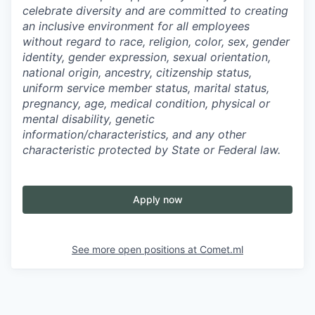
celebrate diversity and are committed to creating
an inclusive environment for all employees
without regard to race, religion, color, sex, gender
identity, gender expression, sexual orientation,
national origin, ancestry, citizenship status,
uniform service member status, marital status,
pregnancy, age, medical condition, physical or
mental disability, genetic
information/characteristics, and any other
characteristic protected by State or Federal law.
Apply now
See more open positions at
Comet.ml