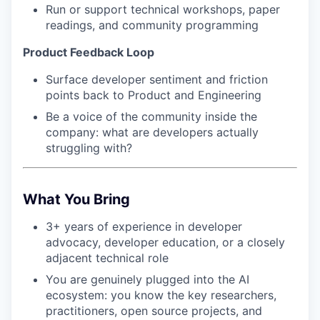
Run or support technical workshops, paper
readings, and community programming
Product Feedback Loop
Surface developer sentiment and friction
points back to Product and Engineering
Be a voice of the community inside the
company: what are developers actually
struggling with?
What You Bring
3+ years of experience in developer
advocacy, developer education, or a closely
adjacent technical role
You are genuinely plugged into the AI
ecosystem: you know the key researchers,
practitioners, open source projects, and