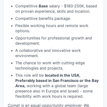
Competitive
Base
salary - $180-250K, based
on proven experience, skills and location.
Competitive benefits package.
Flexible working hours and remote work
options.
Opportunities for professional growth and
development.
A collaborative and innovative work
environment.
The chance to work with cutting-edge
technologies and projects.
This role will be
located in the USA,
Preferably based in San Francisco or the Bay
Area,
working with a global team (large
presence also in Europe and Israel) - some
flexibility with work hours is required.
Comet is an equal-opportunity employer. We