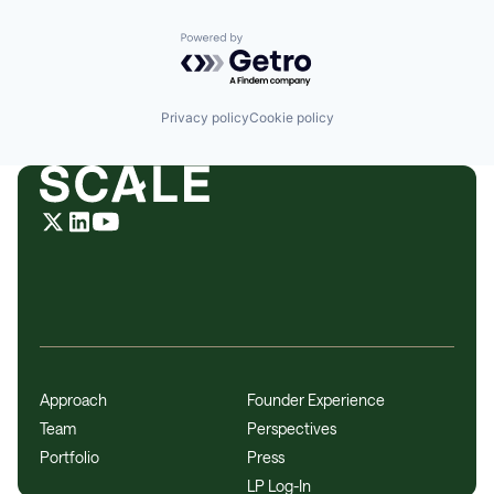
Powered by Getro.com
Privacy policy
Cookie policy
Approach
Founder Experience
Team
Perspectives
Portfolio
Press
LP Log-In