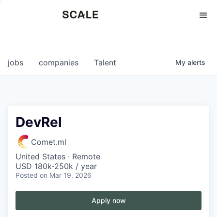
Perspectives
0
0
COMPANIES
JOBS
jobs
companies
Talent
My
alerts
DevRel
Comet.ml
United States · Remote
USD 180k-250k / year
Posted
on Mar 19, 2026
Apply now