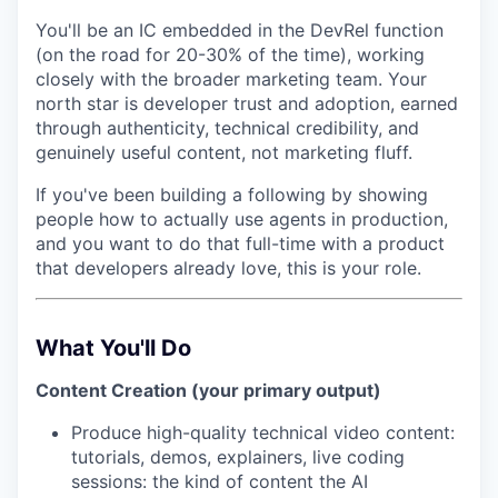
You'll be an
IC embedded in the DevRel function
(on the road for 20-30% of the time),
working
closely with the broader marketing team. Your
north star is developer trust and adoption, earned
through authenticity, technical credibility, and
genuinely useful content, not marketing fluff.
If you've been building a following by showing
people how to actually use agents in production,
and you want to do that full-time with a product
that developers already love, this is your role.
What You'll Do
Content Creation (your primary output)
Produce high-quality technical video content:
tutorials, demos, explainers, live coding
sessions: the kind of content the AI