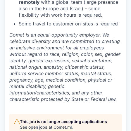
remotely
with a global team (large presence
also in the Europe and Israel) - some
flexibility with work hours is required.
Some travel to customer on-sites is required`
Comet is an equal-opportunity employer. We
celebrate diversity and are committed to creating
an inclusive environment for all employees
without regard to race, religion, color, sex, gender
identity, gender expression, sexual orientation,
national origin, ancestry, citizenship status,
uniform service member status, marital status,
pregnancy, age, medical condition, physical or
mental disability, genetic
information/characteristics, and any other
characteristic protected by State or Federal law.
This job is no longer accepting applications
See open jobs at
Comet.ml
.