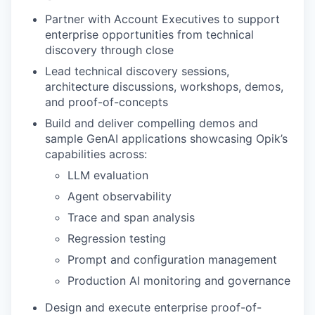
Partner with Account Executives to support
enterprise opportunities from technical
discovery through close
Lead technical discovery sessions,
architecture discussions, workshops, demos,
and proof-of-concepts
Build and deliver compelling demos and
sample GenAI applications showcasing Opik’s
capabilities across:
LLM evaluation
Agent observability
Trace and span analysis
Regression testing
Prompt and configuration management
Production AI monitoring and governance
Design and execute enterprise proof-of-