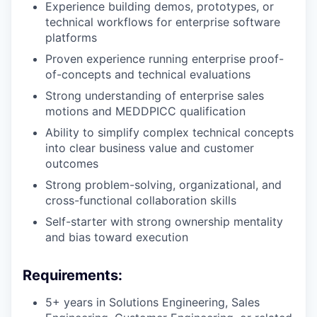
Experience building demos, prototypes, or
technical workflows for enterprise software
platforms
Proven experience running enterprise proof-
of-concepts and technical evaluations
Strong understanding of enterprise sales
motions and MEDDPICC qualification
Ability to simplify complex technical concepts
into clear business value and customer
outcomes
Strong problem-solving, organizational, and
cross-functional collaboration skills
Self-starter with strong ownership mentality
and bias toward execution
Requirements:
5+ years in Solutions Engineering, Sales