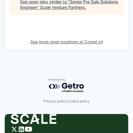
See open jobs similar to "
Senior Pre Sale Solutions
Engineer
"
Scale Venture Partners
.
See more open positions at
Comet.ml
Powered by Getro.com
Privacy policy
Cookie policy