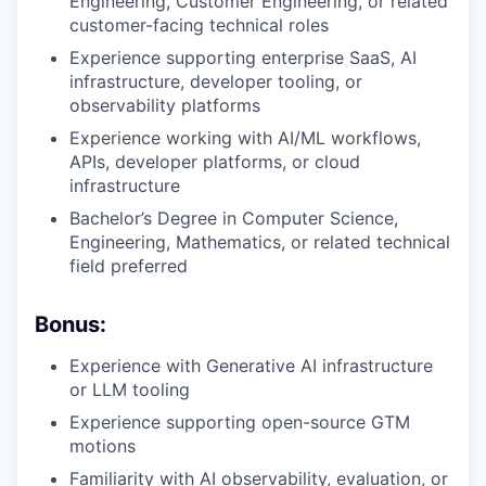
Engineering, Customer Engineering, or related
customer-facing technical roles
Experience supporting enterprise SaaS, AI
infrastructure, developer tooling, or
observability platforms
Experience working with AI/ML workflows,
APIs, developer platforms, or cloud
infrastructure
Bachelor’s Degree in Computer Science,
Engineering, Mathematics, or related technical
field preferred
Bonus:
Experience with Generative AI infrastructure
or LLM tooling
Experience supporting open-source GTM
motions
Familiarity with AI observability, evaluation, or