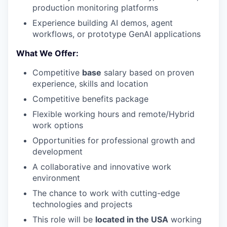
production monitoring platforms
Experience building AI demos, agent
workflows, or prototype GenAI applications
What We Offer
:
Competitive
base
salary based on proven
experience, skills and location
Competitive benefits package
Flexible working hours and remote/Hybrid
work options
Opportunities for professional growth and
development
A collaborative and innovative work
environment
The chance to work with cutting-edge
technologies and projects
This role will be
located in the USA
working