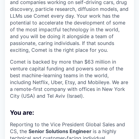
and companies working on self-driving cars, drug
discovery, particle research, diffusion models, and
LLMs use Comet every day. Your work has the
potential to accelerate the development of some
of the most impactful technology in the world,
and you will be doing it alongside a team of
passionate, caring individuals. If that sounds
exciting, Comet is the right place for you.
Comet is backed by more than $63 million in
venture capital funding and powers some of the
best machine-learning teams in the world,
including Netflix, Uber, Etsy, and Mobileye. We are
a remote-first company with offices in New York
City (USA) and Tel Aviv (Israel).
You are:
Reporting to the Vice President Global Sales and
CS, the
Senior Solutions Engineer
is a highly
technical and customer-facing individual