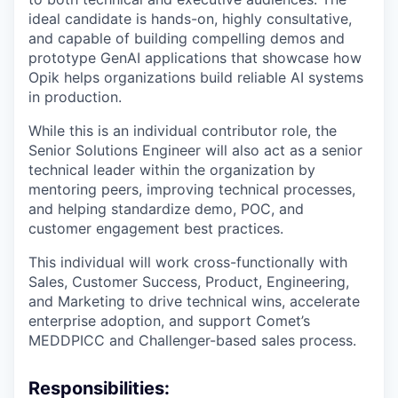
ideal candidate is hands-on, highly consultative,
and capable of building compelling demos and
prototype GenAI applications that showcase how
Opik helps organizations build reliable AI systems
in production.
While this is an individual contributor role, the
Senior Solutions Engineer will also act as a senior
technical leader within the organization by
mentoring peers, improving technical processes,
and helping standardize demo, POC, and
customer engagement best practices.
This individual will work cross-functionally with
Sales, Customer Success, Product, Engineering,
and Marketing to drive technical wins, accelerate
enterprise adoption, and support Comet’s
MEDDPICC and Challenger-based sales process.
Responsibilities: