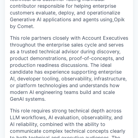
contributor responsible for helping enterprise
customers evaluate, deploy, and operationalize
Generative AI applications and agents using
Opik
by Comet.
This role partners closely with Account Executives
throughout the enterprise sales cycle and serves
as a trusted technical advisor during discovery,
product demonstrations, proof-of-concepts, and
production readiness discussions. The ideal
candidate has experience supporting enterprise
AI, developer tooling, observability, infrastructure,
or platform technologies and understands how
modern AI engineering teams build and scale
GenAI systems.
This role requires strong technical depth across
LLM workflows, AI evaluation, observability, and
AI reliability, combined with the ability to
communicate complex technical concepts clearly
to both technical and executive audiences. The