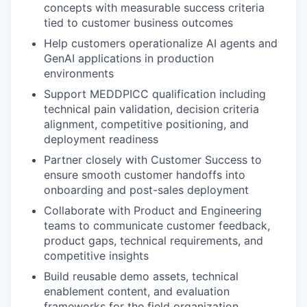
concepts with measurable success criteria
tied to customer business outcomes
Help customers operationalize AI agents and
GenAI applications in production
environments
Support MEDDPICC qualification including
technical pain validation, decision criteria
alignment, competitive positioning, and
deployment readiness
Partner closely with Customer Success to
ensure smooth customer handoffs into
onboarding and post-sales deployment
Collaborate with Product and Engineering
teams to communicate customer feedback,
product gaps, technical requirements, and
competitive insights
Build reusable demo assets, technical
enablement content, and evaluation
frameworks for the field organization