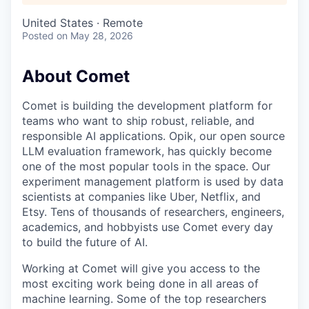
United States · Remote
Posted
on May 28, 2026
About Comet
Comet is building the development platform for
teams who want to ship robust, reliable, and
responsible AI applications. Opik, our open source
LLM evaluation framework, has quickly become
one of the most popular tools in the space. Our
experiment management platform is used by data
scientists at companies like Uber, Netflix, and
Etsy. Tens of thousands of researchers, engineers,
academics, and hobbyists use Comet every day
to build the future of AI.
Working at Comet will give you access to the
most exciting work being done in all areas of
machine learning. Some of the top researchers