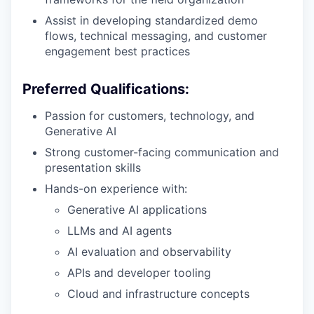
Assist in developing standardized demo
flows, technical messaging, and customer
engagement best practices
Preferred Qualifications:
Passion for customers, technology, and
Generative AI
Strong customer-facing communication and
presentation skills
Hands-on experience with:
Generative AI applications
LLMs and AI agents
AI evaluation and observability
APIs and developer tooling
Cloud and infrastructure concepts