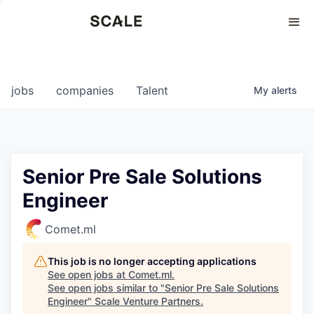
Perspectives
0
0
COMPANIES
JOBS
jobs
companies
Talent
My
alerts
Senior Pre Sale Solutions
Engineer
Comet.ml
This job is no longer accepting applications
See open jobs at
Comet.ml
.
See open jobs similar to "
Senior Pre Sale Solutions
Engineer
"
Scale Venture Partners
.