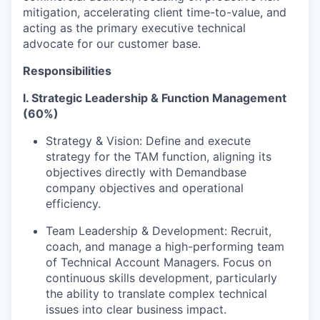
mitigation, accelerating client time-to-value, and
acting as the primary executive technical
advocate for our customer base.
Responsibilities
I. Strategic Leadership & Function Management
(60%)
Strategy & Vision: Define and execute
strategy for the TAM function, aligning its
objectives directly with Demandbase
company objectives and operational
efficiency.
Team Leadership & Development: Recruit,
coach, and manage a high-performing team
of Technical Account Managers. Focus on
continuous skills development, particularly
the ability to translate complex technical
issues into clear business impact.