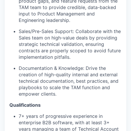
product gaps, and feature requests from the
TAM team to provide credible, data-backed
input to Product Management and
Engineering leadership.
Sales/Pre-Sales Support: Collaborate with the
Sales team on high-value deals by providing
strategic technical validation, ensuring
contracts are properly scoped to avoid future
implementation pitfalls.
Documentation & Knowledge: Drive the
creation of high-quality internal and external
technical documentation, best practices, and
playbooks to scale the TAM function and
empower clients.
Qualifications
7+ years of progressive experience in
enterprise B2B software, with at least 3+
years managing a team of Technical Account