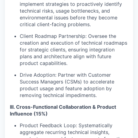
implement strategies to proactively identify
technical risks, usage bottlenecks, and
environmental issues before they become
critical client-facing problems.
Client Roadmap Partnership: Oversee the
creation and execution of technical roadmaps
for strategic clients, ensuring integration
plans and architecture align with future
product capabilities.
Drive Adoption: Partner with Customer
Success Managers (CSMs) to accelerate
product usage and feature adoption by
removing technical impediments.
III. Cross-Functional Collaboration & Product
Influence (15%)
Product Feedback Loop: Systematically
aggregate recurring technical insights,