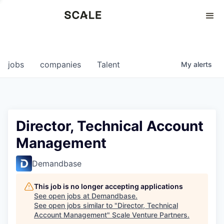
Perspectives
0
0
COMPANIES
JOBS
jobs
companies
Talent
My
alerts
Director, Technical Account
Management
Demandbase
This job is no longer accepting applications
See open jobs at
Demandbase
.
See open jobs similar to "
Director, Technical
Account Management
"
Scale Venture Partners
.