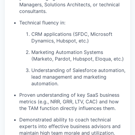
Managers, Solutions Architects, or technical
consultants.
Technical fluency in:
CRM applications (SFDC, Microsoft
Dynamics, Hubspot, etc.)
Marketing Automation Systems
(Marketo, Pardot, Hubspot, Eloqua, etc.)
Understanding of Salesforce automation,
lead management and marketing
automation.
Proven understanding of key SaaS business
metrics (e.g., NRR, GRR, LTV, CAC) and how
the TAM function directly influences them.
Demonstrated ability to coach technical
experts into effective business advisors and
maintain high team morale and utilization.