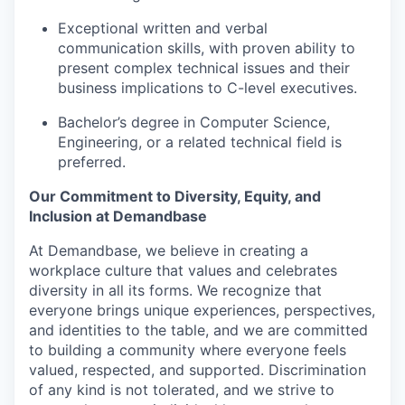
Exceptional written and verbal
communication skills, with proven ability to
present complex technical issues and their
business implications to C-level executives.
Bachelor’s degree in Computer Science,
Engineering, or a related technical field is
preferred.
Our Commitment to Diversity, Equity, and
Inclusion at Demandbase
At Demandbase, we believe in creating a
workplace culture that values and celebrates
diversity in all its forms. We recognize that
everyone brings unique experiences, perspectives,
and identities to the table, and we are committed
to building a community where everyone feels
valued, respected, and supported. Discrimination
of any kind is not tolerated, and we strive to