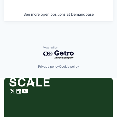
See more open positions at
Demandbase
Powered by Getro.com
Privacy policy
Cookie policy