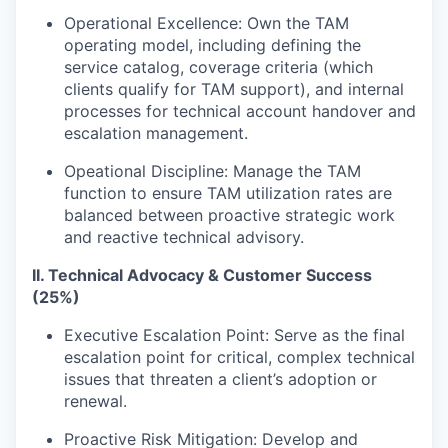
Operational Excellence: Own the TAM
operating model, including defining the
service catalog, coverage criteria (which
clients qualify for TAM support), and internal
processes for technical account handover and
escalation management.
Opeational Discipline: Manage the TAM
function to ensure TAM utilization rates are
balanced between proactive strategic work
and reactive technical advisory.
II. Technical Advocacy & Customer Success
(25%)
Executive Escalation Point: Serve as the final
escalation point for critical, complex technical
issues that threaten a client’s adoption or
renewal.
Proactive Risk Mitigation: Develop and