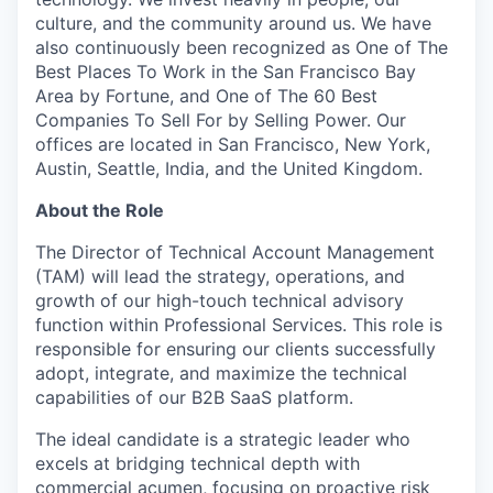
culture, and the community around us. We have
also continuously been recognized as One of The
Best Places To Work in the San Francisco Bay
Area by Fortune, and One of The 60 Best
Companies To Sell For by Selling Power. Our
offices are located in San Francisco, New York,
Austin, Seattle, India, and the United Kingdom.
About the Role
The Director of Technical Account Management
(TAM) will lead the strategy, operations, and
growth of our high-touch technical advisory
function within Professional Services. This role is
responsible for ensuring our clients successfully
adopt, integrate, and maximize the technical
capabilities of our B2B SaaS platform.
The ideal candidate is a strategic leader who
excels at bridging technical depth with
commercial acumen, focusing on proactive risk