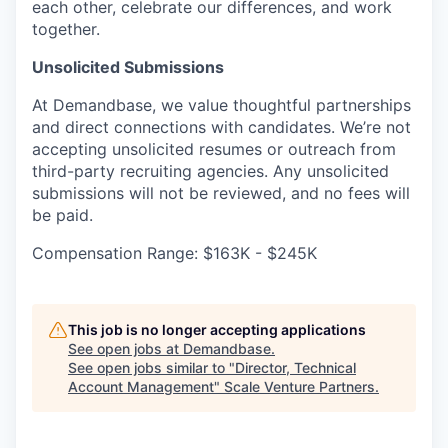
each other, celebrate our differences, and work
together.
Unsolicited Submissions
At Demandbase, we value thoughtful partnerships
and direct connections with candidates. We’re not
accepting unsolicited resumes or outreach from
third-party recruiting agencies. Any unsolicited
submissions will not be reviewed, and no fees will
be paid.
Compensation Range: $163K - $245K
This job is no longer accepting applications
See open jobs at
Demandbase
.
See open jobs similar to "
Director, Technical
Account Management
"
Scale Venture Partners
.