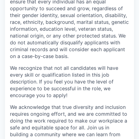
ensure that every individual has an equal
opportunity to succeed and grow, regardless of
their gender identity, sexual orientation, disability,
race, ethnicity, background, marital status, genetic
information, education level, veteran status,
national origin, or any other protected status. We
do not automatically disqualify applicants with
criminal records and will consider each applicant
on a case-by-case basis.
We recognize that not all candidates will have
every skill or qualification listed in this job
description. If you feel you have the level of
experience to be successful in the role, we
encourage you to apply!
We acknowledge that true diversity and inclusion
requires ongoing effort, and we are committed to
doing the work required to make our workplace a
safe and equitable space for all. Join us in
building a community where we can learn from