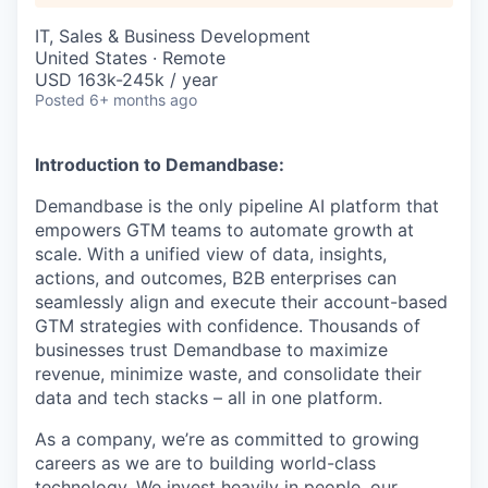
IT, Sales & Business Development
United States · Remote
USD 163k-245k / year
Posted
6+ months ago
Introduction to Demandbase:
Demandbase is the only pipeline AI platform that
empowers GTM teams to automate growth at
scale. With a unified view of data, insights,
actions, and outcomes, B2B enterprises can
seamlessly align and execute their account-based
GTM strategies with confidence. Thousands of
businesses trust Demandbase to maximize
revenue, minimize waste, and consolidate their
data and tech stacks – all in one platform.
As a company, we’re as committed to growing
careers as we are to building world-class
technology. We invest heavily in people, our