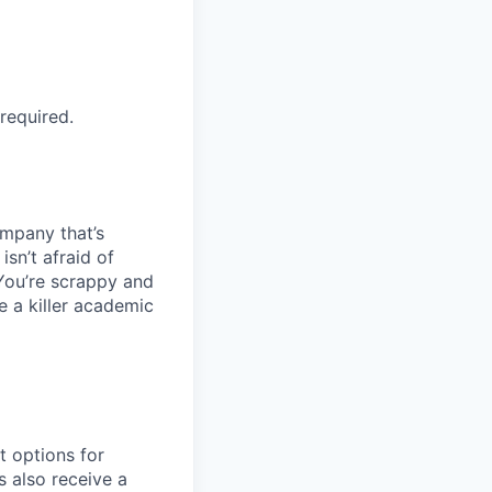
required.
ompany that’s
sn’t afraid of
You’re scrappy and
e a killer academic
t options for
s also receive a