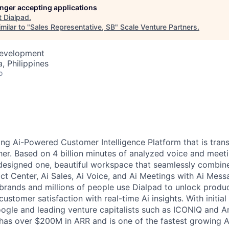
longer accepting applications
t
Dialpad
.
milar to "
Sales Representative, SB
"
Scale Venture Partners
.
Development
, Philippines
o
ding Ai-Powered Customer Intelligence Platform that is tra
er. Based on 4 billion minutes of analyzed voice and meet
designed one, beautiful workspace that seamlessly combin
t Center, Ai Sales, Ai Voice, and Ai Meetings with Ai Mess
brands and millions of people use Dialpad to unlock product
customer satisfaction with real-time Ai insights.
With initia
ogle and leading venture capitalists such as ICONIQ and 
has over $200M in ARR and is one of the fastest growing A