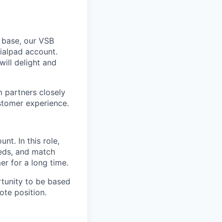
 base, our VSB
ialpad account.
will delight and
m partners closely
stomer experience.
ount.
In this role,
eeds, and match
r for a long time.
rtunity to be based
te position.