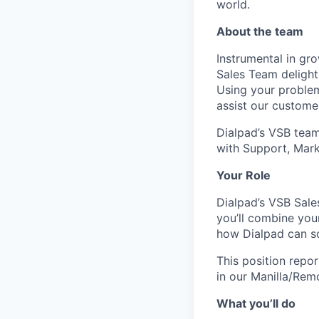
world.
About the team
Instrumental in gr
Sales Team delight
Using your problem-
assist our customer
Dialpad’s VSB team 
with Support, Mark
Your Role
Dialpad’s VSB Sales
you’ll combine your
how Dialpad can so
This position repo
in our Manilla/Rem
What you’ll do