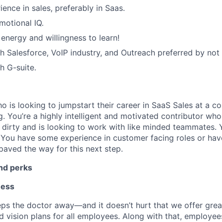
ence in sales, preferably in Saas.
motional IQ.
 energy and willingness to learn!
h Salesforce, VoIP industry, and Outreach preferred by not 
h G-suite.
 is looking to jumpstart their career in SaaS Sales at a c
 You’re a highly intelligent and motivated contributor who i
 dirty and is looking to work with like minded teammates. 
. You have some experience in customer facing roles or hav
paved the way for this next step.
and perks
ness
ps the doctor away—and it doesn’t hurt that we offer grea
d vision plans for all employees. Along with that, employee