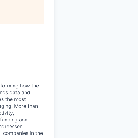
nsforming how the
ings data and
es the most
aging. More than
ivity,
l funding and
Andreessen
i companies in the