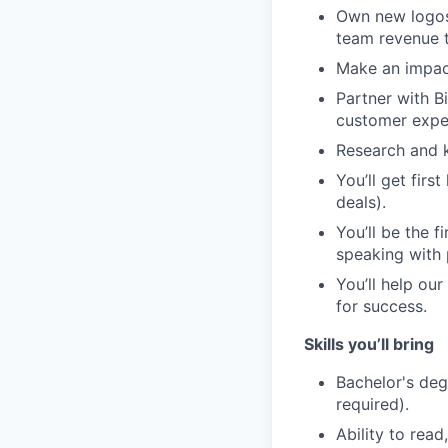
Own new logos 
team revenue t
Make an impact
Partner with B
customer exper
Research and k
You’ll get firs
deals).
You’ll be the f
speaking with 
You’ll help ou
for success.
Skills you’ll bring
Bachelor's deg
required).
Ability to read