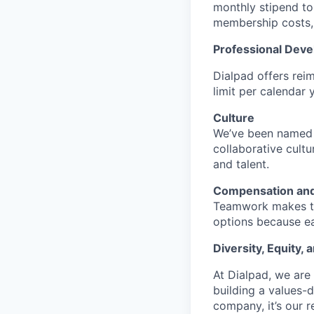
monthly stipend to 
membership costs, 
Professional Dev
Dialpad offers rei
limit per calendar 
Culture
We’ve been named a
collaborative cult
and talent.
Compensation and
Teamwork makes the
options because ea
Diversity, Equity, 
At Dialpad, we are
building a values-d
company, it’s our r