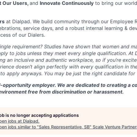
t Our Users,
and
Innovate Continuously
to bring our world
rs
at Dialpad. We build community through our Employee 
rations, service days, and a robust internal learning & 
cess of our Dialers.
single requirement? Studies have shown that women and ma
apply to jobs unless they meet every single qualification. At
ng an inclusive and authentic workplace, so if you’re excite
ience doesn’t align perfectly with every qualification in the
o apply anyways. You may be just the right candidate for th
al-opportunity employer. We are dedicated to creating a 
environment free from discrimination or harassment.
job is no longer accepting applications
pen jobs at
Dialpad
.
en jobs similar to "
Sales Representative, SB
"
Scale Venture Partner