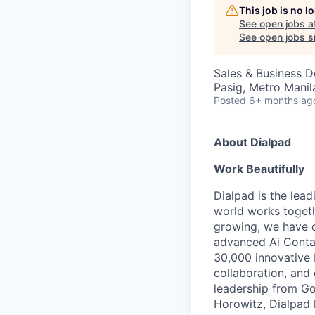
This job is no 
See open jobs a
See open jobs si
Sales & Business 
Pasig, Metro Manila
Posted
6+ months ag
About Dialpad
Work Beautifully
Dialpad is the lea
world works togeth
growing, we have 
advanced Ai Contac
30,000 innovative 
collaboration, and 
leadership from Go
Horowitz, Dialpad 