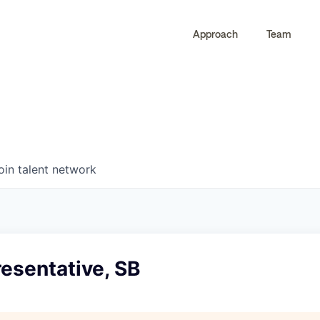
Approach
Team
0
0
COMPANIES
JOBS
oin talent network
esentative, SB