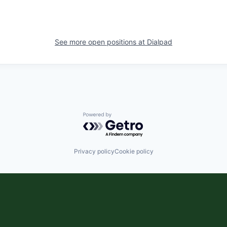
See more open positions at
Dialpad
Powered by Getro.com
Privacy policy
Cookie policy