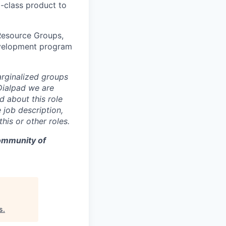
-class product to
Resource Groups,
development program
rginalized groups
 Dialpad we are
d about this role
 job description,
is or other roles.
community of
s
.