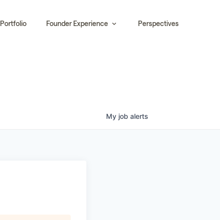
Portfolio
Founder Experience
Perspectives
My
job
alerts