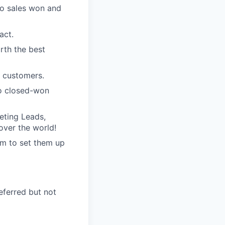
to sales won and
act.
orth the best
r customers.
 to closed-won
keting Leads,
over the world!
em to set them up
eferred but not