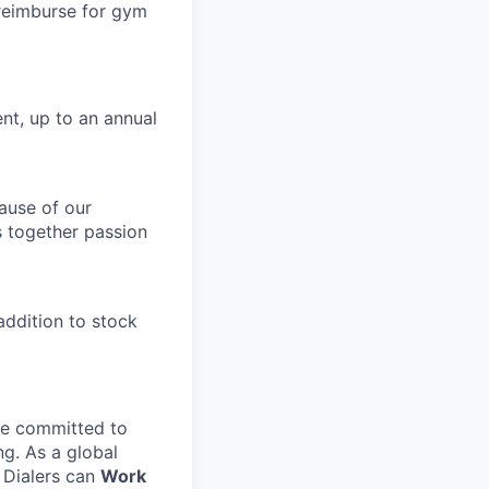
 reimburse for gym
nt, up to an annual
ause of our
s together passion
ddition to stock
e committed to
ng. As a global
l Dialers can
Work