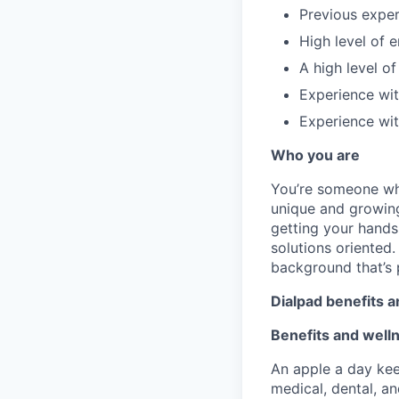
Previous experi
High level of e
A high level of
Experience wit
Experience wit
Who you are
You’re someone who
unique and growing.
getting your hands
solutions oriented
background that’s 
Dialpad benefits 
Benefits
and well
An apple a day kee
medical, dental, an