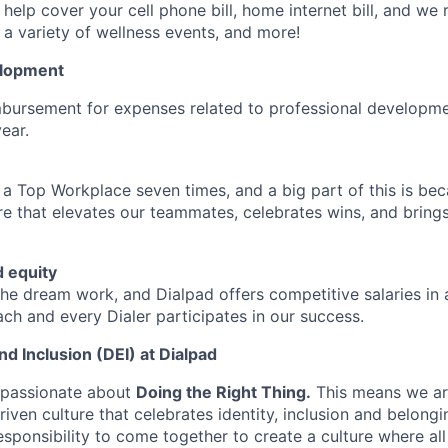
help cover your cell phone bill, home internet bill, and we
a variety of wellness events, and more!
elopment
mbursement for expenses related to professional developme
year.
 Top Workplace seven times, and a big part of this is bec
ure that elevates our teammates, celebrates wins, and bring
 equity
 dream work, and Dialpad offers competitive salaries in a
ch and every Dialer participates in our success.
and Inclusion (DEI) at Dialpad
 passionate about
Doing the Right Thing.
This means we ar
riven culture that celebrates identity, inclusion and belongi
esponsibility to come together to create a culture where al