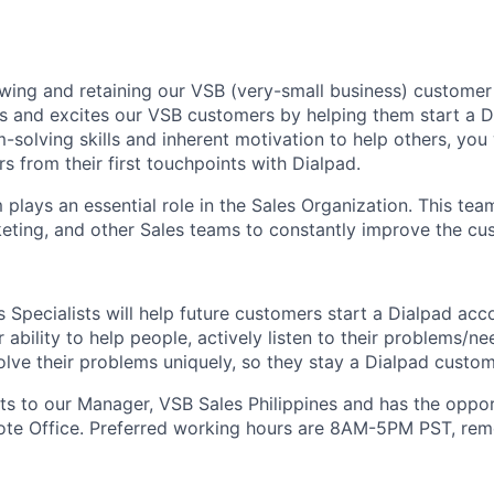
owing and retaining our VSB (very-small business) customer
s and excites our VSB customers by helping them start a D
solving skills and inherent motivation to help others, you 
s from their first touchpoints with Dialpad.
plays an essential role in the Sales Organization. This tea
eting, and other Sales teams to constantly improve the cu
 Specialists will help future customers start a Dialpad acc
 ability to help people, actively listen to their problems/n
lve their problems uniquely, so they stay a Dialpad custome
rts to our Manager, VSB Sales Philippines and has the oppo
ote Office. Preferred working hours are 8AM-5PM PST, remo