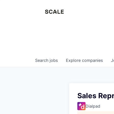
Search
jobs
Explore
companies
J
Sales Repr
Dialpad