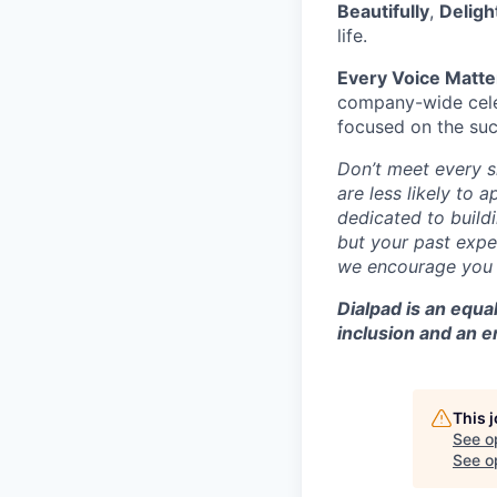
Beautifully
,
Deligh
life.
Every Voice Matte
company-wide celeb
focused on the suc
Don’t meet every 
are less likely to 
dedicated to buildi
but your past exper
we encourage you t
Dialpad is an equ
inclusion and an 
This 
See o
See op