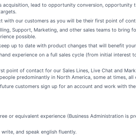
acquisition, lead to opportunity conversion, opportunity 
argets.
 with our customers as you will be their first point of cont
illing, Support, Marketing, and other sales teams to bring f
ience possible.
eep up to date with product changes that will benefit you
t hand experience on a full sales cycle (from initial interest
irst point of contact for our Sales Lines, Live Chat and Mar
people predominantly in North America, some at times, all 
r future customers sign up for an account and work with th
ree or equivalent experience (Business Administration is pr
, write, and speak english fluently.