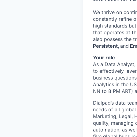
We thrive on conti
constantly refine 
high standards but
that operates at th
also possess the t
Persistent,
and
Em
Your role
As a Data Analyst,
to effectively leve
business questions.
Analytics in the U
NN to 8 PM ART) an
Dialpad’s data team
needs of all globa
Marketing, Legal, H
quality, managing d
automation, as wel
five global hubs lo