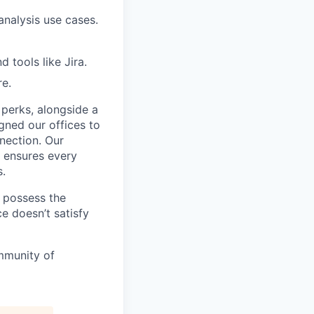
analysis use cases.
tools like Jira.
re.
 perks, alongside a
gned our offices to
nnection. Our
, ensures every
s.
u possess the
e doesn’t satisfy
mmunity of