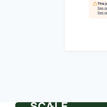
This 
See o
See op