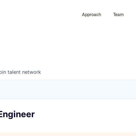
Approach
Team
0
0
COMPANIES
JOBS
oin talent network
Engineer