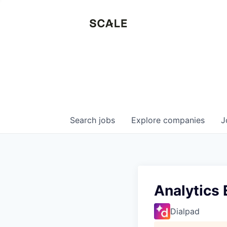
Search
jobs
Explore
companies
J
Analytics 
Dialpad