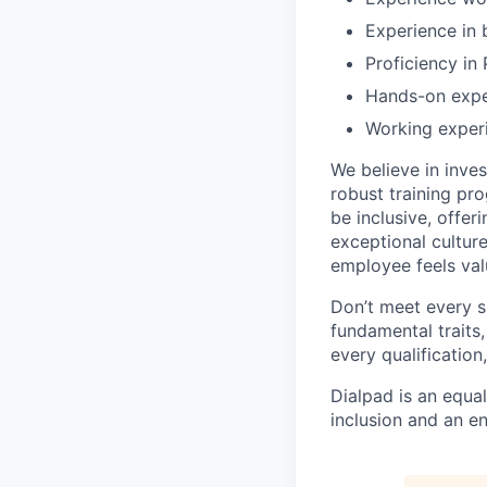
Experience in 
Proficiency in
Hands-on exper
Working experi
We believe in inves
robust training pro
be inclusive, offer
exceptional cultur
employee feels val
Don’t meet every s
fundamental traits,
every qualificatio
Dialpad is an equa
inclusion and an e