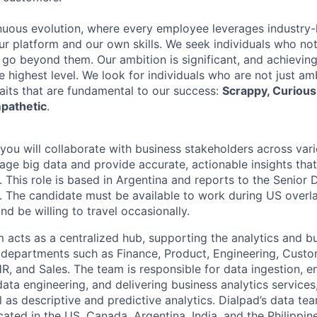
nuous evolution, where every employee leverages industry-
our platform and our own skills. We seek individuals who no
 go beyond them. Our ambition is significant, and achieving
e highest level. We look for individuals who are not just a
raits that are fundamental to our success:
Scrappy, Curious,
pathetic
.
 you will collaborate with business stakeholders across va
rage big data and provide accurate, actionable insights tha
 This role is based in Argentina and reports to the Senior 
S. The candidate must be available to work during US overl
d be willing to travel occasionally.
 acts as a centralized hub, supporting the analytics and bu
l departments such as Finance, Product, Engineering, Cust
R, and Sales. The team is responsible for data ingestion, e
ata engineering, and delivering business analytics services
l as descriptive and predictive analytics. Dialpad’s data t
cated in the US, Canada, Argentina, India, and the Philippin