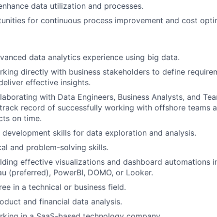
enhance data utilization and processes.
tunities for continuous process improvement and cost opti
vanced data analytics experience using big data.
king directly with business stakeholders to define require
deliver effective insights.
laborating with Data Engineers, Business Analysts, and Te
rack record of successfully working with offshore teams a
ts on time.
evelopment skills for data exploration and analysis.
al and problem-solving skills.
lding effective visualizations and dashboard automations 
eau (preferred), PowerBI, DOMO, or Looker.
ee in a technical or business field.
oduct and financial data analysis.
rking in a SaaS-based technology company.