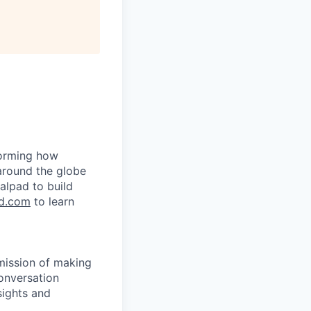
forming how
around the globe
alpad to build
d.com
to learn
 mission of making
onversation
sights and