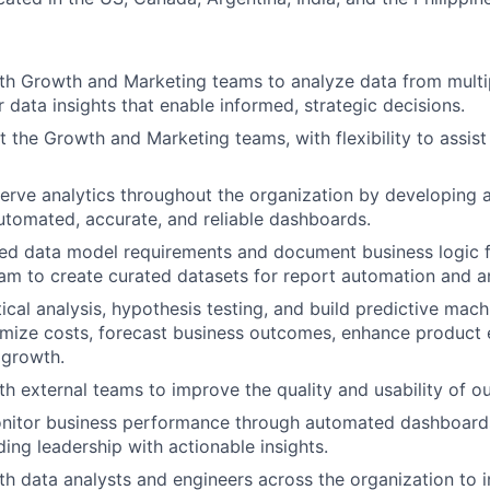
th Growth and Marketing teams to analyze data from multi
r data insights that enable informed, strategic decisions.
ort the Growth and Marketing teams, with flexibility to assi
erve analytics throughout the organization by developing
 automated, accurate, and reliable dashboards.
ed data model requirements and document business logic f
am to create curated datasets for report automation and an
ical analysis, hypothesis testing, and build predictive mach
mize costs, forecast business outcomes, enhance product 
 growth.
h external teams to improve the quality and usability of our
onitor business performance through automated dashboar
ding leadership with actionable insights.
th data analysts and engineers across the organization to 