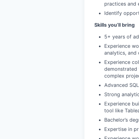
practices and 
Identify oppor
Skills you’ll bring
5+ years of ad
Experience wor
analytics, and 
Experience col
demonstrated t
complex projec
Advanced SQL d
Strong analytic
Experience bui
tool like Tabl
Bachelor’s degr
Expertise in pr
Experience wo