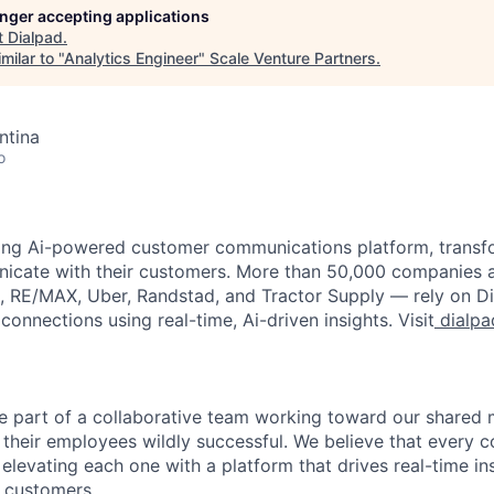
longer accepting applications
t
Dialpad
.
milar to "
Analytics Engineer
"
Scale Venture Partners
.
ntina
o
ading Ai-powered customer communications platform, trans
icate with their customers. More than 50,000 companies 
x, RE/MAX, Uber, Randstad, and Tractor Supply — rely on Di
onnections using real-time, Ai-driven insights. Visit
dialpa
 be part of a collaborative team working toward our shared
their employees wildly successful. We believe that every c
elevating each one with a platform that drives real-time in
 customers.