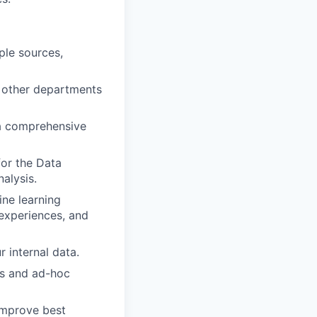
ple sources,
st other departments
 a comprehensive
or the Data
alysis.
ine learning
experiences, and
 internal data.
ds and ad-hoc
improve best