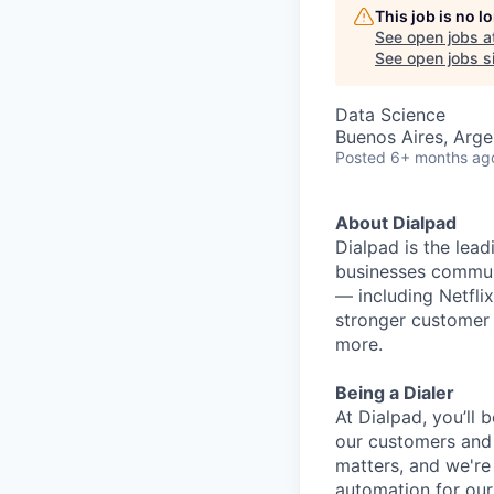
This job is no 
See open jobs a
See open jobs si
Data Science
Buenos Aires, Arge
Posted
6+ months ag
About Dialpad
Dialpad is the le
businesses commun
— including Netfli
stronger customer c
more.
Being a Dialer
At Dialpad, you’ll
our customers and 
matters, and we're 
automation for our