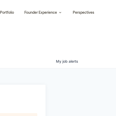
Portfolio
Founder Experience
Perspectives
My
job
alerts