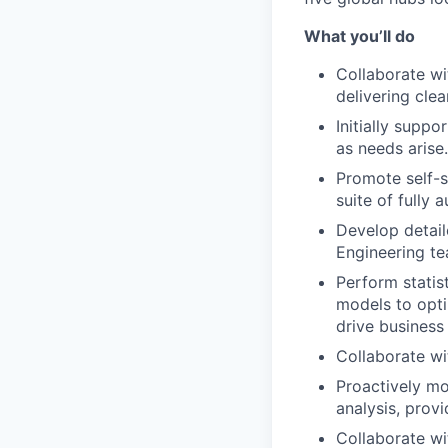
What you’ll do
Collaborate wi
delivering clea
Initially supp
as needs arise.
Promote self-s
suite of fully
Develop detail
Engineering te
Perform statist
models to opti
drive business
Collaborate wit
Proactively m
analysis, provi
Collaborate wi