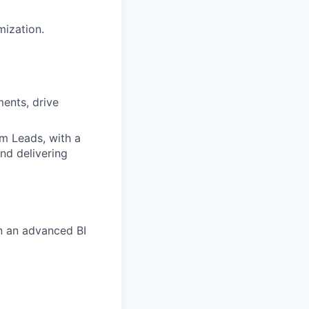
mization.
ments, drive
am Leads, with a
nd delivering
in an advanced BI