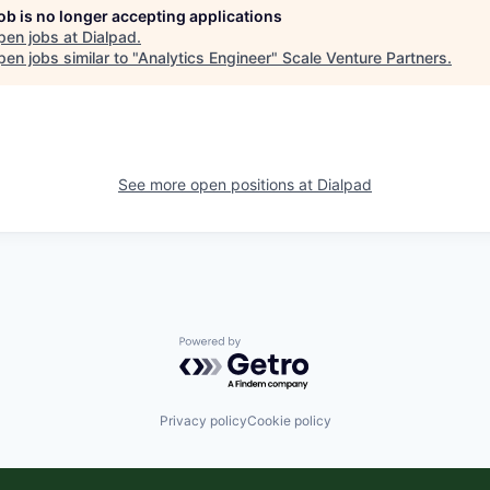
job is no longer accepting applications
pen jobs at
Dialpad
.
en jobs similar to "
Analytics Engineer
"
Scale Venture Partners
.
See more open positions at
Dialpad
Powered by Getro.com
Privacy policy
Cookie policy