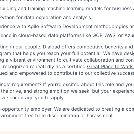
building and training machine learning models for business 
 Python for data exploration and analysis.
ience with Agile Software Development methodologies and 
ence in cloud-based data platforms like GCP, AWS, or Azu
ting in our people. Dialpad offers competitive benefits and
gram that helps you reach your full potential. We have desi
ing a vibrant environment to cultivate collaboration and co
e, recognized repeatedly as a certified
Great Place to Work
ued and empowered to contribute to our collective succes
ingle requirement? If you’re excited about this role and yo
 the drive, and strong ambition we seek, but your experienc
n, we encourage you to apply.
l-opportunity employer. We are dedicated to creating a co
nvironment free from discrimination or harassment.