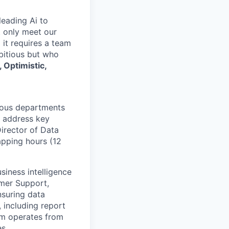
leading Ai to
t only meet our
 it requires a team
mbitious but who
 Optimistic,
rious departments
t address key
Director of Data
apping hours (12
siness intelligence
omer Support,
nsuring data
, including report
eam operates from
es.