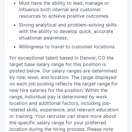
Must have the ability to lead, manage or
influence both internal and customer
resources to achieve positive outcomes.
Strong analytical and problem-solving skills
with the ability to develop quick, accurate
situational awareness.
Willingness to travel to customer locations.
For exceptional talent based in Denver, CO
the
target base salary range for this position is
posted below.
Our salary ranges are determined
by role, level, and location. The range displayed
on each job posting reflects the
target
range for
new hire salaries for the position. Within the
range, individual pay is determined by work
location and additional factors, including job-
related skills, experience, and relevant education
or training. Your recruiter can share more about
the specific salary range for your preferred
location during the hiring process.
Please note