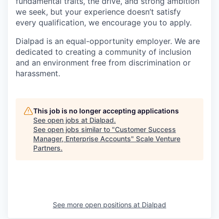
fundamental traits, the drive, and strong ambition
we seek, but your experience doesn’t satisfy
every qualification, we encourage you to apply.
Dialpad is an equal-opportunity employer. We are
dedicated to creating a community of inclusion
and an environment free from discrimination or
harassment.
This job is no longer accepting applications
See open jobs at
Dialpad
.
See open jobs similar to "
Customer Success
Manager, Enterprise Accounts
"
Scale Venture
Partners
.
See more open positions at
Dialpad