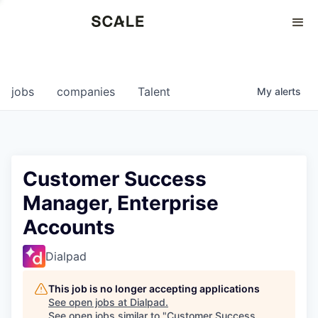
Perspectives
0
0
COMPANIES
JOBS
jobs
companies
Talent
My
alerts
Customer Success
Manager, Enterprise
Accounts
Dialpad
This job is no longer accepting applications
See open jobs at
Dialpad
.
See open jobs similar to "
Customer Success