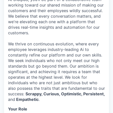
working toward our shared mission of making our
customers and their employees wildly successful.
We believe that every conversation matters, and
we're elevating each one with a platform that
drives real-time insights and automation for our
customers.
We thrive on continuous evolution, where every
employee leverages industry-leading Ai to
constantly refine our platform and our own skills.
We seek individuals who not only meet our high
standards but go beyond them. Our ambition is
significant, and achieving it requires a team that
operates at the highest level. We look for
individuals who are not just ambitious but who
also possess the traits that are fundamental to our
success:
Scrappy, Curious, Optimistic, Persistent,
and
Empathetic
.
Your Role