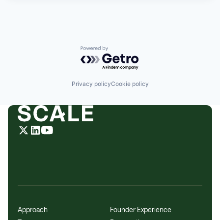
Powered by Getro.com
Privacy policy
Cookie policy
Approach
Founder Experience