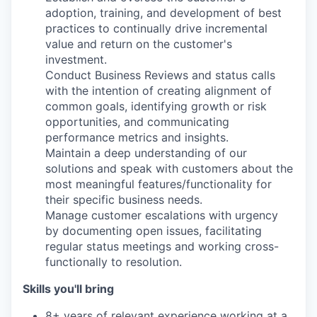
adoption, training, and development of best
practices to continually drive incremental
value and return on the customer's
investment.
Conduct Business Reviews and status calls
with the intention of creating alignment of
common goals, identifying growth or risk
opportunities, and communicating
performance metrics and insights.
Maintain a deep understanding of our
solutions and speak with customers about the
most meaningful features/functionality for
their specific business needs.
Manage customer escalations with urgency
by documenting open issues, facilitating
regular status meetings and working cross-
functionally to resolution.
Skills you'll bring
8+ years of relevant experience working at a