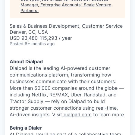
Manager, Enterprise Accounts
"
Scale Venture
Partners
.
Sales & Business Development, Customer Service
Denver, CO, USA
USD 93,480-115,293 / year
Posted
6+ months ago
About Dialpad
Dialpad is the leading Ai-powered customer
communications platform, transforming how
businesses communicate with their customers.
More than 50,000 companies around the globe —
including Netflix, RE/MAX, Uber, Randstad, and
Tractor Supply — rely on Dialpad to build
stronger customer connections using real-time,
Ai-driven insights. Visit
dialpad.com
to learn more.
Being a Dialer
At Dialpad, you’ll be part of a collaborative team