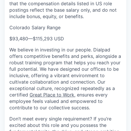
that the compensation details listed in US role
postings reflect the base salary only, and do not
include bonus, equity, or benefits.
Colorado Salary Range
$93,480
—
$115,293 USD
We believe in investing in our people. Dialpad
offers competitive benefits and perks, alongside a
robust training program that helps you reach your
full potential. We have designed our offices to be
inclusive, offering a vibrant environment to
cultivate collaboration and connection. Our
exceptional culture, recognized repeatedly as a
certified
Great Place to Work
, ensures every
employee feels valued and empowered to
contribute to our collective success.
Don’t meet every single requirement? If you’re
excited about this role and you possess the