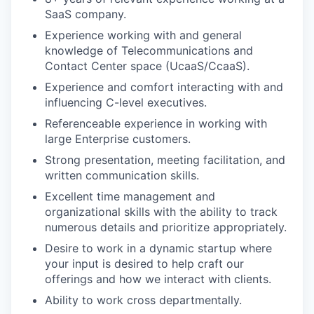
SaaS company.
Experience working with and general
knowledge of Telecommunications and
Contact Center space (UcaaS/CcaaS).
Experience and comfort interacting with and
influencing C-level executives.
Referenceable experience in working with
large Enterprise customers.
Strong presentation, meeting facilitation, and
written communication skills.
Excellent time management and
organizational skills with the ability to track
numerous details and prioritize appropriately.
Desire to work in a dynamic startup where
your input is desired to help craft our
offerings and how we interact with clients.
Ability to work cross departmentally.