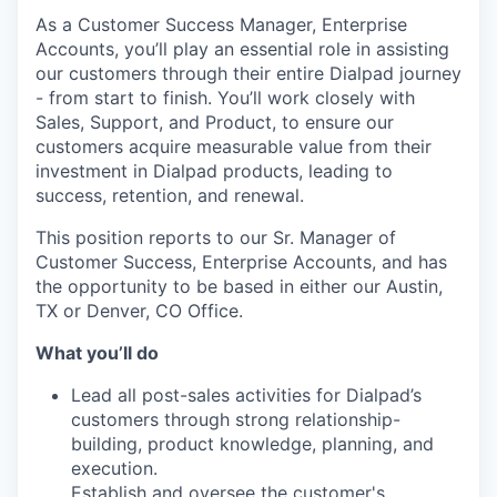
As a Customer Success Manager, Enterprise
Accounts, you’ll play an essential role in assisting
our customers through their entire Dialpad journey
- from start to finish. You’ll work closely with
Sales, Support, and Product, to ensure our
customers acquire measurable value from their
investment in Dialpad products, leading to
success, retention, and renewal.
This position reports to our Sr. Manager of
Customer Success, Enterprise Accounts, and has
the opportunity to be based in either our Austin,
TX or Denver, CO Office.
What you’ll do
Lead all post-sales activities for Dialpad’s
customers through strong relationship-
building, product knowledge, planning, and
execution.
Establish and oversee the customer's