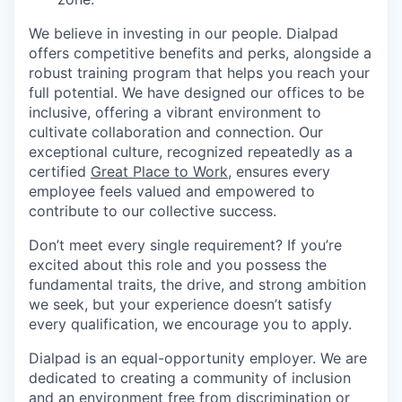
We believe in investing in our people. Dialpad
offers competitive benefits and perks, alongside a
robust training program that helps you reach your
full potential. We have designed our offices to be
inclusive, offering a vibrant environment to
cultivate collaboration and connection. Our
exceptional culture, recognized repeatedly as a
certified
Great Place to Work
, ensures every
employee feels valued and empowered to
contribute to our collective success.
Don’t meet every single requirement? If you’re
excited about this role and you possess the
fundamental traits, the drive, and strong ambition
we seek, but your experience doesn’t satisfy
every qualification, we encourage you to apply.
Dialpad is an equal-opportunity employer. We are
dedicated to creating a community of inclusion
and an environment free from discrimination or