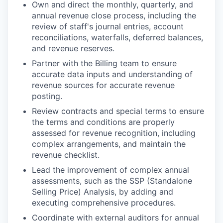
Own and direct the monthly, quarterly, and
annual revenue close process, including the
review of staff's journal entries, account
reconciliations, waterfalls, deferred balances,
and revenue reserves.
Partner with the Billing team to ensure
accurate data inputs and understanding of
revenue sources for accurate revenue
posting.
Review contracts and special terms to ensure
the terms and conditions are properly
assessed for revenue recognition, including
complex arrangements, and maintain the
revenue checklist.
Lead the improvement of complex annual
assessments, such as the SSP (Standalone
Selling Price) Analysis, by adding and
executing comprehensive procedures.
Coordinate with external auditors for annual