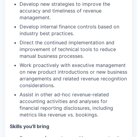
Develop new strategies to improve the
accuracy and timeliness of revenue
management.
Develop internal finance controls based on
industry best practices.
Direct the continued implementation and
improvement of technical tools to reduce
manual business processes.
Work proactively with executive management
on new product introductions or new business
arrangements and related revenue recognition
considerations.
Assist in other ad-hoc revenue-related
accounting activities and analyses for
financial reporting disclosures, including
metrics like revenue vs. bookings.
Skills you'll bring