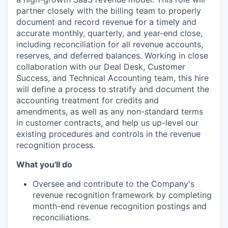
partner closely with the billing team to properly
document and record revenue for a timely and
accurate monthly, quarterly, and year-end close,
including reconciliation for all revenue accounts,
reserves, and deferred balances. Working in close
collaboration with our Deal Desk, Customer
Success, and Technical Accounting team, this hire
will define a process to stratify and document the
accounting treatment for credits and
amendments, as well as any non-standard terms
in customer contracts, and help us up-level our
existing procedures and controls in the revenue
recognition process.
What you'll do
Oversee and contribute to the Company's
revenue recognition framework by completing
month-end revenue recognition postings and
reconciliations.