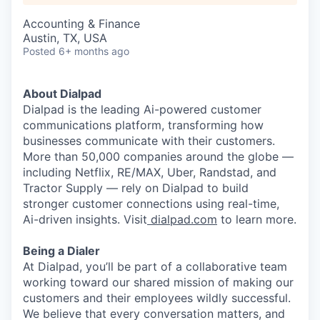
Accounting & Finance
Austin, TX, USA
Posted
6+ months ago
About Dialpad
Dialpad is the leading Ai-powered customer
communications platform, transforming how
businesses communicate with their customers.
More than 50,000 companies around the globe —
including Netflix, RE/MAX, Uber, Randstad, and
Tractor Supply — rely on Dialpad to build
stronger customer connections using real-time,
Ai-driven insights. Visit
dialpad.com
to learn more.
Being a Dialer
At Dialpad, you’ll be part of a collaborative team
working toward our shared mission of making our
customers and their employees wildly successful.
We believe that every conversation matters, and