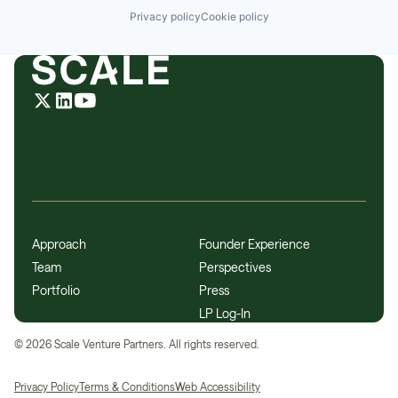
Privacy policy
Cookie policy
Approach
Founder Experience
Team
Perspectives
Portfolio
Press
LP Log-In
©
2026
Scale Venture Partners. All rights reserved.
Privacy Policy
Terms & Conditions
Web Accessibility