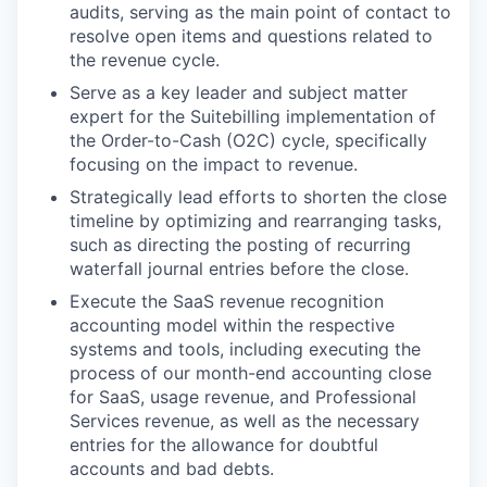
audits, serving as the main point of contact to
resolve open items and questions related to
the revenue cycle.
Serve as a key leader and subject matter
expert for the Suitebilling implementation of
the Order-to-Cash (O2C) cycle, specifically
focusing on the impact to revenue.
Strategically lead efforts to shorten the close
timeline by optimizing and rearranging tasks,
such as directing the posting of recurring
waterfall journal entries before the close.
Execute the SaaS revenue recognition
accounting model within the respective
systems and tools, including executing the
process of our month-end accounting close
for SaaS, usage revenue, and Professional
Services revenue, as well as the necessary
entries for the allowance for doubtful
accounts and bad debts.