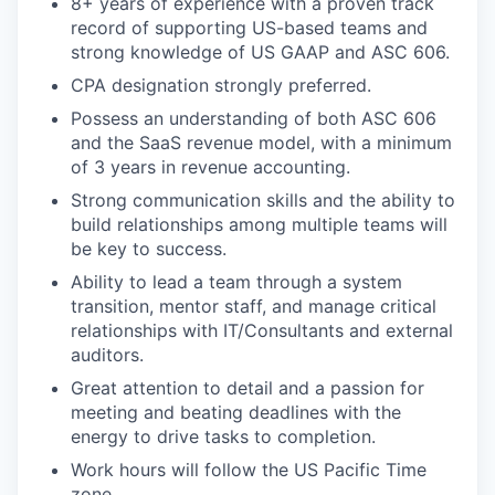
8+ years of experience with a proven track
record of supporting US-based teams and
strong knowledge of US GAAP and ASC 606.
CPA designation strongly preferred.
Possess an understanding of both ASC 606
and the SaaS revenue model, with a minimum
of 3 years in revenue accounting.
Strong communication skills and the ability to
build relationships among multiple teams will
be key to success.
Ability to lead a team through a system
transition, mentor staff, and manage critical
relationships with IT/Consultants and external
auditors.
Great attention to detail and a passion for
meeting and beating deadlines with the
energy to drive tasks to completion.
Work hours will follow the US Pacific Time
zone.