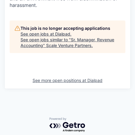
harassment.
This job is no longer accepting applications
See open jobs at
Dialpad
.
See open jobs similar to "
Sr. Manager, Revenue
Accounting
"
Scale Venture Partners
.
See more open positions at
Dialpad
Powered by Getro.com