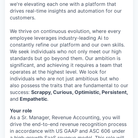
we're elevating each one with a platform that
drives real-time insights and automation for our
customers.
We thrive on continuous evolution, where every
employee leverages industry-leading Ai to
constantly refine our platform and our own skills.
We seek individuals who not only meet our high
standards but go beyond them. Our ambition is
significant, and achieving it requires a team that
operates at the highest level. We look for
individuals who are not just ambitious but who
also possess the traits that are fundamental to our
success:
Scrappy, Curious, Optimistic, Persistent,
and
Empathetic
.
Your role
As a Sr. Manager, Revenue Accounting, you will
drive the end-to-end revenue recognition process
in accordance with US GAAP and ASC 606 under
a high-growth SaaS revenue model. This role will