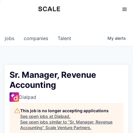
Perspectives
0
0
COMPANIES
JOBS
jobs
companies
Talent
My
alerts
Sr. Manager, Revenue
Accounting
Dialpad
This job is no longer accepting applications
See open jobs at
Dialpad
.
See open jobs similar to "
Sr. Manager, Revenue
Accounting
"
Scale Venture Partners
.