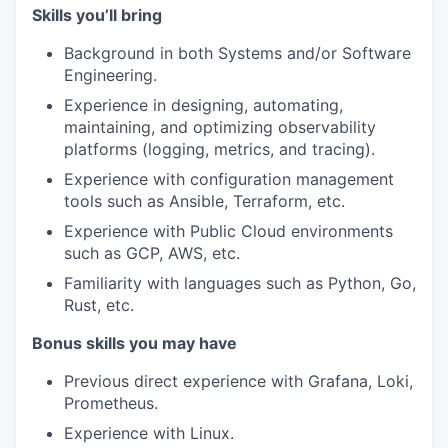
Skills you’ll bring
Background in both Systems and/or Software
Engineering.
Experience in designing, automating,
maintaining, and optimizing observability
platforms (logging, metrics, and tracing).
Experience with configuration management
tools such as Ansible, Terraform, etc.
Experience with Public Cloud environments
such as GCP, AWS, etc.
Familiarity with languages such as Python, Go,
Rust, etc.
Bonus skills you may have
Previous direct experience with Grafana, Loki,
Prometheus.
Experience with Linux.