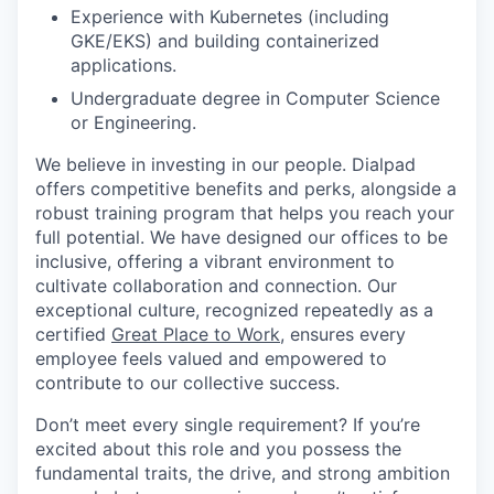
Experience with Kubernetes (including
GKE/EKS) and building containerized
applications.
Undergraduate degree in Computer Science
or Engineering.
We believe in investing in our people. Dialpad
offers competitive benefits and perks, alongside a
robust training program that helps you reach your
full potential. We have designed our offices to be
inclusive, offering a vibrant environment to
cultivate collaboration and connection. Our
exceptional culture, recognized repeatedly as a
certified
Great Place to Work
, ensures every
employee feels valued and empowered to
contribute to our collective success.
Don’t meet every single requirement? If you’re
excited about this role and you possess the
fundamental traits, the drive, and strong ambition