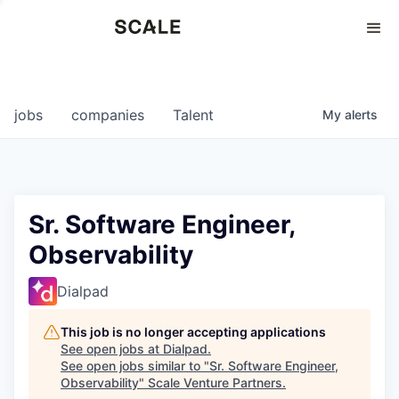
Perspectives
0
0
COMPANIES
JOBS
jobs
companies
Talent
My
alerts
Sr. Software Engineer,
Observability
Dialpad
This job is no longer accepting applications
See open jobs at
Dialpad
.
See open jobs similar to "
Sr. Software Engineer,
Observability
"
Scale Venture Partners
.