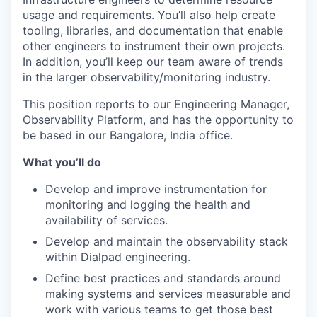
usage and requirements. You’ll also help create
tooling, libraries, and documentation that enable
other engineers to instrument their own projects.
In addition, you’ll keep our team aware of trends
in the larger observability/monitoring industry.
This position reports to our Engineering Manager,
Observability Platform, and has the opportunity to
be based in our Bangalore, India office.
What you’ll do
Develop and improve instrumentation for
monitoring and logging the health and
availability of services.
Develop and maintain the observability stack
within Dialpad engineering.
Define best practices and standards around
making systems and services measurable and
work with various teams to get those best