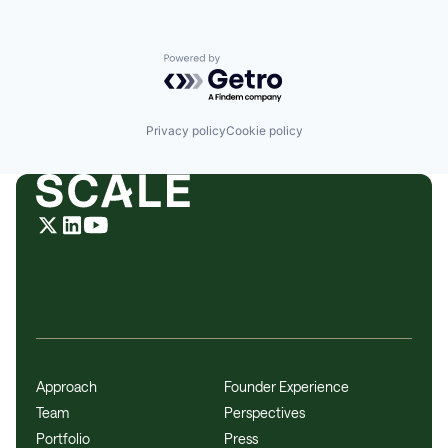
Powered by Getro.com
Privacy policy
Cookie policy
Approach
Founder Experience
Team
Perspectives
Portfolio
Press