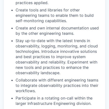
practices applied.
Create tools and libraries for other
engineering teams to enable them to build
self-monitoring capabilities.
Create and own internal documentation used
by the other engineering teams.
Stay up-to-date with the latest trends in
observability, logging, monitoring, and cloud
technologies. Introduce innovative solutions
and best practices to improve system
observability and reliability. Experiment with
new tools and practices to enhance the
observability landscape.
Collaborate with different engineering teams
to integrate observability practices into their
workflows.
Participate in a rotating on-call within the
larger Infrastructure Engineering division.