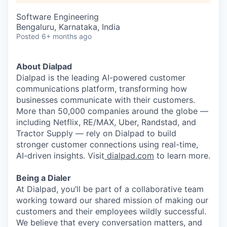
Software Engineering
Bengaluru, Karnataka, India
Posted
6+ months ago
About Dialpad
Dialpad is the leading AI-powered customer
communications platform, transforming how
businesses communicate with their customers.
More than 50,000 companies around the globe —
including Netflix, RE/MAX, Uber, Randstad, and
Tractor Supply — rely on Dialpad to build
stronger customer connections using real-time,
AI
-driven insights. Visit
dialpad.com
to learn more.
Being a Dialer
At Dialpad, you’ll be part of a collaborative team
working toward our shared mission of making our
customers and their employees wildly successful.
We believe that every conversation matters, and