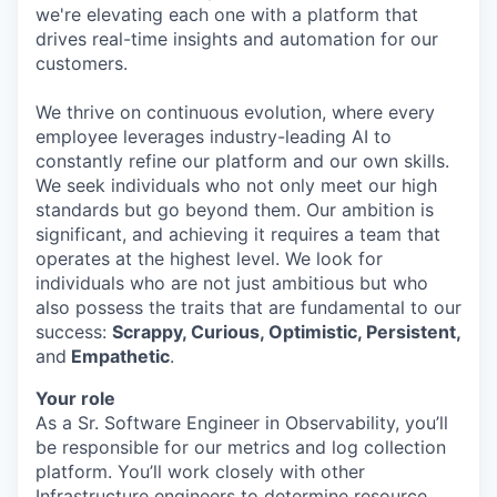
we're elevating each one with a platform that
drives real-time insights and automation for our
customers.
We thrive on continuous evolution, where every
employee leverages industry-leading AI to
constantly refine our platform and our own skills.
We seek individuals who not only meet our high
standards but go beyond them. Our ambition is
significant, and achieving it requires a team that
operates at the highest level. We look for
individuals who are not just ambitious but who
also possess the traits that are fundamental to our
success:
Scrappy, Curious, Optimistic, Persistent,
and
Empathetic
.
Your role
As a Sr. Software Engineer in Observability, you’ll
be responsible for our metrics and log collection
platform. You’ll work closely with other
Infrastructure engineers to determine resource