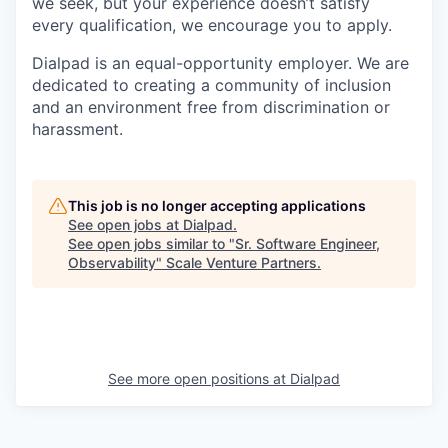
we seek, but your experience doesn’t satisfy
every qualification, we encourage you to apply.
Dialpad is an equal-opportunity employer. We are
dedicated to creating a community of inclusion
and an environment free from discrimination or
harassment.
This job is no longer accepting applications
See open jobs at
Dialpad
.
See open jobs similar to "
Sr. Software Engineer,
Observability
"
Scale Venture Partners
.
See more open positions at
Dialpad