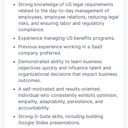
Strong knowledge of US legal requirements
related to the day-to-day management of
employees, employee relations, reducing legal
risks, and ensuring labor and regulatory
compliance.
Experience managing US benefits programs.
Previous experience working in a SaaS
company preferred.
Demonstrated ability to learn business
objectives quickly and influence talent and
organizational decisions that impact business
outcomes.
A self-motivated and results-oriented
individual who consistently exhibits optimism,
empathy, adaptability, persistence, and
accountability.
Strong G-Suite skills, including building
Google Slides presentations.