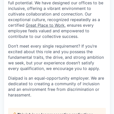
full potential. We have designed our offices to be
inclusive, offering a vibrant environment to
cultivate collaboration and connection. Our
exceptional culture, recognized repeatedly as a
certified
Great Place to Work
, ensures every
employee feels valued and empowered to
contribute to our collective success.
Don’t meet every single requirement? If you’re
excited about this role and you possess the
fundamental traits, the drive, and strong ambition
we seek, but your experience doesn’t satisfy
every qualification, we encourage you to apply.
Dialpad is an equal-opportunity employer. We are
dedicated to creating a community of inclusion
and an environment free from discrimination or
harassment.