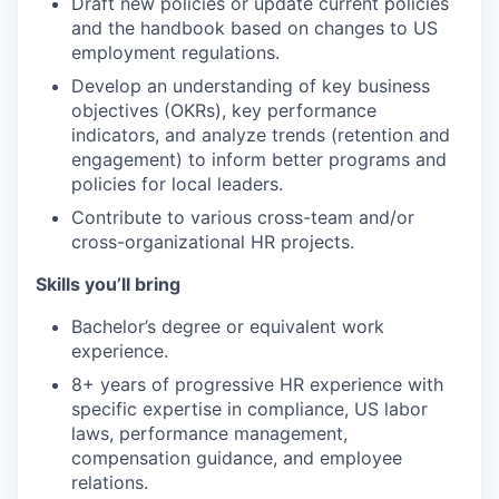
Draft new policies or update current policies
and the handbook based on changes to US
employment regulations.
Develop an understanding of key business
objectives (OKRs), key performance
indicators, and analyze trends (retention and
engagement) to inform better programs and
policies for local leaders.
Contribute to various cross-team and/or
cross-organizational HR projects.
Skills you’ll bring
Bachelor’s degree or equivalent work
experience.
8+ years of progressive HR experience with
specific expertise in compliance, US labor
laws, performance management,
compensation guidance, and employee
relations.