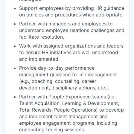
Support employees by providing HR guidance
on policies and procedures when appropriate.
Partner with managers and employees to
understand employee relations challenges and
facilitate resolution.
Work with assigned organizations and leaders
to ensure HR initiatives are well understood
and implemented.
Provide day-to-day performance
management guidance to line management
(e.g., coaching, counseling, career
development, disciplinary actions, etc.).
Partner with People Experience teams (i.e.,
Talent Acquisition, Learning & Development,
Total Rewards, People Operations) to develop
and implement talent management and
employee engagement programs, including
conducting training sessions.