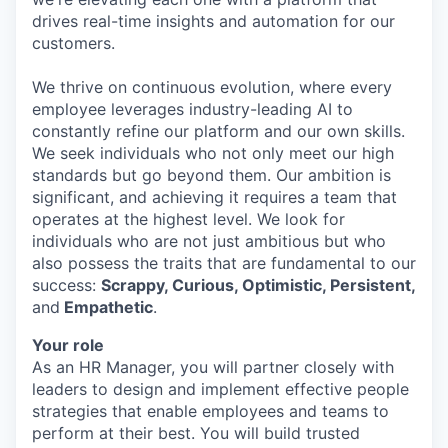
drives real-time insights and automation for our
customers.
We thrive on continuous evolution, where every
employee leverages industry-leading AI to
constantly refine our platform and our own skills.
We seek individuals who not only meet our high
standards but go beyond them. Our ambition is
significant, and achieving it requires a team that
operates at the highest level. We look for
individuals who are not just ambitious but who
also possess the traits that are fundamental to our
success:
Scrappy, Curious, Optimistic, Persistent,
and
Empathetic
.
Your role
As an HR Manager, you will partner closely with
leaders to design and implement effective people
strategies that enable employees and teams to
perform at their best. You will build trusted