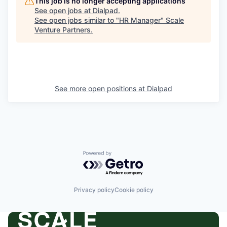
This job is no longer accepting applications
See open jobs at
Dialpad
.
See open jobs similar to "
HR Manager
"
Scale
Venture Partners
.
See more open positions at
Dialpad
Powered by Getro.com
Privacy policy
Cookie policy