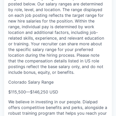
posted below.
Our salary ranges are determined
by role, level, and location. The range displayed
on each job posting reflects the
target
range for
new hire salaries for the position. Within the
range, individual pay is determined by work
location and additional factors, including job-
related skills, experience, and relevant education
or training. Your recruiter can share more about
the specific salary range for your preferred
location during the hiring process.
Please note
that the compensation details listed in US role
postings reflect the base salary only, and do not
include bonus, equity, or benefits.
Colorado Salary Range
$115,500
—
$146,250 USD
We believe in investing in our people. Dialpad
offers competitive benefits and perks, alongside a
robust training program that helps you reach your