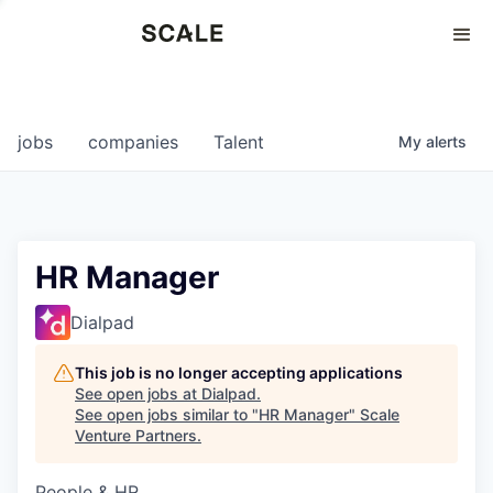
Perspectives
0
0
COMPANIES
JOBS
jobs
companies
Talent
My
alerts
HR Manager
Dialpad
This job is no longer accepting applications
See open jobs at
Dialpad
.
See open jobs similar to "
HR Manager
"
Scale
Venture Partners
.
People & HR