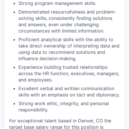
Strong program management skills.
Demonstrated resourcefulness and problem-
solving skills, consistently finding solutions
and answers, even under challenging
circumstances with limited information.
Proficient analytical skills with the ability to
take direct ownership of interpreting data and
using data to recommend solutions and
influence decision-making.
Experience building trusted relationships
across the HR function, executives, managers,
and employees.
Excellent verbal and written communication
skills with an emphasis on tact and diplomacy.
Strong work ethic, integrity, and personal
responsibility.
For exceptional talent based in Denver, CO
the
target base salary range for this position is