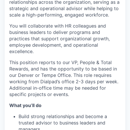
relationships across the organization, serving as a
strategic and operational advisor while helping to
scale a high-performing, engaged workforce.
You will collaborate with HR colleagues and
business leaders to deliver programs and
practices that support organizational growth,
employee development, and operational
excellence.
This position reports to our VP, People & Total
Rewards, and has the opportunity to be based in
our Denver or Tempe Office. This role requires
working from Dialpad’s office 2-3 days per week.
Additional in-office time may be needed for
specific projects or events.
What you’ll do
Build strong relationships and become a
trusted advisor to business leaders and
managers.