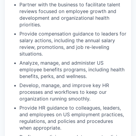
Partner with the business to facilitate talent
reviews focused on employee growth and
development and organizational health
priorities.
Provide compensation guidance to leaders for
salary actions, including the annual salary
review, promotions, and job re-leveling
situations.
Analyze, manage, and administer US
employee benefits programs, including health
benefits, perks, and wellness.
Develop, manage, and improve key HR
processes and workflows to keep our
organization running smoothly.
Provide HR guidance to colleagues, leaders,
and employees on US employment practices,
regulations, and policies and procedures
when appropriate.