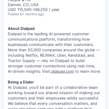
Denver, CO, USA
USD 115,500-146,250 / year
Posted
6+ months ago
About Dialpad
Dialpad is the leading AI-powered customer
communications platform, transforming how
businesses communicate with their customers.
More than 50,000 companies around the globe —
including Netflix, RE/MAX, Uber, Randstad, and
Tractor Supply — rely on Dialpad to build
stronger customer connections using real-time,
AI
-driven insights. Visit
dialpad.com
to learn more.
Being a Dialer
At Dialpad, you’ll be part of a collaborative team
working toward our shared mission of making our
customers and their employees wildly successful.
We believe that every conversation matters, and
we're elevating each one with a platform that