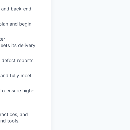
d and back-end
plan and begin
ter
ets its delivery
w defect reports
 and fully meet
 to ensure high-
ractices, and
nd tools.