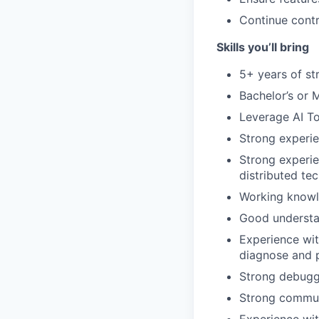
Continue contr
Skills you’ll bring
5+ years of st
Bachelor’s or 
Leverage AI To
Strong experie
Strong experie
distributed te
Working knowle
Good understa
Experience wit
diagnose and 
Strong debuggi
Strong communi