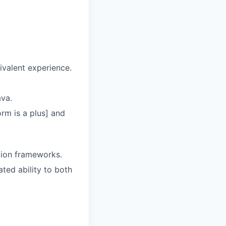
ivalent experience.
ava.
rm is a plus] and
tion frameworks.
ed ability to both