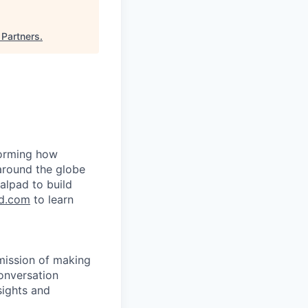
 Partners
.
forming how
around the globe
alpad to build
d.com
to learn
 mission of making
onversation
sights and