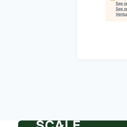
See o
See op
Ventu