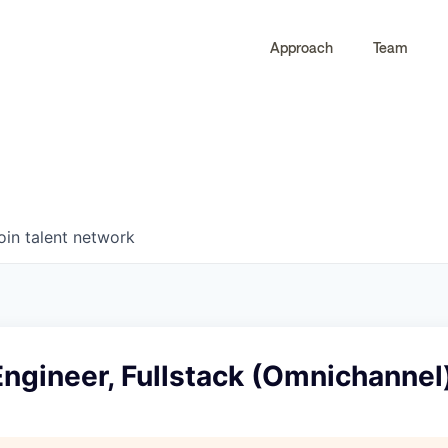
Approach
Team
0
0
COMPANIES
JOBS
oin talent network
ngineer, Fullstack (Omnichannel