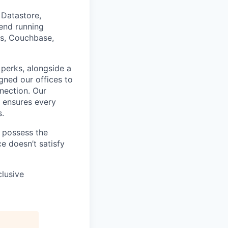
Datastore,
end running
is, Couchbase,
 perks, alongside a
gned our offices to
nnection. Our
, ensures every
s.
u possess the
e doesn’t satisfy
clusive