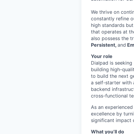
We thrive on conti
constantly refine 
high standards but
that operates at th
also possess the t
Persistent,
and
Em
Your role
Dialpad is seeking
building high-qual
to build the next 
a self-starter with
backend infrastruct
cross-functional t
As an experienced 
excellence by turn
significant impact
What you’ll do