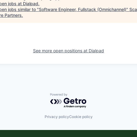
pen jobs at
Dialpad
.
en jobs similar to "
Software Engineer, Fullstack (Omnichannel)
"
Sca
re Partners
.
See more open positions at
Dialpad
Powered by Getro.com
Privacy policy
Cookie policy