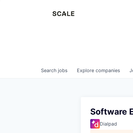
Search
jobs
Explore
companies
J
Software E
Dialpad