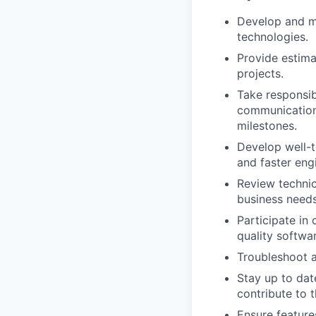
Develop and m
technologies.
Provide estima
projects.
Take responsib
communications
milestones.
Develop well-t
and faster eng
Review technic
business needs
Participate in
quality softwar
Troubleshoot a
Stay up to dat
contribute to 
Ensure feature