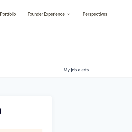
Portfolio
Founder Experience
Perspectives
My
job
alerts
)