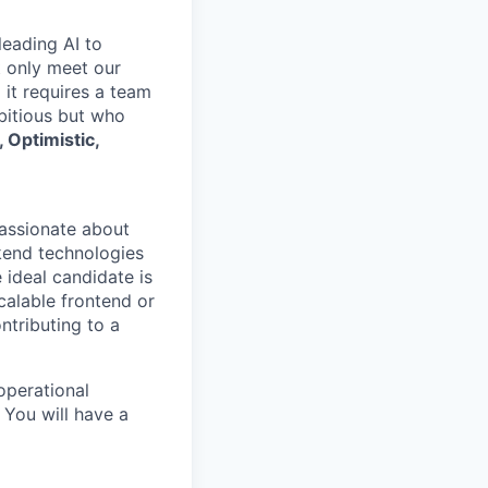
leading AI to
t only meet our
 it requires a team
mbitious but who
 Optimistic,
passionate about
kend technologies
 ideal candidate is
scalable frontend or
ntributing to a
operational
 You will have a