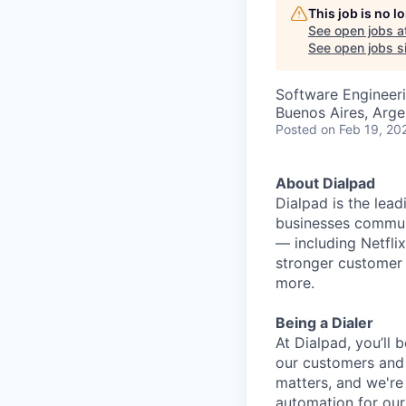
This job is no 
See open jobs a
See open jobs si
Software Engineer
Buenos Aires, Arge
Posted
on Feb 19, 20
About Dialpad
Dialpad is the le
businesses commun
— including Netfli
stronger customer 
more.
Being a Dialer
At Dialpad, you’ll
our customers and 
matters, and we're 
automation for our