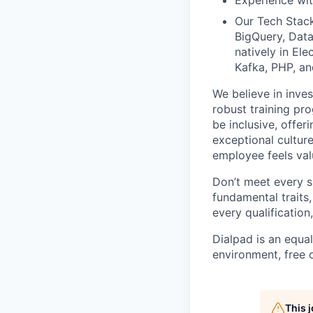
Experience wit
Our Tech Stac
BigQuery, Data
natively in El
Kafka, PHP, an
We believe in inves
robust training pro
be inclusive, offer
exceptional cultur
employee feels val
Don’t meet every s
fundamental traits,
every qualificatio
Dialpad is an equa
environment, free 
This 