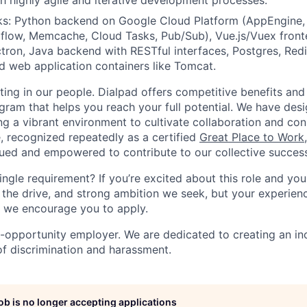
h highly agile and iterative development processes.
ks: Python backend on Google Cloud Platform (AppEngine, 
flow, Memcache, Cloud Tasks, Pub/Sub), Vue.js/Vuex front
ectron, Java backend with RESTful interfaces, Postgres, Red
d web application containers like Tomcat.
ting in our people. Dialpad offers competitive benefits and
gram that helps you reach your full potential. We have desi
ing a vibrant environment to cultivate collaboration and co
e, recognized repeatedly as a certified
Great Place to Work
ued and empowered to contribute to our collective succes
ingle requirement? If you’re excited about this role and yo
 the drive, and strong ambition we seek, but your experienc
n, we encourage you to apply.
l-opportunity employer. We are dedicated to creating an in
of discrimination and harassment.
job is no longer accepting applications