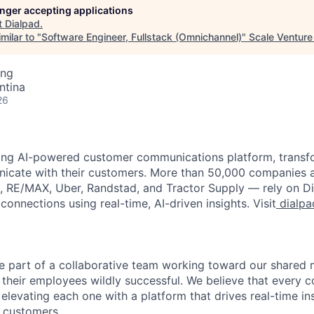
longer accepting applications
t
Dialpad
.
milar to "
Software Engineer, Fullstack (Omnichannel)
"
Scale Venture
ing
ntina
26
ading AI-powered customer communications platform, trans
icate with their customers. More than 50,000 companies 
x, RE/MAX, Uber, Randstad, and Tractor Supply — rely on Di
connections using real-time, AI
-driven insights. Visit
dialpa
 be part of a collaborative team working toward our shared
their employees wildly successful. We believe that every c
elevating each one with a platform that drives real-time in
 customers.