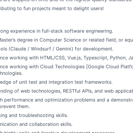
ibuting to fun projects meant to delight users!
rong experience in full-stack software engineering.
Master’s degree in Computer Science or related field, or equ
ols (Claude / Windsurf / Gemini) for development.
nce working with HTML/CSS, Vue.js, Typescript, Python, J
nce working with Cloud Technologies [Google Cloud Platfo
chnologies.
dge of unit test and integration test frameworks.
nding of web technologies, RESTful APIs, and web applica
h performance and optimization problems and a demonstrat
prevent them.
ng and troubleshooting skills.
cation and collaboration skills.