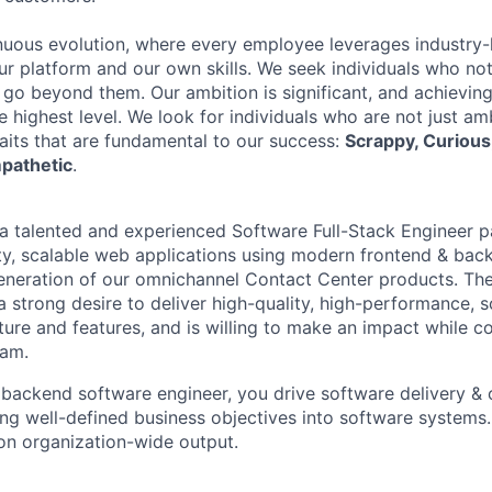
nuous evolution, where every employee leverages industry-
our platform and our own skills. We seek individuals who no
 go beyond them. Our ambition is significant, and achieving
e highest level. We look for individuals who are not just a
raits that are fundamental to our success:
Scrappy, Curious,
pathetic
.
 a talented and experienced Software Full-Stack Engineer 
ity, scalable web applications using modern frontend & bac
generation of our omnichannel Contact Center products. The
 a strong desire to deliver high-quality, high-performance, 
ure and features, and is willing to make an impact while co
eam.
backend software engineer, you drive software delivery & 
ing well-defined business objectives into software systems.
 on organization-wide output.