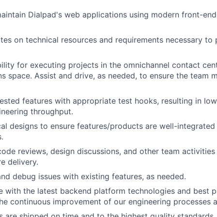
aintain Dialpad's web applications using modern front-en
tes on technical resources and requirements necessary to 
ility for executing projects in the omnichannel contact cen
 space. Assist and drive, as needed, to ensure the team me
ested features with appropriate test hooks, resulting in lo
ineering throughput.
al designs to ensure features/products are well-integrated
.
 code reviews, design discussions, and other team activities
e delivery.
nd debug issues with existing features, as needed.
e with the latest backend platform technologies and best p
the continuous improvement of our engineering processes a
s are shipped on time and to the highest quality standards.