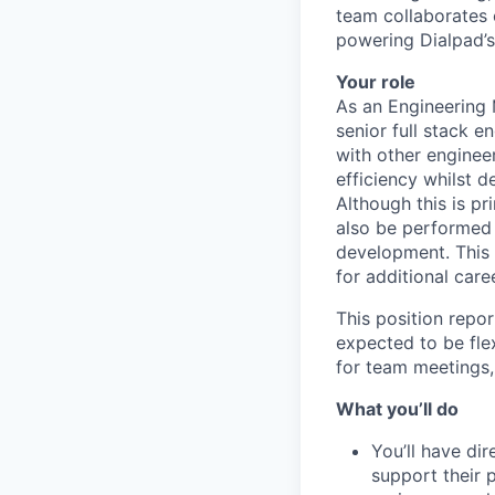
team collaborates 
powering Dialpad’s
Your role
As an Engineering 
senior full stack e
with other enginee
efficiency whilst d
Although this is pr
also be performed 
development. This 
for additional care
This position repo
expected to be fle
for team meetings,
What you’ll do
You’ll have di
support their