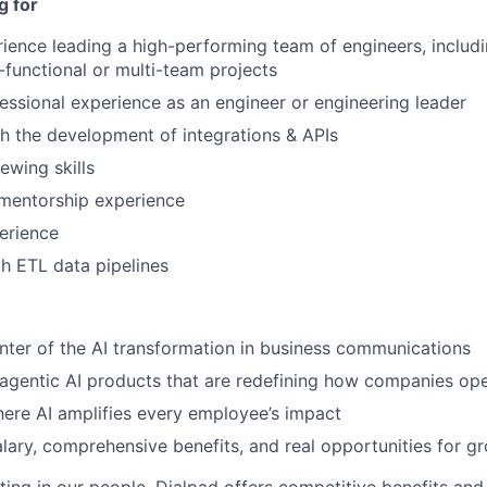
g for
ience leading a high-performing team of engineers, inclu
-functional or multi-team projects
essional experience as an engineer or engineering leader
h the development of integrations & APIs
iewing skills
mentorship experience
erience
th ETL data pipelines
nter of the AI transformation in business communications
 agentic AI products that are redefining how companies op
ere AI amplifies every employee’s impact
lary, comprehensive benefits, and real opportunities for g