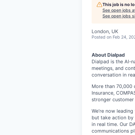
This job is no 
See open jobs a
See open jobs si
London, UK
Posted
on Feb 24, 20
About Dialpad
Dialpad is the AI-
meetings, and cont
conversation in rea
More than 70,000 
Insurance, COMPASS
stronger customer c
We’re now leading t
but take action by
in real time. Our D
communications pl