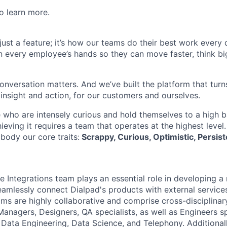
o learn more.
t just a feature; it’s how our teams do their best work every
in every employee’s hands so they can move faster, think bi
onversation matters. And we’ve built the platform that turn
 insight and action, for our customers and ourselves.
 who are intensely curious and hold themselves to a high ba
hieving it requires a team that operates at the highest level
body our core traits:
Scrappy, Curious, Optimistic, Persist
e Integrations team plays an essential role in developing a 
eamlessly connect Dialpad's products with external services,
ams are highly collaborative and comprise cross-disciplinar
anagers, Designers, QA specialists, as well as Engineers spe
 Data Engineering, Data Science, and Telephony. Additionall