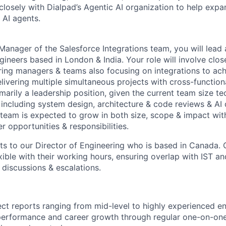
closely with Dialpad’s Agentic AI organization to help exp
 AI agents.
Manager of the Salesforce Integrations team, you will lead
ngineers based in London & India. Your role will involve clos
ring managers & teams also focusing on integrations to ac
elivering multiple simultaneous projects with cross-function
imarily a leadership position, given the current team size tec
including system design, architecture & code reviews & AI 
team is expected to grow in both size, scope & impact with
er opportunities & responsibilities.
rts to our Director of Engineering who is based in Canada.
xible with their working hours, ensuring overlap with IST 
 discussions & escalations.
rect reports ranging from mid-level to highly experienced en
 performance and career growth through regular one-on-on