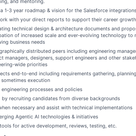
ing, and mentoring.
 a 1-3 year roadmap & vision for the Salesforce integration
ork with your direct reports to support their career growth
uating technical design & architecture documents and prop
cipation of increased scale and ever-evolving technology t
wing business needs
raphically distributed peers including engineering manager
ct managers, designers, support engineers and other stakeh
ering-wide priorities
ects end-to-end including requirements gathering, planning
d sometimes execution
e engineering processes and policies
 by recruiting candidates from diverse backgrounds
hen necessary and assist with technical implementations
erging Agentic AI technologies & initiatives
tools for active development, reviews, testing, etc.