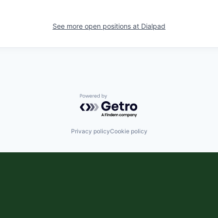
See more open positions at
Dialpad
Powered by Getro.com
Privacy policy
Cookie policy