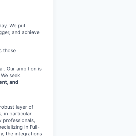
 day. We put
gger, and achieve
s those
r. Our ambition is
. We seek
ent, and
robust layer of
 in particular
y professionals,
cializing in Full-
y, the integrations