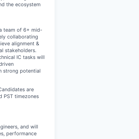
and the ecosystem
 a team of 6+ mid-
ely collaborating
hieve alignment &
al stakeholders.
hnical IC tasks will
driven
 strong potential
 Candidates are
and PST timezones
gineers, and will
es, performance