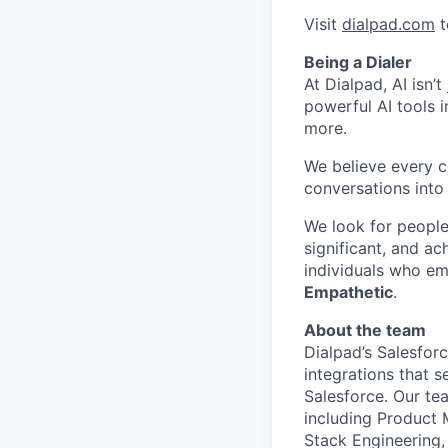
Visit
dialpad.com
t
Being a Dialer
At Dialpad, AI isn’
powerful AI tools 
more.
We believe every c
conversations into
We look for people
significant, and ac
individuals who em
Empathetic
.
About the team
Dialpad’s Salesforc
integrations that s
Salesforce. Our te
including Product M
Stack Engineering,