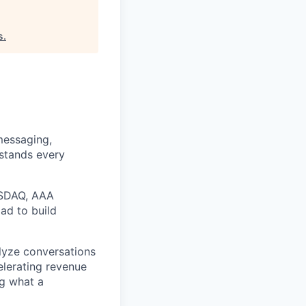
s
.
messaging,
rstands every
ASDAQ, AAA
ad to build
alyze conversations
elerating revenue
ng what a