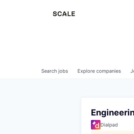
Search
jobs
Explore
companies
J
Engineerin
Dialpad