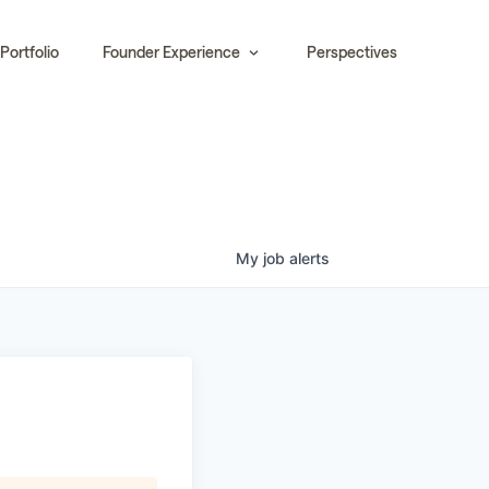
Portfolio
Founder Experience
Perspectives
My
job
alerts