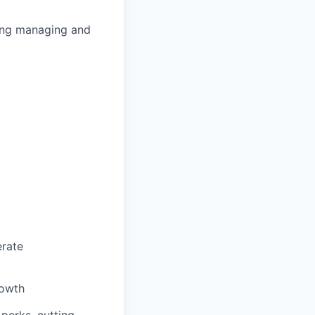
ding managing and
erate
rowth