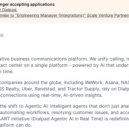
longer accepting applications
t
Dialpad
.
milar to "
Engineering Manager (Integrations)
"
Scale Venture Partner
26
native business communications platform. We unify calling, 
act center on a single platform - powered by AI that unde
l time.
companies around the globe, including WeWork, Asana, N
 Realty, Uber, Randstad, and Tractor Supply, rely on Dialp
onnections using real-time, AI-driven insights.
he shift to Agentic AI: intelligent agents that don’t just an
 automating workflows, resolving customer issues, and acc
AART initiative (Dialpad Agentic AI in Real Time) is redefini
atform can do.