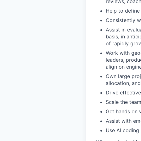
reviews, coach
Help to define
Consistently w
Assist in eval
basis, in anti
of rapidly gro
Work with geog
leaders, produ
align on engine
Own large proj
allocation, an
Drive effectiv
Scale the team
Get hands on w
Assist with em
Use AI coding 