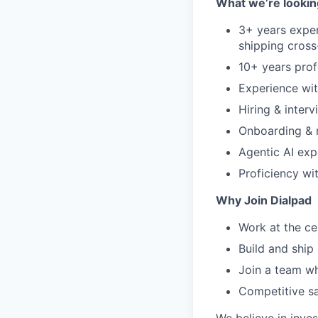
What we’re lookin
3+ years exper
shipping cross
10+ years prof
Experience wit
Hiring & interv
Onboarding & 
Agentic AI exp
Proficiency wi
Why Join Dialpad
Work at the ce
Build and ship
Join a team wh
Competitive sa