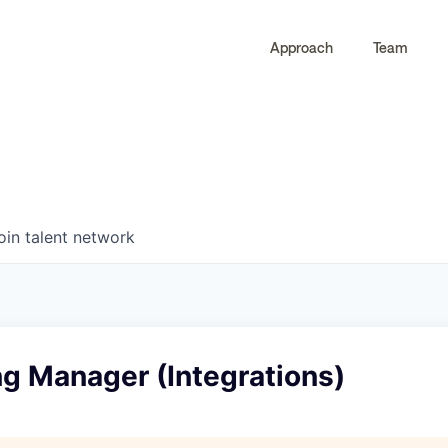
Approach
Team
0
0
COMPANIES
JOBS
oin talent network
g Manager (Integrations)