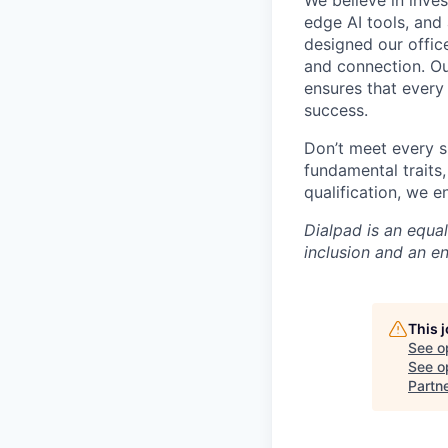
We believe in inves
edge AI tools, and 
designed our office
and connection. Ou
ensures that every
success.
Don’t meet every s
fundamental traits
qualification, we 
Dialpad is an equa
inclusion and an e
This 
See o
See op
Partn