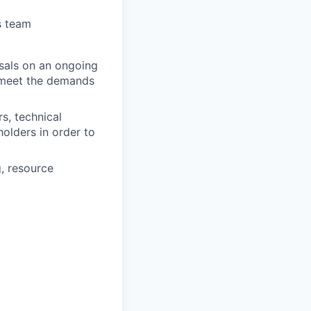
s team
osals on an ongoing
o meet the demands
s, technical
olders in order to
, resource