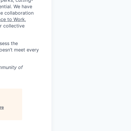
 perks, cutting-
ential. We have
te collaboration
ace to Work
,
 collective
ssess the
doesn’t meet every
mmunity of
re