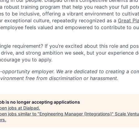
ting in our people. Dialpad offers competitive benefits and
a robust training program that help you reach your full pot
s to be inclusive, offering a vibrant environment to cultiva
r exceptional culture, repeatedly recognized as a
Great Pl
 employee feels valued and empowered to contribute to our
ingle requirement? If you’re excited about this role and po
, drive, and strong ambition we seek, but your experience 
encourage you to apply.
l-opportunity employer. We are dedicated to creating a co
nvironment free from discrimination or harassment.
job is no longer accepting applications
pen jobs at
Dialpad
.
en jobs similar to "
Engineering Manager (Integrations)
"
Scale Ventu
ers
.