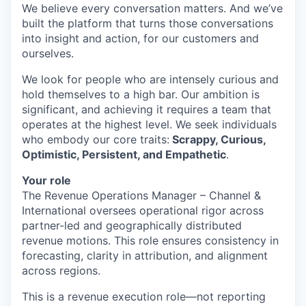
We believe every conversation matters. And we’ve
built the platform that turns those conversations
into insight and action, for our customers and
ourselves.
We look for people who are intensely curious and
hold themselves to a high bar. Our ambition is
significant, and achieving it requires a team that
operates at the highest level. We seek individuals
who embody our core traits:
Scrappy, Curious,
Optimistic, Persistent, and Empathetic
.
Your role
The Revenue Operations Manager – Channel &
International oversees operational rigor across
partner-led and geographically distributed
revenue motions. This role ensures consistency in
forecasting, clarity in attribution, and alignment
across regions.
This is a revenue execution role—not reporting