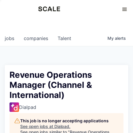
Perspectives
0
0
COMPANIES
JOBS
jobs
companies
Talent
My
alerts
Revenue Operations
Manager (Channel &
International)
Dialpad
This job is no longer accepting applications
See open jobs at
Dialpad
.
See open jobs similar to "
Revenue Operations