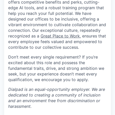
offers competitive benefits and perks, cutting-
edge AI tools, and a robust training program that
help you reach your full potential. We have
designed our offices to be inclusive, offering a
vibrant environment to cultivate collaboration and
connection. Our exceptional culture, repeatedly
recognized as a
Great Place to Work
, ensures that
every employee feels valued and empowered to
contribute to our collective success.
Don’t meet every single requirement? If you’re
excited about this role and possess the
fundamental traits, drive, and strong ambition we
seek, but your experience doesn’t meet every
qualification, we encourage you to apply.
Dialpad is an equal-opportunity employer. We are
dedicated to creating a community of inclusion
and an environment free from discrimination or
harassment.