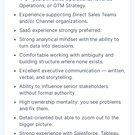
Operations, or GTM Strategy.
Experience supporting Direct Sales Teams
and/or Channel organizations.
SaaS experience strongly preferred.
Strong analytical mindset with the ability to
turn data into decisions.
Comfortable working with ambiguity and
building structure where none exists.
Excellent executive communication — written,
verbal, and storytelling.
Ability to influence senior stakeholders
without formal authority.
High ownership mentality: you see problems
and fix them.
Detail-oriented but able to zoom out to the
bigger picture.
Strong experience with Salesforce, Tableau,