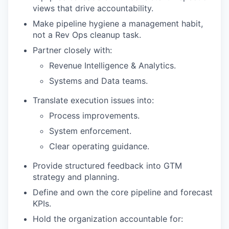
views that drive accountability.
Make pipeline hygiene a management habit,
not a Rev Ops cleanup task.
Partner closely with:
Revenue Intelligence & Analytics.
Systems and Data teams.
Translate execution issues into:
Process improvements.
System enforcement.
Clear operating guidance.
Provide structured feedback into GTM
strategy and planning.
Define and own the core pipeline and forecast
KPIs.
Hold the organization accountable for: