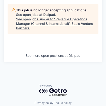
This job is no longer accepting applications
See open jobs at
Dialpad
.
See open jobs similar to "
Revenue Operations
Manager (Channel & International)
"
Scale Venture
Partners
.
See more open positions at
Dialpad
Powered by Getro.com
Privacy policy
Cookie policy