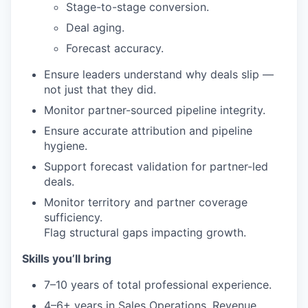
Stage-to-stage conversion.
Deal aging.
Forecast accuracy.
Ensure leaders understand why deals slip —
not just that they did.
Monitor partner-sourced pipeline integrity.
Ensure accurate attribution and pipeline
hygiene.
Support forecast validation for partner-led
deals.
Monitor territory and partner coverage
sufficiency.
Flag structural gaps impacting growth.
Skills you’ll bring
7–10 years of total professional experience.
4–6+ years in Sales Operations, Revenue