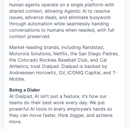
human agents operate on a single platform with
shared context, allowing Agentic AI to resolve
issues, advance deals, and eliminate busywork
through automation while seamlessly handing
conversations to humans when needed, with full
context preserved.
Market-leading brands, including Randstad,
Motorola Solutions, Netflix, the San Diego Padres,
the Colorado Rockies Baseball Club, and Cal
Athletics, trust Dialpad. Dialpad is backed by
Andreessen Horowitz, GV, ICONIQ Capital, and T-
Mobile.
Being a Dialer
At Dialpad, AI isn’t just a feature; it’s how our
teams do their best work every day. We put
powerful AI tools in every employee’s hands so
they can move faster, think bigger, and achieve
more.