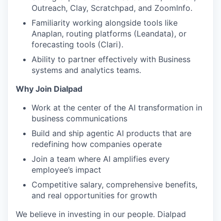
Outreach, Clay, Scratchpad, and ZoomInfo.
Familiarity working alongside tools like
Anaplan, routing platforms (Leandata), or
forecasting tools (Clari).
Ability to partner effectively with Business
systems and analytics teams.
Why Join Dialpad
Work at the center of the AI transformation in
business communications
Build and ship agentic AI products that are
redefining how companies operate
Join a team where AI amplifies every
employee’s impact
Competitive salary, comprehensive benefits,
and real opportunities for growth
We believe in investing in our people. Dialpad