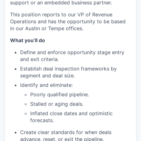
support or an embedded business partner.
This position reports to our VP of Revenue
Operations and has the opportunity to be based
in our Austin or Tempe offices.
What you’ll do
Define and enforce opportunity stage entry
and exit criteria.
Establish deal inspection frameworks by
segment and deal size.
Identify and eliminate:
Poorly qualified pipeline.
Stalled or aging deals.
Inflated close dates and optimistic
forecasts.
Create clear standards for when deals
advance, reset, or exit the pipeline.