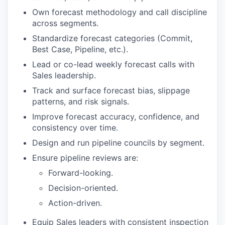
Own forecast methodology and call discipline
across segments.
Standardize forecast categories (Commit,
Best Case, Pipeline, etc.).
Lead or co-lead weekly forecast calls with
Sales leadership.
Track and surface forecast bias, slippage
patterns, and risk signals.
Improve forecast accuracy, confidence, and
consistency over time.
Design and run pipeline councils by segment.
Ensure pipeline reviews are:
Forward-looking.
Decision-oriented.
Action-driven.
Equip Sales leaders with consistent inspection