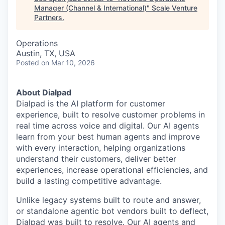
Manager (Channel & International)
"
Scale Venture
Partners
.
Operations
Austin, TX, USA
Posted
on Mar 10, 2026
About Dialpad
Dialpad is the AI platform for customer
experience, built to resolve customer problems in
real time across voice and digital. Our AI agents
learn from your best human agents and improve
with every interaction, helping organizations
understand their customers, deliver better
experiences, increase operational efficiencies, and
build a lasting competitive advantage.
Unlike legacy systems built to route and answer,
or standalone agentic bot vendors built to deflect,
Dialpad was built to resolve. Our AI agents and