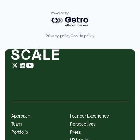
Powered by Getro.com
Privacy policy
Cookie policy
Approach
Founder Experience
Team
Perspectives
Portfolio
Press