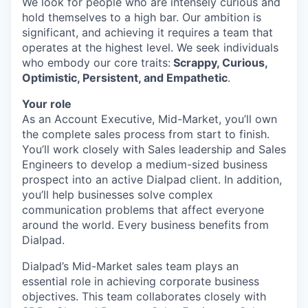
We look for people who are intensely curious and
hold themselves to a high bar. Our ambition is
significant, and achieving it requires a team that
operates at the highest level. We seek individuals
who embody our core traits:
Scrappy, Curious,
Optimistic, Persistent, and Empathetic
.
Your role
As an Account Executive, Mid-Market, you’ll own
the complete sales process from start to finish.
You’ll work closely with Sales leadership and Sales
Engineers to develop a medium-sized business
prospect into an active Dialpad client. In addition,
you’ll help businesses solve complex
communication problems that affect everyone
around the world. Every business benefits from
Dialpad.
Dialpad’s Mid-Market sales team plays an
essential role in achieving corporate business
objectives. This team collaborates closely with