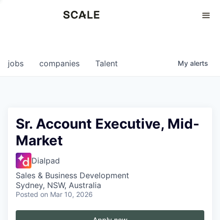
Perspectives
0
0
COMPANIES
JOBS
jobs
companies
Talent
My
alerts
Sr. Account Executive, Mid-
Market
Dialpad
Sales & Business Development
Sydney, NSW, Australia
Posted
on Mar 10, 2026
Apply now