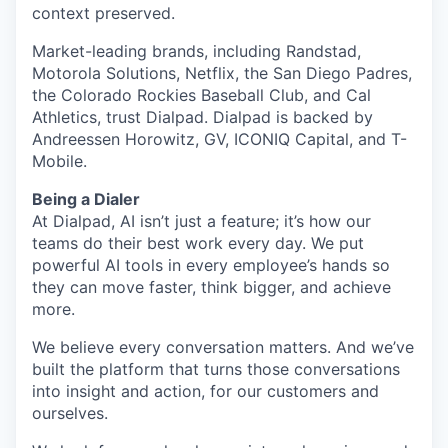
context preserved.
Market-leading brands, including Randstad,
Motorola Solutions, Netflix, the San Diego Padres,
the Colorado Rockies Baseball Club, and Cal
Athletics, trust Dialpad. Dialpad is backed by
Andreessen Horowitz, GV, ICONIQ Capital, and T-
Mobile.
Being a Dialer
At Dialpad, AI isn’t just a feature; it’s how our
teams do their best work every day. We put
powerful AI tools in every employee’s hands so
they can move faster, think bigger, and achieve
more.
We believe every conversation matters. And we’ve
built the platform that turns those conversations
into insight and action, for our customers and
ourselves.