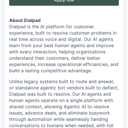
About Dialpad
Dialpad is the AI platform for customer
experience, built to resolve customer problems in
real time across voice and digital. Our AI agents
learn from your best human agents and improve
with every interaction, helping organizations
understand their customers, deliver better
experiences, increase operational efficiencies, and
build a lasting competitive advantage.
Unlike legacy systems built to route and answer,
or standalone agentic bot vendors built to deflect,
Dialpad was built to resolve. Our AI agents and
human agents operate on a single platform with
shared context, allowing Agentic AI to resolve
issues, advance deals, and eliminate busywork
through automation while seamlessly handing
conversations to humans when needed, with full