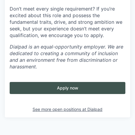
Don’t meet every single requirement? If you’re
excited about this role and possess the
fundamental traits, drive, and strong ambition we
seek, but your experience doesn’t meet every
qualification, we encourage you to apply.
Dialpad is an equal-opportunity employer. We are
dedicated to creating a community of inclusion
and an environment free from discrimination or
harassment.
Apply now
See more open positions at
Dialpad