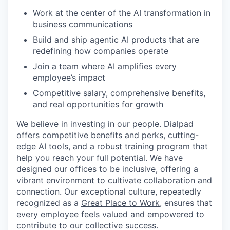
Work at the center of the AI transformation in
business communications
Build and ship agentic AI products that are
redefining how companies operate
Join a team where AI amplifies every
employee’s impact
Competitive salary, comprehensive benefits,
and real opportunities for growth
We believe in investing in our people. Dialpad
offers competitive benefits and perks, cutting-
edge AI tools, and a robust training program that
help you reach your full potential. We have
designed our offices to be inclusive, offering a
vibrant environment to cultivate collaboration and
connection. Our exceptional culture, repeatedly
recognized as a
Great Place to Work
, ensures that
every employee feels valued and empowered to
contribute to our collective success.