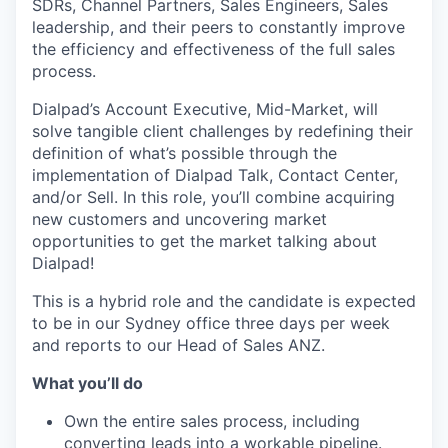
SDRs, Channel Partners, Sales Engineers, Sales
leadership, and their peers to constantly improve
the efficiency and effectiveness of the full sales
process.
Dialpad’s Account Executive, Mid-Market, will
solve tangible client challenges by redefining their
definition of what’s possible through the
implementation of Dialpad Talk, Contact Center,
and/or Sell. In this role, you’ll combine acquiring
new customers and uncovering market
opportunities to get the market talking about
Dialpad!
This is a hybrid role and the candidate is expected
to be in our Sydney office three days per week
and reports to our Head of Sales ANZ.
What you’ll do
Own the entire sales process, including
converting leads into a workable pipeline.