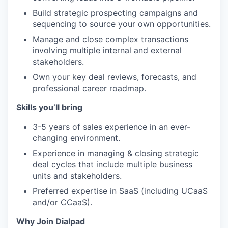
Build strategic prospecting campaigns and
sequencing to source your own opportunities.
Manage and close complex transactions
involving multiple internal and external
stakeholders.
Own your key deal reviews, forecasts, and
professional career roadmap.
Skills you’ll bring
3-5 years of sales experience in an ever-
changing environment.
Experience in managing & closing strategic
deal cycles that include multiple business
units and stakeholders.
Preferred expertise in SaaS (including UCaaS
and/or CCaaS).
Why Join Dialpad