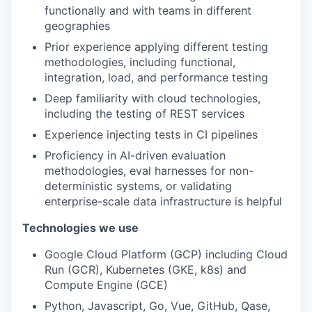
functionally and with teams in different
geographies
Prior experience applying different testing
methodologies, including functional,
integration, load, and performance testing
Deep familiarity with cloud technologies,
including the testing of REST services
Experience injecting tests in CI pipelines
Proficiency in AI-driven evaluation
methodologies, eval harnesses for non-
deterministic systems, or validating
enterprise-scale data infrastructure is helpful
Technologies we use
Google Cloud Platform (GCP) including Cloud
Run (GCR), Kubernetes (GKE, k8s) and
Compute Engine (GCE)
Python, Javascript, Go, Vue, GitHub, Qase,