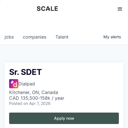
Perspectives
0
0
COMPANIES
JOBS
jobs
companies
Talent
My
alerts
Sr. SDET
Dialpad
Kitchener, ON, Canada
CAD 135,500-158k / year
Posted
on Apr 7, 2026
Apply now