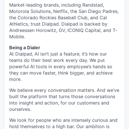
Market-leading brands, including Randstad,
Motorola Solutions, Netflix, the San Diego Padres,
the Colorado Rockies Baseball Club, and Cal
Athletics, trust Dialpad. Dialpad is backed by
Andreessen Horowitz, GV, ICONIQ Capital, and T-
Mobile.
Being a Dialer
At Dialpad, AI isn’t just a feature; it’s how our
teams do their best work every day. We put
powerful AI tools in every employee’s hands so
they can move faster, think bigger, and achieve
more.
We believe every conversation matters. And we’ve
built the platform that turns those conversations
into insight and action, for our customers and
ourselves.
We look for people who are intensely curious and
hold themselves to a high bar. Our ambition is