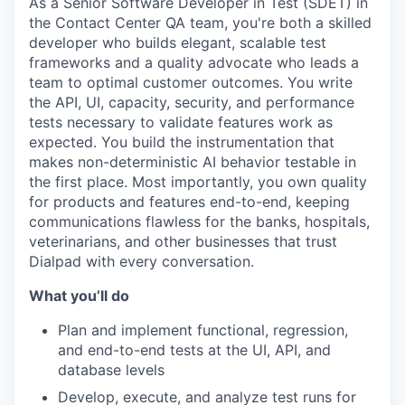
As a Senior Software Developer in Test (SDET) in
the Contact Center QA team, you're both a skilled
developer who builds elegant, scalable test
frameworks and a quality advocate who leads a
team to optimal customer outcomes. You write
the API, UI, capacity, security, and performance
tests necessary to validate features work as
expected. You build the instrumentation that
makes non-deterministic AI behavior testable in
the first place. Most importantly, you own quality
for products and features end-to-end, keeping
communications flawless for the banks, hospitals,
veterinarians, and other businesses that trust
Dialpad with every conversation.
What you’ll do
Plan and implement functional, regression,
and end-to-end tests at the UI, API, and
database levels
Develop, execute, and analyze test runs for