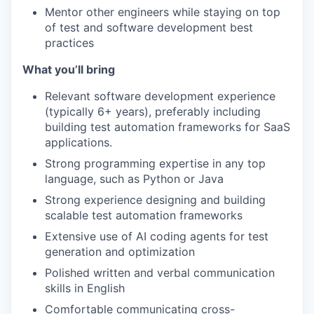
Mentor other engineers while staying on top
of test and software development best
practices
What you’ll bring
Relevant software development experience
(typically 6+ years), preferably including
building test automation frameworks for SaaS
applications.
Strong programming expertise in any top
language, such as Python or Java
Strong experience designing and building
scalable test automation frameworks
Extensive use of AI coding agents for test
generation and optimization
Polished written and verbal communication
skills in English
Comfortable communicating cross-