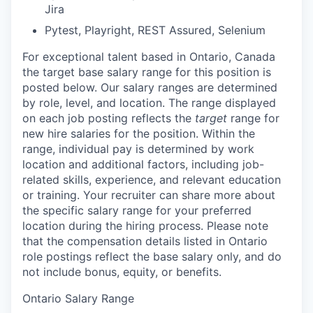
Jira
Pytest, Playright, REST Assured, Selenium
For exceptional talent based in
Ontario, Canada
the target base salary range for this position is
posted below.
Our salary ranges are determined
by role, level, and location. The range displayed
on each job posting reflects the
target
range for
new hire salaries for the position. Within the
range, individual pay is determined by work
location and additional factors, including job-
related skills, experience, and relevant education
or training. Your recruiter can share more about
the specific salary range for your preferred
location during the hiring process.
Please note
that the compensation details listed in Ontario
role postings reflect the base salary only, and do
not include bonus, equity, or benefits.
Ontario Salary Range