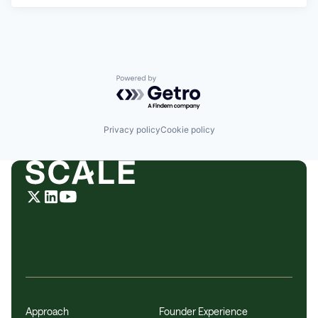
Powered by Getro.com
Privacy policy
Cookie policy
Approach
Founder Experience