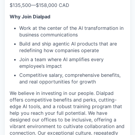
$135,500
—
$158,000 CAD
Why Join Dialpad
Work at the center of the AI transformation in
business communications
Build and ship agentic AI products that are
redefining how companies operate
Join a team where AI amplifies every
employee’s impact
Competitive salary, comprehensive benefits,
and real opportunities for growth
We believe in investing in our people. Dialpad
offers competitive benefits and perks, cutting-
edge AI tools, and a robust training program that
help you reach your full potential. We have
designed our offices to be inclusive, offering a
vibrant environment to cultivate collaboration and
connection. Our exceptional culture, repeatedly