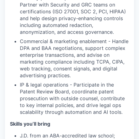
Partner with Security and GRC teams on
certifications (ISO 27001, SOC 2, PCI, HIPAA)
and help design privacy-enhancing controls
including automated redaction,
anonymization, and access governance.
Commercial & marketing enablement - Handle
DPA and BAA negotiations, support complex
enterprise transactions, and advise on
marketing compliance including TCPA, CIPA,
web tracking, consent signals, and digital
advertising practices.
IP & legal operations - Participate in the
Patent Review Board, coordinate patent
prosecution with outside counsel, contribute
to key internal policies, and drive legal ops
scalability through automation and AI tools.
Skills you’ll bring
J.D. from an ABA-accredited law school;