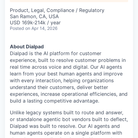
Product, Legal, Compliance / Regulatory
San Ramon, CA, USA
USD 169k-214k / year
Posted
on Apr 14, 2026
About Dialpad
Dialpad is the AI platform for customer
experience, built to resolve customer problems in
real time across voice and digital. Our AI agents
learn from your best human agents and improve
with every interaction, helping organizations
understand their customers, deliver better
experiences, increase operational efficiencies, and
build a lasting competitive advantage.
Unlike legacy systems built to route and answer,
or standalone agentic bot vendors built to deflect,
Dialpad was built to resolve. Our AI agents and
human agents operate on a single platform with