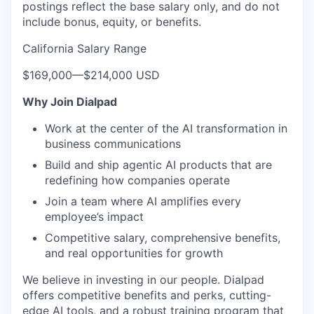
postings reflect the base salary only, and do not
include bonus, equity, or benefits.
California Salary Range
$169,000
—
$214,000 USD
Why Join Dialpad
Work at the center of the AI transformation in
business communications
Build and ship agentic AI products that are
redefining how companies operate
Join a team where AI amplifies every
employee’s impact
Competitive salary, comprehensive benefits,
and real opportunities for growth
We believe in investing in our people. Dialpad
offers competitive benefits and perks, cutting-
edge AI tools, and a robust training program that