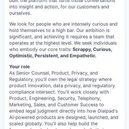
built the platform that turns those conversations
into insight and action, for our customers and
ourselves.
We look for people who are intensely curious and
hold themselves to a high bar. Our ambition is
significant, and achieving it requires a team that
operates at the highest level. We seek individuals
who embody our core traits:
Scrappy, Curious,
Optimistic, Persistent, and Empathetic
.
Your role
As Senior Counsel, Product, Privacy, and
Regulatory, you'll own the legal strategy where
product innovation, data privacy, and regulatory
compliance intersect. You'll work closely with
Product, Engineering, Security, Telephony,
Marketing, Sales, and Customer Success to
embed legal judgment directly into how Dialpad's
AI-powered products are designed, launched, and
scaled globally. You'll also help build the