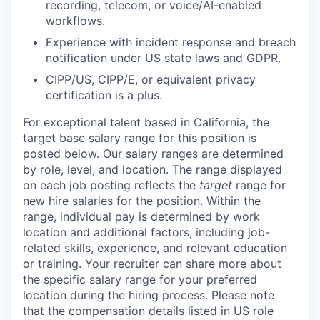
recording, telecom, or voice/AI-enabled
workflows.
Experience with incident response and breach
notification under US state laws and GDPR.
CIPP/US, CIPP/E, or equivalent privacy
certification is a plus.
For exceptional talent based in
California,
the
target base salary range for this position is
posted below.
Our salary ranges are determined
by role, level, and location. The range displayed
on each job posting reflects the
target
range for
new hire salaries for the position. Within the
range, individual pay is determined by work
location and additional factors, including job-
related skills, experience, and relevant education
or training. Your recruiter can share more about
the specific salary range for your preferred
location during the hiring process.
Please note
that the compensation details listed in US role