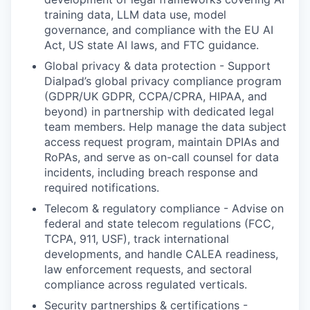
training data, LLM data use, model
governance, and compliance with the EU AI
Act, US state AI laws, and FTC guidance.
Global privacy & data protection - Support
Dialpad’s global privacy compliance program
(GDPR/UK GDPR, CCPA/CPRA, HIPAA, and
beyond) in partnership with dedicated legal
team members. Help manage the data subject
access request program, maintain DPIAs and
RoPAs, and serve as on-call counsel for data
incidents, including breach response and
required notifications.
Telecom & regulatory compliance - Advise on
federal and state telecom regulations (FCC,
TCPA, 911, USF), track international
developments, and handle CALEA readiness,
law enforcement requests, and sectoral
compliance across regulated verticals.
Security partnerships & certifications -