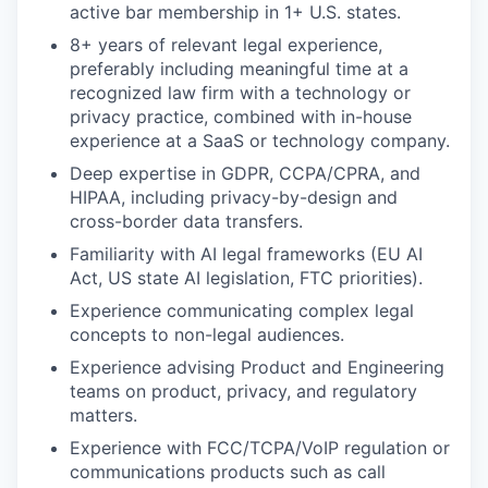
active bar membership in 1+ U.S. states.
8+ years of relevant legal experience,
preferably including meaningful time at a
recognized law firm with a technology or
privacy practice, combined with in-house
experience at a SaaS or technology company.
Deep expertise in GDPR, CCPA/CPRA, and
HIPAA, including privacy-by-design and
cross-border data transfers.
Familiarity with AI legal frameworks (EU AI
Act, US state AI legislation, FTC priorities).
Experience communicating complex legal
concepts to non-legal audiences.
Experience advising Product and Engineering
teams on product, privacy, and regulatory
matters.
Experience with FCC/TCPA/VoIP regulation or
communications products such as call