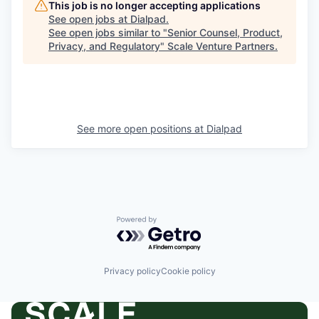
This job is no longer accepting applications
See open jobs at
Dialpad
.
See open jobs similar to "
Senior Counsel, Product,
Privacy, and Regulatory
"
Scale Venture Partners
.
See more open positions at
Dialpad
Powered by Getro.com
Privacy policy
Cookie policy