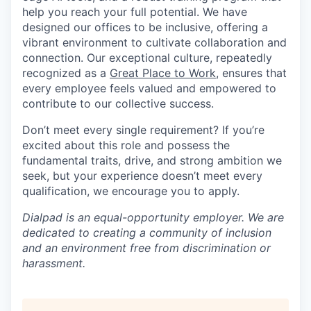
help you reach your full potential. We have
designed our offices to be inclusive, offering a
vibrant environment to cultivate collaboration and
connection. Our exceptional culture, repeatedly
recognized as a
Great Place to Work
, ensures that
every employee feels valued and empowered to
contribute to our collective success.
Don’t meet every single requirement? If you’re
excited about this role and possess the
fundamental traits, drive, and strong ambition we
seek, but your experience doesn’t meet every
qualification, we encourage you to apply.
Dialpad is an equal-opportunity employer. We are
dedicated to creating a community of inclusion
and an environment free from discrimination or
harassment.