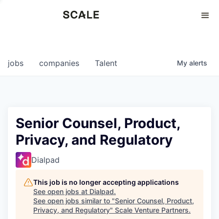
Perspectives
0
0
COMPANIES
JOBS
jobs
companies
Talent
My
alerts
Senior Counsel, Product,
Privacy, and Regulatory
Dialpad
This job is no longer accepting applications
See open jobs at
Dialpad
.
See open jobs similar to "
Senior Counsel, Product,
Privacy, and Regulatory
"
Scale Venture Partners
.