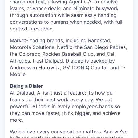
shared context, allowing Agentic AI to resolve
issues, advance deals, and eliminate busywork
through automation while seamlessly handing
conversations to humans when needed, with full
context preserved.
Market-leading brands, including Randstad,
Motorola Solutions, Netflix, the San Diego Padres,
the Colorado Rockies Baseball Club, and Cal
Athletics, trust Dialpad. Dialpad is backed by
Andreessen Horowitz, GV, ICONIQ Capital, and T-
Mobile.
Being a Dialer
At Dialpad, AI isn’t just a feature; it’s how our
teams do their best work every day. We put
powerful AI tools in every employee’s hands so
they can move faster, think bigger, and achieve
more.
We believe every conversation matters. And we’ve