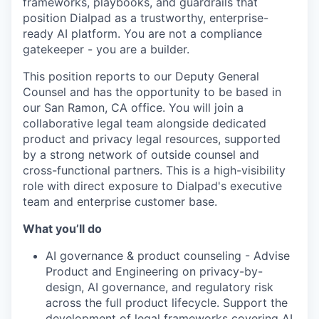
frameworks, playbooks, and guardrails that
position Dialpad as a trustworthy, enterprise-
ready AI platform. You are not a compliance
gatekeeper - you are a builder.
This position reports to our Deputy General
Counsel and has the opportunity to be based in
our San Ramon, CA office. You will join a
collaborative legal team alongside dedicated
product and privacy legal resources, supported
by a strong network of outside counsel and
cross-functional partners. This is a high-visibility
role with direct exposure to Dialpad's executive
team and enterprise customer base.
What you’ll do
AI governance & product counseling - Advise
Product and Engineering on privacy-by-
design, AI governance, and regulatory risk
across the full product lifecycle. Support the
development of legal frameworks covering AI