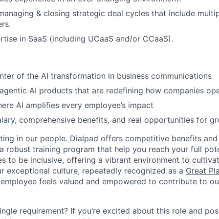
managing & closing strategic deal cycles that include multip
rs.
rtise in SaaS (including UCaaS and/or CCaaS).
nter of the AI transformation in business communications
 agentic AI products that are redefining how companies op
ere AI amplifies every employee’s impact
lary, comprehensive benefits, and real opportunities for g
ting in our people. Dialpad offers competitive benefits and
a robust training program that help you reach your full pot
s to be inclusive, offering a vibrant environment to cultiva
r exceptional culture, repeatedly recognized as a
Great Pl
 employee feels valued and empowered to contribute to our
ingle requirement? If you’re excited about this role and po