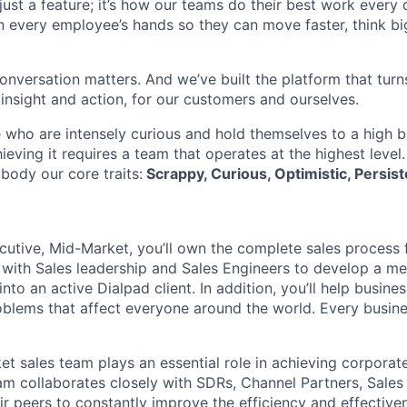
t just a feature; it’s how our teams do their best work every
in every employee’s hands so they can move faster, think bi
onversation matters. And we’ve built the platform that turn
 insight and action, for our customers and ourselves.
 who are intensely curious and hold themselves to a high ba
hieving it requires a team that operates at the highest level
body our core traits:
Scrappy, Curious, Optimistic, Persist
utive, Mid-Market, you’ll own the complete sales process fr
y with Sales leadership and Sales Engineers to develop a m
nto an active Dialpad client. In addition, you’ll help busin
lems that affect everyone around the world. Every busine
et sales team plays an essential role in achieving corporat
eam collaborates closely with SDRs, Channel Partners, Sales
ir peers to constantly improve the efficiency and effectiven