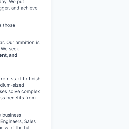
 day. We put
gger, and achieve
s those
r. Our ambition is
. We seek
ent, and
om start to finish.
edium-sized
esses solve complex
ss benefits from
e business
 Engineers, Sales
ess of the full