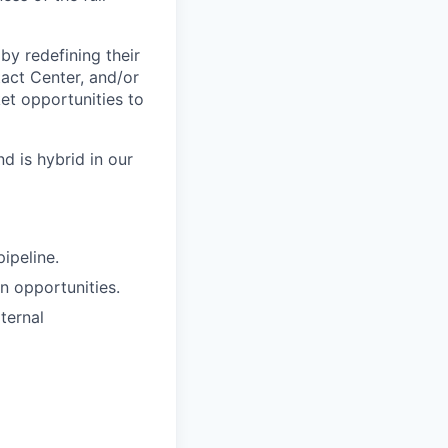
by redefining their
tact Center, and/or
et opportunities to
d is hybrid in our
ipeline.
n opportunities.
ternal