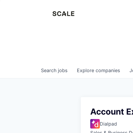
Search
jobs
Explore
companies
J
Account E
Dialpad
Sales & Business 