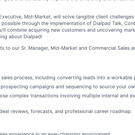
xecutive, Mid-Market, will solve tangible client challenges 
’s possible through the implementation of Dialpad Talk, Con
, you’ll combine acquiring new customers and uncovering mark
king about Dialpad!
rts to our Sr. Manager, Mid-Market and Commercial Sales an
 sales process, including converting leads into a workable p
c prospecting campaigns and sequencing to source your ow
se complex transactions involving multiple internal and ex
eal reviews, forecasts, and professional career roadmap.
ales experience in an ever-changing environment.