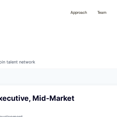
Approach
Team
0
0
COMPANIES
JOBS
oin talent network
xecutive, Mid-Market
Development