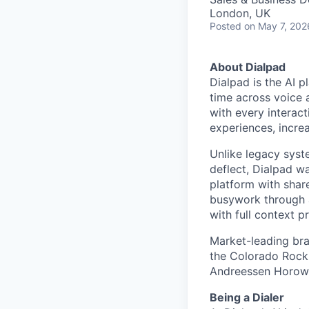
London, UK
Posted
on May 7, 202
About Dialpad
Dialpad is the AI p
time across voice 
with every interact
experiences, increa
Unlike legacy syst
deflect, Dialpad w
platform with shar
busywork through 
with full context p
Market-leading bra
the Colorado Rocki
Andreessen Horowit
Being a Dialer