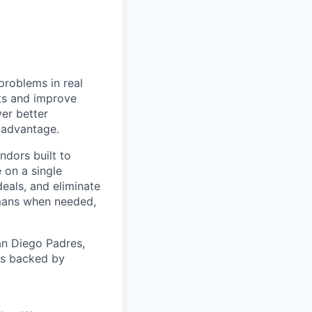
problems in real
nts and improve
ver better
e advantage.
ndors built to
 on a single
eals, and eliminate
mans when needed,
an Diego Padres,
 is backed by