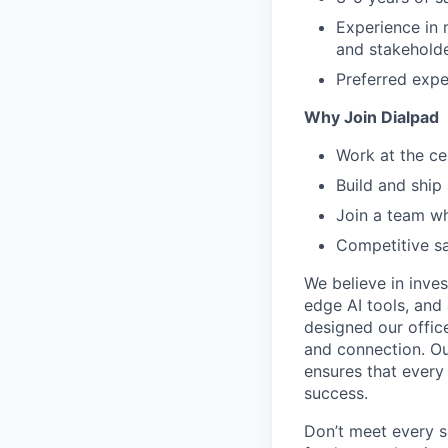
Experience in 
and stakeholde
Preferred expe
Why Join Dialpad
Work at the ce
Build and ship
Join a team wh
Competitive sa
We believe in inves
edge AI tools, and 
designed our office
and connection. Ou
ensures that every
success.
Don’t meet every s