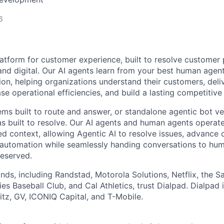
6
latform for customer experience, built to resolve customer 
and digital. Our AI agents learn from your best human age
ion, helping organizations understand their customers, deli
se operational efficiencies, and build a lasting competitiv
ems built to route and answer, or standalone agentic bot ve
as built to resolve. Our AI agents and human agents operate
ed context, allowing Agentic AI to resolve issues, advance d
automation while seamlessly handing conversations to hu
reserved.
nds, including Randstad, Motorola Solutions, Netflix, the S
es Baseball Club, and Cal Athletics, trust Dialpad. Dialpad
z, GV, ICONIQ Capital, and T-Mobile.