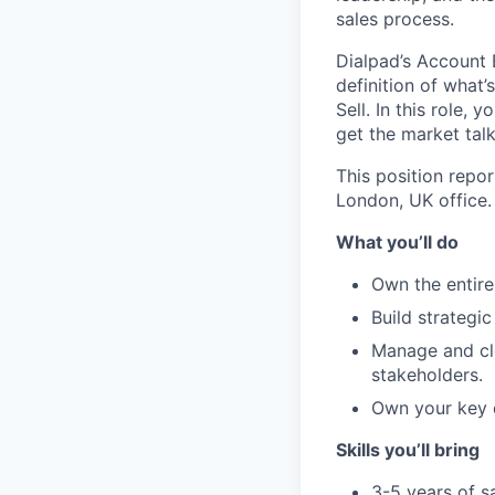
sales process.
Dialpad’s Account E
definition of what
Sell. In this role
get the market tal
This position repo
London, UK office.
What you’ll do
Own the entire
Build strategi
Manage and clo
stakeholders.
Own your key d
Skills you’ll bring
3-5 years of s