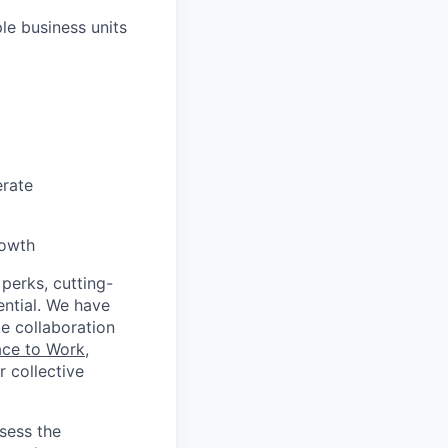
le business units
erate
rowth
 perks, cutting-
ential. We have
te collaboration
ace to Work
,
 collective
ssess the