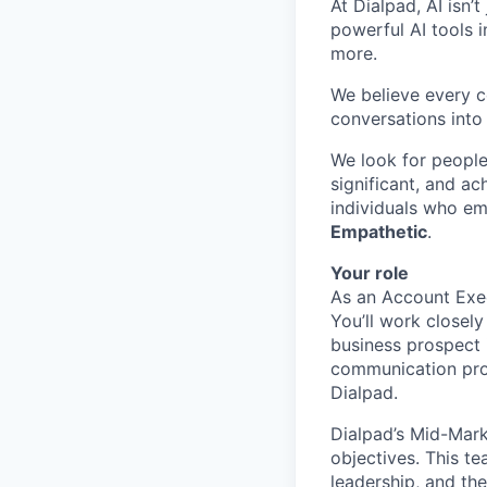
At Dialpad, AI isn’
powerful AI tools 
more.
We believe every c
conversations into
We look for people
significant, and ac
individuals who em
Empathetic
.
Your role
As an Account Exec
You’ll work closel
business prospect i
communication prob
Dialpad.
Dialpad’s Mid-Mark
objectives. This t
leadership, and the