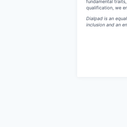
fundamental traits
qualification, we 
Dialpad is an equa
inclusion and an e