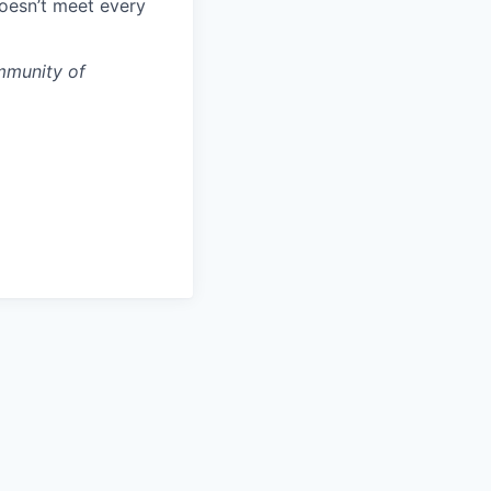
doesn’t meet every
mmunity of