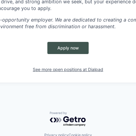
, drive, and strong ambition we seek, but your experience 
encourage you to apply.
l-opportunity employer. We are dedicated to creating a co
nvironment free from discrimination or harassment.
Apply now
See more open positions at
Dialpad
Powered by Getro.com
Privacy policy
Cookie policy