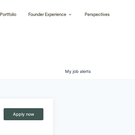
Portfolio
Founder Experience
Perspectives
My
job
alerts
Apply now