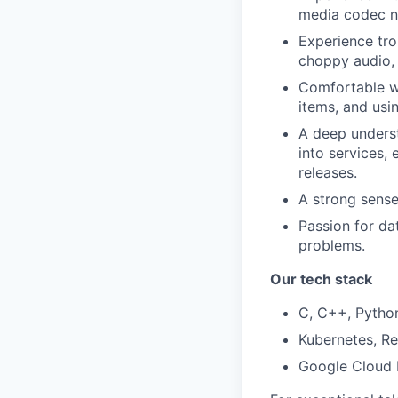
media codec ne
Experience trou
choppy audio, 
Comfortable wo
items, and usin
A deep understa
into services,
releases.
A strong sense
Passion for dat
problems.
Our tech stack
C, C++, Python
Kubernetes, Re
Google Cloud P