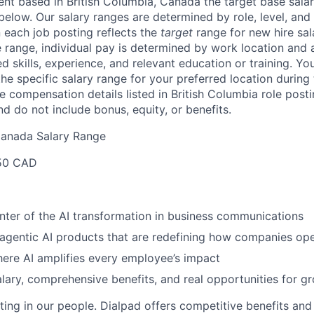
lent based in
British Columbia, Canada
the target base salar
 below.
Our salary ranges are determined by role, level, and
 each job posting reflects the
target
range for new hire sal
e range, individual pay is determined by work location and a
ed skills, experience, and relevant education or training. Yo
e specific salary range for your preferred location during 
e compensation details listed in British Columbia role posti
nd do not include bonus, equity, or benefits.
Canada Salary Range
50 CAD
nter of the AI transformation in business communications
 agentic AI products that are redefining how companies op
ere AI amplifies every employee’s impact
lary, comprehensive benefits, and real opportunities for g
ting in our people. Dialpad offers competitive benefits and