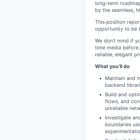
long-term roadmap 
by the seamless, hi
This position repo
opportunity to be 
We don’t mind if y
time media before. 
reliable, elegant p
What you’ll do
Maintain and m
backend librar
Build and opti
flows, and con
unreliable net
Investigate an
boundaries usi
experimentatio