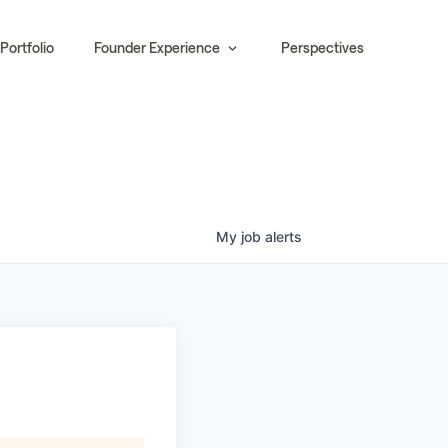
Portfolio
Founder Experience
Perspectives
My
job
alerts