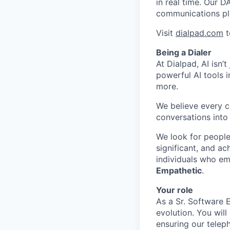
in real time. Our D
communications pl
Visit
dialpad.com
t
Being a Dialer
At Dialpad, AI isn’
powerful AI tools 
more.
We believe every c
conversations into
We look for people
significant, and ac
individuals who em
Empathetic
.
Your role
As a Sr. Software 
evolution. You wil
ensuring our telep