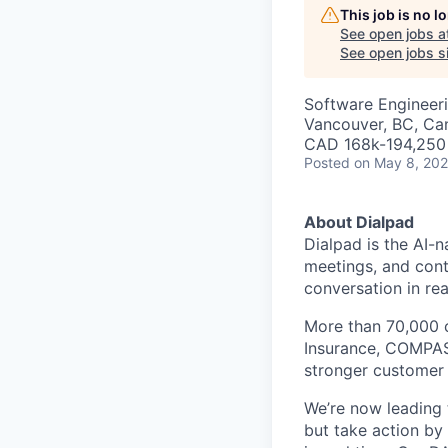
This job is no 
See open jobs a
See open jobs si
Software Engineer
Vancouver, BC, Ca
CAD 168k-194,250 
Posted
on May 8, 20
About Dialpad
Dialpad is the AI-
meetings, and cont
conversation in rea
More than 70,000 
Insurance, COMPASS
stronger customer c
We’re now leading t
but take action by