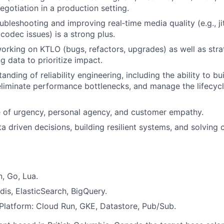
gotiation in a production setting.
bleshooting and improving real‑time media quality (e.g., jit
codec issues) is a strong plus.
rking on KTLO (bugs, refactors, upgrades) as well as str
g data to prioritize impact.
nding of reliability engineering, including the ability to bu
 eliminate performance bottlenecks, and manage the lifecyc
 of urgency, personal agency, and customer empathy.
a driven decisions, building resilient systems, and solving 
, Go, Lua.
dis, ElasticSearch, BigQuery.
latform: Cloud Run, GKE, Datastore, Pub/Sub.