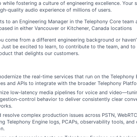
while fostering a culture of engineering excellence. Your 
gh-quality audio experience of millions of users.
rts to an Engineering Manager in the Telephony Core team 
based in either Vancouver or Kitchener, Canada locations
ou come from a different engineering background or haven’
Just be excited to learn, to contribute to the team, and to 
roduct that delights our customers.
odernize the real-time services that run on the Telephony 
ies and APIs to integrate with the broader Telephony Platfo
mize low-latency media pipelines for voice and video—tun
gestion-control behavior to deliver consistently clear conv
works.
d resolve complex production issues across PSTN, WebRTC,
ng Telephony Engine logs, PCAPs, observability tools, and 
n.