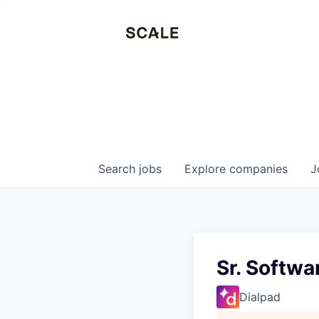
Search
jobs
Explore
companies
J
Sr. Softwa
Dialpad