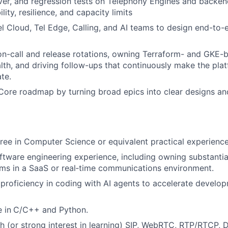
over, and regression tests on Telephony Engines and backen
ility, resilience, and capacity limits
el Cloud, Tel Edge, Calling, and AI teams to design end-to-
 on-call and release rotations, owning Terraform- and GKE-b
lth, and driving follow-ups that continuously make the pla
te.
Core roadmap by turning broad epics into clear designs an
ree in Computer Science or equivalent practical experience
ftware engineering experience, including owning substantia
ms in a SaaS or real‑time communications environment.
roficiency in coding with AI agents to accelerate develo
 in
C/C++ and Python.
h (or strong interest in learning) SIP, WebRTC, RTP/RTCP,