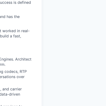
success is defined
and has the
t worked in real-
build a fast,
Engines. Architect
rm.
ing codecs, RTP
ersations over
 and carrier
data-driven