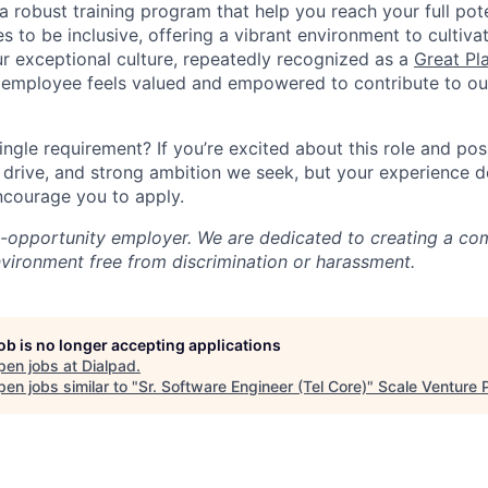
a robust training program that help you reach your full pot
s to be inclusive, offering a vibrant environment to cultiva
r exceptional culture, repeatedly recognized as a
Great Pl
 employee feels valued and empowered to contribute to our
ingle requirement? If you’re excited about this role and po
, drive, and strong ambition we seek, but your experience 
encourage you to apply.
l-opportunity employer. We are dedicated to creating a co
nvironment free from discrimination or harassment.
job is no longer accepting applications
pen jobs at
Dialpad
.
en jobs similar to "
Sr. Software Engineer (Tel Core)
"
Scale Venture 