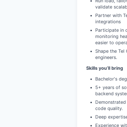
Run load, fail
validate scalab
Partner with T
integrations
Participate in
monitoring hea
easier to opera
Shape the Tel 
engineers.
Skills you’ll bring
Bachelor's deg
5+ years of so
backend syste
Demonstrated p
code quality.
Deep expertise
Experience wit