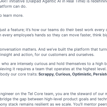
AART initiative (Dialpad Agentic AI in Real Time) is redefini
atform can do.
o learn more.
t just a feature; it’s how our teams do their best work every
in every employee’s hands so they can move faster, think bi
onversation matters. And we’ve built the platform that turn
 insight and action, for our customers and ourselves.
 who are intensely curious and hold themselves to a high ba
hieving it requires a team that operates at the highest level
body our core traits:
Scrappy, Curious, Optimistic, Persist
Engineer on the Tel Core team, you are the steward of our 
l bridge the gap between high-level product goals and techn
hony stack remains resilient as we scale. You’ll mentor pee