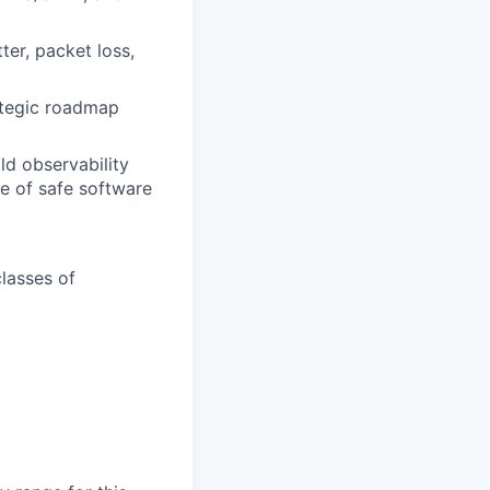
ter, packet loss,
ategic roadmap
ild observability
le of safe software
classes of