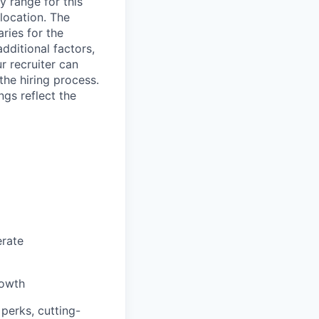
y range for this
 location. The
aries for the
dditional factors,
ur recruiter can
the hiring process.
ngs reflect the
erate
rowth
 perks, cutting-