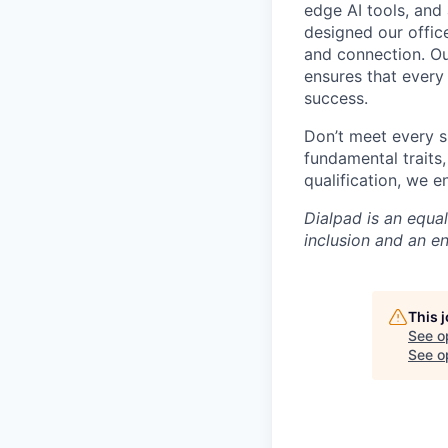
edge AI tools, and 
designed our office
and connection. Ou
ensures that every
success.
Don’t meet every s
fundamental traits
qualification, we 
Dialpad is an equa
inclusion and an e
This 
See o
See op