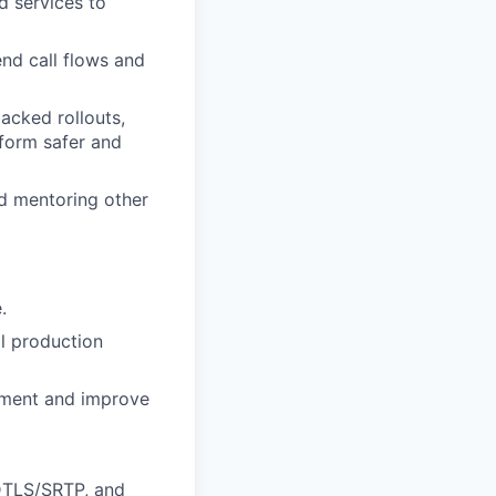
d services to
end call flows and
acked rollouts,
tform safer and
d mentoring other
.
l production
pment and improve
 DTLS/SRTP, and