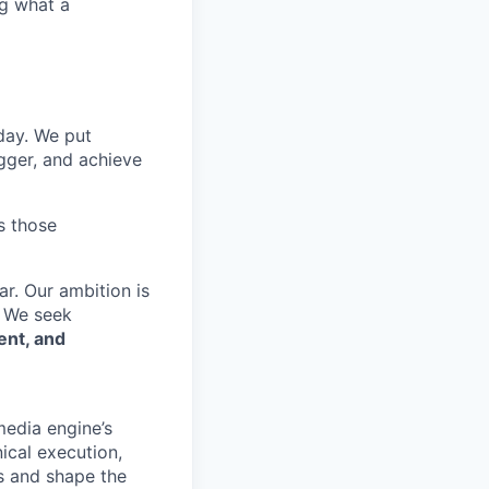
ng what a
 day. We put
gger, and achieve
s those
r. Our ambition is
. We seek
ent, and
media engine’s
ical execution,
rs and shape the