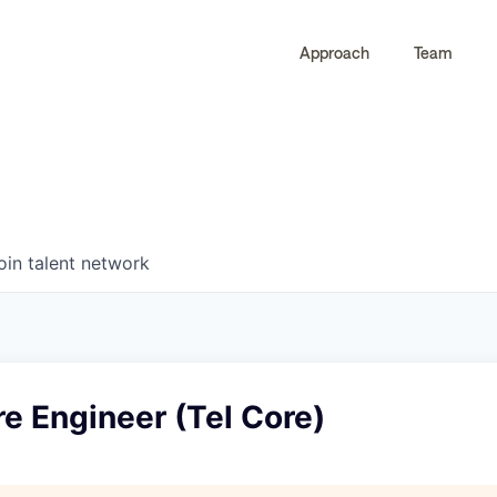
Approach
Team
0
0
COMPANIES
JOBS
oin talent network
re Engineer (Tel Core)