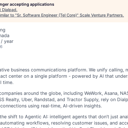
longer accepting applications
t
Dialpad
.
milar to "
Sr. Software Engineer (Tel Core)
"
Scale Venture Partners
.
ing
nada
/ year
26
native business communications platform. We unify calling, 
act center on a single platform - powered by AI that unde
l time.
companies around the globe, including WeWork, Asana, N
 Realty, Uber, Randstad, and Tractor Supply, rely on Dialp
onnections using real-time, AI-driven insights.
he shift to Agentic AI: intelligent agents that don’t just an
 automating workflows, resolving customer issues, and acc