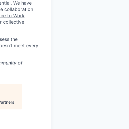
ential. We have
te collaboration
ace to Work
,
 collective
ssess the
doesn’t meet every
mmunity of
Partners
.