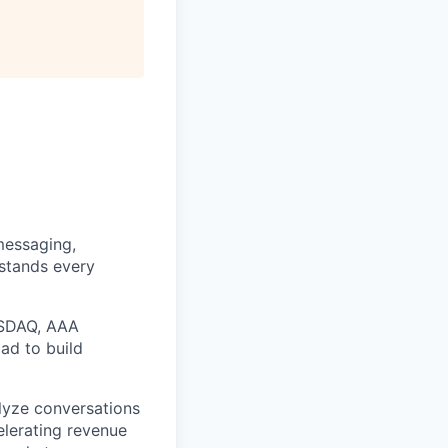
messaging,
rstands every
ASDAQ, AAA
ad to build
alyze conversations
elerating revenue