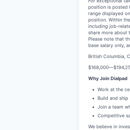
For exceptional ta
position is posted
range displayed on
position. Within th
including job-relat
share more about th
Please note that th
base salary only, a
British Columbia, 
$168,000
—
$194,2
Why Join Dialpad
Work at the ce
Build and ship
Join a team wh
Competitive sa
We believe in inves