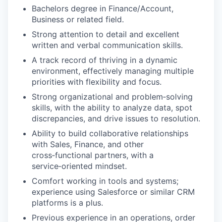
Bachelors degree in Finance/Account,
Business or related field.
Strong attention to detail and excellent
written and verbal communication skills.
A track record of thriving in a dynamic
environment, effectively managing multiple
priorities with flexibility and focus.
Strong organizational and problem‑solving
skills, with the ability to analyze data, spot
discrepancies, and drive issues to resolution.
Ability to build collaborative relationships
with Sales, Finance, and other
cross‑functional partners, with a
service‑oriented mindset.
Comfort working in tools and systems;
experience using Salesforce or similar CRM
platforms is a plus.
Previous experience in an operations, order