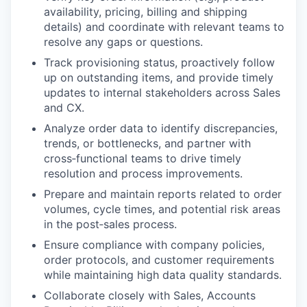
availability, pricing, billing and shipping
details) and coordinate with relevant teams to
resolve any gaps or questions.
Track provisioning status, proactively follow
up on outstanding items, and provide timely
updates to internal stakeholders across Sales
and CX.
Analyze order data to identify discrepancies,
trends, or bottlenecks, and partner with
cross‑functional teams to drive timely
resolution and process improvements.
Prepare and maintain reports related to order
volumes, cycle times, and potential risk areas
in the post‑sales process.
Ensure compliance with company policies,
order protocols, and customer requirements
while maintaining high data quality standards.
Collaborate closely with Sales, Accounts