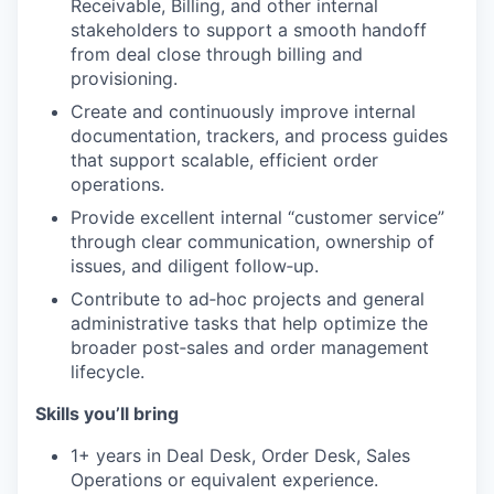
Receivable, Billing, and other internal
stakeholders to support a smooth handoff
from deal close through billing and
provisioning.
Create and continuously improve internal
documentation, trackers, and process guides
that support scalable, efficient order
operations.
Provide excellent internal “customer service”
through clear communication, ownership of
issues, and diligent follow‑up.
Contribute to ad‑hoc projects and general
administrative tasks that help optimize the
broader post‑sales and order management
lifecycle.
Skills you’ll bring
1+ years in Deal Desk, Order Desk, Sales
Operations or equivalent experience.