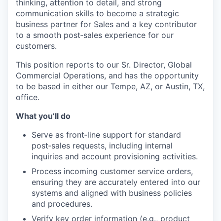
thinking, attention to detail, and strong
communication skills to become a strategic
business partner for Sales and a key contributor
to a smooth post‑sales experience for our
customers.
This position reports to our Sr. Director, Global
Commercial Operations, and has the opportunity
to be based in either our Tempe, AZ, or Austin, TX,
office.
What you’ll do
Serve as front‑line support for standard
post‑sales requests, including internal
inquiries and account provisioning activities.
Process incoming customer service orders,
ensuring they are accurately entered into our
systems and aligned with business policies
and procedures.
Verify key order information (e.g., product