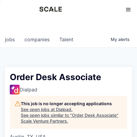
Perspectives
0
0
COMPANIES
JOBS
jobs
companies
Talent
My
alerts
Order Desk Associate
Dialpad
This job is no longer accepting applications
See open jobs at
Dialpad
.
See open jobs similar to "
Order Desk Associate
"
Scale Venture Partners
.
Austin, TX, USA