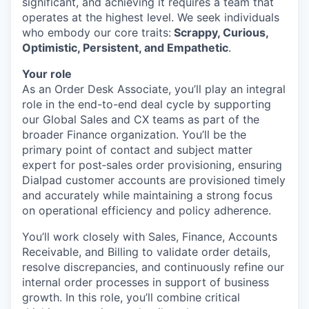
significant, and achieving it requires a team that
operates at the highest level. We seek individuals
who embody our core traits:
Scrappy, Curious,
Optimistic, Persistent, and Empathetic
.
Your role
As an Order Desk Associate, you’ll play an integral
role in the end-to-end deal cycle by supporting
our Global Sales and CX teams as part of the
broader Finance organization. You’ll be the
primary point of contact and subject matter
expert for post‑sales order provisioning, ensuring
Dialpad customer accounts are provisioned timely
and accurately while maintaining a strong focus
on operational efficiency and policy adherence.
You’ll work closely with Sales, Finance, Accounts
Receivable, and Billing to validate order details,
resolve discrepancies, and continuously refine our
internal order processes in support of business
growth. In this role, you’ll combine critical