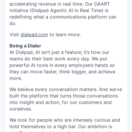
accelerating revenue in real time. Our DAART
initiative (Dialpad Agentic AI in Real Time) is
redefining what a communications platform can
do.
Visit
dialpad.com
to learn more.
Being a Dialer
At Dialpad, AI isn’t just a feature; it’s how our
teams do their best work every day. We put
powerful AI tools in every employee’s hands so
they can move faster, think bigger, and achieve
more.
We believe every conversation matters. And we’ve
built the platform that turns those conversations
into insight and action, for our customers and
ourselves.
We look for people who are intensely curious and
hold themselves to a high bar. Our ambition is