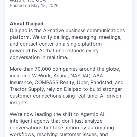
Posted
on May 15, 2026
About Dialpad
Dialpad is the AI-native business communications
platform. We unify calling, messaging, meetings,
and contact center on a single platform -
powered by AI that understands every
conversation in real time.
More than 70,000 companies around the globe,
including WeWork, Asana, NASDAQ, AAA
Insurance, COMPASS Realty, Uber, Randstad, and
Tractor Supply, rely on Dialpad to build stronger
customer connections using real-time, AI-driven
insights.
We’re now leading the shift to Agentic AI:
intelligent agents that don’t just analyze
conversations but take action by automating
workflows, resolving customer issues, and