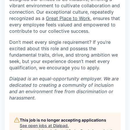
vibrant environment to cultivate collaboration and
connection. Our exceptional culture, repeatedly
recognized as a
Great Place to Work
, ensures that
every employee feels valued and empowered to
contribute to our collective success.
Don’t meet every single requirement? If you’re
excited about this role and possess the
fundamental traits, drive, and strong ambition we
seek, but your experience doesn’t meet every
qualification, we encourage you to apply.
Dialpad is an equal-opportunity employer. We are
dedicated to creating a community of inclusion
and an environment free from discrimination or
harassment.
This job is no longer accepting applications
See open jobs at
Dialpad
.