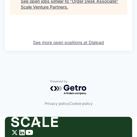
See open jobs similar to "
Order Desk Associate
"
Scale Venture Partners
.
See more open positions at
Dialpad
Powered by Getro.com
Privacy policy
Cookie policy