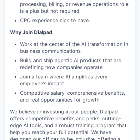
processing, billing, or revenue operations role
is a plus but not required.
CPQ experience nice to have.
Why Join Dialpad
Work at the center of the AI transformation in
business communications
Build and ship agentic AI products that are
redefining how companies operate
Join a team where AI amplifies every
employee’s impact
Competitive salary, comprehensive benefits,
and real opportunities for growth
We believe in investing in our people. Dialpad
offers competitive benefits and perks, cutting-
edge AI tools, and a robust training program that
help you reach your full potential. We have
designed our offices to be inclusive, offering a