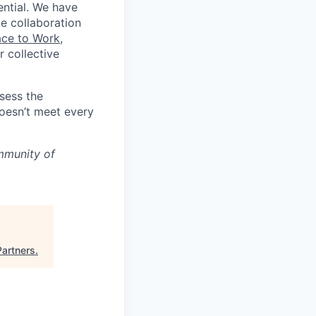
ential. We have
te collaboration
ace to Work
,
 collective
ssess the
doesn’t meet every
mmunity of
Partners
.