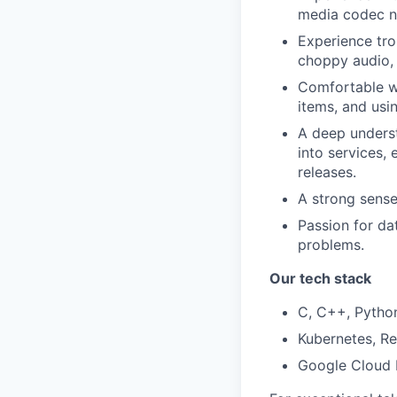
media codec ne
Experience trou
choppy audio, 
Comfortable wo
items, and usin
A deep understa
into services,
releases.
A strong sense
Passion for dat
problems.
Our tech stack
C, C++, Python
Kubernetes, Re
Google Cloud P