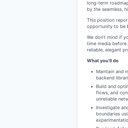
long-term roadmap 
by the seamless, hi
This position repo
opportunity to be 
We don’t mind if y
time media before. 
reliable, elegant p
What you’ll do
Maintain and m
backend librar
Build and opti
flows, and con
unreliable net
Investigate an
boundaries usi
experimentatio