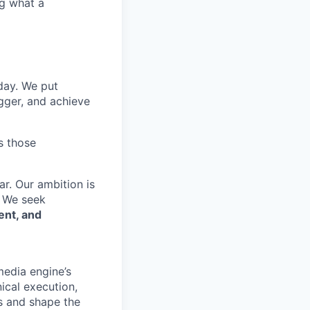
ng what a
 day. We put
gger, and achieve
s those
r. Our ambition is
. We seek
ent, and
media engine’s
ical execution,
rs and shape the