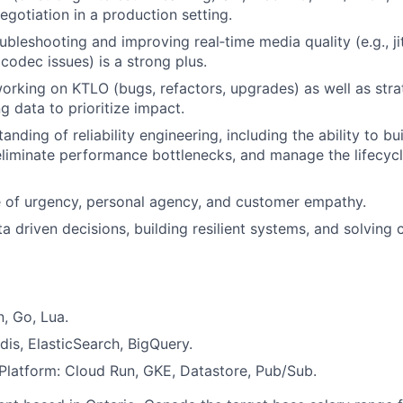
gotiation in a production setting.
bleshooting and improving real‑time media quality (e.g., jit
codec issues) is a strong plus.
rking on KTLO (bugs, refactors, upgrades) as well as str
g data to prioritize impact.
nding of reliability engineering, including the ability to bu
 eliminate performance bottlenecks, and manage the lifecyc
 of urgency, personal agency, and customer empathy.
a driven decisions, building resilient systems, and solving 
, Go, Lua.
dis, ElasticSearch, BigQuery.
latform: Cloud Run, GKE, Datastore, Pub/Sub.