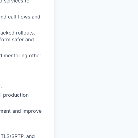
d services to
end call flows and
acked rollouts,
tform safer and
d mentoring other
.
l production
pment and improve
 DTLS/SRTP, and