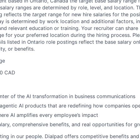
lent based in
Ontario, Canada
the target base salary range fo
salary ranges are determined by role, level, and location. 
g reflects the
target
range for new hire salaries for the posi
ay is determined by work location and additional factors, i
 and relevant education or training. Your recruiter can shar
ge for your preferred location during the hiring process.
Ple
s listed in Ontario role postings reflect the base salary on
ty, or benefits.
ge
00 CAD
nter of the AI transformation in business communications
 agentic AI products that are redefining how companies op
ere AI amplifies every employee’s impact
lary, comprehensive benefits, and real opportunities for g
ting in our people. Dialpad offers competitive benefits and