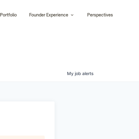
Portfolio
Founder Experience
Perspectives
My
job
alerts