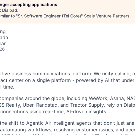
longer accepting applications
t
Dialpad
.
milar to "
Sr. Software Engineer (Tel Core)
"
Scale Venture Partners
.
ing
nada
ear
026
native business communications platform. We unify calling, 
act center on a single platform - powered by AI that unde
l time.
companies around the globe, including WeWork, Asana, N
 Realty, Uber, Randstad, and Tractor Supply, rely on Dialp
onnections using real-time, AI-driven insights.
he shift to Agentic AI: intelligent agents that don’t just an
 automating workflows, resolving customer issues, and acc