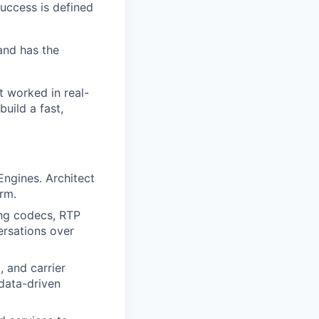
success is defined
and has the
t worked in real-
build a fast,
Engines. Architect
rm.
ing codecs, RTP
ersations over
 and carrier
data-driven