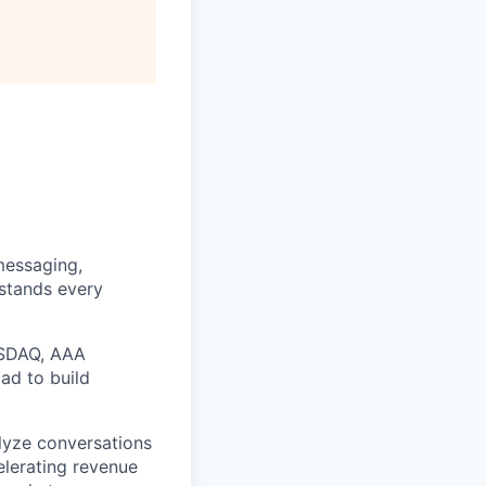
messaging,
rstands every
ASDAQ, AAA
ad to build
alyze conversations
elerating revenue