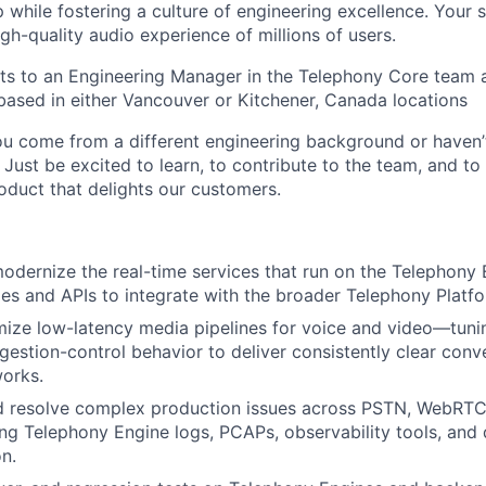
while fostering a culture of engineering excellence. Your 
gh-quality audio experience of millions of users.
rts to an Engineering Manager in the Telephony Core team 
based in either Vancouver or Kitchener, Canada locations
ou come from a different engineering background or haven’
Just be excited to learn, to contribute to the team, and to 
roduct that delights our customers.
odernize the real-time services that run on the Telephony 
ies and APIs to integrate with the broader Telephony Platfo
mize low-latency media pipelines for voice and video—tun
gestion-control behavior to deliver consistently clear conv
works.
d resolve complex production issues across PSTN, WebRTC,
ng Telephony Engine logs, PCAPs, observability tools, and 
n.