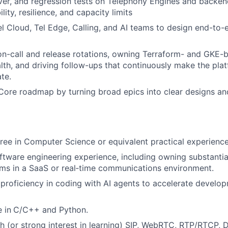
over, and regression tests on Telephony Engines and backen
ility, resilience, and capacity limits
el Cloud, Tel Edge, Calling, and AI teams to design end-to-
 on-call and release rotations, owning Terraform- and GKE-b
lth, and driving follow-ups that continuously make the pla
te.
Core roadmap by turning broad epics into clear designs an
ree in Computer Science or equivalent practical experience
ftware engineering experience, including owning substantia
ms in a SaaS or real‑time communications environment.
roficiency in coding with AI agents to accelerate develo
 in
C/C++ and Python.
h (or strong interest in learning) SIP, WebRTC, RTP/RTCP,