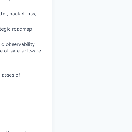
ter, packet loss,
ategic roadmap
ild observability
le of safe software
classes of