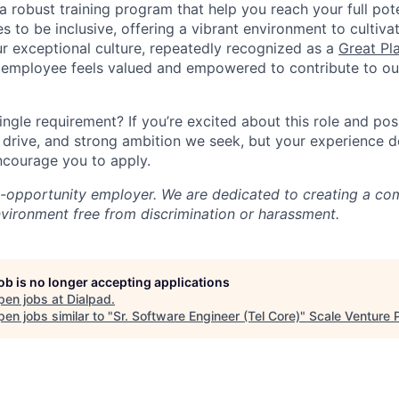
a robust training program that help you reach your full pot
s to be inclusive, offering a vibrant environment to cultiva
r exceptional culture, repeatedly recognized as a
Great Pl
 employee feels valued and empowered to contribute to our
ingle requirement? If you’re excited about this role and po
, drive, and strong ambition we seek, but your experience 
encourage you to apply.
l-opportunity employer. We are dedicated to creating a co
nvironment free from discrimination or harassment.
job is no longer accepting applications
pen jobs at
Dialpad
.
en jobs similar to "
Sr. Software Engineer (Tel Core)
"
Scale Venture 