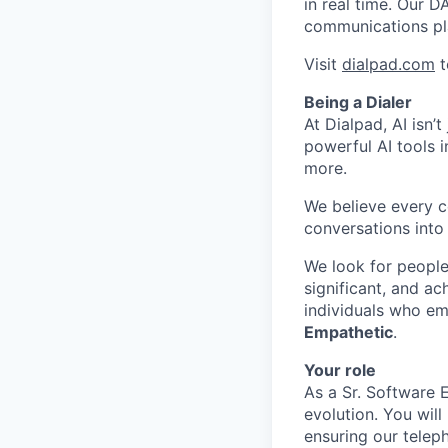
in real time. Our D
communications pl
Visit
dialpad.com
t
Being a Dialer
At Dialpad, AI isn’
powerful AI tools 
more.
We believe every c
conversations into
We look for people
significant, and ac
individuals who em
Empathetic
.
Your role
As a Sr. Software 
evolution. You wil
ensuring our telep