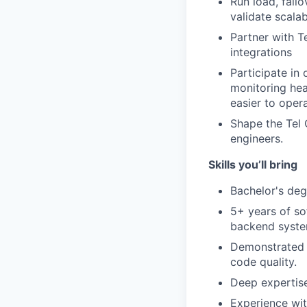
Run load, fail
validate scalab
Partner with T
integrations
Participate in
monitoring hea
easier to opera
Shape the Tel 
engineers.
Skills you’ll bring
Bachelor's deg
5+ years of so
backend syste
Demonstrated p
code quality.
Deep expertise
Experience wit