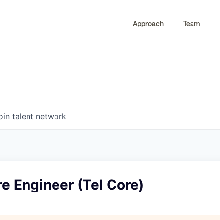
Approach
Team
0
0
COMPANIES
JOBS
oin talent network
re Engineer (Tel Core)