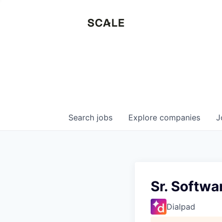
Search
jobs
Explore
companies
J
Sr. Softwa
Dialpad