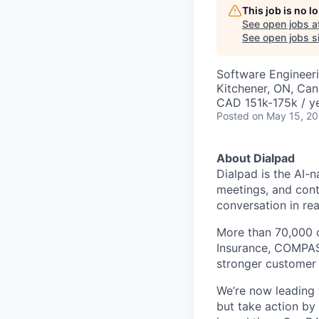
This job is no 
See open jobs a
See open jobs si
Software Engineer
Kitchener, ON, Ca
CAD 151k-175k / y
Posted
on May 15, 2
About Dialpad
Dialpad is the AI-
meetings, and cont
conversation in rea
More than 70,000 
Insurance, COMPASS
stronger customer c
We’re now leading t
but take action by