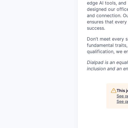
edge AI tools, and 
designed our office
and connection. Ou
ensures that every
success.
Don’t meet every s
fundamental traits
qualification, we 
Dialpad is an equa
inclusion and an e
This 
See o
See op