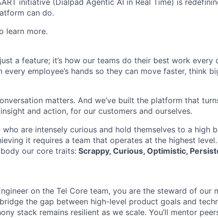
AART initiative (Dialpad Agentic AI in Real Time) is redefini
atform can do.
o learn more.
t just a feature; it’s how our teams do their best work every
in every employee’s hands so they can move faster, think bi
onversation matters. And we’ve built the platform that turn
 insight and action, for our customers and ourselves.
 who are intensely curious and hold themselves to a high ba
hieving it requires a team that operates at the highest level
body our core traits:
Scrappy, Curious, Optimistic, Persist
Engineer on the Tel Core team, you are the steward of our 
l bridge the gap between high-level product goals and techn
hony stack remains resilient as we scale. You’ll mentor pee