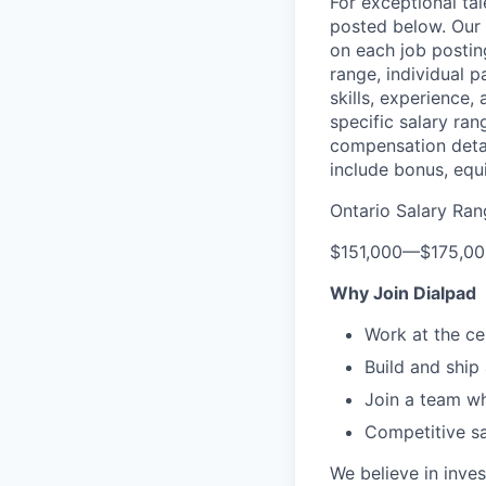
For exceptional ta
posted below.
Our 
on each job postin
range, individual p
skills, experience,
specific salary ran
compensation detail
include bonus, equi
Ontario Salary Ran
$151,000
—
$175,0
Why Join Dialpad
Work at the ce
Build and ship
Join a team wh
Competitive sa
We believe in inves