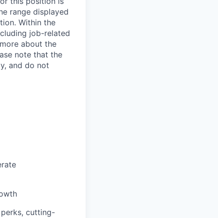
r this position is
The range displayed
tion. Within the
ncluding job-related
e more about the
ase note that the
ly, and do not
erate
rowth
 perks, cutting-