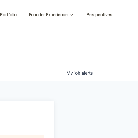
Portfolio
Founder Experience
Perspectives
My
job
alerts