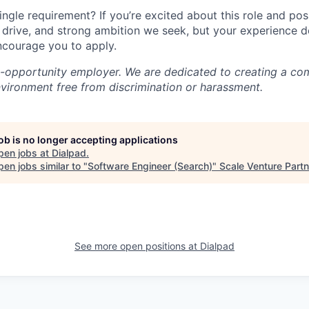
ingle requirement? If you’re excited about this role and po
, drive, and strong ambition we seek, but your experience 
encourage you to apply.
l-opportunity employer. We are dedicated to creating a co
nvironment free from discrimination or harassment.
job is no longer accepting applications
pen jobs at
Dialpad
.
en jobs similar to "
Software Engineer (Search)
"
Scale Venture Part
See more open positions at
Dialpad