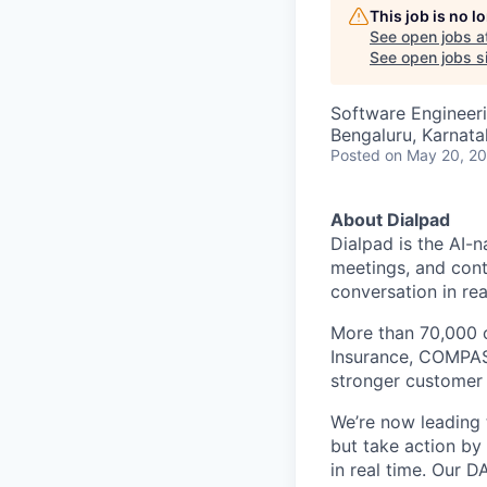
This job is no 
See open jobs a
See open jobs si
Software Engineer
Bengaluru, Karnata
Posted
on May 20, 2
About Dialpad
Dialpad is the AI-
meetings, and cont
conversation in rea
More than 70,000 
Insurance, COMPASS
stronger customer c
We’re now leading t
but take action by
in real time. Our D