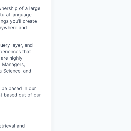
nership of a large
tural language
ings you’ll create
anywhere and
uery layer, and
periences that
are highly
ct Managers,
ta Science, and
l be based in our
nt based out of our
trieval and