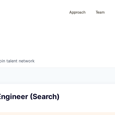
Approach
Team
0
0
COMPANIES
JOBS
oin talent network
Engineer (Search)