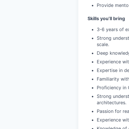
Provide mentor
Skills you’ll bring
3-6 years of e
Strong underst
scale.
Deep knowledge
Experience wit
Expertise in d
Familiarity wit
Proficiency in
Strong underst
architectures.
Passion for re
Experience wit
Knowledge of 