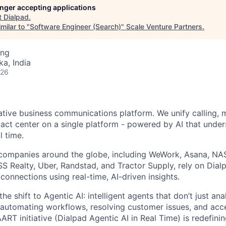
longer accepting applications
t
Dialpad
.
milar to "
Software Engineer (Search)
"
Scale Venture Partners
.
ing
ka, India
026
native business communications platform. We unify calling, 
act center on a single platform - powered by AI that unde
l time.
companies around the globe, including WeWork, Asana, N
 Realty, Uber, Randstad, and Tractor Supply, rely on Dialp
onnections using real-time, AI-driven insights.
he shift to Agentic AI: intelligent agents that don’t just an
 automating workflows, resolving customer issues, and acc
AART initiative (Dialpad Agentic AI in Real Time) is redefini