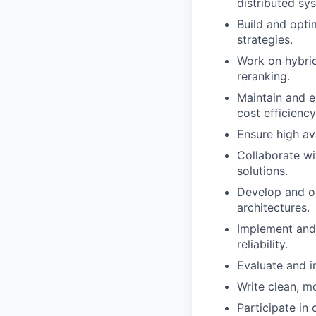
distributed sy
Build and opti
strategies.
Work on hybrid
reranking.
Maintain and e
cost efficiency
Ensure high avai
Collaborate wi
solutions.
Develop and op
architectures.
Implement and 
reliability.
Evaluate and i
Write clean, m
Participate in 