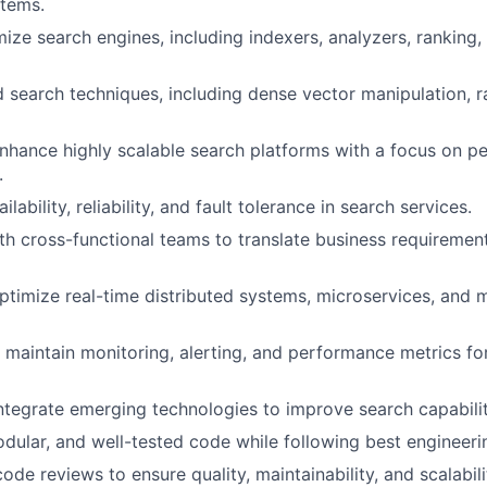
stems.
mize search engines, including indexers, analyzers, ranking,
 search techniques, including dense vector manipulation, r
nhance highly scalable search platforms with a focus on 
.
lability, reliability, and fault tolerance in search services.
th cross-functional teams to translate business requirement
timize real-time distributed systems, microservices, and
maintain monitoring, alerting, and performance metrics fo
ntegrate emerging technologies to improve search capabilit
odular, and well-tested code while following best engineeri
code reviews to ensure quality, maintainability, and scalabili