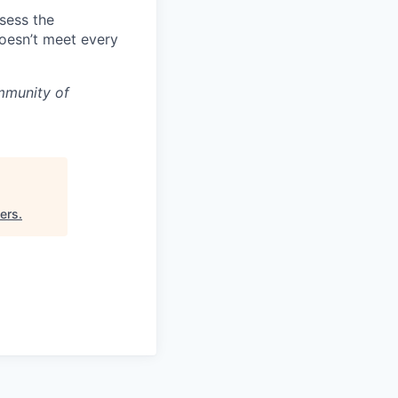
ssess the
doesn’t meet every
mmunity of
ners
.