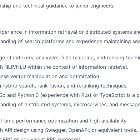
ship and technical guidance to junior engineers.
xperience in information retrieval or distributed systems en
anding of search platforms and experience maintaining sea
 of indexers, analyzers, field mapping, and ranking techn
h NLP/NLU within the context of information retrieval.
ense vector manipulation and optimization.
h hybrid search, rank fusion, and reranking techniques.
 Go and Python 3 (experience with Rust or TypeScript is a pl
anding of distributed systems, microservices, and messag
al-time performance optimization and high availability.
h API design using Swagger, OpenAPI, or equivalent tools.
gRPC or equivalent RPC protocols.