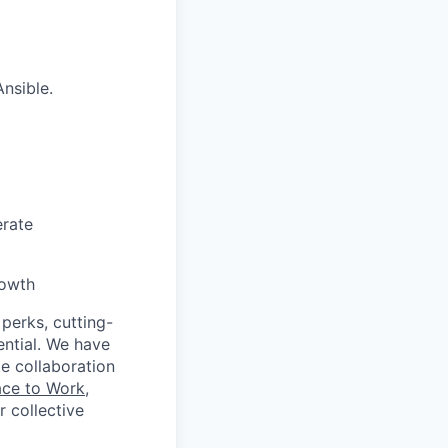
nsible.
erate
rowth
 perks, cutting-
ential. We have
te collaboration
ace to Work
,
 collective