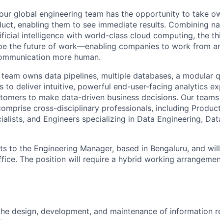
our global engineering team has the opportunity to take ow
duct, enabling them to see immediate results. Combining na
ficial intelligence with world-class cloud computing, the th
hape the future of work—enabling companies to work from 
communication more human.
s team owns data pipelines, multiple databases, a modular q
 to deliver intuitive, powerful end-user-facing analytics ex
tomers to make data-driven business decisions. Our teams 
comprise cross-disciplinary professionals, including Produ
ialists, and Engineers specializing in Data Engineering, Da
rts to the Engineering Manager, based in Bengaluru, and wil
ffice. The position will require a hybrid working arrangeme
the design, development, and maintenance of information re