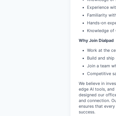
Experience wi
Familiarity wi
Hands-on exper
Knowledge of 
Why Join Dialpad
Work at the ce
Build and ship
Join a team wh
Competitive sa
We believe in inves
edge AI tools, and 
designed our office
and connection. Ou
ensures that every
success.