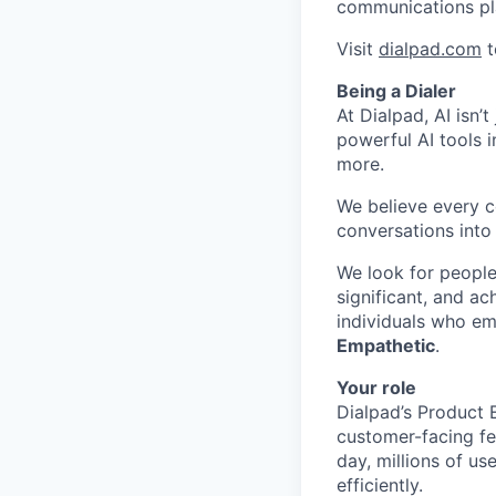
communications pl
Visit
dialpad.com
t
Being a Dialer
At Dialpad, AI isn’
powerful AI tools 
more.
We believe every c
conversations into
We look for people
significant, and ac
individuals who em
Empathetic
.
Your role
Dialpad’s Product E
customer-facing fe
day, millions of u
efficiently.