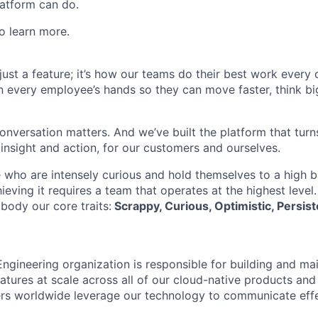
atform can do.
o learn more.
t just a feature; it’s how our teams do their best work every
in every employee’s hands so they can move faster, think bi
onversation matters. And we’ve built the platform that turn
 insight and action, for our customers and ourselves.
 who are intensely curious and hold themselves to a high ba
hieving it requires a team that operates at the highest level
body our core traits:
Scrappy, Curious, Optimistic, Persist
ngineering organization is responsible for building and mai
atures at scale across all of our cloud-native products and
sers worldwide leverage our technology to communicate eff