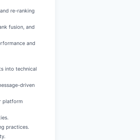
 and re-ranking
ank fusion, and
performance and
s into technical
 message-driven
r platform
ies.
ng practices.
ty.