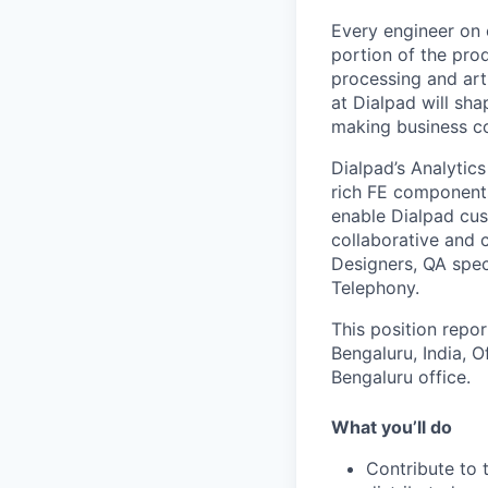
Every engineer on 
portion of the pro
processing and arti
at Dialpad will s
making business 
Dialpad’s Analytic
rich FE components
enable Dialpad cus
collaborative and 
Designers, QA spec
Telephony.
This position repo
Bengaluru, India, O
Bengaluru office.
What you’ll do
Contribute to 