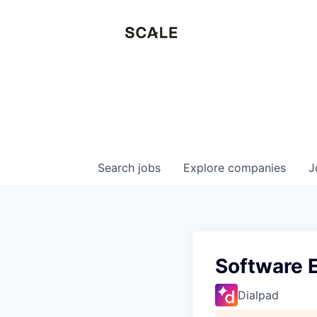
Search
jobs
Explore
companies
J
Software 
Dialpad