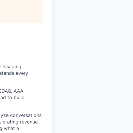
messaging,
rstands every
ASDAQ, AAA
ad to build
alyze conversations
elerating revenue
ng what a