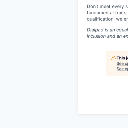
Don’t meet every s
fundamental traits
qualification, we 
Dialpad is an equa
inclusion and an e
This 
See o
See op