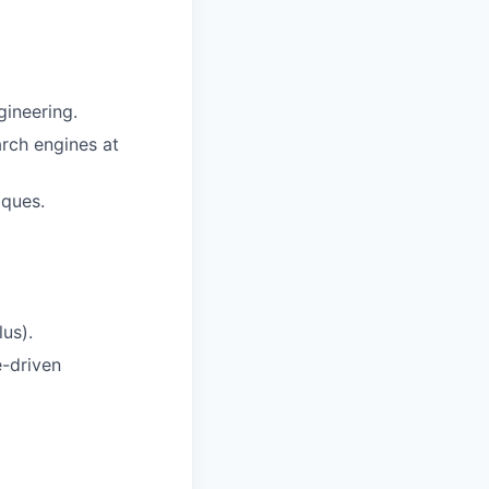
gineering.
rch engines at
iques.
us).
e-driven