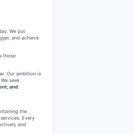
 day. We put
gger, and achieve
s those
r. Our ambition is
. We seek
ent, and
ntaining the
 services. Every
ectively and