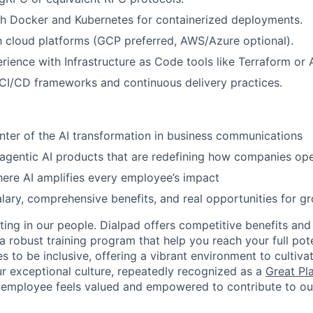
th Docker and Kubernetes for containerized deployments.
th cloud platforms (GCP preferred, AWS/Azure optional).
ience with Infrastructure as Code tools like Terraform or A
CI/CD frameworks and continuous delivery practices.
nter of the AI transformation in business communications
 agentic AI products that are redefining how companies op
ere AI amplifies every employee’s impact
lary, comprehensive benefits, and real opportunities for g
ting in our people. Dialpad offers competitive benefits and
a robust training program that help you reach your full pot
s to be inclusive, offering a vibrant environment to cultiva
r exceptional culture, repeatedly recognized as a
Great Pl
 employee feels valued and empowered to contribute to our