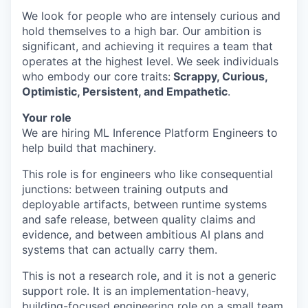
We look for people who are intensely curious and
hold themselves to a high bar. Our ambition is
significant, and achieving it requires a team that
operates at the highest level. We seek individuals
who embody our core traits:
Scrappy, Curious,
Optimistic, Persistent, and Empathetic
.
Your role
We are hiring ML Inference Platform Engineers to
help build that machinery.
This role is for engineers who like consequential
junctions: between training outputs and
deployable artifacts, between runtime systems
and safe release, between quality claims and
evidence, and between ambitious AI plans and
systems that can actually carry them.
This is not a research role, and it is not a generic
support role. It is an implementation-heavy,
building-focused engineering role on a small team