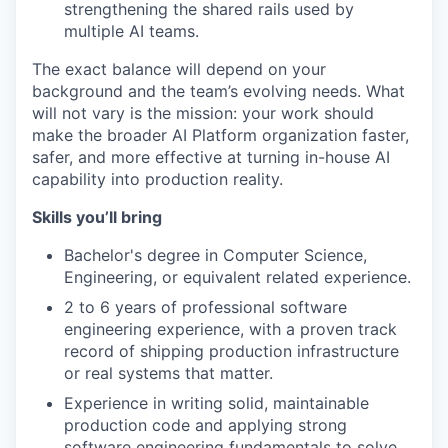
strengthening the shared rails used by
multiple AI teams.
The exact balance will depend on your
background and the team’s evolving needs. What
will not vary is the mission: your work should
make the broader AI Platform organization faster,
safer, and more effective at turning in-house AI
capability into production reality.
Skills you’ll bring
Bachelor's degree in Computer Science,
Engineering, or equivalent related experience.
2 to 6 years of professional software
engineering experience, with a proven track
record of shipping production infrastructure
or real systems that matter.
Experience in writing solid, maintainable
production code and applying strong
software engineering fundamentals to solve