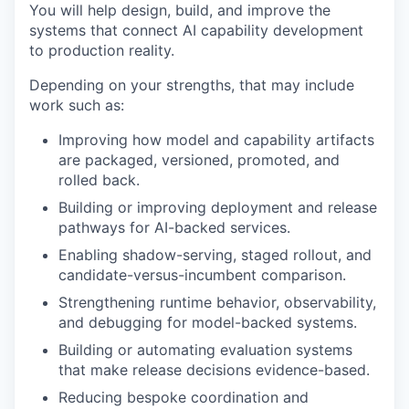
You will help design, build, and improve the
systems that connect AI capability development
to production reality.
Depending on your strengths, that may include
work such as:
Improving how model and capability artifacts
are packaged, versioned, promoted, and
rolled back.
Building or improving deployment and release
pathways for AI-backed services.
Enabling shadow-serving, staged rollout, and
candidate-versus-incumbent comparison.
Strengthening runtime behavior, observability,
and debugging for model-backed systems.
Building or automating evaluation systems
that make release decisions evidence-based.
Reducing bespoke coordination and