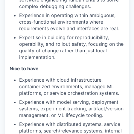
complex debugging challenges.
Experience in operating within ambiguous,
cross-functional environments where
requirements evolve and interfaces are real.
Expertise in building for reproducibility,
operability, and rollout safety, focusing on the
quality of change rather than just local
implementation.
Nice to have
Experience with cloud infrastructure,
containerized environments, managed ML
platforms, or service orchestration systems.
Experience with model serving, deployment
systems, experiment tracking, artifact/version
management, or ML lifecycle tooling.
Experience with distributed systems, service
platforms, search/relevance systems, internal