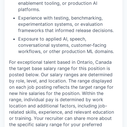
enablement tooling, or production AI
platforms.
Experience with testing, benchmarking,
experimentation systems, or evaluation
frameworks that informed release decisions.
Exposure to applied AI, speech,
conversational systems, customer-facing
workflows, or other production ML domains.
For exceptional talent based in
Ontario, Canada
the target base salary range for this position is
posted below.
Our salary ranges are determined
by role, level, and location. The range displayed
on each job posting reflects the
target
range for
new hire salaries for the position. Within the
range, individual pay is determined by work
location and additional factors, including job-
related skills, experience, and relevant education
or training. Your recruiter can share more about
the specific salary range for your preferred