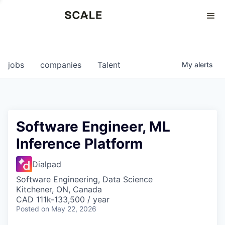
Perspectives
0
0
COMPANIES
JOBS
jobs
companies
Talent
My
alerts
Software Engineer, ML
Inference Platform
Dialpad
Software Engineering, Data Science
Kitchener, ON, Canada
CAD 111k-133,500 / year
Posted
on May 22, 2026