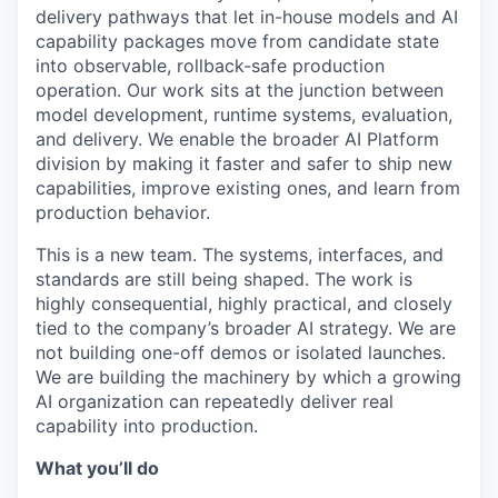
delivery pathways that let in-house models and AI
capability packages move from candidate state
into observable, rollback-safe production
operation. Our work sits at the junction between
model development, runtime systems, evaluation,
and delivery. We enable the broader AI Platform
division by making it faster and safer to ship new
capabilities, improve existing ones, and learn from
production behavior.
This is a new team. The systems, interfaces, and
standards are still being shaped. The work is
highly consequential, highly practical, and closely
tied to the company’s broader AI strategy. We are
not building one-off demos or isolated launches.
We are building the machinery by which a growing
AI organization can repeatedly deliver real
capability into production.
What you’ll do