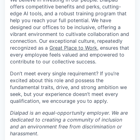
offers competitive benefits and perks, cutting-
edge AI tools, and a robust training program that
help you reach your full potential. We have
designed our offices to be inclusive, offering a
vibrant environment to cultivate collaboration and
connection. Our exceptional culture, repeatedly
recognized as a
Great Place to Work
, ensures that
every employee feels valued and empowered to
contribute to our collective success.
Don’t meet every single requirement? If you’re
excited about this role and possess the
fundamental traits, drive, and strong ambition we
seek, but your experience doesn’t meet every
qualification, we encourage you to apply.
Dialpad is an equal-opportunity employer. We are
dedicated to creating a community of inclusion
and an environment free from discrimination or
harassment.