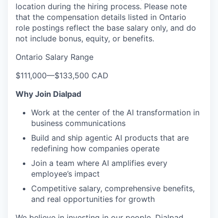
location during the hiring process.
Please note
that the compensation details listed in Ontario
role postings reflect the base salary only, and do
not include bonus, equity, or benefits.
Ontario Salary Range
$111,000
—
$133,500 CAD
Why Join Dialpad
Work at the center of the AI transformation in
business communications
Build and ship agentic AI products that are
redefining how companies operate
Join a team where AI amplifies every
employee’s impact
Competitive salary, comprehensive benefits,
and real opportunities for growth
We believe in investing in our people. Dialpad