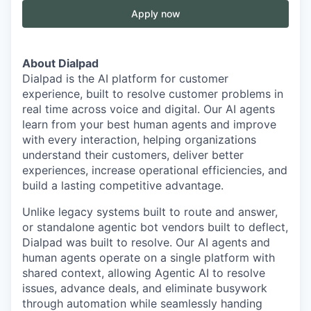
Apply now
About Dialpad
Dialpad is the AI platform for customer
experience, built to resolve customer problems in
real time across voice and digital. Our AI agents
learn from your best human agents and improve
with every interaction, helping organizations
understand their customers, deliver better
experiences, increase operational efficiencies, and
build a lasting competitive advantage.
Unlike legacy systems built to route and answer,
or standalone agentic bot vendors built to deflect,
Dialpad was built to resolve. Our AI agents and
human agents operate on a single platform with
shared context, allowing Agentic AI to resolve
issues, advance deals, and eliminate busywork
through automation while seamlessly handing