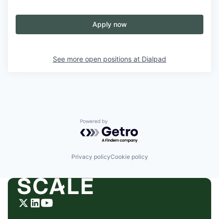
Apply now
See more open positions at
Dialpad
Powered by Getro.com
Privacy policy
Cookie policy