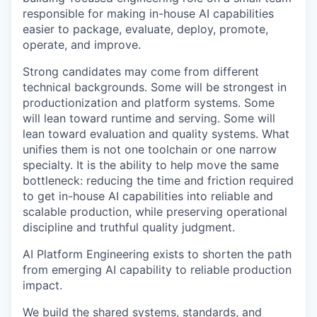
responsible for making in-house AI capabilities
easier to package, evaluate, deploy, promote,
operate, and improve.
Strong candidates may come from different
technical backgrounds. Some will be strongest in
productionization and platform systems. Some
will lean toward runtime and serving. Some will
lean toward evaluation and quality systems. What
unifies them is not one toolchain or one narrow
specialty. It is the ability to help move the same
bottleneck: reducing the time and friction required
to get in-house AI capabilities into reliable and
scalable production, while preserving operational
discipline and truthful quality judgment.
AI Platform Engineering exists to shorten the path
from emerging AI capability to reliable production
impact.
We build the shared systems, standards, and