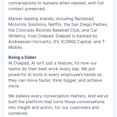
conversations to humans when needed, with full
context preserved.
Market-leading brands, including Randstad,
Motorola Solutions, Netflix, the San Diego Padres,
the Colorado Rockies Baseball Club, and Cal
Athletics, trust Dialpad. Dialpad is backed by
Andreessen Horowitz, GV, ICONIQ Capital, and T-
Mobile.
Being a Dialer
At Dialpad, AI isn’t just a feature; it’s how our
teams do their best work every day. We put
powerful AI tools in every employee’s hands so
they can move faster, think bigger, and achieve
more.
We believe every conversation matters. And we’ve
built the platform that turns those conversations
into insight and action, for our customers and
ourselves.