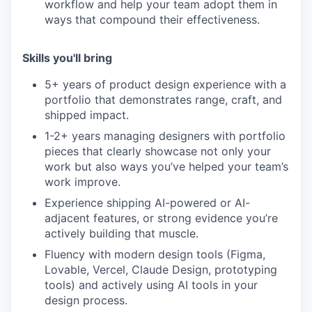
workflow and help your team adopt them in
ways that compound their effectiveness.
Skills you'll bring
5+ years of product design experience with a
portfolio that demonstrates range, craft, and
shipped impact.
1-2+ years managing designers with portfolio
pieces that clearly showcase not only your
work but also ways you’ve helped your team’s
work improve.
Experience shipping AI-powered or AI-
adjacent features, or strong evidence you’re
actively building that muscle.
Fluency with modern design tools (Figma,
Lovable, Vercel, Claude Design, prototyping
tools) and actively using AI tools in your
design process.