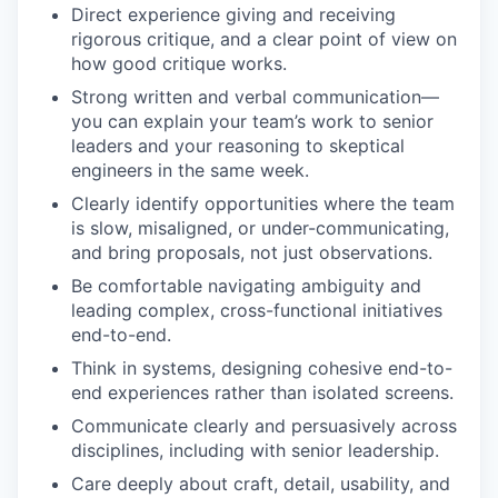
Direct experience giving and receiving
rigorous critique, and a clear point of view on
how good critique works.
Strong written and verbal communication—
you can explain your team’s work to senior
leaders and your reasoning to skeptical
engineers in the same week.
Clearly identify opportunities where the team
is slow, misaligned, or under-communicating,
and bring proposals, not just observations.
Be comfortable navigating ambiguity and
leading complex, cross-functional initiatives
end-to-end.
Think in systems, designing cohesive end-to-
end experiences rather than isolated screens.
Communicate clearly and persuasively across
disciplines, including with senior leadership.
Care deeply about craft, detail, usability, and