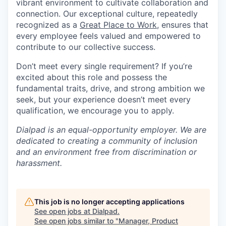
vibrant environment to cultivate collaboration and
connection. Our exceptional culture, repeatedly
recognized as a
Great Place to Work
, ensures that
every employee feels valued and empowered to
contribute to our collective success.
Don’t meet every single requirement? If you’re
excited about this role and possess the
fundamental traits, drive, and strong ambition we
seek, but your experience doesn’t meet every
qualification, we encourage you to apply.
Dialpad is an equal-opportunity employer. We are
dedicated to creating a community of inclusion
and an environment free from discrimination or
harassment.
This job is no longer accepting applications
See open jobs at
Dialpad
.
See open jobs similar to "
Manager, Product