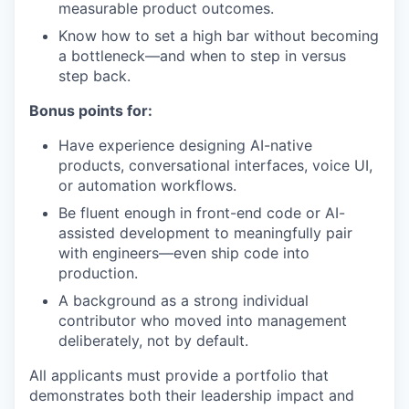
measurable product outcomes.
Know how to set a high bar without becoming
a bottleneck—and when to step in versus
step back.
Bonus points for:
Have experience designing AI-native
products, conversational interfaces, voice UI,
or automation workflows.
Be fluent enough in front-end code or AI-
assisted development to meaningfully pair
with engineers—even ship code into
production.
A background as a strong individual
contributor who moved into management
deliberately, not by default.
All applicants must provide a portfolio that
demonstrates both their leadership impact and