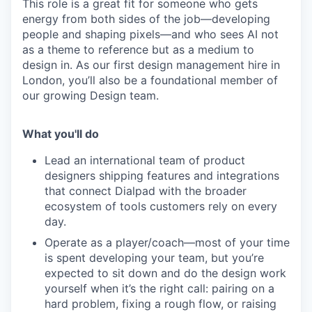
This role is a great fit for someone who gets
energy from both sides of the job—developing
people and shaping pixels—and who sees AI not
as a theme to reference but as a medium to
design in. As our first design management hire in
London, you’ll also be a foundational member of
our growing Design team.
What you'll do
Lead an international team of product
designers shipping features and integrations
that connect Dialpad with the broader
ecosystem of tools customers rely on every
day.
Operate as a player/coach—most of your time
is spent developing your team, but you’re
expected to sit down and do the design work
yourself when it’s the right call: pairing on a
hard problem, fixing a rough flow, or raising