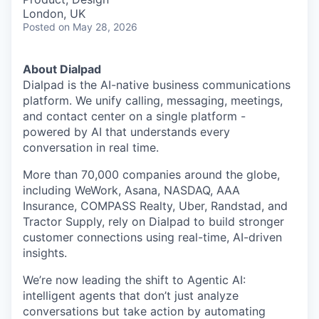
London, UK
Posted
on May 28, 2026
About Dialpad
Dialpad is the AI-native business communications
platform. We unify calling, messaging, meetings,
and contact center on a single platform -
powered by AI that understands every
conversation in real time.
More than 70,000 companies around the globe,
including WeWork, Asana, NASDAQ, AAA
Insurance, COMPASS Realty, Uber, Randstad, and
Tractor Supply, rely on Dialpad to build stronger
customer connections using real-time, AI-driven
insights.
We’re now leading the shift to Agentic AI:
intelligent agents that don’t just analyze
conversations but take action by automating