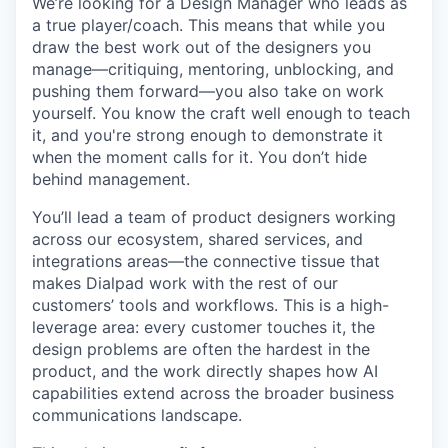
We’re looking for a Design Manager who leads as
a true player/coach. This means that while you
draw the best work out of the designers you
manage—critiquing, mentoring, unblocking, and
pushing them forward—you also take on work
yourself. You know the craft well enough to teach
it, and you're strong enough to demonstrate it
when the moment calls for it. You don’t hide
behind management.
You’ll lead a team of product designers working
across our ecosystem, shared services, and
integrations areas—the connective tissue that
makes Dialpad work with the rest of our
customers’ tools and workflows. This is a high-
leverage area: every customer touches it, the
design problems are often the hardest in the
product, and the work directly shapes how AI
capabilities extend across the broader business
communications landscape.