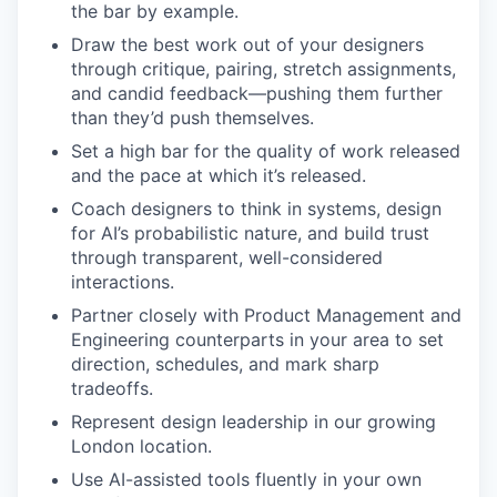
the bar by example.
Draw the best work out of your designers
through critique, pairing, stretch assignments,
and candid feedback—pushing them further
than they’d push themselves.
Set a high bar for the quality of work released
and the pace at which it’s released.
Coach designers to think in systems, design
for AI’s probabilistic nature, and build trust
through transparent, well-considered
interactions.
Partner closely with Product Management and
Engineering counterparts in your area to set
direction, schedules, and mark sharp
tradeoffs.
Represent design leadership in our growing
London location.
Use AI-assisted tools fluently in your own