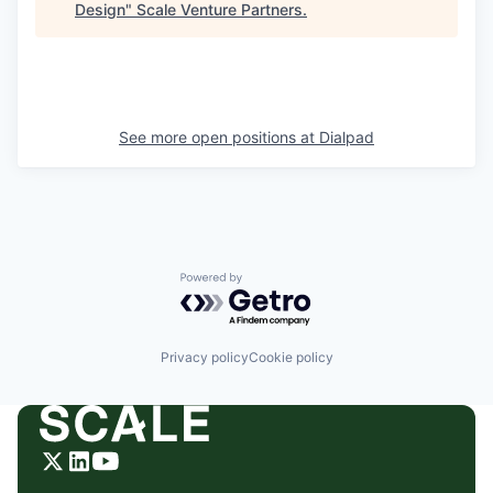
Design
"
Scale Venture Partners
.
See more open positions at
Dialpad
Powered by Getro.com
Privacy policy
Cookie policy