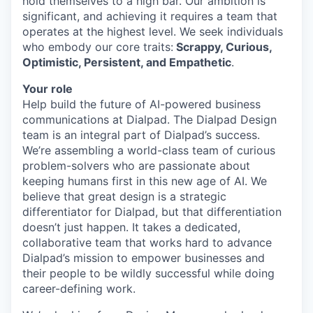
hold themselves to a high bar. Our ambition is
significant, and achieving it requires a team that
operates at the highest level. We seek individuals
who embody our core traits:
Scrappy, Curious,
Optimistic, Persistent, and Empathetic
.
Your role
Help build the future of AI-powered business
communications at Dialpad. The Dialpad Design
team is an integral part of Dialpad’s success.
We’re assembling a world-class team of curious
problem-solvers who are passionate about
keeping humans first in this new age of AI. We
believe that great design is a strategic
differentiator for Dialpad, but that differentiation
doesn’t just happen. It takes a dedicated,
collaborative team that works hard to advance
Dialpad’s mission to empower businesses and
their people to be wildly successful while doing
career-defining work.