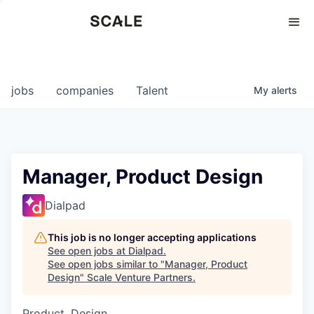
Perspectives
0
0
COMPANIES
JOBS
jobs
companies
Talent
My
alerts
Manager, Product Design
Dialpad
This job is no longer accepting applications
See open jobs at
Dialpad
.
See open jobs similar to "
Manager, Product
Design
"
Scale Venture Partners
.
Product, Design