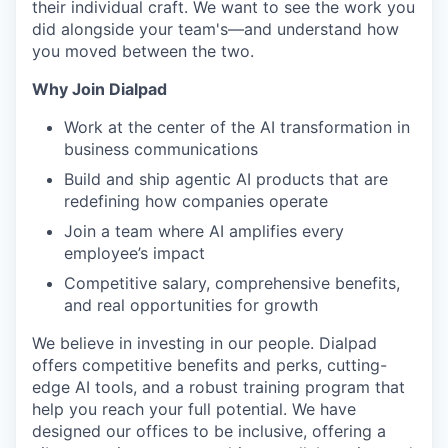
their individual craft. We want to see the work you
did alongside your team's—and understand how
you moved between the two.
Why Join Dialpad
Work at the center of the AI transformation in
business communications
Build and ship agentic AI products that are
redefining how companies operate
Join a team where AI amplifies every
employee’s impact
Competitive salary, comprehensive benefits,
and real opportunities for growth
We believe in investing in our people. Dialpad
offers competitive benefits and perks, cutting-
edge AI tools, and a robust training program that
help you reach your full potential. We have
designed our offices to be inclusive, offering a