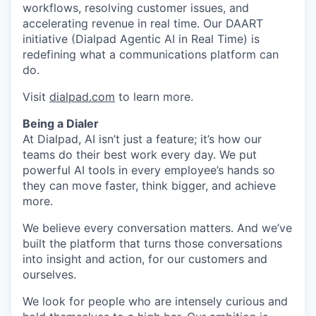
workflows, resolving customer issues, and
accelerating revenue in real time. Our DAART
initiative (Dialpad Agentic AI in Real Time) is
redefining what a communications platform can
do.
Visit
dialpad.com
to learn more.
Being a Dialer
At Dialpad, AI isn’t just a feature; it’s how our
teams do their best work every day. We put
powerful AI tools in every employee’s hands so
they can move faster, think bigger, and achieve
more.
We believe every conversation matters. And we’ve
built the platform that turns those conversations
into insight and action, for our customers and
ourselves.
We look for people who are intensely curious and