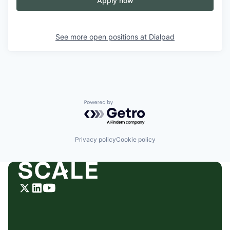
Apply now
See more open positions at
Dialpad
Powered by Getro.com
Privacy policy
Cookie policy