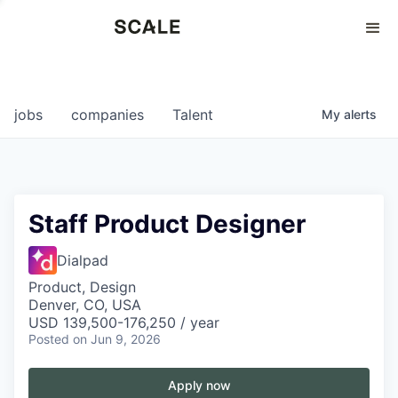
Perspectives
0
0
COMPANIES
JOBS
jobs
companies
Talent
My
alerts
Staff Product Designer
Dialpad
Product, Design
Denver, CO, USA
USD 139,500-176,250 / year
Posted
on Jun 9, 2026
Apply now