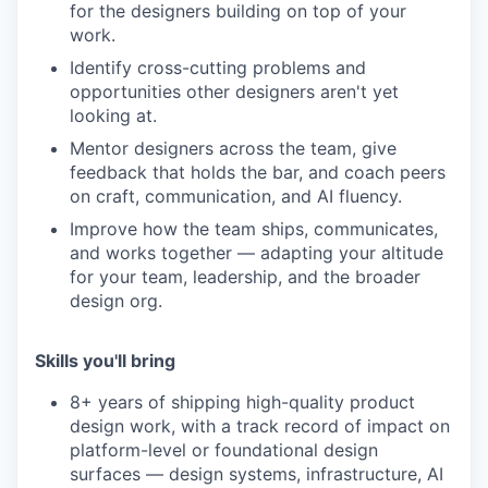
for the designers building on top of your
work.
Identify cross-cutting problems and
opportunities other designers aren't yet
looking at.
Mentor designers across the team, give
feedback that holds the bar, and coach peers
on craft, communication, and AI fluency.
Improve how the team ships, communicates,
and works together — adapting your altitude
for your team, leadership, and the broader
design org.
Skills you'll bring
8+ years of shipping high-quality product
design work, with a track record of impact on
platform-level or foundational design
surfaces — design systems, infrastructure, AI