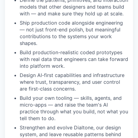
Define the patterns, primitives, and interaction
models that other designers and teams build
with — and make sure they hold up at scale.
Ship production code alongside engineering
— not just front-end polish, but meaningful
contributions to the systems your work
shapes.
Build production-realistic coded prototypes
with real data that engineers can take forward
into platform work.
Design AI-first capabilities and infrastructure
where trust, transparency, and user control
are first-class concerns.
Build your own tooling — skills, agents, and
micro-apps — and raise the team's AI
practice through what you build, not what you
tell them to do.
Strengthen and evolve Dialtone, our design
system, and leave reusable patterns behind