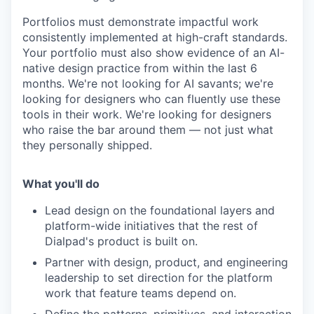
Portfolios must demonstrate impactful work
consistently implemented at high-craft standards.
Your portfolio must also show evidence of an AI-
native design practice from within the last 6
months. We're not looking for AI savants; we're
looking for designers who can fluently use these
tools in their work. We're looking for designers
who raise the bar around them — not just what
they personally shipped.
What you'll do
Lead design on the foundational layers and
platform-wide initiatives that the rest of
Dialpad's product is built on.
Partner with design, product, and engineering
leadership to set direction for the platform
work that feature teams depend on.