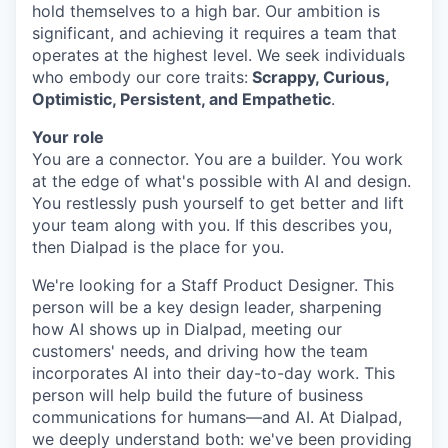
hold themselves to a high bar. Our ambition is
significant, and achieving it requires a team that
operates at the highest level. We seek individuals
who embody our core traits:
Scrappy, Curious,
Optimistic, Persistent, and Empathetic
.
Your role
You are a connector. You are a builder. You work
at the edge of what's possible with AI and design.
You restlessly push yourself to get better and lift
your team along with you. If this describes you,
then Dialpad is the place for you.
We're looking for a Staff Product Designer. This
person will be a key design leader, sharpening
how AI shows up in Dialpad, meeting our
customers' needs, and driving how the team
incorporates AI into their day-to-day work. This
person will help build the future of business
communications for humans—and AI. At Dialpad,
we deeply understand both: we've been providing