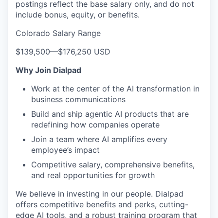
postings reflect the base salary only, and do not
include bonus, equity, or benefits.
Colorado Salary Range
$139,500
—
$176,250 USD
Why Join Dialpad
Work at the center of the AI transformation in
business communications
Build and ship agentic AI products that are
redefining how companies operate
Join a team where AI amplifies every
employee’s impact
Competitive salary, comprehensive benefits,
and real opportunities for growth
We believe in investing in our people. Dialpad
offers competitive benefits and perks, cutting-
edge AI tools, and a robust training program that