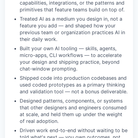
capabilities, integrations, or the patterns and
primitives that feature teams build on top of.
Treated AI as a medium you design in, not a
feature you add — and shaped how your
previous team or organization practices AI in
their daily work.
Built your own AI tooling — skills, agents,
micro-apps, CLI workflows — to accelerate
your design and shipping practice, beyond
chat-window prompting.
Shipped code into production codebases and
used coded prototypes as a primary thinking
and validation tool — not a bonus deliverable.
Designed patterns, components, or systems
that other designers and engineers consumed
at scale, and held them up under the weight
of real adoption.
Driven work end-to-end without waiting to be
told what's next — you own outcomes, not