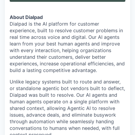
About Dialpad
Dialpad is the AI platform for customer
experience, built to resolve customer problems in
real time across voice and digital. Our AI agents
learn from your best human agents and improve
with every interaction, helping organizations
understand their customers, deliver better
experiences, increase operational efficiencies, and
build a lasting competitive advantage.
Unlike legacy systems built to route and answer,
or standalone agentic bot vendors built to deflect,
Dialpad was built to resolve. Our AI agents and
human agents operate on a single platform with
shared context, allowing Agentic AI to resolve
issues, advance deals, and eliminate busywork
through automation while seamlessly handing
conversations to humans when needed, with full
context preserved.