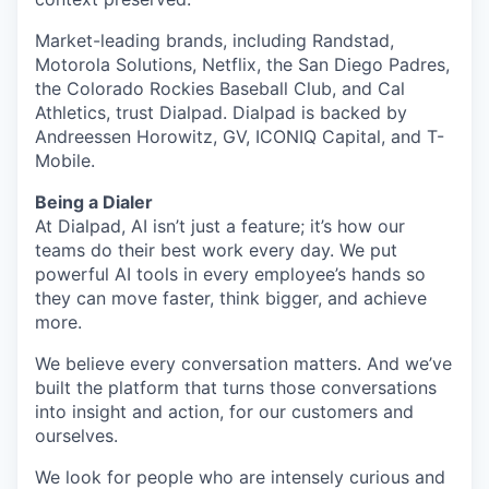
Market-leading brands, including Randstad,
Motorola Solutions, Netflix, the San Diego Padres,
the Colorado Rockies Baseball Club, and Cal
Athletics, trust Dialpad. Dialpad is backed by
Andreessen Horowitz, GV, ICONIQ Capital, and T-
Mobile.
Being a Dialer
At Dialpad, AI isn’t just a feature; it’s how our
teams do their best work every day. We put
powerful AI tools in every employee’s hands so
they can move faster, think bigger, and achieve
more.
We believe every conversation matters. And we’ve
built the platform that turns those conversations
into insight and action, for our customers and
ourselves.
We look for people who are intensely curious and