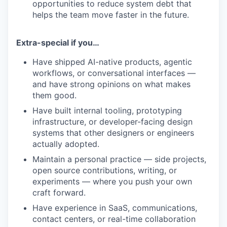
opportunities to reduce system debt that
helps the team move faster in the future.
Extra-special if you…
Have shipped AI-native products, agentic
workflows, or conversational interfaces —
and have strong opinions on what makes
them good.
Have built internal tooling, prototyping
infrastructure, or developer-facing design
systems that other designers or engineers
actually adopted.
Maintain a personal practice — side projects,
open source contributions, writing, or
experiments — where you push your own
craft forward.
Have experience in SaaS, communications,
contact centers, or real-time collaboration