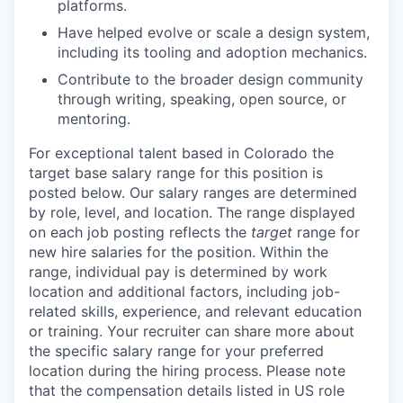
platforms.
Have helped evolve or scale a design system,
including its tooling and adoption mechanics.
Contribute to the broader design community
through writing, speaking, open source, or
mentoring.
For exceptional talent based in Colorado
the
target base salary range for this position is
posted below.
Our salary ranges are determined
by role, level, and location. The range displayed
on each job posting reflects the
target
range for
new hire salaries for the position. Within the
range, individual pay is determined by work
location and additional factors, including job-
related skills, experience, and relevant education
or training. Your recruiter can share more about
the specific salary range for your preferred
location during the hiring process.
Please note
that the compensation details listed in US role