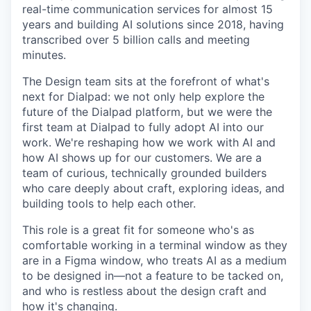
real-time communication services for almost 15
years and building AI solutions since 2018, having
transcribed over 5 billion calls and meeting
minutes.
The Design team sits at the forefront of what's
next for Dialpad: we not only help explore the
future of the Dialpad platform, but we were the
first team at Dialpad to fully adopt AI into our
work. We're reshaping how we work with AI and
how AI shows up for our customers. We are a
team of curious, technically grounded builders
who care deeply about craft, exploring ideas, and
building tools to help each other.
This role is a great fit for someone who's as
comfortable working in a terminal window as they
are in a Figma window, who treats AI as a medium
to be designed in—not a feature to be tacked on,
and who is restless about the design craft and
how it's changing.