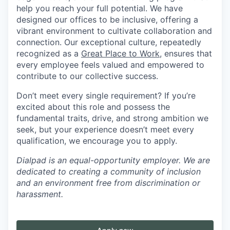
help you reach your full potential. We have
designed our offices to be inclusive, offering a
vibrant environment to cultivate collaboration and
connection. Our exceptional culture, repeatedly
recognized as a
Great Place to Work
, ensures that
every employee feels valued and empowered to
contribute to our collective success.
Don’t meet every single requirement? If you’re
excited about this role and possess the
fundamental traits, drive, and strong ambition we
seek, but your experience doesn’t meet every
qualification, we encourage you to apply.
Dialpad is an equal-opportunity employer. We are
dedicated to creating a community of inclusion
and an environment free from discrimination or
harassment.