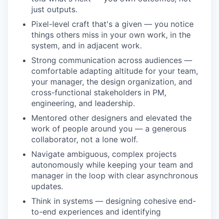
just outputs.
Pixel-level craft that's a given — you notice
things others miss in your own work, in the
system, and in adjacent work.
Strong communication across audiences —
comfortable adapting altitude for your team,
your manager, the design organization, and
cross-functional stakeholders in PM,
engineering, and leadership.
Mentored other designers and elevated the
work of people around you — a generous
collaborator, not a lone wolf.
Navigate ambiguous, complex projects
autonomously while keeping your team and
manager in the loop with clear asynchronous
updates.
Think in systems — designing cohesive end-
to-end experiences and identifying