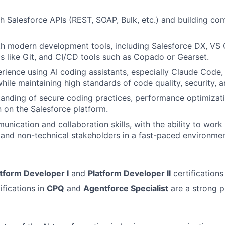
h Salesforce APIs (REST, SOAP, Bulk, etc.) and building c
th modern development tools, including Salesforce DX, VS 
s like Git, and CI/CD tools such as Copado or Gearset.
ience using AI coding assistants, especially Claude Code, 
ile maintaining high standards of code quality, security, an
anding of secure coding practices, performance optimizati
n on the Salesforce platform.
nication and collaboration skills, with the ability to work 
 and non-technical stakeholders in a fast-paced environmen
atform Developer I
and
Platform Developer II
certifications
ifications in
CPQ
and
Agentforce Specialist
are a strong p