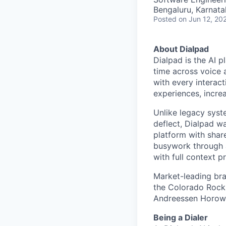
Bengaluru, Karnata
Posted
on Jun 12, 20
About Dialpad
Dialpad is the AI p
time across voice 
with every interact
experiences, increa
Unlike legacy syst
deflect, Dialpad w
platform with shar
busywork through 
with full context p
Market-leading bra
the Colorado Rocki
Andreessen Horowit
Being a Dialer