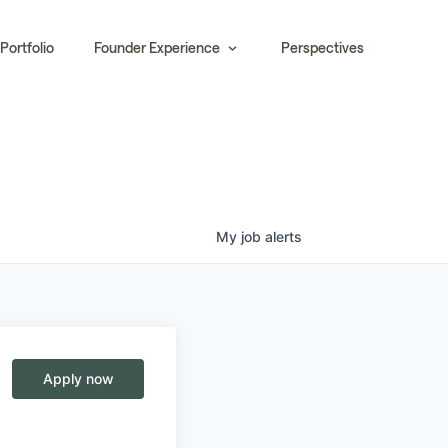
Portfolio
Founder Experience
Perspectives
My
job
alerts
Apply now