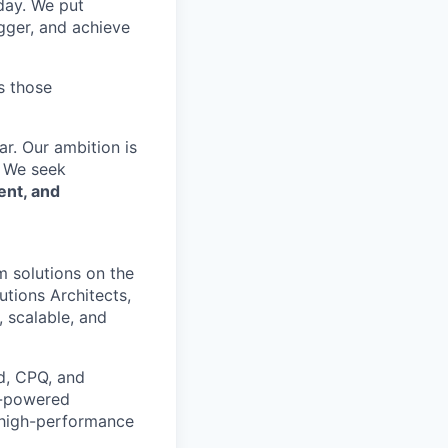
 day. We put
gger, and achieve
s those
r. Our ambition is
. We seek
ent, and
m solutions on the
utions Architects,
 scalable, and
ud, CPQ, and
AI-powered
e, high-performance