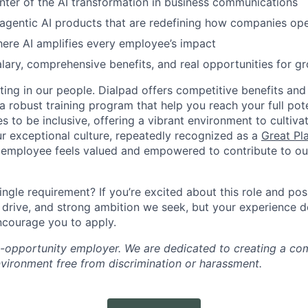
nter of the AI transformation in business communications
 agentic AI products that are redefining how companies op
ere AI amplifies every employee’s impact
lary, comprehensive benefits, and real opportunities for g
ting in our people. Dialpad offers competitive benefits and
a robust training program that help you reach your full pot
s to be inclusive, offering a vibrant environment to cultiva
r exceptional culture, repeatedly recognized as a
Great Pl
 employee feels valued and empowered to contribute to our
ingle requirement? If you’re excited about this role and po
, drive, and strong ambition we seek, but your experience 
encourage you to apply.
l-opportunity employer. We are dedicated to creating a co
nvironment free from discrimination or harassment.