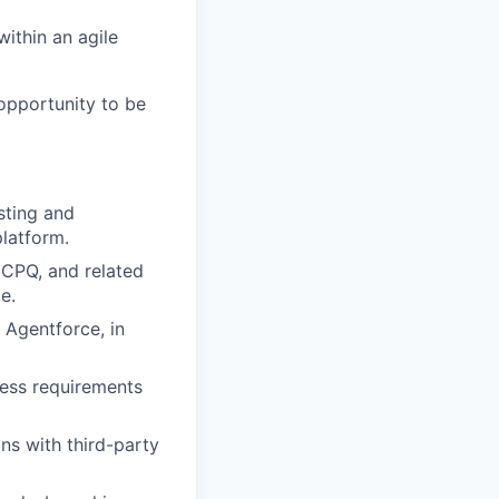
within an agile
 opportunity to be
sting and
platform.
 CPQ, and related
e.
Agentforce, in
ness requirements
ns with third-party