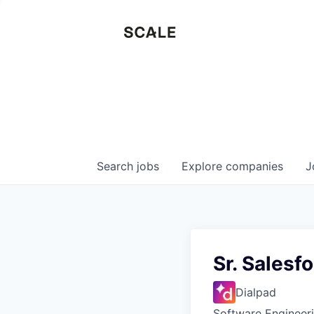
Search
jobs
Explore
companies
J
Sr. Salesf
Dialpad
Software Engineer