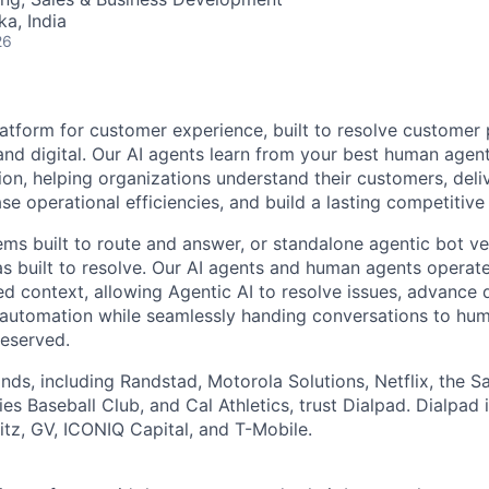
ka, India
26
latform for customer experience, built to resolve customer 
and digital. Our AI agents learn from your best human age
ion, helping organizations understand their customers, deli
se operational efficiencies, and build a lasting competitiv
ems built to route and answer, or standalone agentic bot ve
as built to resolve. Our AI agents and human agents operate
ed context, allowing Agentic AI to resolve issues, advance d
automation while seamlessly handing conversations to hu
reserved.
nds, including Randstad, Motorola Solutions, Netflix, the S
es Baseball Club, and Cal Athletics, trust Dialpad. Dialpad
z, GV, ICONIQ Capital, and T-Mobile.