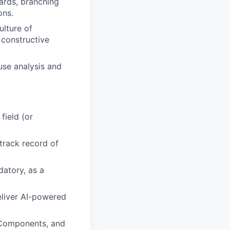
ards, branching
ons.
ulture of
constructive
use analysis and
field (or
track record of
atory, as a
eliver AI-powered
 Components, and