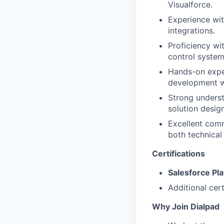
Visualforce.
Experience wit
integrations.
Proficiency wi
control system
Hands-on exper
development wh
Strong underst
solution desig
Excellent commu
both technical
Certifications
Salesforce Pl
Additional cert
Why Join Dialpad