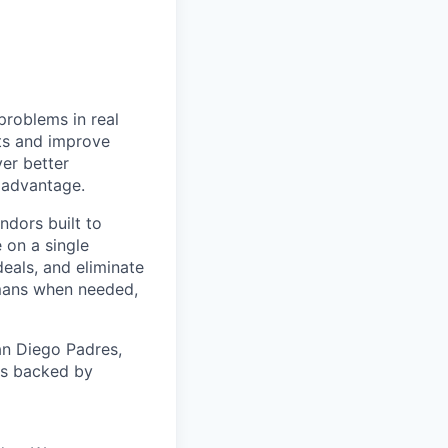
problems in real
nts and improve
ver better
e advantage.
ndors built to
 on a single
eals, and eliminate
mans when needed,
an Diego Padres,
 is backed by