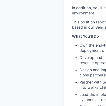
In addition, you’ll 
environment.
This position repor
based in our Bengal
What You’ll Do
Own the end-to
deployment of 
Develop and cu
revenue operati
Design and im
close partners
Partner with S
into well-arch
Lead the imple
systems across