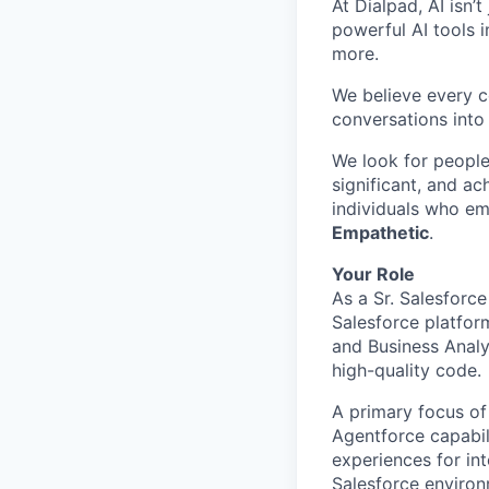
At Dialpad, AI isn’
powerful AI tools 
more.
We believe every c
conversations into
We look for people
significant, and ac
individuals who em
Empathetic
.
Your Role
As a Sr. Salesforc
Salesforce platform
and Business Analy
high-quality code.
A primary focus of
Agentforce capabil
experiences for int
Salesforce environ