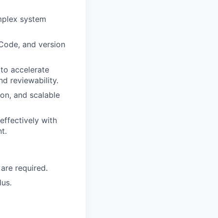
omplex system
Code, and version
to accelerate
d reviewability.
on, and scalable
effectively with
t.
 are required.
lus.