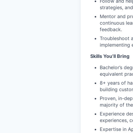
Follow and hel
strategies, and
Mentor and pro
continuous lea
feedback.
Troubleshoot a
implementing e
Skills You’ll Bring
Bachelor’s deg
equivalent pra
8+ years of ha
building custo
Proven, in-dep
majority of th
Experience de
experiences, c
Expertise in 