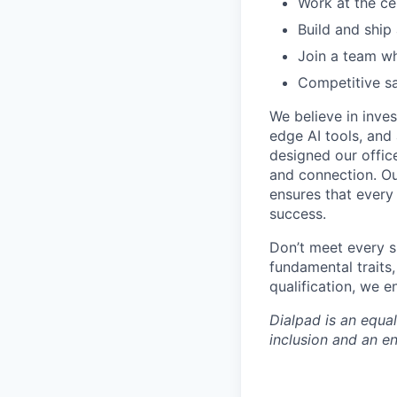
Work at the ce
Build and ship
Join a team wh
Competitive sa
We believe in inves
edge AI tools, and 
designed our office
and connection. Ou
ensures that every
success.
Don’t meet every s
fundamental traits
qualification, we 
Dialpad is an equa
inclusion and an e