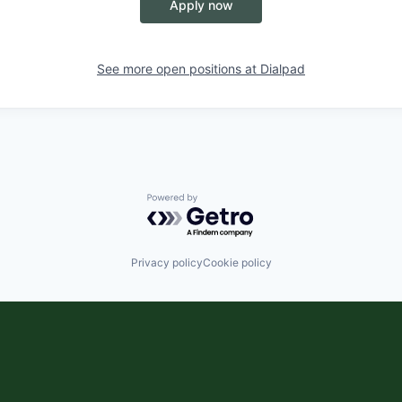
Apply now
See more open positions at
Dialpad
Powered by Getro.com
Privacy policy
Cookie policy