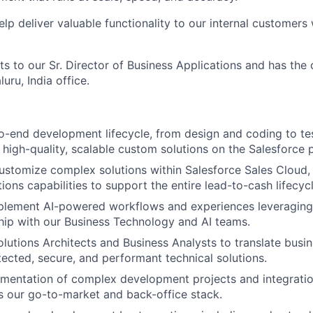
help deliver valuable functionality to our internal customers 
ts to our Sr. Director of Business Applications and has the
uru, India office.
-end development lifecycle, from design and coding to te
high-quality, scalable custom solutions on the Salesforce 
stomize complex solutions within Salesforce Sales Cloud,
ons capabilities to support the entire lead-to-cash lifecycl
plement AI-powered workflows and experiences leveraging 
hip with our Business Technology and AI teams.
olutions Architects and Business Analysts to translate busi
itected, secure, and performant technical solutions.
mentation of complex development projects and integratio
 our go-to-market and back-office stack.