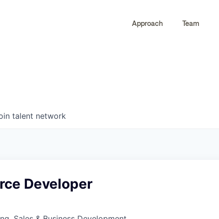
Approach
Team
0
0
COMPANIES
JOBS
oin talent network
orce Developer
ing, Sales & Business Development