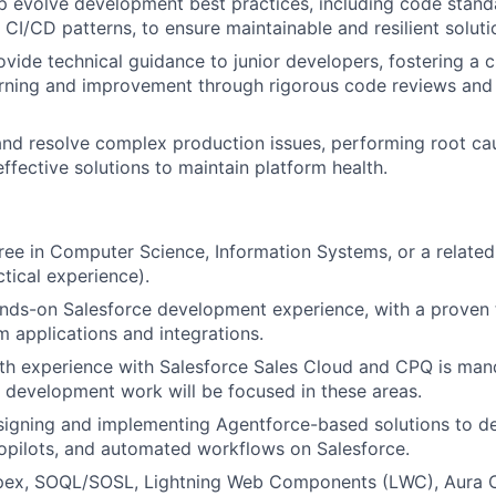
p evolve development best practices, including code stand
 CI/CD patterns, to ensure maintainable and resilient soluti
vide technical guidance to junior developers, fostering a c
rning and improvement through rigorous code reviews and 
nd resolve complex production issues, performing root ca
ffective solutions to maintain platform health.
ree in Computer Science, Information Systems, or a related 
ctical experience).
nds-on Salesforce development experience, with a proven 
m applications and integrations.
th experience with Salesforce Sales Cloud and CPQ is mand
e development work will be focused in these areas.
signing and implementing Agentforce-based solutions to d
opilots, and automated workflows on Salesforce.
Apex, SOQL/SOSL, Lightning Web Components (LWC), Aura