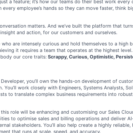
t just a feature; it’s how our teams do their best work every
in every employee’s hands so they can move faster, think bi
onversation matters. And we’ve built the platform that turn
 insight and action, for our customers and ourselves.
 who are intensely curious and hold themselves to a high ba
hieving it requires a team that operates at the highest level
body our core traits:
Scrappy, Curious, Optimistic, Persist
e Developer, you’ll own the hands-on development of custo
. You’ll work closely with Engineers, Systems Analysts, Sol
sts to translate complex business requirements into robust,
 this role will be enhancing and customising our Sales Clo
ities to optimise sales and billing operations and deliver 
ernal stakeholders. You’ll also help create a highly reliabl
ment that runs at scale, speed, and accuracy.