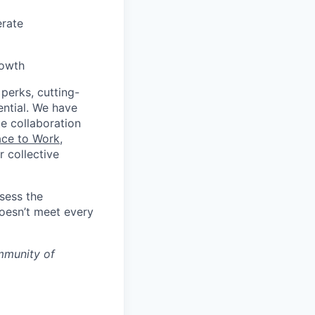
erate
rowth
 perks, cutting-
ential. We have
te collaboration
ace to Work
,
 collective
ssess the
doesn’t meet every
mmunity of