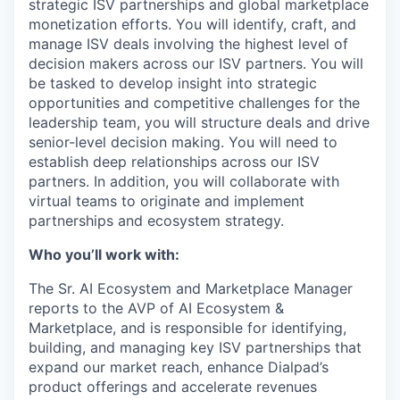
strategic ISV partnerships and global marketplace
monetization efforts. You will identify, craft, and
manage ISV deals involving the highest level of
decision makers across our ISV partners. You will
be tasked to develop insight into strategic
opportunities and competitive challenges for the
leadership team, you will structure deals and drive
senior-level decision making. You will need to
establish deep relationships across our ISV
partners. In addition, you will collaborate with
virtual teams to originate and implement
partnerships and ecosystem strategy.
Who you’ll work with:
The Sr. AI Ecosystem and Marketplace Manager
reports to the AVP of AI Ecosystem &
Marketplace, and is responsible for identifying,
building, and managing key ISV partnerships that
expand our market reach, enhance Dialpad’s
product offerings and accelerate revenues