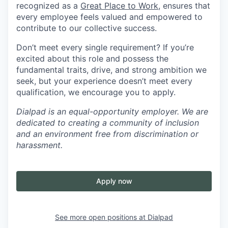
recognized as a
Great Place to Work
, ensures that
every employee feels valued and empowered to
contribute to our collective success.
Don’t meet every single requirement? If you’re
excited about this role and possess the
fundamental traits, drive, and strong ambition we
seek, but your experience doesn’t meet every
qualification, we encourage you to apply.
Dialpad is an equal-opportunity employer. We are
dedicated to creating a community of inclusion
and an environment free from discrimination or
harassment.
Apply now
See more open positions at
Dialpad