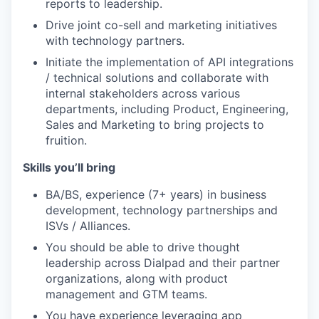
reports to leadership.
Drive joint co-sell and marketing initiatives
with technology partners.
Initiate the implementation of API integrations
/ technical solutions and collaborate with
internal stakeholders across various
departments, including Product, Engineering,
Sales and Marketing to bring projects to
fruition.
Skills you’ll bring
BA/BS, experience (7+ years) in business
development, technology partnerships and
ISVs / Alliances.
You should be able to drive thought
leadership across Dialpad and their partner
organizations, along with product
management and GTM teams.
You have experience leveraging app