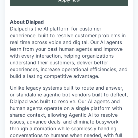
About Dialpad
Dialpad is the AI platform for customer
experience, built to resolve customer problems in
real time across voice and digital. Our AI agents
learn from your best human agents and improve
with every interaction, helping organizations
understand their customers, deliver better
experiences, increase operational efficiencies, and
build a lasting competitive advantage.
Unlike legacy systems built to route and answer,
or standalone agentic bot vendors built to deflect,
Dialpad was built to resolve. Our AI agents and
human agents operate on a single platform with
shared context, allowing Agentic AI to resolve
issues, advance deals, and eliminate busywork
through automation while seamlessly handing
conversations to humans when needed, with full