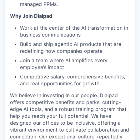
managed PRMs.
Why Join Dialpad
Work at the center of the AI transformation in
business communications
Build and ship agentic AI products that are
redefining how companies operate
Join a team where AI amplifies every
employee’s impact
Competitive salary, comprehensive benefits,
and real opportunities for growth
We believe in investing in our people. Dialpad
offers competitive benefits and perks, cutting-
edge AI tools, and a robust training program that
help you reach your full potential. We have
designed our offices to be inclusive, offering a
vibrant environment to cultivate collaboration and
connection. Our exceptional culture, repeatedly