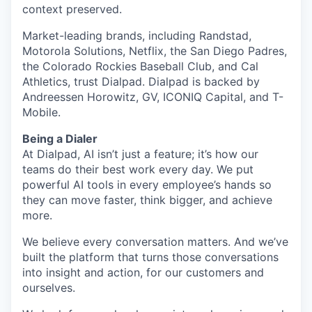
context preserved.
Market-leading brands, including Randstad,
Motorola Solutions, Netflix, the San Diego Padres,
the Colorado Rockies Baseball Club, and Cal
Athletics, trust Dialpad. Dialpad is backed by
Andreessen Horowitz, GV, ICONIQ Capital, and T-
Mobile.
Being a Dialer
At Dialpad, AI isn’t just a feature; it’s how our
teams do their best work every day. We put
powerful AI tools in every employee’s hands so
they can move faster, think bigger, and achieve
more.
We believe every conversation matters. And we’ve
built the platform that turns those conversations
into insight and action, for our customers and
ourselves.