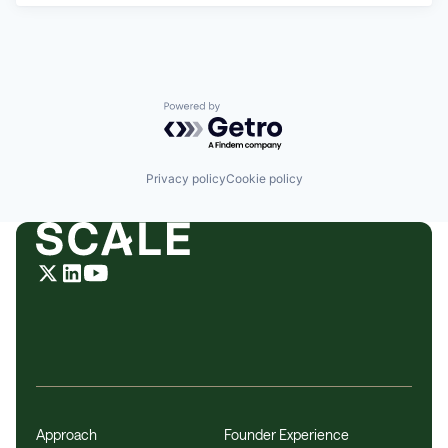
Powered by Getro.com
Privacy policy
Cookie policy
Approach
Founder Experience