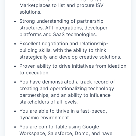
Marketplaces to list and procure ISV
solutions.
Strong understanding of partnership
structures, API integrations, developer
platforms and SaaS technologies.
Excellent negotiation and relationship-
building skills, with the ability to think
strategically and develop creative solutions.
Proven ability to drive initiatives from ideation
to execution.
You have demonstrated a track record of
creating and operationalizing technology
partnerships, and an ability to influence
stakeholders of all levels.
You are able to thrive in a fast-paced,
dynamic environment.
You are comfortable using Google
Workspace, Salesforce, Domo, and have