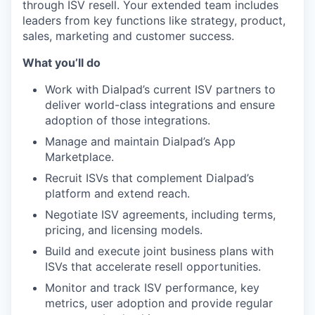
through ISV resell. Your extended team includes
leaders from key functions like strategy, product,
sales, marketing and customer success.
What you’ll do
Work with Dialpad’s current ISV partners to
deliver world-class integrations and ensure
adoption of those integrations.
Manage and maintain Dialpad’s App
Marketplace.
Recruit ISVs that complement Dialpad’s
platform and extend reach.
Negotiate ISV agreements, including terms,
pricing, and licensing models.
Build and execute joint business plans with
ISVs that accelerate resell opportunities.
Monitor and track ISV performance, key
metrics, user adoption and provide regular