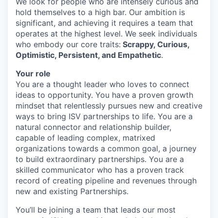
We look for people who are intensely curious and
hold themselves to a high bar. Our ambition is
significant, and achieving it requires a team that
operates at the highest level. We seek individuals
who embody our core traits:
Scrappy, Curious,
Optimistic, Persistent, and Empathetic
.
Your role
You are a thought leader who loves to connect
ideas to opportunity. You have a proven growth
mindset that relentlessly pursues new and creative
ways to bring ISV partnerships to life. You are a
natural connector and relationship builder,
capable of leading complex, matrixed
organizations towards a common goal, a journey
to build extraordinary partnerships. You are a
skilled communicator who has a proven track
record of creating pipeline and revenues through
new and existing Partnerships.
You’ll be joining a team that leads our most