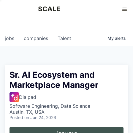
Perspectives
0
0
COMPANIES
JOBS
jobs
companies
Talent
My
alerts
Sr. AI Ecosystem and
Marketplace Manager
Dialpad
Software Engineering, Data Science
Austin, TX, USA
Posted
on Jun 24, 2026
Apply now