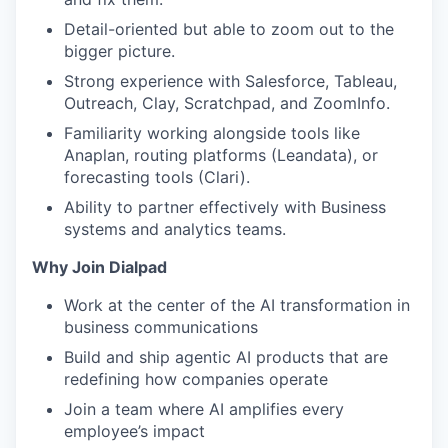
Detail-oriented but able to zoom out to the
bigger picture.
Strong experience with Salesforce, Tableau,
Outreach, Clay, Scratchpad, and ZoomInfo.
Familiarity working alongside tools like
Anaplan, routing platforms (Leandata), or
forecasting tools (Clari).
Ability to partner effectively with Business
systems and analytics teams.
Why Join Dialpad
Work at the center of the AI transformation in
business communications
Build and ship agentic AI products that are
redefining how companies operate
Join a team where AI amplifies every
employee’s impact