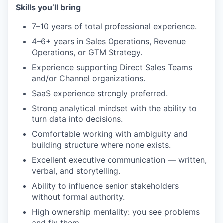
Skills you’ll bring
7–10 years of total professional experience.
4–6+ years in Sales Operations, Revenue
Operations, or GTM Strategy.
Experience supporting Direct Sales Teams
and/or Channel organizations.
SaaS experience strongly preferred.
Strong analytical mindset with the ability to
turn data into decisions.
Comfortable working with ambiguity and
building structure where none exists.
Excellent executive communication — written,
verbal, and storytelling.
Ability to influence senior stakeholders
without formal authority.
High ownership mentality: you see problems
and fix them.