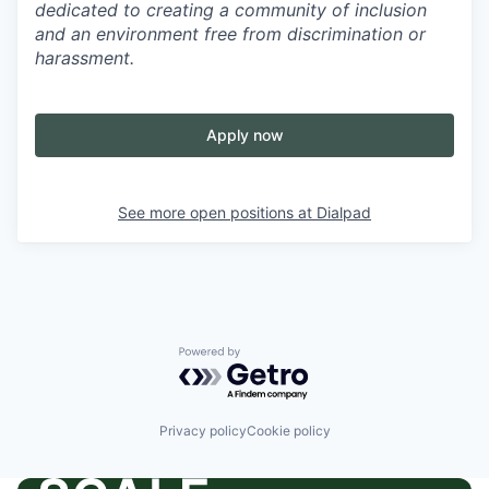
dedicated to creating a community of inclusion
and an environment free from discrimination or
harassment.
Apply now
See more open positions at
Dialpad
Powered by Getro.com
Privacy policy
Cookie policy