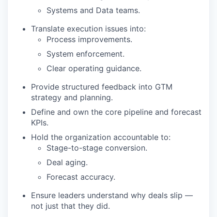
Systems and Data teams.
Translate execution issues into:
Process improvements.
System enforcement.
Clear operating guidance.
Provide structured feedback into GTM
strategy and planning.
Define and own the core pipeline and forecast
KPIs.
Hold the organization accountable to:
Stage-to-stage conversion.
Deal aging.
Forecast accuracy.
Ensure leaders understand why deals slip —
not just that they did.