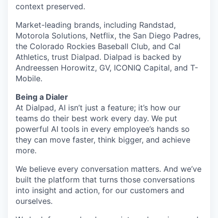
context preserved.
Market-leading brands, including Randstad,
Motorola Solutions, Netflix, the San Diego Padres,
the Colorado Rockies Baseball Club, and Cal
Athletics, trust Dialpad. Dialpad is backed by
Andreessen Horowitz, GV, ICONIQ Capital, and T-
Mobile.
Being a Dialer
At Dialpad, AI isn’t just a feature; it’s how our
teams do their best work every day. We put
powerful AI tools in every employee’s hands so
they can move faster, think bigger, and achieve
more.
We believe every conversation matters. And we’ve
built the platform that turns those conversations
into insight and action, for our customers and
ourselves.