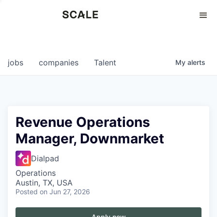
Perspectives
0
0
COMPANIES
JOBS
jobs
companies
Talent
My
alerts
Revenue Operations
Manager, Downmarket
Dialpad
Operations
Austin, TX, USA
Posted
on Jun 27, 2026
Apply now