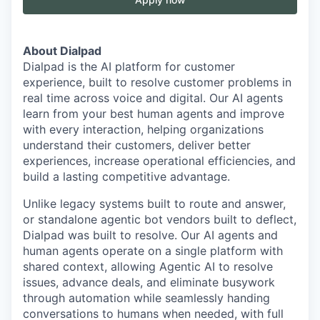
About Dialpad
Dialpad is the AI platform for customer
experience, built to resolve customer problems in
real time across voice and digital. Our AI agents
learn from your best human agents and improve
with every interaction, helping organizations
understand their customers, deliver better
experiences, increase operational efficiencies, and
build a lasting competitive advantage.
Unlike legacy systems built to route and answer,
or standalone agentic bot vendors built to deflect,
Dialpad was built to resolve. Our AI agents and
human agents operate on a single platform with
shared context, allowing Agentic AI to resolve
issues, advance deals, and eliminate busywork
through automation while seamlessly handing
conversations to humans when needed, with full