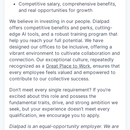
Competitive salary, comprehensive benefits,
and real opportunities for growth
We believe in investing in our people. Dialpad
offers competitive benefits and perks, cutting-
edge AI tools, and a robust training program that
help you reach your full potential. We have
designed our offices to be inclusive, offering a
vibrant environment to cultivate collaboration and
connection. Our exceptional culture, repeatedly
recognized as a
Great Place to Work
, ensures that
every employee feels valued and empowered to
contribute to our collective success.
Don’t meet every single requirement? If you’re
excited about this role and possess the
fundamental traits, drive, and strong ambition we
seek, but your experience doesn’t meet every
qualification, we encourage you to apply.
Dialpad is an equal-opportunity employer. We are