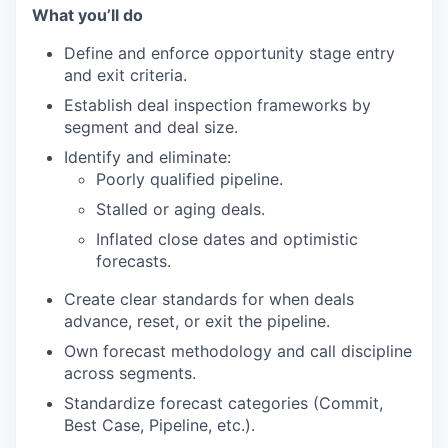
What you’ll do
Define and enforce opportunity stage entry
and exit criteria.
Establish deal inspection frameworks by
segment and deal size.
Identify and eliminate:
Poorly qualified pipeline.
Stalled or aging deals.
Inflated close dates and optimistic
forecasts.
Create clear standards for when deals
advance, reset, or exit the pipeline.
Own forecast methodology and call discipline
across segments.
Standardize forecast categories (Commit,
Best Case, Pipeline, etc.).