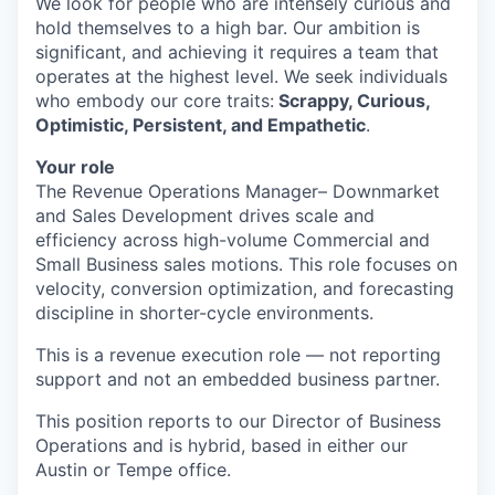
We look for people who are intensely curious and
hold themselves to a high bar. Our ambition is
significant, and achieving it requires a team that
operates at the highest level. We seek individuals
who embody our core traits:
Scrappy, Curious,
Optimistic, Persistent, and Empathetic
.
Your role
The Revenue Operations Manager– Downmarket
and Sales Development drives scale and
efficiency across high-volume Commercial and
Small Business sales motions. This role focuses on
velocity, conversion optimization, and forecasting
discipline in shorter-cycle environments.
This is a revenue execution role — not reporting
support and not an embedded business partner.
This position reports to our Director of Business
Operations and is hybrid, based in either our
Austin or Tempe office.