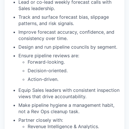
Lead or co-lead weekly forecast calls with
Sales leadership.
Track and surface forecast bias, slippage
patterns, and risk signals.
Improve forecast accuracy, confidence, and
consistency over time.
Design and run pipeline councils by segment.
Ensure pipeline reviews are:
Forward-looking.
Decision-oriented.
Action-driven.
Equip Sales leaders with consistent inspection
views that drive accountability.
Make pipeline hygiene a management habit,
not a Rev Ops cleanup task.
Partner closely with:
Revenue Intelligence & Analytics.