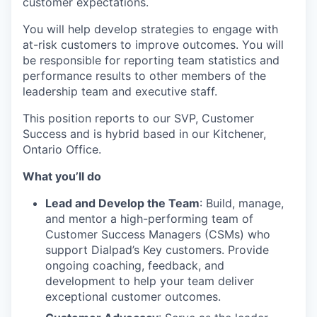
customer expectations.
You will help develop strategies to engage with
at-risk customers to improve outcomes. You will
be responsible for reporting team statistics and
performance results to other members of the
leadership team and executive staff.
This position reports to our SVP, Customer
Success and is hybrid based in our Kitchener,
Ontario Office.
What you’ll do
Lead and Develop the Team
: Build, manage,
and mentor a high-performing team of
Customer Success Managers (CSMs) who
support Dialpad’s Key customers. Provide
ongoing coaching, feedback, and
development to help your team deliver
exceptional customer outcomes.