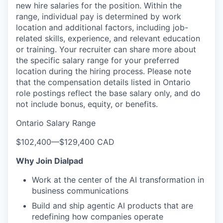
new hire salaries for the position. Within the
range, individual pay is determined by work
location and additional factors, including job-
related skills, experience, and relevant education
or training. Your recruiter can share more about
the specific salary range for your preferred
location during the hiring process.
Please note
that the compensation details listed in Ontario
role postings reflect the base salary only, and do
not include bonus, equity, or benefits.
Ontario Salary Range
$102,400
—
$129,400 CAD
Why Join Dialpad
Work at the center of the AI transformation in
business communications
Build and ship agentic AI products that are
redefining how companies operate