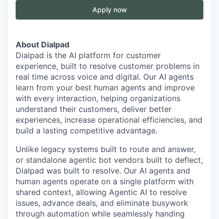
Apply now
About Dialpad
Dialpad is the AI platform for customer
experience, built to resolve customer problems in
real time across voice and digital. Our AI agents
learn from your best human agents and improve
with every interaction, helping organizations
understand their customers, deliver better
experiences, increase operational efficiencies, and
build a lasting competitive advantage.
Unlike legacy systems built to route and answer,
or standalone agentic bot vendors built to deflect,
Dialpad was built to resolve. Our AI agents and
human agents operate on a single platform with
shared context, allowing Agentic AI to resolve
issues, advance deals, and eliminate busywork
through automation while seamlessly handing