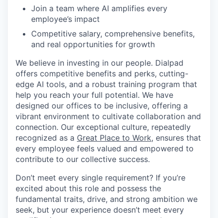
Join a team where AI amplifies every
employee’s impact
Competitive salary, comprehensive benefits,
and real opportunities for growth
We believe in investing in our people. Dialpad
offers competitive benefits and perks, cutting-
edge AI tools, and a robust training program that
help you reach your full potential. We have
designed our offices to be inclusive, offering a
vibrant environment to cultivate collaboration and
connection. Our exceptional culture, repeatedly
recognized as a
Great Place to Work
, ensures that
every employee feels valued and empowered to
contribute to our collective success.
Don’t meet every single requirement? If you’re
excited about this role and possess the
fundamental traits, drive, and strong ambition we
seek, but your experience doesn’t meet every