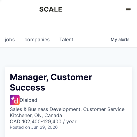
Perspectives
0
0
COMPANIES
JOBS
jobs
companies
Talent
My
alerts
Manager, Customer
Success
Dialpad
Sales & Business Development, Customer Service
Kitchener, ON, Canada
CAD 102,400-129,400 / year
Posted
on Jun 29, 2026