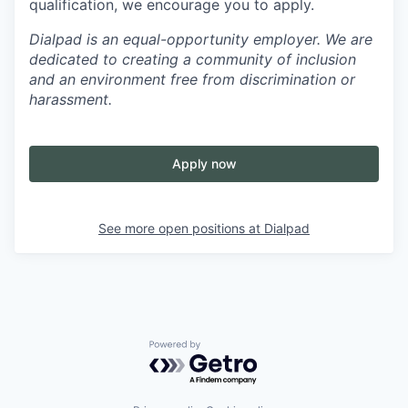
qualification, we encourage you to apply.
Dialpad is an equal-opportunity employer. We are
dedicated to creating a community of inclusion
and an environment free from discrimination or
harassment.
Apply now
See more open positions at
Dialpad
Powered by Getro.com