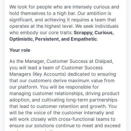
We look for people who are intensely curious and
hold themselves to a high bar. Our ambition is
significant, and achieving it requires a team that
operates at the highest level. We seek individuals
who embody our core traits:
Scrappy, Curious,
Optimistic, Persistent, and Empathetic
.
Your role
As the Manager, Customer Success at Dialpad,
you will lead a team of Customer Success
Managers (Key Accounts) dedicated to ensuring
that our customers derive maximum value from
our platform. You will be responsible for
managing customer relationships, driving product
adoption, and cultivating long-term partnerships
that lead to customer retention and growth. You
will be the voice of the customer internally and
will work closely with cross-functional teams to
ensure our solutions continue to meet and exceed