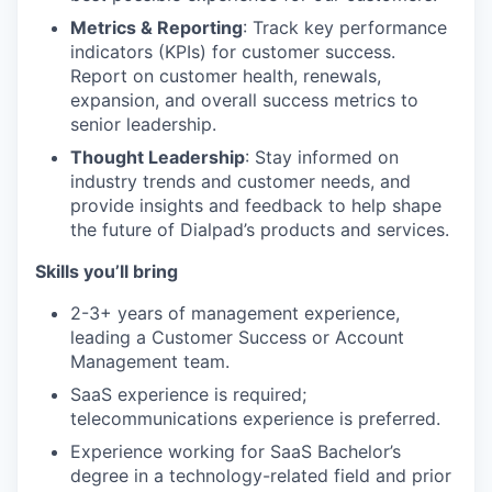
Metrics & Reporting
: Track key performance
indicators (KPIs) for customer success.
Report on customer health, renewals,
expansion, and overall success metrics to
senior leadership.
Thought Leadership
: Stay informed on
industry trends and customer needs, and
provide insights and feedback to help shape
the future of Dialpad’s products and services.
Skills you’ll bring
2-3+ years of management experience,
leading a Customer Success or Account
Management team.
SaaS experience is required;
telecommunications experience is preferred.
Experience working for SaaS Bachelor’s
degree in a technology-related field and prior