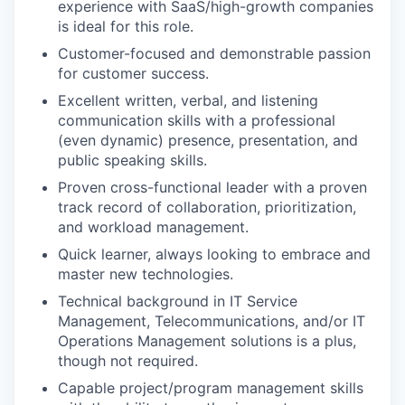
experience with SaaS/high-growth companies
is ideal for this role.
Customer-focused and demonstrable passion
for customer success.
Excellent written, verbal, and listening
communication skills with a professional
(even dynamic) presence, presentation, and
public speaking skills.
Proven cross-functional leader with a proven
track record of collaboration, prioritization,
and workload management.
Quick learner, always looking to embrace and
master new technologies.
Technical background in IT Service
Management, Telecommunications, and/or IT
Operations Management solutions is a plus,
though not required.
Capable project/program management skills