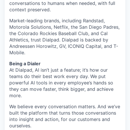
conversations to humans when needed, with full
context preserved.
Market-leading brands, including Randstad,
Motorola Solutions, Netflix, the San Diego Padres,
the Colorado Rockies Baseball Club, and Cal
Athletics, trust Dialpad. Dialpad is backed by
Andreessen Horowitz, GV, ICONIQ Capital, and T-
Mobile.
Being a Dialer
At Dialpad, AI isn’t just a feature; it’s how our
teams do their best work every day. We put
powerful AI tools in every employee’s hands so
they can move faster, think bigger, and achieve
more.
We believe every conversation matters. And we’ve
built the platform that turns those conversations
into insight and action, for our customers and
ourselves.