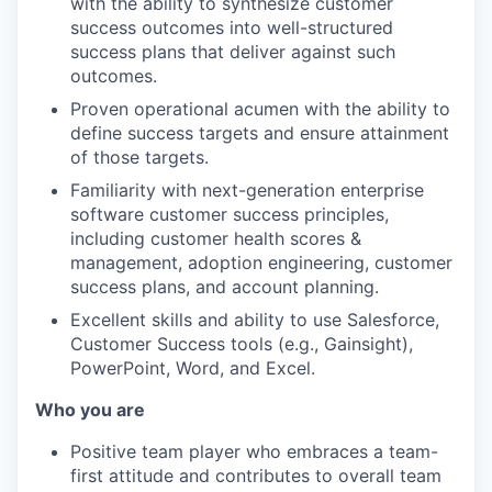
with the ability to synthesize customer
success outcomes into well-structured
success plans that deliver against such
outcomes.
Proven operational acumen with the ability to
define success targets and ensure attainment
of those targets.
Familiarity with next-generation enterprise
software customer success principles,
including customer health scores &
management, adoption engineering, customer
success plans, and account planning.
Excellent skills and ability to use Salesforce,
Customer Success tools (e.g., Gainsight),
PowerPoint, Word, and Excel.
Who you are
Positive team player who embraces a team-
first attitude and contributes to overall team