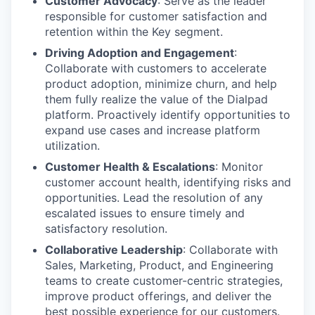
Customer Advocacy
: Serve as the leader
responsible for customer satisfaction and
retention within the Key segment.
Driving Adoption and Engagement
:
Collaborate with customers to accelerate
product adoption, minimize churn, and help
them fully realize the value of the Dialpad
platform. Proactively identify opportunities to
expand use cases and increase platform
utilization.
Customer Health & Escalations
: Monitor
customer account health, identifying risks and
opportunities. Lead the resolution of any
escalated issues to ensure timely and
satisfactory resolution.
Collaborative Leadership
: Collaborate with
Sales, Marketing, Product, and Engineering
teams to create customer-centric strategies,
improve product offerings, and deliver the
best possible experience for our customers.