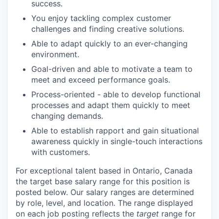
success.
You enjoy tackling complex customer
challenges and finding creative solutions.
Able to adapt quickly to an ever-changing
environment.
Goal-driven and able to motivate a team to
meet and exceed performance goals.
Process-oriented - able to develop functional
processes and adapt them quickly to meet
changing demands.
Able to establish rapport and gain situational
awareness quickly in single-touch interactions
with customers.
For exceptional talent based in
Ontario, Canada
the target base salary range for this position is
posted below.
Our salary ranges are determined
by role, level, and location. The range displayed
on each job posting reflects the
target
range for