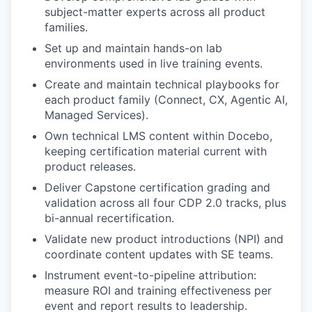
subject-matter experts across all product
families.
Set up and maintain hands-on lab
environments used in live training events.
Create and maintain technical playbooks for
each product family (Connect, CX, Agentic AI,
Managed Services).
Own technical LMS content within Docebo,
keeping certification material current with
product releases.
Deliver Capstone certification grading and
validation across all four CDP 2.0 tracks, plus
bi-annual recertification.
Validate new product introductions (NPI) and
coordinate content updates with SE teams.
Instrument event-to-pipeline attribution:
measure ROI and training effectiveness per
event and report results to leadership.