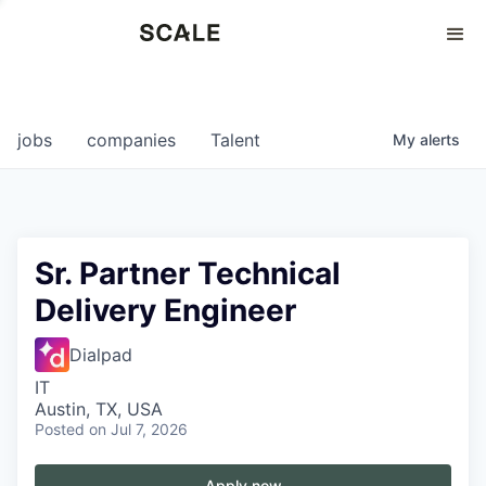
Perspectives
0
0
COMPANIES
JOBS
jobs
companies
Talent
My
alerts
Sr. Partner Technical
Delivery Engineer
Dialpad
IT
Austin, TX, USA
Posted
on Jul 7, 2026
Apply now