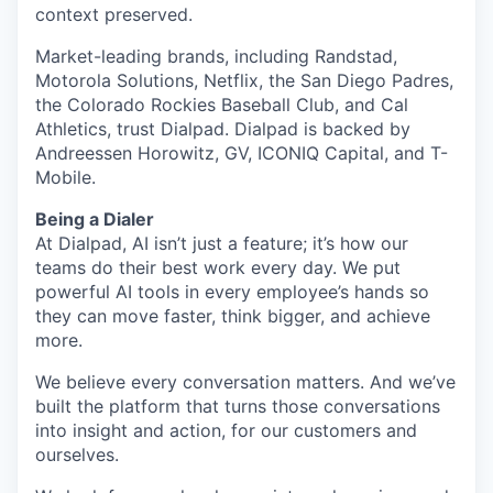
context preserved.
Market-leading brands, including Randstad,
Motorola Solutions, Netflix, the San Diego Padres,
the Colorado Rockies Baseball Club, and Cal
Athletics, trust Dialpad. Dialpad is backed by
Andreessen Horowitz, GV, ICONIQ Capital, and T-
Mobile.
Being a Dialer
At Dialpad, AI isn’t just a feature; it’s how our
teams do their best work every day. We put
powerful AI tools in every employee’s hands so
they can move faster, think bigger, and achieve
more.
We believe every conversation matters. And we’ve
built the platform that turns those conversations
into insight and action, for our customers and
ourselves.