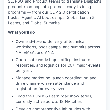
SE, PSO, and Product teams to translate Dialpad's
product roadmap into partner-ready training
programs — from our CDP 2.0 certification
tracks, Agentic AI boot camps, Global Lunch &
Learns, and Global Summits.
What you'll do
Own end-to-end delivery of technical
workshops, boot camps, and summits across
NA, EMEA, and ANZ.
Coordinate workshop staffing, instructor
resources, and logistics for 20+ major events
per year.
Manage marketing launch coordination and
drive channel-driven attendance and
registration for every event.
Lead the Lunch & Learn roadshow series,
currently active across 18 NA cities.
Develop comprehensive lab guides with