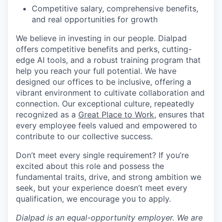
Competitive salary, comprehensive benefits,
and real opportunities for growth
We believe in investing in our people. Dialpad
offers competitive benefits and perks, cutting-
edge AI tools, and a robust training program that
help you reach your full potential. We have
designed our offices to be inclusive, offering a
vibrant environment to cultivate collaboration and
connection. Our exceptional culture, repeatedly
recognized as a
Great Place to Work
, ensures that
every employee feels valued and empowered to
contribute to our collective success.
Don’t meet every single requirement? If you’re
excited about this role and possess the
fundamental traits, drive, and strong ambition we
seek, but your experience doesn’t meet every
qualification, we encourage you to apply.
Dialpad is an equal-opportunity employer. We are