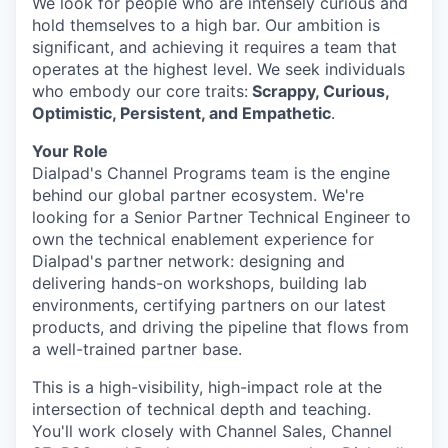
We look for people who are intensely curious and
hold themselves to a high bar. Our ambition is
significant, and achieving it requires a team that
operates at the highest level. We seek individuals
who embody our core traits:
Scrappy, Curious,
Optimistic, Persistent, and Empathetic
.
Your Role
Dialpad's Channel Programs team is the engine
behind our global partner ecosystem. We're
looking for a Senior Partner Technical Engineer to
own the technical enablement experience for
Dialpad's partner network: designing and
delivering hands-on workshops, building lab
environments, certifying partners on our latest
products, and driving the pipeline that flows from
a well-trained partner base.
This is a high-visibility, high-impact role at the
intersection of technical depth and teaching.
You'll work closely with Channel Sales, Channel