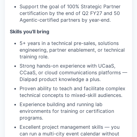
Support the goal of 100% Strategic Partner
certification by the end of Q2 FY27 and 50
Agentic-certified partners by year-end.
Skills you'll bring
5+ years in a technical pre-sales, solutions
engineering, partner enablement, or technical
training role.
Strong hands-on experience with UCaaS,
CCaaS, or cloud communications platforms —
Dialpad product knowledge a plus.
Proven ability to teach and facilitate complex
technical concepts to mixed-skill audiences.
Experience building and running lab
environments for training or certification
programs.
Excellent project management skills — you
can run a multi-city event calendar without