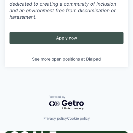
dedicated to creating a community of inclusion
and an environment free from discrimination or
harassment.
Apply now
See more open positions at
Dialpad
Powered by Getro.com
Privacy policy
Cookie policy