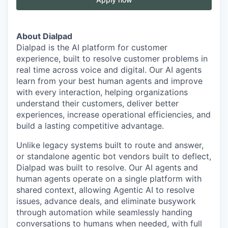
About Dialpad
Dialpad is the AI platform for customer
experience, built to resolve customer problems in
real time across voice and digital. Our AI agents
learn from your best human agents and improve
with every interaction, helping organizations
understand their customers, deliver better
experiences, increase operational efficiencies, and
build a lasting competitive advantage.
Unlike legacy systems built to route and answer,
or standalone agentic bot vendors built to deflect,
Dialpad was built to resolve. Our AI agents and
human agents operate on a single platform with
shared context, allowing Agentic AI to resolve
issues, advance deals, and eliminate busywork
through automation while seamlessly handing
conversations to humans when needed, with full