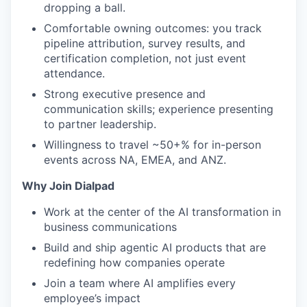
dropping a ball.
Comfortable owning outcomes: you track
pipeline attribution, survey results, and
certification completion, not just event
attendance.
Strong executive presence and
communication skills; experience presenting
to partner leadership.
Willingness to travel ~50+% for in-person
events across NA, EMEA, and ANZ.
Why Join Dialpad
Work at the center of the AI transformation in
business communications
Build and ship agentic AI products that are
redefining how companies operate
Join a team where AI amplifies every
employee’s impact