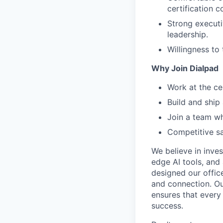
certification 
Strong executi
leadership.
Willingness to
Why Join Dialpad
Work at the ce
Build and ship
Join a team wh
Competitive sa
We believe in inves
edge AI tools, and 
designed our office
and connection. Ou
ensures that every
success.