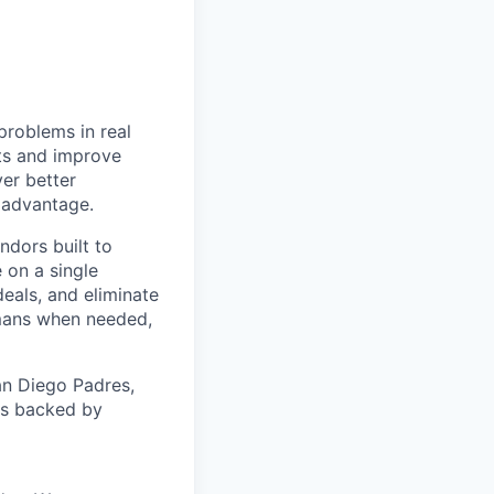
problems in real
nts and improve
ver better
e advantage.
ndors built to
 on a single
eals, and eliminate
mans when needed,
an Diego Padres,
 is backed by