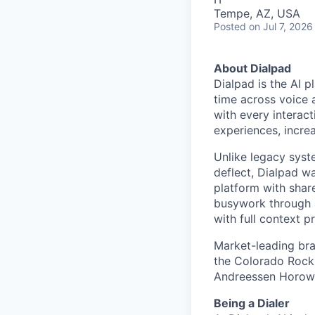
Tempe, AZ, USA
Posted
on Jul 7, 2026
About Dialpad
Dialpad is the AI p
time across voice 
with every interact
experiences, increa
Unlike legacy syst
deflect, Dialpad w
platform with shar
busywork through 
with full context p
Market-leading bra
the Colorado Rocki
Andreessen Horowit
Being a Dialer