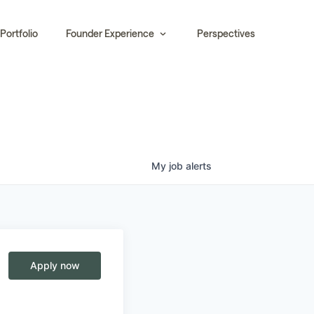
Portfolio
Founder Experience
Perspectives
My
job
alerts
Apply now