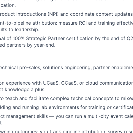
ication.
roduct introductions (NPI) and coordinate content updates
nt-to-pipeline attribution: measure ROI and training effect
lts to leadership.
al of 100% Strategic Partner certification by the end of 
ied partners by year-end.
technical pre-sales, solutions engineering, partner enableme
on experience with UCaaS, CCaaS, or cloud communicatio
ct knowledge a plus.
 to teach and facilitate complex technical concepts to mixed
lding and running lab environments for training or certific
ect management skills — you can run a multi-city event cal
.
ning outcomes: you track pipeline attribution, survey resu