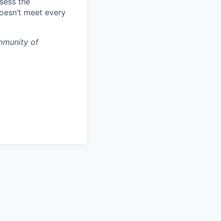
ssess the
doesn’t meet every
mmunity of