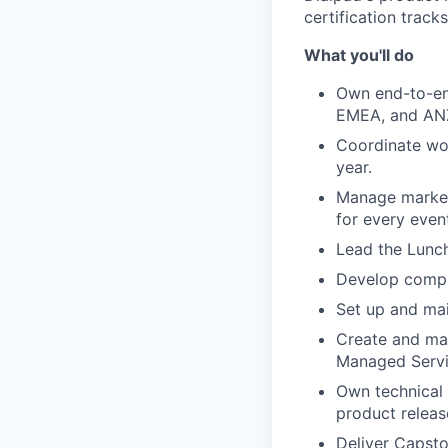
certification trac
What you'll do
Own end-to-en
EMEA, and AN
Coordinate wor
year.
Manage marketi
for every even
Lead the Lunch
Develop compre
Set up and mai
Create and mai
Managed Servi
Own technical 
product releas
Deliver Capsto