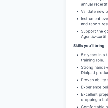
annual recertif
Validate new p
Instrument eve
and report resu
Support the go
Agentic-certif
Skills you'll bring
5+ years in a 
training role.
Strong hands-
Dialpad produ
Proven ability
Experience bui
Excellent proj
dropping a ball
Comfortable ow