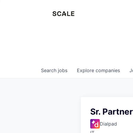
Search
jobs
Explore
companies
J
Sr. Partne
Dialpad
IT