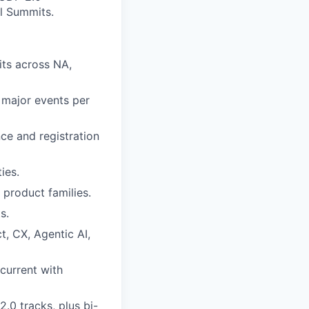
al Summits.
ts across NA,
 major events per
ce and registration
ies.
product families.
s.
, CX, Agentic AI,
current with
2.0 tracks, plus bi-