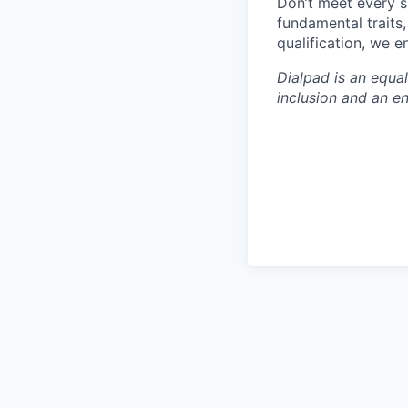
Don’t meet every s
fundamental traits
qualification, we 
Dialpad is an equa
inclusion and an e