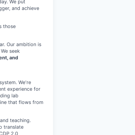
 day. We put
gger, and achieve
s those
r. Our ambition is
. We seek
ent, and
osystem. We're
ent experience for
ding lab
line that flows from
h and teaching.
o translate
 CDP 2.0