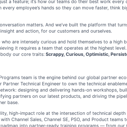
t just a feature; it’s how our teams do their best work every
in every employee’s hands so they can move faster, think bi
onversation matters. And we’ve built the platform that turn
 insight and action, for our customers and ourselves.
 who are intensely curious and hold themselves to a high ba
hieving it requires a team that operates at the highest level
body our core traits:
Scrappy, Curious, Optimistic, Persist
Programs team is the engine behind our global partner ec
or Partner Technical Engineer to own the technical enablem
network: designing and delivering hands-on workshops, buil
fying partners on our latest products, and driving the pipe
ner base.
bility, high-impact role at the intersection of technical dept
y with Channel Sales, Channel SE, PSO, and Product teams t
 roadmap into partner-ready training programs — from our