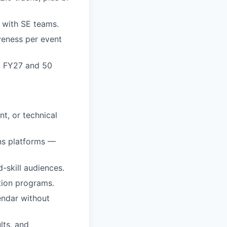
 with SE teams.
iveness per event
Q2 FY27 and 50
nt, or technical
ns platforms —
-skill audiences.
ation programs.
endar without
lts, and