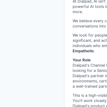
At Dialpad, AI isn’
powerful AI tools 
more.
We believe every c
conversations into
We look for people
significant, and ac
individuals who em
Empathetic
.
Your Role
Dialpad's Channel 
looking for a Seni
Dialpad's partner 
environments, certi
a well-trained part
This is a high-visi
You'll work closel
Dialpad's product