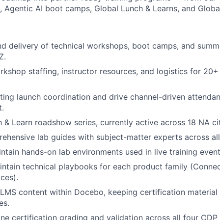
ks, Agentic AI boot camps, Global Lunch & Learns, and Glob
d delivery of technical workshops, boot camps, and summi
Z.
kshop staffing, instructor resources, and logistics for 20+
ng launch coordination and drive channel-driven attendan
t.
 & Learn roadshow series, currently active across 18 NA cit
hensive lab guides with subject-matter experts across all 
ntain hands-on lab environments used in live training event
ntain technical playbooks for each product family (Connect
ces).
LMS content within Docebo, keeping certification material 
es.
ne certification grading and validation across all four CDP 