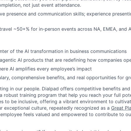
completion, not just event attendance.
ve presence and communication skills; experience presenti
 travel ~50+% for in-person events across NA, EMEA, and 
nter of the AI transformation in business communications
 agentic AI products that are redefining how companies op
ere AI amplifies every employee’s impact
lary, comprehensive benefits, and real opportunities for g
ting in our people. Dialpad offers competitive benefits and
a robust training program that help you reach your full pot
s to be inclusive, offering a vibrant environment to cultiva
r exceptional culture, repeatedly recognized as a
Great Pl
 employee feels valued and empowered to contribute to our