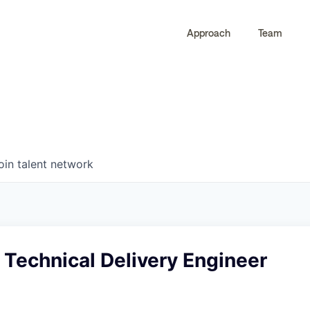
Approach
Team
0
0
COMPANIES
JOBS
oin talent network
r Technical Delivery Engineer