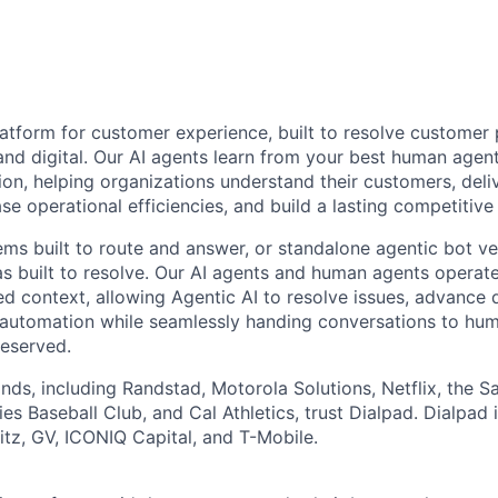
latform for customer experience, built to resolve customer 
and digital. Our AI agents learn from your best human age
ion, helping organizations understand their customers, deli
se operational efficiencies, and build a lasting competitiv
ems built to route and answer, or standalone agentic bot ve
as built to resolve. Our AI agents and human agents operate
ed context, allowing Agentic AI to resolve issues, advance d
automation while seamlessly handing conversations to hu
reserved.
nds, including Randstad, Motorola Solutions, Netflix, the S
es Baseball Club, and Cal Athletics, trust Dialpad. Dialpad
z, GV, ICONIQ Capital, and T-Mobile.