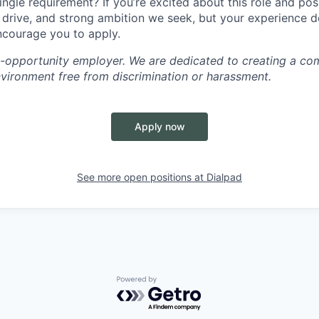
ingle requirement? If you’re excited about this role and po
, drive, and strong ambition we seek, but your experience 
encourage you to apply.
l-opportunity employer. We are dedicated to creating a co
nvironment free from discrimination or harassment.
Apply now
See more open positions at
Dialpad
Powered by Getro.com