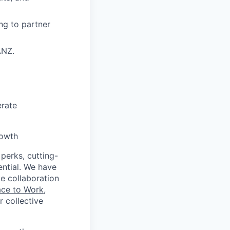
ng to partner
ANZ.
erate
rowth
 perks, cutting-
ential. We have
te collaboration
ace to Work
,
 collective